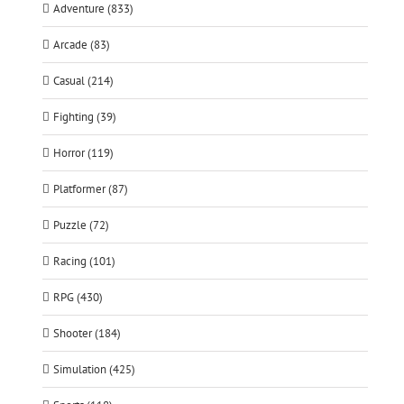
Adventure (833)
Arcade (83)
Casual (214)
Fighting (39)
Horror (119)
Platformer (87)
Puzzle (72)
Racing (101)
RPG (430)
Shooter (184)
Simulation (425)