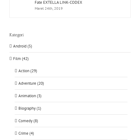
Fate EXTELLA LINK-CODEX
Maret 24th, 2019
Kategori
Android (5)
Film (42)
Action (29)
Adventure (20)
Animation (3)
Biography (1)
Comedy (8)
Crime (4)