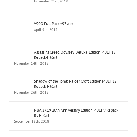
November 21st, 2018
VSCO Full Pack v97 Apk
April 9th, 2019
Assassins Creed Odyssey Deluxe Edition MULTi15
Repack-FitGirl
November 14th, 2018
Shadow of the Tomb Raider Croft Edition MULTi12
Repack-FitGirl
November 26th, 2018
NBA 2K19 20th Anniversary Edition MULTi9 Repack
By FitGirl
September 18th, 2018