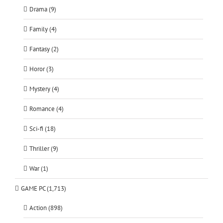
Drama (9)
Family (4)
Fantasy (2)
Horor (3)
Mystery (4)
Romance (4)
Sci-fi (18)
Thriller (9)
War (1)
GAME PC (1,713)
Action (898)