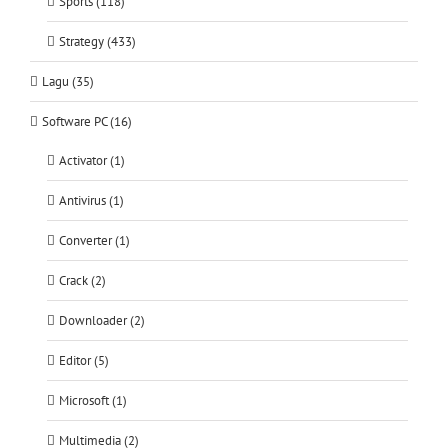
Sports (118)
Strategy (433)
Lagu (35)
Software PC (16)
Activator (1)
Antivirus (1)
Converter (1)
Crack (2)
Downloader (2)
Editor (5)
Microsoft (1)
Multimedia (2)