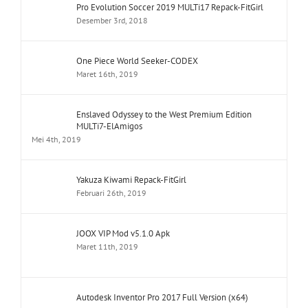
Pro Evolution Soccer 2019 MULTi17 Repack-FitGirl
Desember 3rd, 2018
One Piece World Seeker-CODEX
Maret 16th, 2019
Enslaved Odyssey to the West Premium Edition
MULTi7-ElAmigos
Mei 4th, 2019
Yakuza Kiwami Repack-FitGirl
Februari 26th, 2019
JOOX VIP Mod v5.1.0 Apk
Maret 11th, 2019
Autodesk Inventor Pro 2017 Full Version (x64)