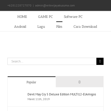
Skip
+6281228727070
|
admin@erikwijayakusuma.com
to
content
HOME
GAME PC
Software PC
Android
Lagu
Film
Cara Download
Search
for:
Comments
Popular
Devil May Cry 5 Deluxe Edition MULTi12-ElAmigos
Maret 11th, 2019