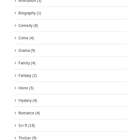
Animation (3)
Biography (1)
Comedy (8)
Crime (4)
Drama (9)
Family (4)
Fantasy (2)
Horor (3)
Mystery (4)
Romance (4)
Sci-fi (18)
Thriller (9)