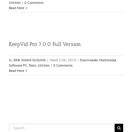
Utilities
|
0 Comments
Read More
KeepVid Pro 7.0.0 Full Version
By
ERIK WIJAYA KUSUMA
|
Maret 12th, 2019
|
Downloader
,
Multimedia
,
Software PC
,
Tools
,
Utilities
|
0 Comments
Read More
Search
for: