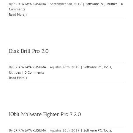
By
ERIK WIJAYA KUSUMA
|
September 3rd, 2019
|
Software PC
,
Utilities
|
0
Comments
Read More
Disk Drill Pro 2.0
By
ERIK WIJAYA KUSUMA
|
Agustus 26th, 2019
|
Software PC
,
Tools
,
Utilities
|
0 Comments
Read More
IObit Malware Fighter Pro 7.2.0
By
ERIK WIJAYA KUSUMA
|
Agustus 26th, 2019
|
Software PC
,
Tools
,