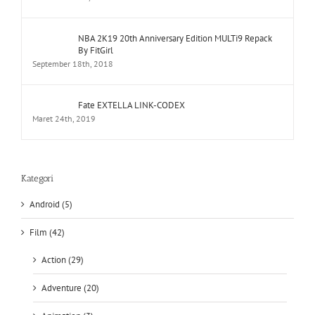
NBA 2K19 20th Anniversary Edition MULTi9 Repack
By FitGirl
September 18th, 2018
Fate EXTELLA LINK-CODEX
Maret 24th, 2019
Kategori
Android (5)
Film (42)
Action (29)
Adventure (20)