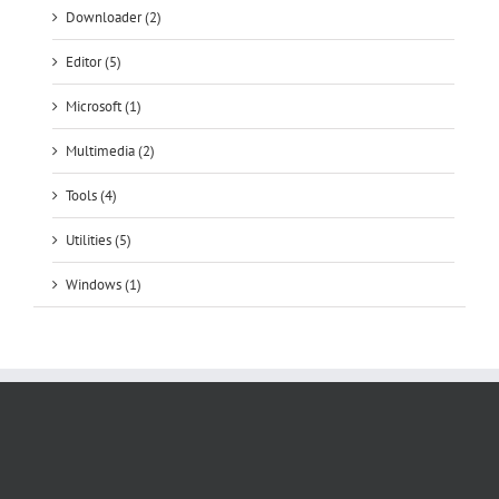
Downloader (2)
Editor (5)
Microsoft (1)
Multimedia (2)
Tools (4)
Utilities (5)
Windows (1)