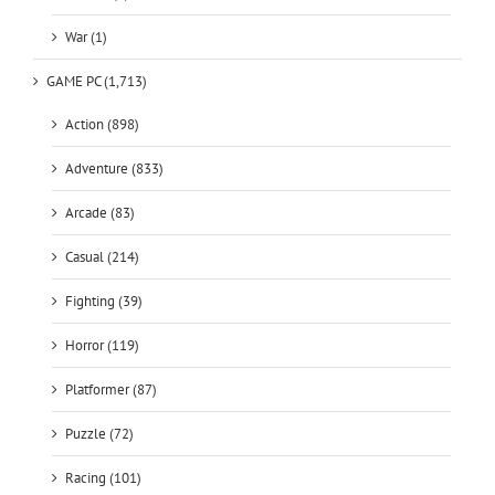
War (1)
GAME PC (1,713)
Action (898)
Adventure (833)
Arcade (83)
Casual (214)
Fighting (39)
Horror (119)
Platformer (87)
Puzzle (72)
Racing (101)