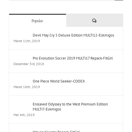
Comments
Popular
Devil May Cry 5 Deluxe Edition MULTi12-ElAmigos
Maret 11th, 2019
Pro Evolution Soccer 2019 MULTi17 Repack-FitGirl
Desember 3rd, 2018
One Piece World Seeker-CODEX
Maret 16th, 2019
Enslaved Odyssey to the West Premium Edition
MULTi7-ElAmigos
Mei 4th, 2019