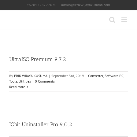
Skip
+6281228727070
|
admin@erikwijayakusuma.com
to
content
UltraISO Premium 9.7.2
By
ERIK WIJAYA KUSUMA
|
September 3rd, 2019
|
Converter
,
Software PC
,
Tools
,
Utilities
|
0 Comments
Read More
IObit Uninstaller Pro 9.0.2