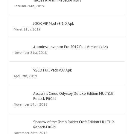
Yakuza Kiwami Repack-FitGirl
Februari 26th, 2019
JOOX VIP Mod v5.1.0 Apk
Maret 11th, 2019
Autodesk Inventor Pro 2017 Full Version (x64)
November 21st, 2018
VSCO Full Pack v97 Apk
April 9th, 2019
Assassins Creed Odyssey Deluxe Edition MULTi15
Repack-FitGirl
November 14th, 2018
Shadow of the Tomb Raider Croft Edition MULTi12
Repack-FitGirl
November 26th, 2018