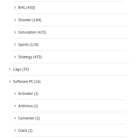
RPG (430)
Shooter (184)
Simulation (425)
Sports (118)
Strategy (433)
Lagu (35)
Software PC (16)
Activator (1)
Antivirus (1)
Converter (1)
Crack (2)