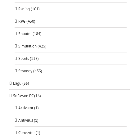
Racing (101)
RPG (430)
Shooter (184)
Simulation (425)
Sports (118)
Strategy (433)
Lagu (35)
Software PC (16)
Activator (1)
Antivirus (1)
Converter (1)