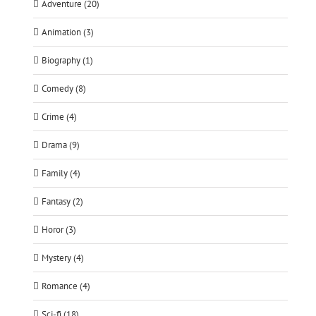
Adventure (20)
Animation (3)
Biography (1)
Comedy (8)
Crime (4)
Drama (9)
Family (4)
Fantasy (2)
Horor (3)
Mystery (4)
Romance (4)
Sci-fi (18)