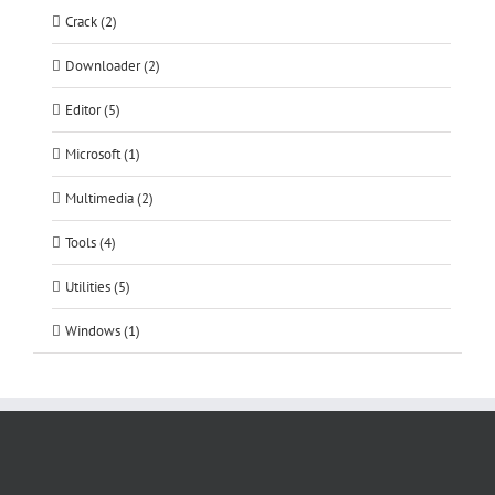
Crack (2)
Downloader (2)
Editor (5)
Microsoft (1)
Multimedia (2)
Tools (4)
Utilities (5)
Windows (1)