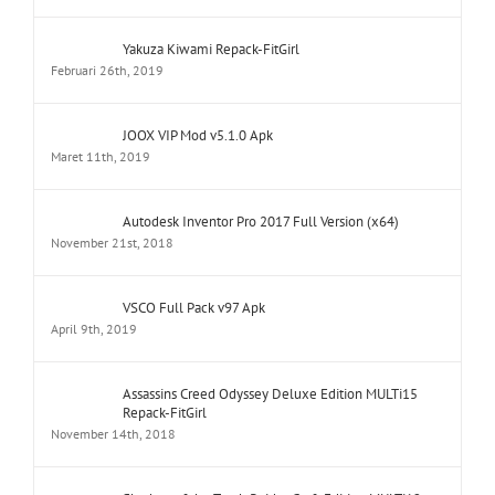
Yakuza Kiwami Repack-FitGirl
Februari 26th, 2019
JOOX VIP Mod v5.1.0 Apk
Maret 11th, 2019
Autodesk Inventor Pro 2017 Full Version (x64)
November 21st, 2018
VSCO Full Pack v97 Apk
April 9th, 2019
Assassins Creed Odyssey Deluxe Edition MULTi15
Repack-FitGirl
November 14th, 2018