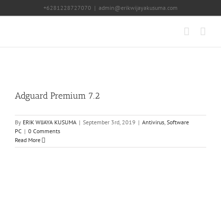
Skip
+6281228727070
|
admin@erikwijayakusuma.com
to
content
Adguard Premium 7.2
By
ERIK WIJAYA KUSUMA
|
September 3rd, 2019
|
Antivirus
,
Software
PC
|
0 Comments
Read More