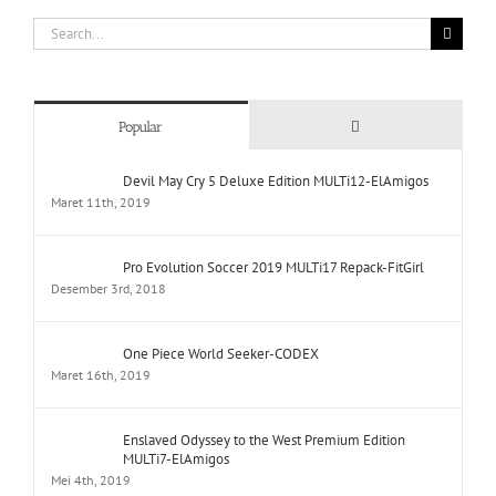
Search
for:
Comments
Popular
Devil May Cry 5 Deluxe Edition MULTi12-ElAmigos
Maret 11th, 2019
Pro Evolution Soccer 2019 MULTi17 Repack-FitGirl
Desember 3rd, 2018
One Piece World Seeker-CODEX
Maret 16th, 2019
Enslaved Odyssey to the West Premium Edition
MULTi7-ElAmigos
Mei 4th, 2019