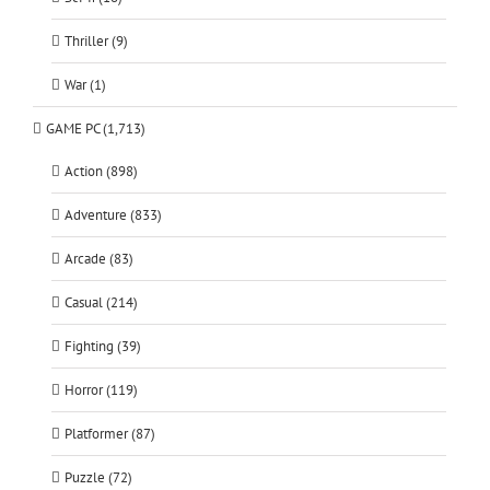
Thriller (9)
War (1)
GAME PC (1,713)
Action (898)
Adventure (833)
Arcade (83)
Casual (214)
Fighting (39)
Horror (119)
Platformer (87)
Puzzle (72)