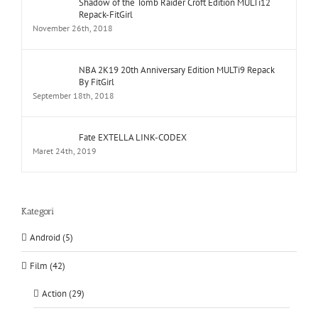
Shadow of the Tomb Raider Croft Edition MULTi12
Repack-FitGirl
November 26th, 2018
NBA 2K19 20th Anniversary Edition MULTi9 Repack
By FitGirl
September 18th, 2018
Fate EXTELLA LINK-CODEX
Maret 24th, 2019
Kategori
Android (5)
Film (42)
Action (29)