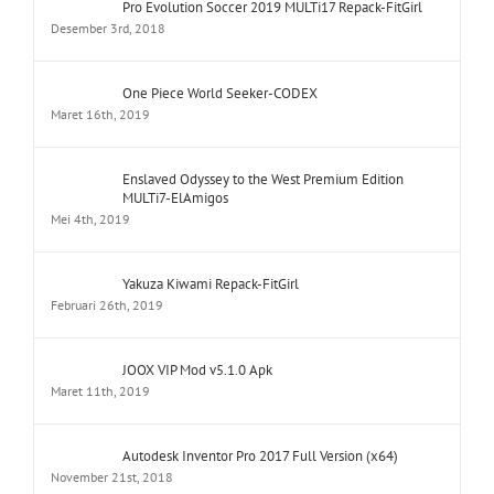
Pro Evolution Soccer 2019 MULTi17 Repack-FitGirl
Desember 3rd, 2018
One Piece World Seeker-CODEX
Maret 16th, 2019
Enslaved Odyssey to the West Premium Edition
MULTi7-ElAmigos
Mei 4th, 2019
Yakuza Kiwami Repack-FitGirl
Februari 26th, 2019
JOOX VIP Mod v5.1.0 Apk
Maret 11th, 2019
Autodesk Inventor Pro 2017 Full Version (x64)
November 21st, 2018