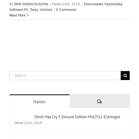
By
ERIK WIJAYA KUSUMA
|
Maret 12th, 2019
|
Downloader
,
Multimedia
,
Software PC
,
Tools
,
Utilities
|
0 Comments
Read More
Search
for:
Comments
Popular
Devil May Cry 5 Deluxe Edition MULTi12-ElAmigos
Maret 11th, 2019