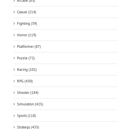
Arcade (83)
Casual (214)
Fighting (39)
Horror (119)
Platformer (87)
Puzzle (72)
Racing (101)
RPG (430)
Shooter (184)
Simulation (425)
Sports (118)
Strategy (433)