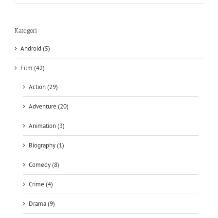
Kategori
Android (5)
Film (42)
Action (29)
Adventure (20)
Animation (3)
Biography (1)
Comedy (8)
Crime (4)
Drama (9)