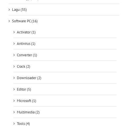
Lagu (35)
Software PC (16)
Activator (1)
Antivirus (1)
Converter (1)
Crack (2)
Downloader (2)
Editor (5)
Microsoft (1)
Multimedia (2)
Tools (4)