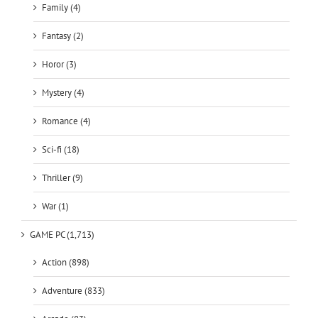
Family (4)
Fantasy (2)
Horor (3)
Mystery (4)
Romance (4)
Sci-fi (18)
Thriller (9)
War (1)
GAME PC (1,713)
Action (898)
Adventure (833)