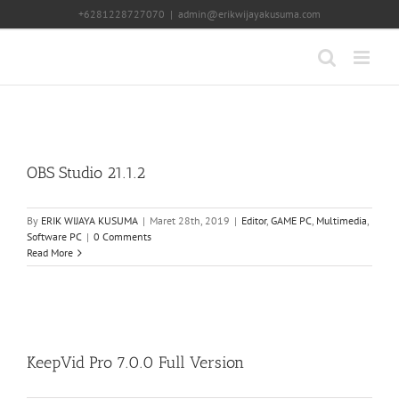
Skip
+6281228727070
|
admin@erikwijayakusuma.com
to
content
OBS Studio 21.1.2
By
ERIK WIJAYA KUSUMA
|
Maret 28th, 2019
|
Editor
,
GAME PC
,
Multimedia
,
Software PC
|
0 Comments
Read More
KeepVid Pro 7.0.0 Full Version