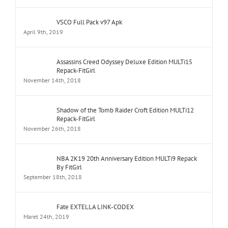
VSCO Full Pack v97 Apk
April 9th, 2019
Assassins Creed Odyssey Deluxe Edition MULTi15
Repack-FitGirl
November 14th, 2018
Shadow of the Tomb Raider Croft Edition MULTi12
Repack-FitGirl
November 26th, 2018
NBA 2K19 20th Anniversary Edition MULTi9 Repack
By FitGirl
September 18th, 2018
Fate EXTELLA LINK-CODEX
Maret 24th, 2019