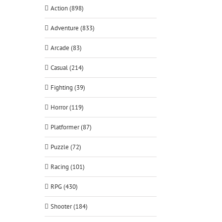
Action (898)
Adventure (833)
Arcade (83)
Casual (214)
Fighting (39)
Horror (119)
Platformer (87)
Puzzle (72)
Racing (101)
RPG (430)
Shooter (184)