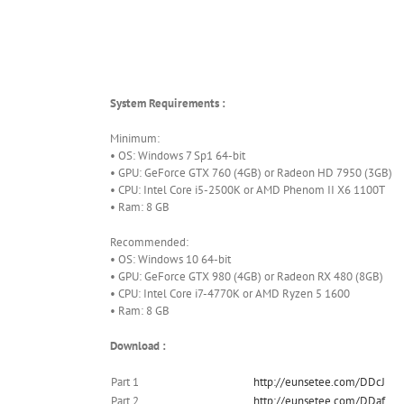
System Requirements :
Minimum:
• OS: Windows 7 Sp1 64-bit
• GPU: GeForce GTX 760 (4GB) or Radeon HD 7950 (3GB)
• CPU: Intel Core i5-2500K or AMD Phenom II X6 1100T
• Ram: 8 GB
Recommended:
• OS: Windows 10 64-bit
• GPU: GeForce GTX 980 (4GB) or Radeon RX 480 (8GB)
• CPU: Intel Core i7-4770K or AMD Ryzen 5 1600
• Ram: 8 GB
Download :
Part 1
http://eunsetee.com/DDcJ
Part 2
http://eunsetee.com/DDaf