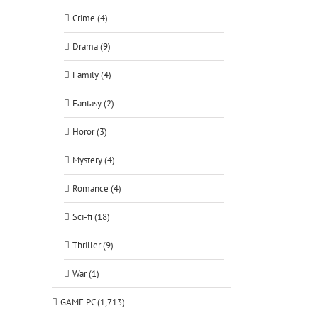
Crime (4)
Drama (9)
Family (4)
Fantasy (2)
Horor (3)
Mystery (4)
Romance (4)
Sci-fi (18)
Thriller (9)
War (1)
GAME PC (1,713)