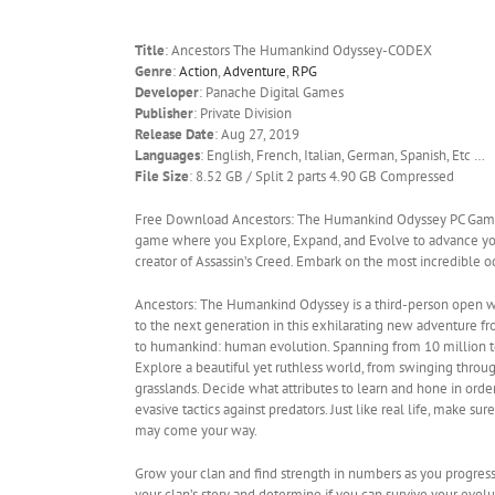
Title
: Ancestors The Humankind Odyssey-CODEX
Genre
:
Action
,
Adventure
,
RPG
Developer
: Panache Digital Games
Publisher
: Private Division
Release Date
: Aug 27, 2019
Languages
: English, French, Italian, German, Spanish, Etc …
File Size
: 8.52 GB / Split 2 parts 4.90 GB Compressed
Free Download Ancestors: The Humankind Odyssey PC Game 
game where you Explore, Expand, and Evolve to advance your
creator of Assassin’s Creed. Embark on the most incredible
Ancestors: The Humankind Odyssey is a third-person open w
to the next generation in this exhilarating new adventure f
to humankind: human evolution. Spanning from 10 million to 
Explore a beautiful yet ruthless world, from swinging throug
grasslands. Decide what attributes to learn and hone in ord
evasive tactics against predators. Just like real life, make su
may come your way.
Grow your clan and find strength in numbers as you progress 
your clan’s story and determine if you can survive your evolu