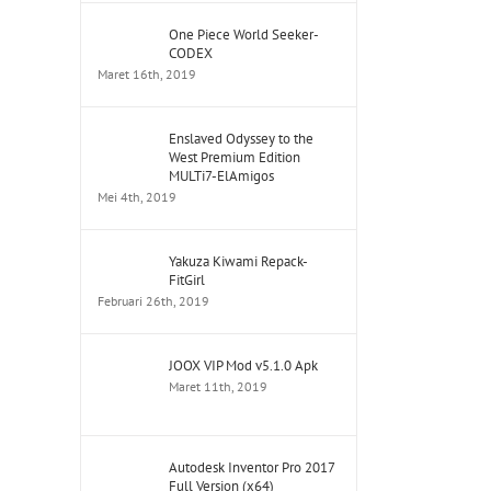
One Piece World Seeker-
CODEX
Maret 16th, 2019
Enslaved Odyssey to the
West Premium Edition
MULTi7-ElAmigos
Mei 4th, 2019
Yakuza Kiwami Repack-
FitGirl
Februari 26th, 2019
JOOX VIP Mod v5.1.0 Apk
Maret 11th, 2019
Autodesk Inventor Pro 2017
Full Version (x64)