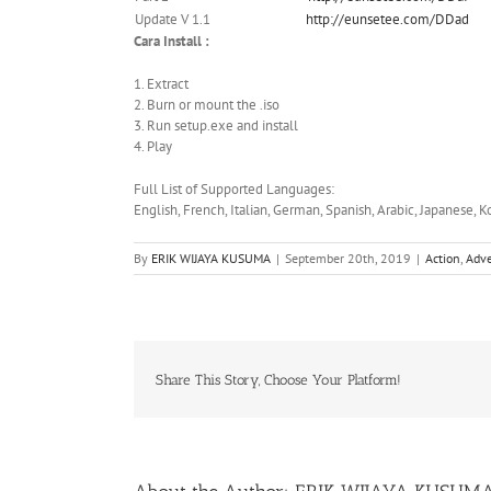
Update V 1.1
http://eunsetee.com/DDad
Cara Install :
1. Extract
2. Burn or mount the .iso
3. Run setup.exe and install
4. Play
Full List of Supported Languages:
English, French, Italian, German, Spanish, Arabic, Japanese, K
By
ERIK WIJAYA KUSUMA
|
September 20th, 2019
|
Action
,
Adv
Share This Story, Choose Your Platform!