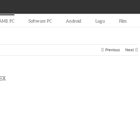
AME PC
Software PC
Android
Lagu
Film
Previous
Next
EX