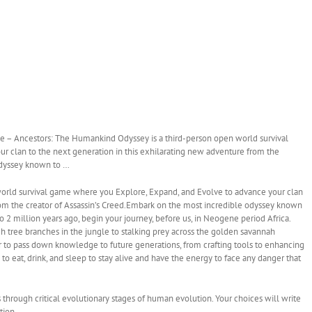
– Ancestors: The Humankind Odyssey is a third-person open world survival
 clan to the next generation in this exhilarating new adventure from the
 odyssey known to …
orld survival game where you Explore, Expand, and Evolve to advance your clan
rom the creator of Assassin’s Creed.Embark on the most incredible odyssey known
2 million years ago, begin your journey, before us, in Neogene period Africa.
h tree branches in the jungle to stalking prey across the golden savannah
er to pass down knowledge to future generations, from crafting tools to enhancing
re to eat, drink, and sleep to stay alive and have the energy to face any danger that
through critical evolutionary stages of human evolution. Your choices will write
tion.