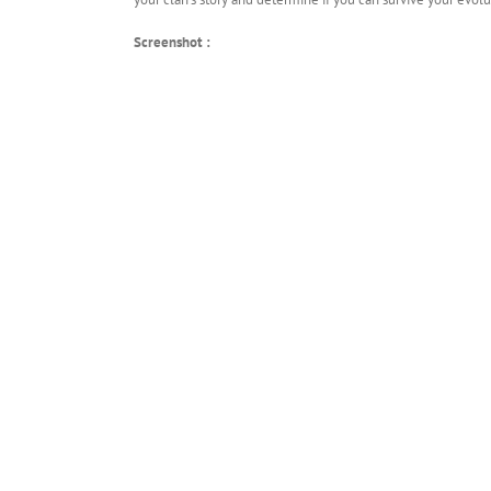
Screenshot :