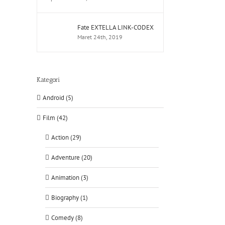
Fate EXTELLA LINK-CODEX
Maret 24th, 2019
Kategori
Android (5)
Film (42)
Action (29)
Adventure (20)
Animation (3)
Biography (1)
Comedy (8)