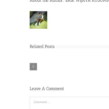
About the Author:
ERIK WIJAYA KUSUM
Related Posts
Rainbow Six
Alone in the
Siege – Razer
TORINTO-
War-
Synapse 3 No
DARKZER0
DARKZER0
Recoil Macro
Leave A Comment
Comment