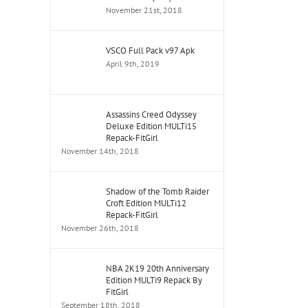
November 21st, 2018
VSCO Full Pack v97 Apk
April 9th, 2019
Assassins Creed Odyssey
Deluxe Edition MULTi15
Repack-FitGirl
November 14th, 2018
Shadow of the Tomb Raider
Croft Edition MULTi12
Repack-FitGirl
November 26th, 2018
NBA 2K19 20th Anniversary
Edition MULTi9 Repack By
FitGirl
September 18th, 2018