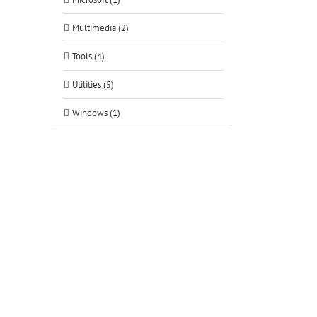
Multimedia (2)
Tools (4)
Utilities (5)
Windows (1)