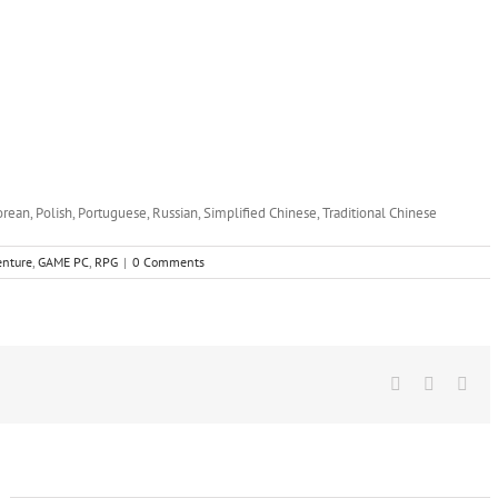
orean, Polish, Portuguese, Russian, Simplified Chinese, Traditional Chinese
enture
,
GAME PC
,
RPG
|
0 Comments
Facebook
X
Wha