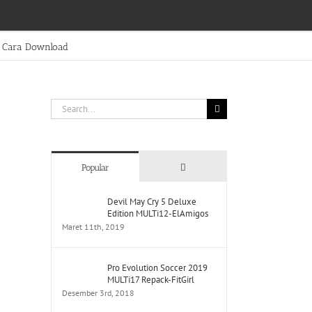
Cara Download
Search
for:
Comments
Popular
Devil May Cry 5 Deluxe
Edition MULTi12-ElAmigos
Maret 11th, 2019
Pro Evolution Soccer 2019
MULTi17 Repack-FitGirl
Desember 3rd, 2018