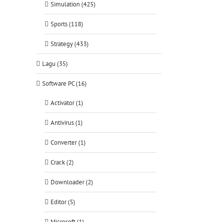
Simulation (425)
Sports (118)
Strategy (433)
Lagu (35)
Software PC (16)
Activator (1)
Antivirus (1)
Converter (1)
Crack (2)
tsApp
Downloader (2)
Editor (5)
Microsoft (1)