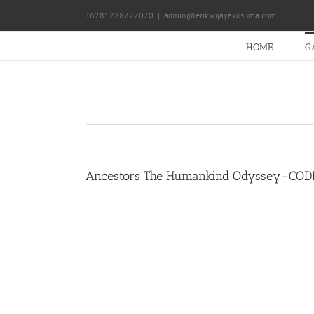
Skip
+6281228727070
|
admin@erikwijayakusuma.com
to
content
HOME
G
Ancestors The Humankind Odyssey-COD