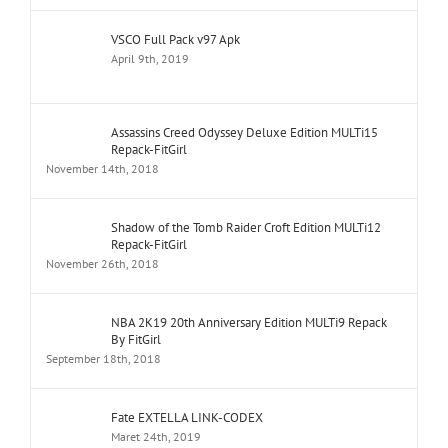
VSCO Full Pack v97 Apk
April 9th, 2019
Assassins Creed Odyssey Deluxe Edition MULTi15
Repack-FitGirl
November 14th, 2018
Shadow of the Tomb Raider Croft Edition MULTi12
Repack-FitGirl
November 26th, 2018
NBA 2K19 20th Anniversary Edition MULTi9 Repack
By FitGirl
September 18th, 2018
Fate EXTELLA LINK-CODEX
Maret 24th, 2019