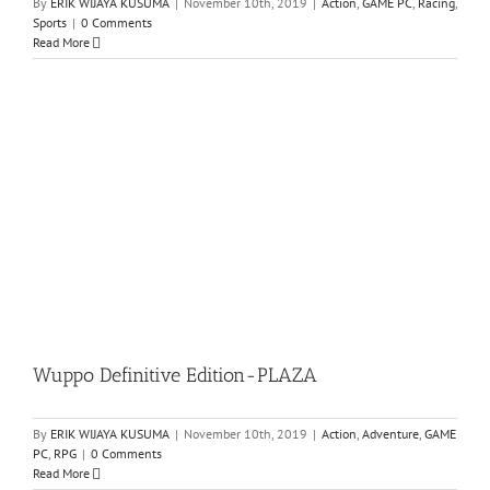
By
ERIK WIJAYA KUSUMA
|
November 10th, 2019
|
Action
,
GAME PC
,
Racing
,
Sports
|
0 Comments
Read More
Wuppo Definitive Edition-PLAZA
By
ERIK WIJAYA KUSUMA
|
November 10th, 2019
|
Action
,
Adventure
,
GAME
PC
,
RPG
|
0 Comments
Read More