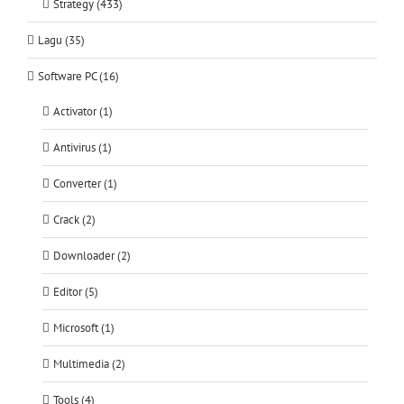
Strategy (433)
Lagu (35)
Software PC (16)
Activator (1)
Antivirus (1)
Converter (1)
Crack (2)
Downloader (2)
Editor (5)
Microsoft (1)
Multimedia (2)
Tools (4)