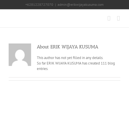
Skip
+6281228727070
|
admin@erikwijayakusuma.com
to
content
About
ERIK WIJAYA KUSUMA
This author has not yet filled in any details.
So far ERIK WIJAYA KUSUMA has created 111 blog
entries.