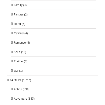
Family (4)
Fantasy (2)
Horor (3)
Mystery (4)
Romance (4)
Sci-fi (18)
Thriller (9)
War (1)
GAME PC (1,713)
Action (898)
Adventure (833)