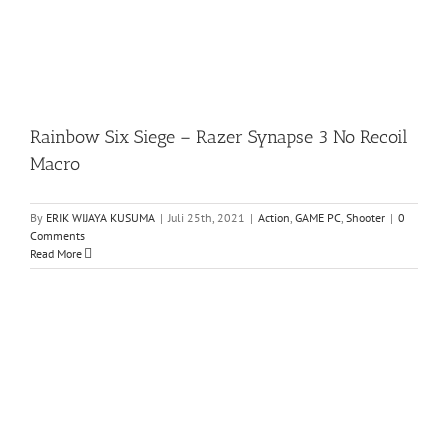
Rainbow Six Siege – Razer Synapse 3 No Recoil
Macro
By
ERIK WIJAYA KUSUMA
|
Juli 25th, 2021
|
Action
,
GAME PC
,
Shooter
|
0
Comments
Read More