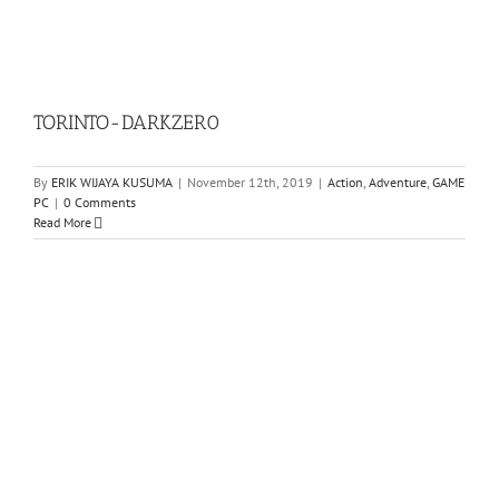
TORINTO-DARKZER0
By
ERIK WIJAYA KUSUMA
|
November 12th, 2019
|
Action
,
Adventure
,
GAME
PC
|
0 Comments
Read More