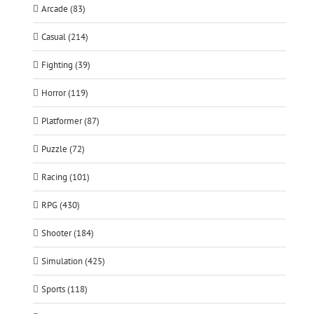
Arcade (83)
Casual (214)
Fighting (39)
Horror (119)
Platformer (87)
Puzzle (72)
Racing (101)
RPG (430)
Shooter (184)
Simulation (425)
Sports (118)