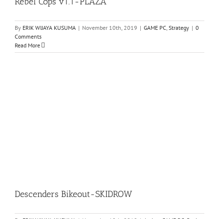
Rebel Cops v1.1-PLAZA
By
ERIK WIJAYA KUSUMA
|
November 10th, 2019
|
GAME PC
,
Strategy
|
0
Comments
Read More
Descenders Bikeout-SKIDROW