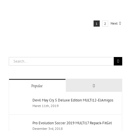
Next
1
2
Search
for:
Comments
Popular
Devil May Cry 5 Deluxe Edition MULTi12-ElAmigos
Maret 11th, 2019
Pro Evolution Soccer 2019 MULTi17 Repack-FitGirl
Desember 3rd, 2018