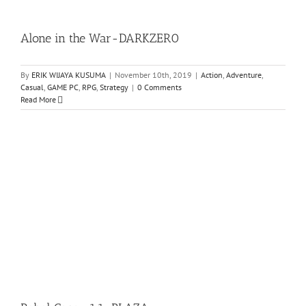
Alone in the War-DARKZER0
By
ERIK WIJAYA KUSUMA
|
November 10th, 2019
|
Action
,
Adventure
,
Casual
,
GAME PC
,
RPG
,
Strategy
|
0 Comments
Read More