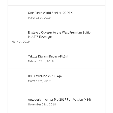
One Piece World Seeker-CODEX
Maret 16th, 2019
Enslaved Odyssey to the West Premium Edition
MULTi7-ElAmigos
Mei 4th, 2019
Yakuza Kiwami Repack-FitGirl
Februari 26th, 2019
JOOX VIP Mod v5.1.0 Apk
Maret 11th, 2019
Autodesk Inventor Pro 2017 Full Version (x64)
November 21st, 2018