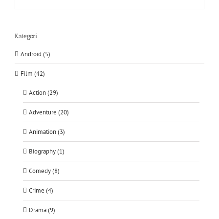
Kategori
Android (5)
Film (42)
Action (29)
Adventure (20)
Animation (3)
Biography (1)
Comedy (8)
Crime (4)
Drama (9)