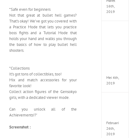
Maret
16th,
*Safe even for beginners
2019
Not that great at bullet hell games?
That’s okay! We’ve got you covered with
a Practice Mode that lets you practice
Enslav
boss fights and a Tutorial Mode that
Odyss
holds your hand and walks you through
to
the basics of how to play bullet hell
the
shooters.
West
Premi
Edition
MULTi7
*Collections
ElAmi
It’s got tons of collectibles, too!
Mei 4th,
Mix and match accessories for your
2019
favorite look!
Collect action figures of the Gensokyo
girls, with a dedicated viewer mode.
Yakuza
Kiwam
Can you unlock all of the
Repack
Achievements!?’
FitGirl
Februari
Screenshot :
26th,
2019