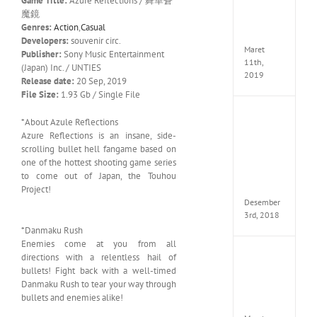
Game Title:
Azure Reflections / 舞華蒼
Edition
魔鏡
MULTi
Genres:
Action
,
Casual
ElAmi
Developers:
souvenir circ.
Maret
Publisher:
Sony Music Entertainment
11th,
(Japan) Inc. / UNTIES
2019
Release date:
20 Sep, 2019
File Size:
1.93 Gb / Single File
Pro
*About Azule Reflections
Evolut
Azure Reflections is an insane, side-
Soccer
scrolling bullet hell fangame based on
2019
one of the hottest shooting game series
MULTi
to come out of Japan, the Touhou
Repack
FitGirl
Project!
Desember
3rd, 2018
*Danmaku Rush
Enemies come at you from all
One
directions with a relentless hail of
Piece
bullets! Fight back with a well-timed
World
Danmaku Rush to tear your way through
Seeker
bullets and enemies alike!
CODE