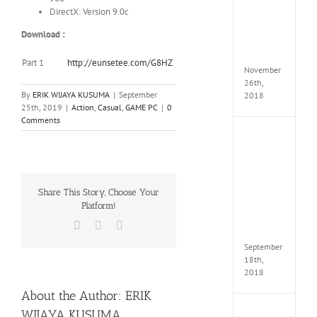
Croft
DirectX: Version 9.0c
Edition
MULTi
Download :
Repack
FitGirl
Part 1
http://eunsetee.com/G8HZ
November
26th,
By
ERIK WIJAYA KUSUMA
|
September
2018
25th, 2019
|
Action
,
Casual
,
GAME PC
|
0
Comments
NBA
2K19
20th
Annive
Edition
Share This Story, Choose Your
MULTi
Platform!
Repac
By
Facebook
X
WhatsApp
FitGirl
September
18th,
2018
About the Author:
ERIK
WIJAYA KUSUMA
Fate