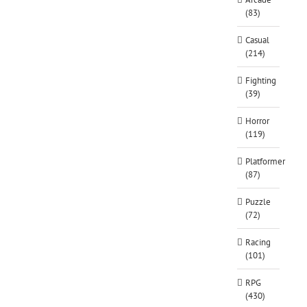
(83)
Casual
(214)
Fighting
(39)
Horror
(119)
Platformer
(87)
Puzzle
(72)
Racing
(101)
RPG
(430)