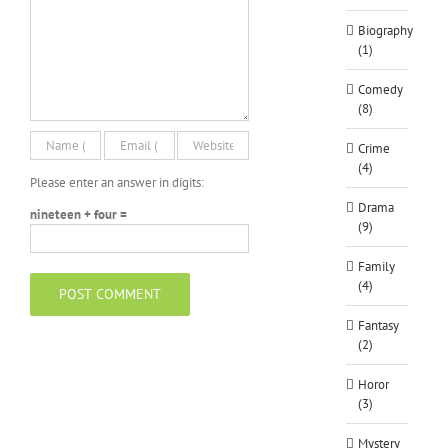
Biography
(1)
Comedy
(8)
Crime
(4)
Please enter an answer in digits:
Drama
nineteen + four =
(9)
Family
(4)
Fantasy
(2)
Horor
(3)
Mystery