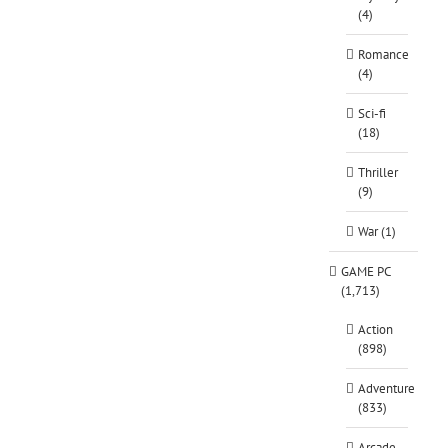
(4)
Romance
(4)
Sci-fi
(18)
Thriller
(9)
War (1)
GAME PC
(1,713)
Action
(898)
Adventure
(833)
Arcade