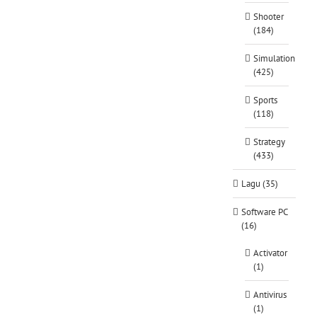
Shooter
(184)
Simulation
(425)
Sports
(118)
Strategy
(433)
Lagu (35)
Software PC
(16)
Activator
(1)
Antivirus
(1)