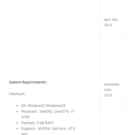
Pack
v97
Apk
April 9th,
2019
Assassi
Creed
Odyss
Delux
Edition
MULTi
Repack
FitGirl
System Requirements :
November
14th,
Minimum:
2018
OS: Windows7, Windows10
Processor: Intel(R) Core(TM) i7-
Shado
4790
of
Memory: 4 GB RAM
the
Tomb
Graphics: NVIDIA GeForce GTX
Raider
960