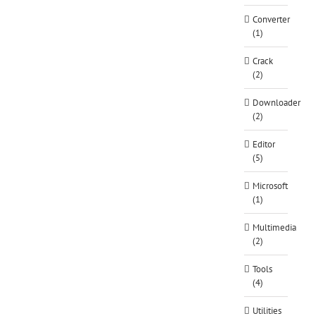
Converter
(1)
Crack
(2)
Downloader
(2)
Editor
(5)
Microsoft
(1)
Multimedia
(2)
Tools
(4)
Utilities