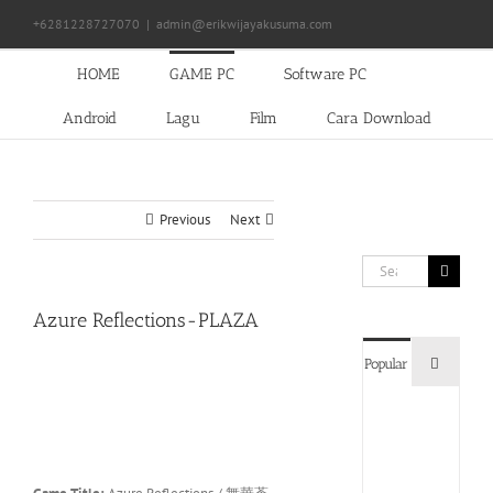
Skip
+6281228727070
|
admin@erikwijayakusuma.com
to
content
HOME
GAME PC
Software PC
Android
Lagu
Film
Cara Download
Previous
Next
Search
for:
Azure Reflections-PLAZA
Commen
Popular
Devil
May
Cry
5
Delux