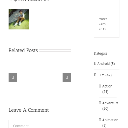
EXTEL
LINK-
CODE
Maret
24th,
2019
Related Posts
Kategori
Android (5)
Film (42)
TORINTO-DARKZER0
Alone in the
Action
(29)
Adventure
(20)
Leave A Comment
Animation
Comment
(3)