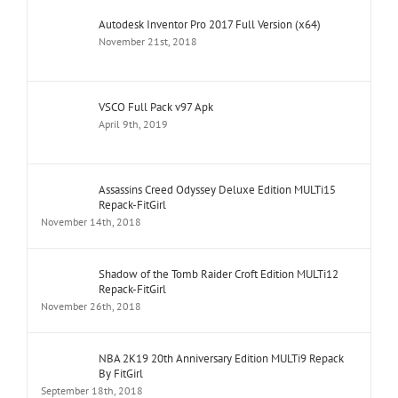
Autodesk Inventor Pro 2017 Full Version (x64)
November 21st, 2018
VSCO Full Pack v97 Apk
April 9th, 2019
Assassins Creed Odyssey Deluxe Edition MULTi15
Repack-FitGirl
November 14th, 2018
Shadow of the Tomb Raider Croft Edition MULTi12
Repack-FitGirl
November 26th, 2018
NBA 2K19 20th Anniversary Edition MULTi9 Repack
By FitGirl
September 18th, 2018