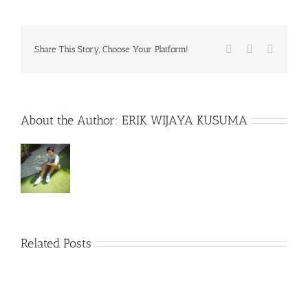
Facebook
X
WhatsA
Share This Story, Choose Your Platform!
About the Author:
ERIK WIJAYA KUSUMA
Related Posts