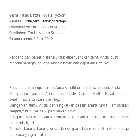
Game Title:
Battle Royale Tycoon
Genres:
Indie
,
Simulation
,
Strategy
Developers:
Endless Loop Studios
Publisher:
Endless Loop Studios
Release date:
2 Sep, 2019
Rancang dan bangun arena untuk diperjuangkan tamu Anda, buat
mereka bahagia, pekerja Anda dibayar dan dapatkan untung!
Rancang dan bangun arena Anda sendiri untuk dilawan tamu Anda.
Menyiapkan aturan Arena dan Mode Game: Battle Royale, Team
Deathmatch, Capture the Flag.
Dengarkan tamu Anda dan tingkatkan desain arena Anda: Tambahkan
senjata, tutupi, perbaiki pembiakan bibit.
Bangun sisa taman Anda dengan Toko, Kamar Mandi, Tempat Latihan
Menembak, dll.
Perbaiki barang-barang Anda dan simpan dalam kondisi baik sehingga
tidak ada yang terluka.