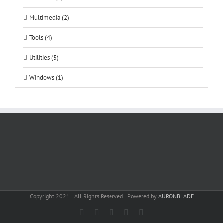
Multimedia (2)
Tools (4)
Utilities (5)
Windows (1)
Copyright 2021 | All Rights Reserved | Powered by
AURONBLADE
Facebook
Instagram
Email
SoundCloud
LinkedIn