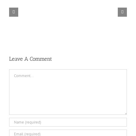
TORINTO-DARKZER0
Leave A Comment
Comment