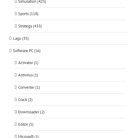
Simulation (425)
Sports (118)
Strategy (433)
Lagu (35)
Software PC (16)
Activator (1)
Antivirus (1)
Converter (1)
Crack (2)
Downloader (2)
Editor (5)
Microsoft (1)