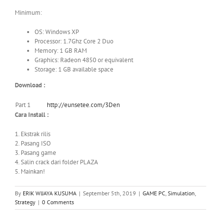
Minimum:
OS: Windows XP
Processor: 1.7Ghz Core 2 Duo
Memory: 1 GB RAM
Graphics: Radeon 4850 or equivalent
Storage: 1 GB available space
Download :
Part 1
http://eunsetee.com/3Den
Cara Install :
1. Ekstrak rilis
2. Pasang ISO
3. Pasang game
4. Salin crack dari folder PLAZA
5. Mainkan!
By
ERIK WIJAYA KUSUMA
|
September 5th, 2019
|
GAME PC
,
Simulation
,
Strategy
|
0 Comments