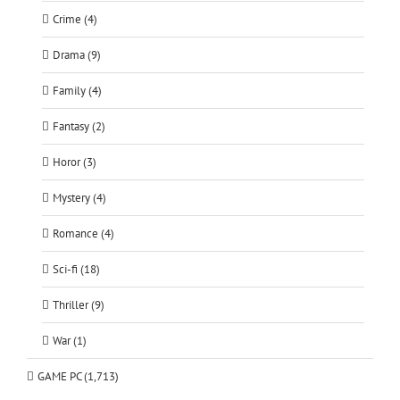
Crime (4)
Drama (9)
Family (4)
Fantasy (2)
Horor (3)
Mystery (4)
Romance (4)
Sci-fi (18)
Thriller (9)
War (1)
GAME PC (1,713)