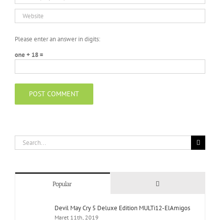
Please enter an answer in digits:
one + 18 =
Search
for:
Comments
Popular
Devil May Cry 5 Deluxe Edition MULTi12-ElAmigos
Maret 11th, 2019