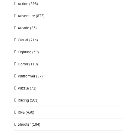
Action (898)
Adventure (833)
Arcade (83)
Casual (214)
Fighting (39)
Horror (119)
Platformer (87)
Puzzle (72)
Racing (101)
RPG (430)
Shooter (184)