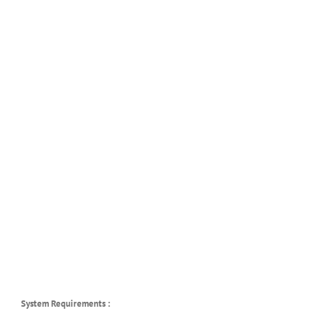
System Requirements :