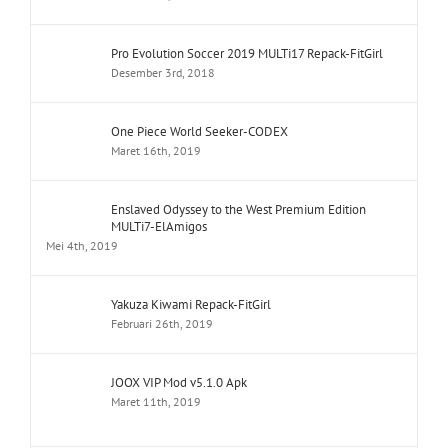
Pro Evolution Soccer 2019 MULTi17 Repack-FitGirl
Desember 3rd, 2018
One Piece World Seeker-CODEX
Maret 16th, 2019
Enslaved Odyssey to the West Premium Edition
MULTi7-ElAmigos
Mei 4th, 2019
Yakuza Kiwami Repack-FitGirl
Februari 26th, 2019
JOOX VIP Mod v5.1.0 Apk
Maret 11th, 2019