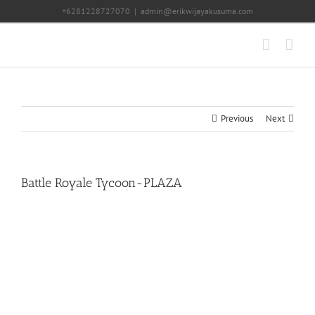
Skip
+6281228727070
|
admin@erikwijayakusuma.com
to
content
Previous
Next
Battle Royale Tycoon-PLAZA