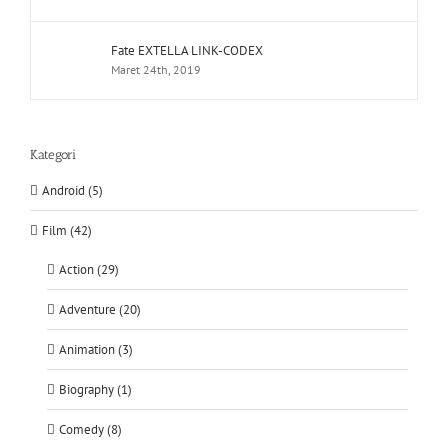
Fate EXTELLA LINK-CODEX
Maret 24th, 2019
Kategori
Android (5)
Film (42)
Action (29)
Adventure (20)
Animation (3)
Biography (1)
Comedy (8)