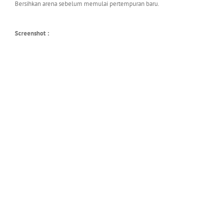
Bersihkan arena sebelum memulai pertempuran baru.
Screenshot :