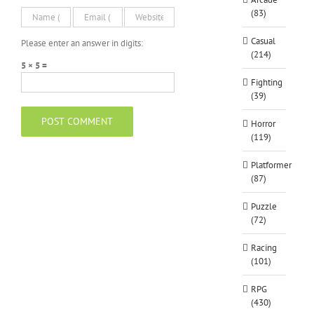
(83)
Casual
Please enter an answer in digits:
(214)
5 × 5 =
Fighting
(39)
Horror
(119)
Platformer
(87)
Puzzle
(72)
Racing
(101)
RPG
(430)