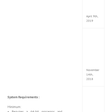
Pack
v97
Apk
April 9th,
2019
Assassi
Creed
Odyss
Delux
Edition
MULTi
Repack
FitGirl
November
14th,
2018
Shado
System Requirements :
of
the
Tomb
Minimum:
Raider
• Requires a 64-bit processor and