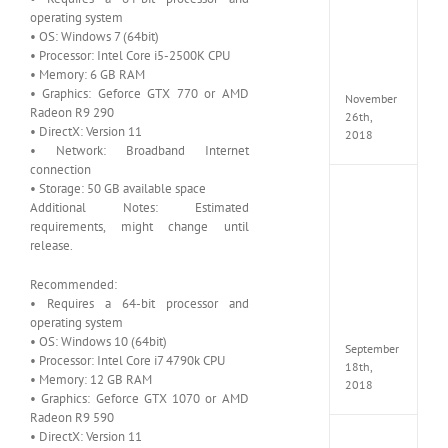
Croft
operating system
Edition
• OS: Windows 7 (64bit)
MULTi
• Processor: Intel Core i5-2500K CPU
Repack
• Memory: 6 GB RAM
FitGirl
• Graphics: Geforce GTX 770 or AMD
November
Radeon R9 290
26th,
• DirectX: Version 11
2018
• Network: Broadband Internet
connection
• Storage: 50 GB available space
NBA
Additional Notes: Estimated
2K19
requirements, might change until
20th
Annive
release.
Edition
MULTi
Recommended:
Repac
• Requires a 64-bit processor and
By
operating system
FitGirl
• OS: Windows 10 (64bit)
September
• Processor: Intel Core i7 4790k CPU
18th,
• Memory: 12 GB RAM
2018
• Graphics: Geforce GTX 1070 or AMD
Radeon R9 590
• DirectX: Version 11
Fate