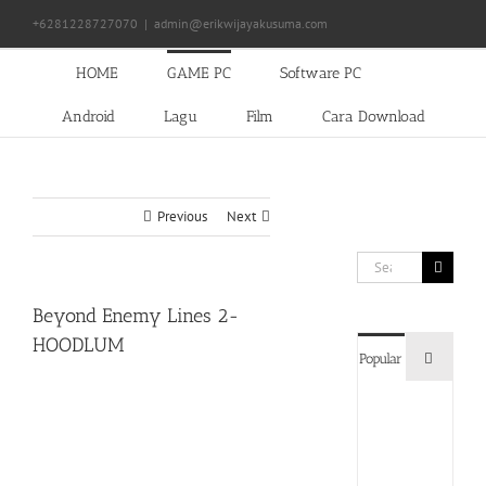
Skip
+6281228727070
|
admin@erikwijayakusuma.com
to
content
HOME
GAME PC
Software PC
Android
Lagu
Film
Cara Download
Previous
Next
Search
for:
Beyond Enemy Lines 2-
HOODLUM
Commen
Popular
Devil
May
Cry
5
Delux