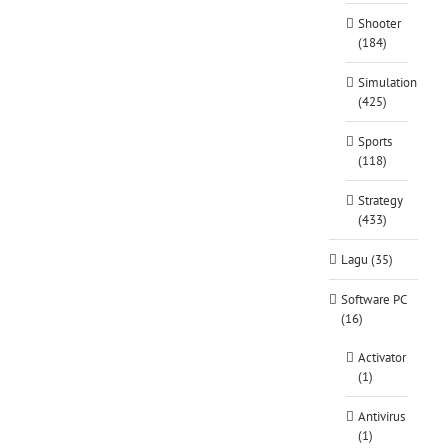
Shooter
(184)
Simulation
(425)
Sports
(118)
Strategy
(433)
Lagu (35)
Software PC
(16)
Activator
(1)
Antivirus
(1)