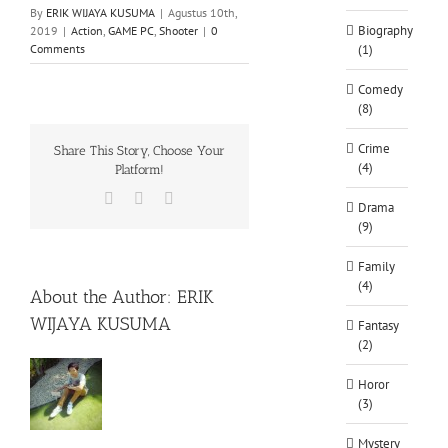
By
ERIK WIJAYA KUSUMA
|
Agustus 10th,
Biography
2019
|
Action
,
GAME PC
,
Shooter
|
0
Comments
(1)
Comedy
(8)
Crime
Share This Story, Choose Your
(4)
Platform!
Facebook
X
WhatsApp
Drama
(9)
Family
(4)
About the Author:
ERIK
WIJAYA KUSUMA
Fantasy
(2)
Horor
(3)
Mystery