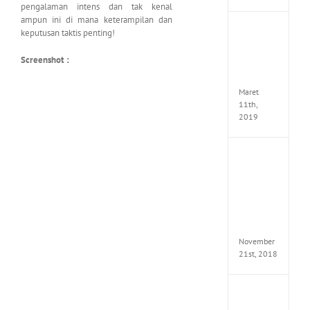
pengalaman intens dan tak kenal
ampun ini di mana keterampilan dan
JOOX
keputusan taktis penting!
VIP
Mod
Screenshot :
v5.1.0
Apk
Maret
11th,
2019
Autod
Invent
Pro
2017
Full
Versio
(x64)
November
21st, 2018
VSCO
Full