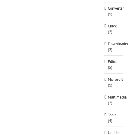
Converter
(1)
Crack
(2)
Downloader
(2)
Editor
(5)
Microsoft
(1)
Multimedia
(2)
Tools
(4)
Utilities