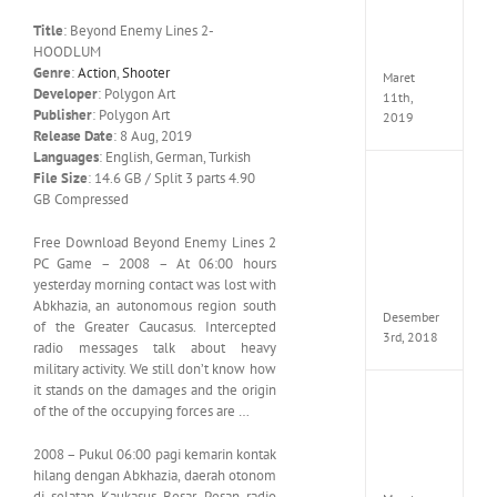
Edition
Title
: Beyond Enemy Lines 2-
MULTi
HOODLUM
ElAmi
Genre
:
Action
,
Shooter
Maret
Developer
: Polygon Art
11th,
Publisher
: Polygon Art
2019
Release Date
: 8 Aug, 2019
Languages
: English, German, Turkish
File Size
: 14.6 GB / Split 3 parts 4.90
Pro
GB Compressed
Evolut
Soccer
2019
Free Download Beyond Enemy Lines 2
MULTi
PC Game – 2008 – At 06:00 hours
Repack
yesterday morning contact was lost with
FitGirl
Abkhazia, an autonomous region south
Desember
of the Greater Caucasus. Intercepted
3rd, 2018
radio messages talk about heavy
military activity. We still don’t know how
it stands on the damages and the origin
One
of the of the occupying forces are …
Piece
World
2008 – Pukul 06:00 pagi kemarin kontak
Seeker
hilang dengan Abkhazia, daerah otonom
CODE
di selatan Kaukasus Besar. Pesan radio