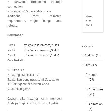
• Network: Broadband Internet
EXTEL
connection
LINK-
• Storage: 50 GB available space
CODE
Additional Notes: Estimated
Maret
requirements, might change until
24th,
release.
2019
Download :
Part 1
http://clesolea.com/4MnA
Kategori
Part 2
http://clesolea.com/4MnB
Android (5)
Part 3
http://clesolea.com/4MnC
Cara Install :
Film (42)
1. Buka arsip
2. Pasang atau bakar .iso
Action
3. Jalankan penginstal kami, Setup.exe
(29)
4. Blokir game di firewall Anda
5. Jalankan game.
Adventure
(20)
Catatan: Jika installer kami memberi
Anda peringatan virus, itu positif palsu.
Animation
(3)