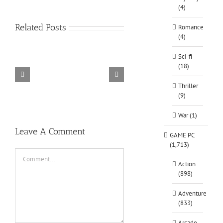
(4)
Related Posts
Romance
(4)
Sci-fi
(18)
TORINTO-DARKZER0
Alone in the
Thriller
(9)
War (1)
Leave A Comment
GAME PC
(1,713)
Comment
Action
(898)
Adventure
(833)
Arcade