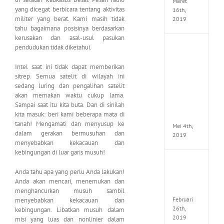
Maret
yang dicegat berbicara tentang aktivitas
16th,
militer yang berat. Kami masih tidak
2019
tahu bagaimana posisinya berdasarkan
kerusakan dan asal-usul pasukan
pendudukan tidak diketahui.
Enslav
Odyss
to
Intel saat ini tidak dapat memberikan
the
sitrep. Semua satelit di wilayah ini
West
sedang luring dan pengalihan satelit
Premi
akan memakan waktu cukup lama.
Edition
Sampai saat itu kita buta. Dan di sinilah
MULTi7
kita masuk: beri kami beberapa mata di
ElAmi
tanah! Mengamati dan menyusup ke
Mei 4th,
dalam gerakan bermusuhan dan
2019
menyebabkan kekacauan dan
kebingungan di luar garis musuh!
Yakuza
Anda tahu apa yang perlu Anda lakukan!
Kiwam
Repack
Anda akan mencari, menemukan dan
FitGirl
menghancurkan musuh sambil
Februari
menyebabkan kekacauan dan
26th,
kebingungan. Libatkan musuh dalam
2019
misi yang luas dan nonlinier dalam