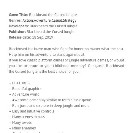
Game Title:
Blackbeard the Cursed Jungle
Genres:
Action
,
Adventure
,
Casual
,
Strategy
Developers:
Blackbeard the Cursed Jungle
Publisher:
Blackbeard the Cursed Jungle
Release date:
18 Sep, 2019
Blackbeard is a brave man who fight for honer no matter what the cost.
Help him on his adventure to stand against evil.
If you love classic platform games or jungle adventure games, or would
you like to return to your childhood memory? Our game Blackbeard
the Cursed Jungle is the best choice for you.
– FEATURE –
– Beautiful graphics
– Adventure world
– Awesome gameplay similar to retro classic game
– Run, jump and explore in deep jungle and more
– Easy and intuitive controls
– Many scenes to pass
– Many levels
– Many enemies