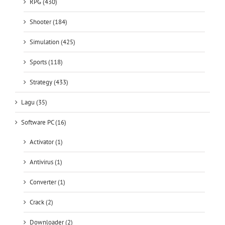
RPG (430)
Shooter (184)
Simulation (425)
Sports (118)
Strategy (433)
Lagu (35)
Software PC (16)
Activator (1)
Antivirus (1)
Converter (1)
Crack (2)
Downloader (2)