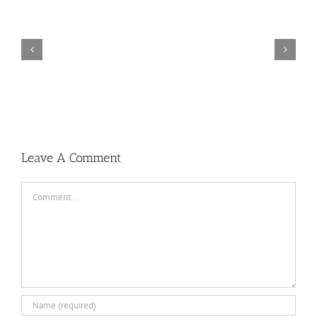
TORINTO-DARKZER0
Leave A Comment
Comment