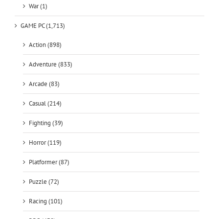
War (1)
GAME PC (1,713)
Action (898)
Adventure (833)
Arcade (83)
Casual (214)
Fighting (39)
Horror (119)
Platformer (87)
Puzzle (72)
Racing (101)