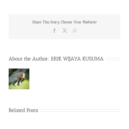
Share This Story, Choose Your Platform!
Facebook
X
WhatsApp
About the Author:
ERIK WIJAYA KUSUMA
Related Posts