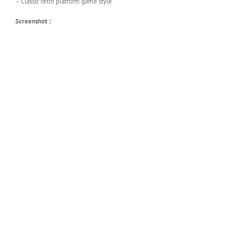
– Classic retro platform game style
Screenshot :