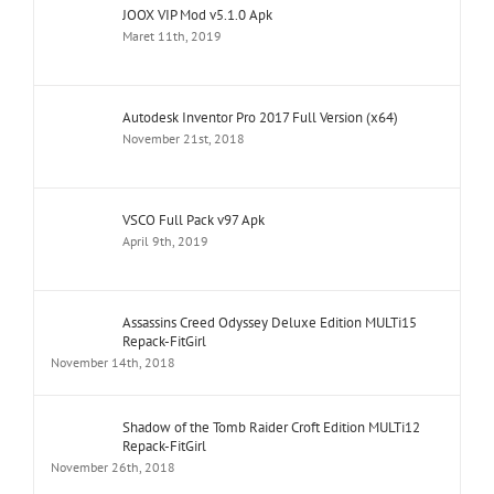
JOOX VIP Mod v5.1.0 Apk
Maret 11th, 2019
Autodesk Inventor Pro 2017 Full Version (x64)
November 21st, 2018
VSCO Full Pack v97 Apk
April 9th, 2019
Assassins Creed Odyssey Deluxe Edition MULTi15
Repack-FitGirl
November 14th, 2018
Shadow of the Tomb Raider Croft Edition MULTi12
Repack-FitGirl
November 26th, 2018