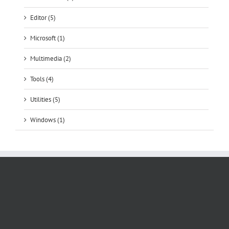
Editor (5)
Microsoft (1)
Multimedia (2)
Tools (4)
Utilities (5)
Windows (1)