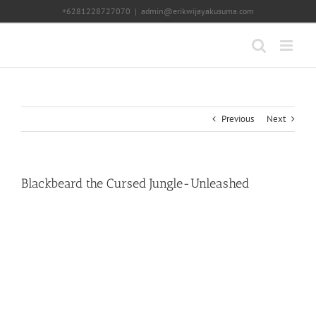
Skip
+6281228727070
|
admin@erikwijayakusuma.com
to
content
Previous
Next
Blackbeard the Cursed Jungle-Unleashed