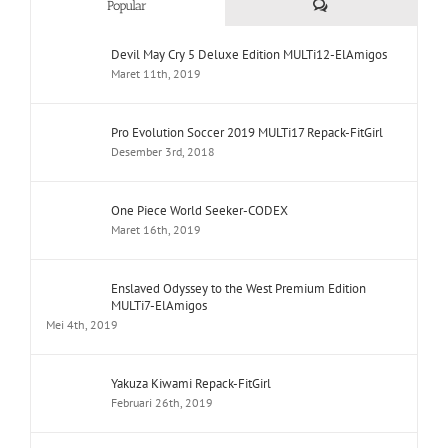
Comments
Popular
Devil May Cry 5 Deluxe Edition MULTi12-ElAmigos
Maret 11th, 2019
Pro Evolution Soccer 2019 MULTi17 Repack-FitGirl
Desember 3rd, 2018
One Piece World Seeker-CODEX
Maret 16th, 2019
Enslaved Odyssey to the West Premium Edition
MULTi7-ElAmigos
Mei 4th, 2019
Yakuza Kiwami Repack-FitGirl
Februari 26th, 2019