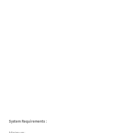
System Requirements :
Minimum: