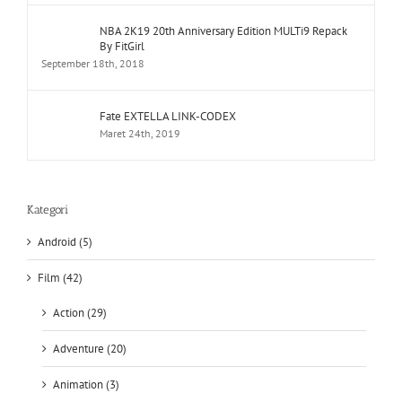
NBA 2K19 20th Anniversary Edition MULTi9 Repack
By FitGirl
September 18th, 2018
Fate EXTELLA LINK-CODEX
Maret 24th, 2019
Kategori
Android (5)
Film (42)
Action (29)
Adventure (20)
Animation (3)