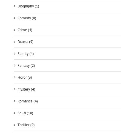
Biography (1)
Comedy (8)
Crime (4)
Drama (9)
Family (4)
Fantasy (2)
Horor (3)
Mystery (4)
Romance (4)
Sci-fi (18)
Thriller (9)