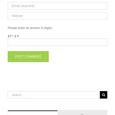
Please enter an answer in digits:
17 − 1 =
Search
for: