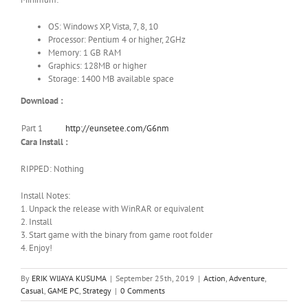
OS: Windows XP, Vista, 7, 8, 10
Processor: Pentium 4 or higher, 2GHz
Memory: 1 GB RAM
Graphics: 128MB or higher
Storage: 1400 MB available space
Download :
Part 1
http://eunsetee.com/G6nm
Cara Install :
RIPPED: Nothing
Install Notes:
1. Unpack the release with WinRAR or equivalent
2. Install
3. Start game with the binary from game root folder
4. Enjoy!
By
ERIK WIJAYA KUSUMA
|
September 25th, 2019
|
Action
,
Adventure
,
Casual
,
GAME PC
,
Strategy
|
0 Comments