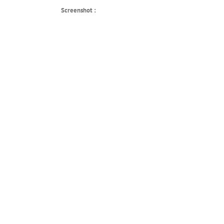
Screenshot :