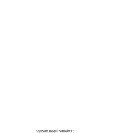
System Requirements :