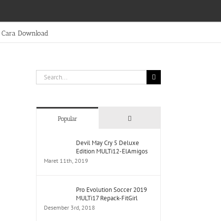
Cara Download
Search
for:
Comments
Popular
Devil May Cry 5 Deluxe
Edition MULTi12-ElAmigos
Maret 11th, 2019
Pro Evolution Soccer 2019
MULTi17 Repack-FitGirl
Desember 3rd, 2018