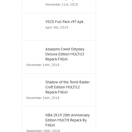
November 21st, 2018
VSCO Full Pack v97 Apk
April 9th, 2019
Assassins Creed Odyssey
Deluxe Edition MULTi15
Repack-FitGirl
November 14th, 2018
Shadow of the Tomb Raider
Croft Edition MULTi12
Repack-FitGirl
November 26th, 2018
NBA 2K19 20th Anniversary
Edition MULTi9 Repack By
FitGirl
September 18th, 2018