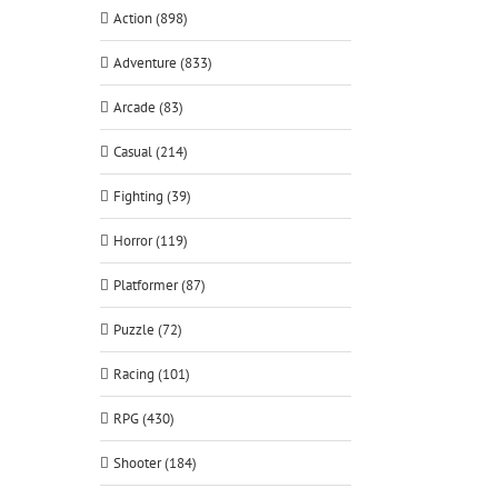
Action (898)
Adventure (833)
Arcade (83)
Casual (214)
Fighting (39)
Horror (119)
Platformer (87)
Puzzle (72)
Racing (101)
RPG (430)
Shooter (184)