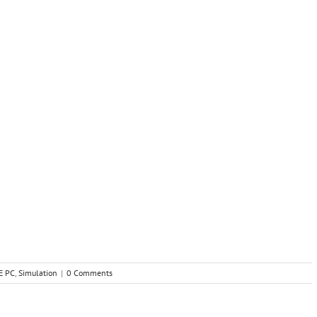
E PC
,
Simulation
|
0 Comments