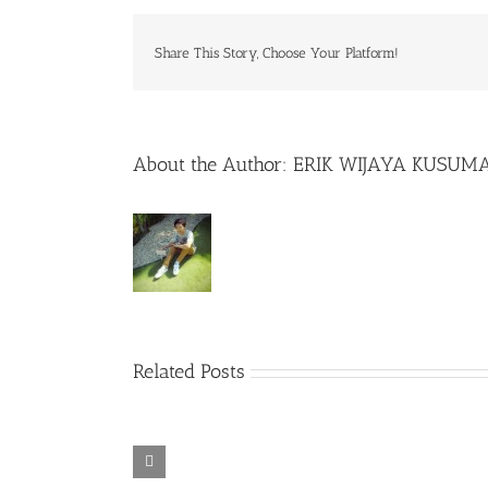
Share This Story, Choose Your Platform!
About the Author:
ERIK WIJAYA KUSUM
Related Posts
Rainbow Six
Alone in the
Siege – Razer
TORINTO-
War-