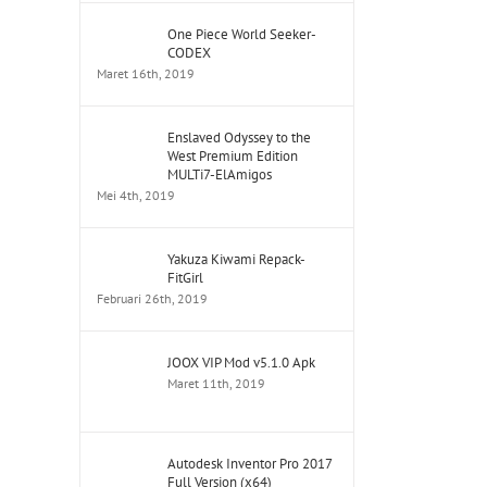
One Piece World Seeker-
CODEX
Maret 16th, 2019
Enslaved Odyssey to the
West Premium Edition
MULTi7-ElAmigos
Mei 4th, 2019
Yakuza Kiwami Repack-
FitGirl
Februari 26th, 2019
JOOX VIP Mod v5.1.0 Apk
Maret 11th, 2019
Autodesk Inventor Pro 2017
Full Version (x64)