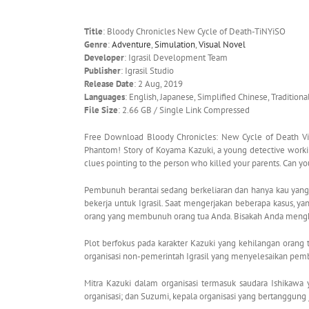
Title
: Bloody Chronicles New Cycle of Death-TiNYiSO
Genre
:
Adventure
,
Simulation
,
Visual Novel
Developer
: Igrasil Development Team
Publisher
: Igrasil Studio
Release Date
: 2 Aug, 2019
Languages
: English, Japanese, Simplified Chinese, Tradition
File Size
: 2.66 GB / Single Link Compressed
Free Download Bloody Chronicles: New Cycle of Death Visu
Phantom! Story of Koyama Kazuki, a young detective working
clues pointing to the person who killed your parents. Can y
Pembunuh berantai sedang berkeliaran dan hanya kau yang
bekerja untuk Igrasil. Saat mengerjakan beberapa kasus,
orang yang membunuh orang tua Anda. Bisakah Anda menghe
Plot berfokus pada karakter Kazuki yang kehilangan orang t
organisasi non-pemerintah Igrasil yang menyelesaikan pemb
Mitra Kazuki dalam organisasi termasuk saudara Ishikawa 
organisasi; dan Suzumi, kepala organisasi yang bertanggu