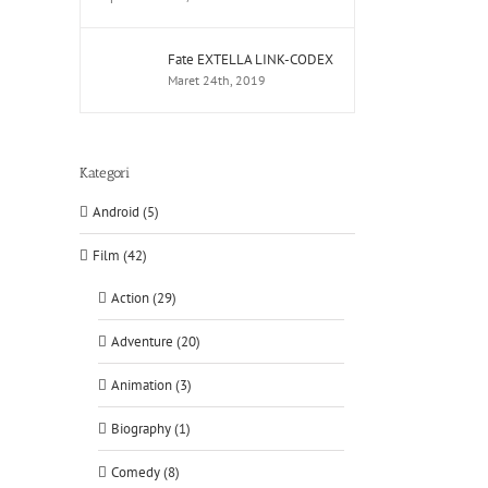
Fate EXTELLA LINK-CODEX
Maret 24th, 2019
Kategori
Android (5)
Film (42)
Action (29)
Adventure (20)
Animation (3)
Biography (1)
Comedy (8)