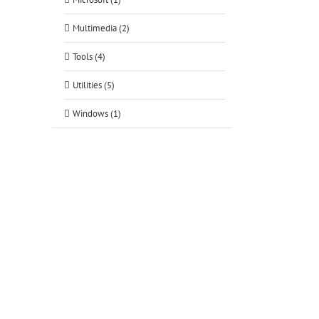
Multimedia (2)
tsApp
Tools (4)
Utilities (5)
Windows (1)