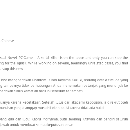
al Chinese
al Novel PC Game – A serial killer is on the loose and only you can stop the
 for the Igrasil. While working on several, seemingly unrelated cases, you find
ou stop this new …
 bisa menghentikan Phantom! Kisah Koyama Kazuki, seorang detektif muda yang
 yang tampaknya tidak berhubungan, Anda menemukan petunjuk yang menunjuk ke
ntikan siklus kematian baru ini sebelum terlambat?
uanya karena kecelakaan. Setelah lulus dari akademi kepolisian, ia direkrut oleh
unuhan yang dianggap mustahil oleh polisi karena tidak ada bukti.
yang gila dan lucu; Kaoru Moriyama, putri seorang jutawan dan pendiri seluruh
ng jawab untuk membuat semua keputusan besar.