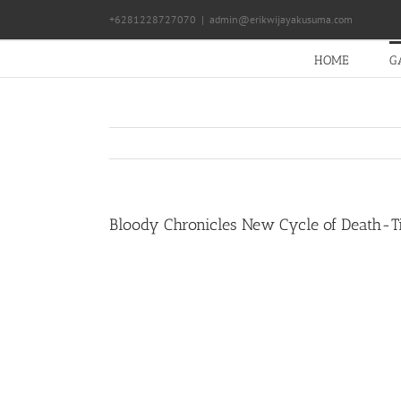
Skip
+6281228727070
|
admin@erikwijayakusuma.com
to
content
HOME
G
Bloody Chronicles New Cycle of Death-