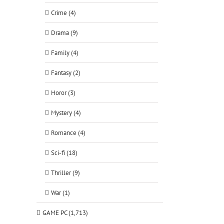
Crime (4)
Drama (9)
Family (4)
Fantasy (2)
Horor (3)
Mystery (4)
Romance (4)
Sci-fi (18)
Thriller (9)
War (1)
GAME PC (1,713)