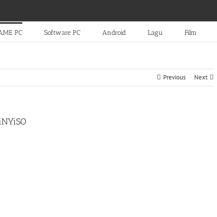
AME PC
Software PC
Android
Lagu
Film
Previous
Next
TiNYiSO