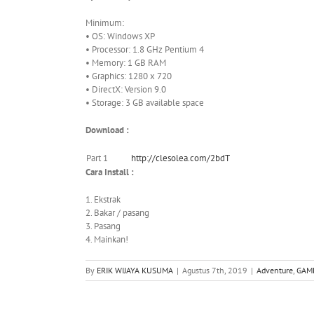
Minimum:
• OS: Windows XP
• Processor: 1.8 GHz Pentium 4
• Memory: 1 GB RAM
• Graphics: 1280 x 720
• DirectX: Version 9.0
• Storage: 3 GB available space
Download :
Part 1
http://clesolea.com/2bdT
Cara Install :
1. Ekstrak
2. Bakar / pasang
3. Pasang
4. Mainkan!
By
ERIK WIJAYA KUSUMA
|
Agustus 7th, 2019
|
Adventure
,
GAM