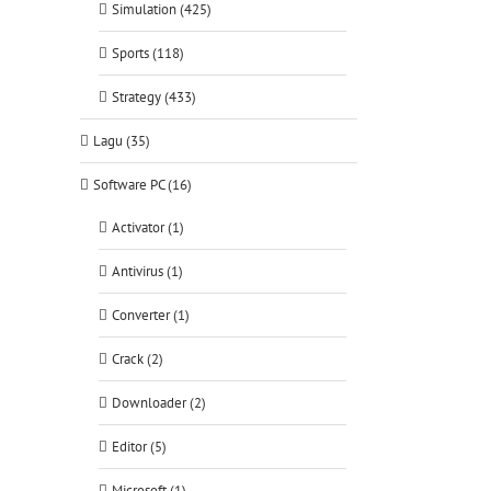
Simulation (425)
Sports (118)
Strategy (433)
Lagu (35)
Software PC (16)
Activator (1)
Antivirus (1)
Converter (1)
Crack (2)
Downloader (2)
Editor (5)
Microsoft (1)