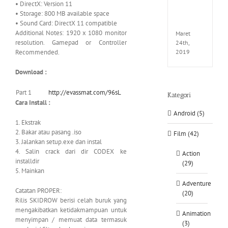
• DirectX: Version 11
EXTEL
• Storage: 800 MB available space
LINK-
• Sound Card: DirectX 11 compatible
CODE
Additional Notes: 1920 x 1080 monitor
Maret
resolution. Gamepad or Controller
24th,
Recommended.
2019
Download :
Part 1
http://evassmat.com/96sL
Kategori
Cara Install :
Android (5)
1. Ekstrak
2. Bakar atau pasang .iso
Film (42)
3. Jalankan setup.exe dan instal
4. Salin crack dari dir CODEX ke
Action
installdir
(29)
5. Mainkan
Adventure
Catatan PROPER:
(20)
Rilis SKIDROW berisi celah buruk yang
mengakibatkan ketidakmampuan untuk
Animation
menyimpan / memuat data termasuk
(3)