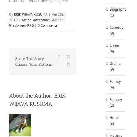
resolusi / filter dan kemajuan game.
Biography
By
ERIK WIJAYA KUSUMA
|
Mei 18th,
(1)
2019
|
Action
,
Adventure
,
GAME PC
,
Platformer
,
RPG
|
0 Comments
Comedy
(8)
Crime
(4)
Facebook
X
Share This Story,
Drama
Choose Your Platform!
WhatsApp
(9)
Family
(4)
About the Author:
ERIK
Fantasy
WIJAYA KUSUMA
(2)
Horor
(3)
Mystery