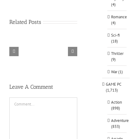
(4)
Romance
Related Posts
(4)
Sci-fi
(18)
Thriller
TORINTO-DARKZER0
Alone in the
(9)
War (1)
GAME PC
Leave A Comment
(1,713)
Comment
Action
(898)
Adventure
(833)
Arcade