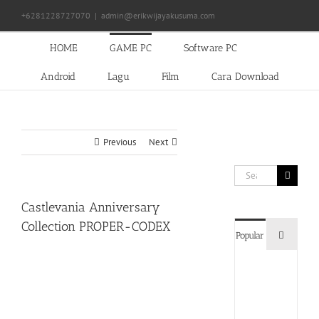
Skip
+6281228727070
|
admin@erikwijayakusuma.com
to
content
HOME
GAME PC
Software PC
Android
Lagu
Film
Cara Download
Previous
Next
Search
for:
Castlevania Anniversary
Collection PROPER-CODEX
Commen
Popular
Devil
May
Cry
5
Delux