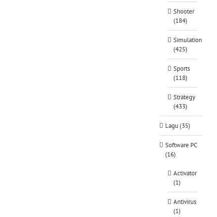
Shooter
(184)
Simulation
(425)
Sports
(118)
Strategy
(433)
Lagu (35)
Software PC
(16)
Activator
(1)
Antivirus
(1)