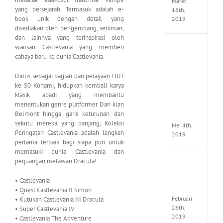
Maret
yang bersejarah. Termasuk adalah e-
16th,
book unik dengan detail yang
2019
disediakan oleh pengembang, seniman,
dan lainnya yang terinspirasi oleh
warisan Castlevania yang memberi
Enslav
Odyss
cahaya baru ke dunia Castlevania.
to
the
Dirilis sebagai bagian dari perayaan HUT
West
ke-50 Konami, hidupkan kembali karya
Premi
klasik abadi yang membantu
Edition
menentukan genre platformer. Dari klan
MULTi7
Belmont hingga garis keturunan dan
ElAmi
sekutu mereka yang panjang, Koleksi
Mei 4th,
Peringatan Castlevania adalah langkah
2019
pertama terbaik bagi siapa pun untuk
memasuki dunia Castlevania dan
perjuangan melawan Dracula!
Yakuza
Kiwam
Repack
• Castlevania
FitGirl
• Quest Castlevania II Simon
Februari
• Kutukan Castlevania III Dracula
26th,
• Super Castlevania IV
2019
• Castlevania The Adventure