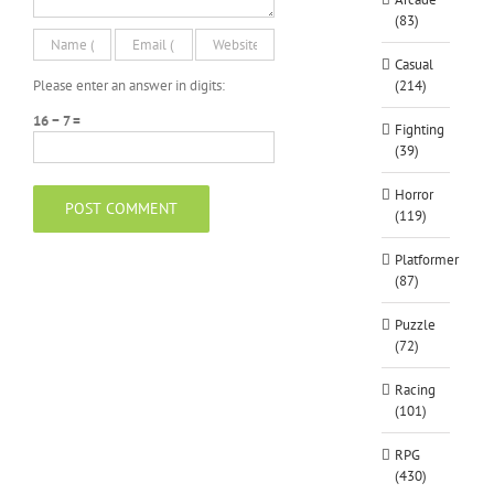
(83)
Casual
Please enter an answer in digits:
(214)
16 − 7 =
Fighting
(39)
Horror
(119)
Platformer
(87)
Puzzle
(72)
Racing
(101)
RPG
(430)