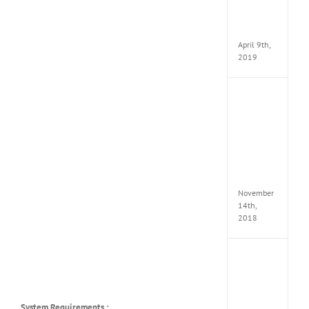
Pack
v97
Apk
April 9th,
2019
Assassi
Creed
Odyss
Delux
Edition
MULTi
Repack
FitGirl
November
14th,
2018
Shado
of
the
Tomb
Raider
System Requirements :