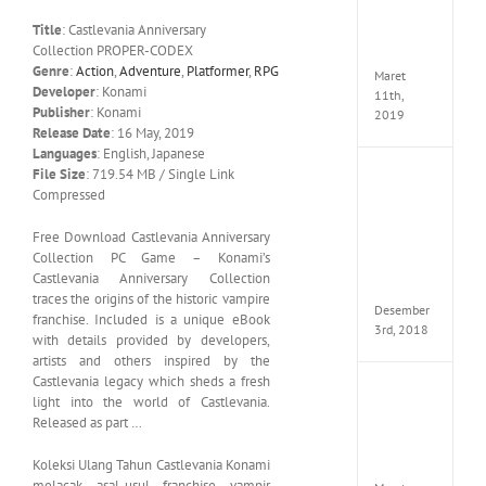
Edition
Title
: Castlevania Anniversary
MULTi
Collection PROPER-CODEX
ElAmi
Genre
:
Action
,
Adventure
,
Platformer
,
RPG
Maret
Developer
: Konami
11th,
Publisher
: Konami
2019
Release Date
: 16 May, 2019
Languages
: English, Japanese
File Size
: 719.54 MB / Single Link
Pro
Compressed
Evolut
Soccer
2019
Free Download Castlevania Anniversary
MULTi
Collection PC Game – Konami’s
Repack
Castlevania Anniversary Collection
FitGirl
traces the origins of the historic vampire
Desember
franchise. Included is a unique eBook
3rd, 2018
with details provided by developers,
artists and others inspired by the
Castlevania legacy which sheds a fresh
One
light into the world of Castlevania.
Piece
Released as part …
World
Seeker
Koleksi Ulang Tahun Castlevania Konami
CODE
melacak asal-usul franchise vampir