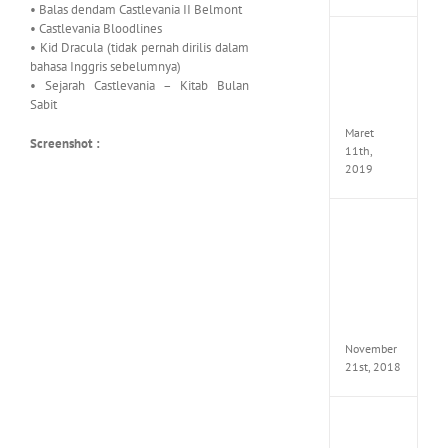
• Balas dendam Castlevania II Belmont
• Castlevania Bloodlines
JOOX
• Kid Dracula (tidak pernah dirilis dalam
VIP
bahasa Inggris sebelumnya)
Mod
• Sejarah Castlevania – Kitab Bulan
v5.1.0
Sabit
Apk
Maret
Screenshot :
11th,
2019
Autod
Invent
Pro
2017
Full
Versio
(x64)
November
21st, 2018
VSCO
Full