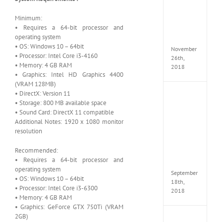
Croft
Edition
Minimum:
MULTi
• Requires a 64-bit processor and
Repack
operating system
FitGirl
• OS: Windows 10 – 64bit
November
• Processor: Intel Core i3-4160
26th,
• Memory: 4 GB RAM
2018
• Graphics: Intel HD Graphics 4400
(VRAM 128MB)
• DirectX: Version 11
NBA
• Storage: 800 MB available space
2K19
• Sound Card: DirectX 11 compatible
20th
Annive
Additional Notes: 1920 x 1080 monitor
Edition
resolution
MULTi
Repac
Recommended:
By
• Requires a 64-bit processor and
FitGirl
operating system
September
• OS: Windows 10 – 64bit
18th,
• Processor: Intel Core i3-6300
2018
• Memory: 4 GB RAM
• Graphics: GeForce GTX 750Ti (VRAM
2GB)
Fate