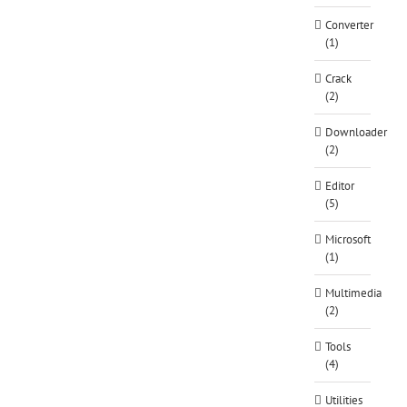
Converter
(1)
Crack
(2)
Downloader
(2)
Editor
(5)
Microsoft
(1)
Multimedia
(2)
Tools
(4)
Utilities