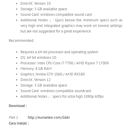
DirectX: Version 10
Storage: 5 GB available space
Sound Card: windows compatible sound card
Additional Notes ↓ : Gpu’s below the minimum specs such as
very high end integrated graphics may work on lowest settings
but are not suggested for a great experience
Recommended:
Requires a 64-bit processor and operating system
OS: 64 bit windows 10
Processor: Intel CPU Core i7 7700 / AMD Ryzen 7 1700X
Memory: 8 GB RAM
Graphics: Nvidia GTX 1060 / AMD RX580
DirectX: Version 12
Storage: 5 GB available space
Sound Card: windows compatible soundcard
Additional Notes ↓ : specs for ultra high 1080p 60fps
Download :
Part 1
http://eunsetee.com/G6bi
Cara Install :