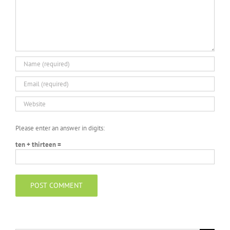
Please enter an answer in digits:
ten + thirteen =