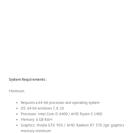
System Requirements :
Minimum:
Requires a 64-bit processor and operating system
OS: 64 bit windows 7, 8, 10
Processor: Intel Core i5-6400 / AMD Ryzen 5 1400
Memory: 6 GB RAM
Graphics: Nvidia GTX 950 / AMD Radeon R7 370 2gb graphics
memory minimum