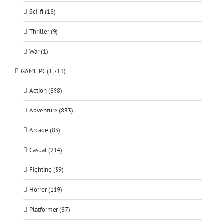
Sci-fi (18)
Thriller (9)
War (1)
GAME PC (1,713)
Action (898)
Adventure (833)
Arcade (83)
Casual (214)
Fighting (39)
Horror (119)
Platformer (87)