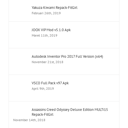
Yakuza Kiwami Repack-FitGirl
Februari 26th, 2019
JOOX VIP Mod v5.1.0 Apk
Maret 11th, 2019
Autodesk Inventor Pro 2017 Full Version (x64)
November 21st, 2018
VSCO Full Pack v97 Apk
April 9th, 2019
Assassins Creed Odyssey Deluxe Edition MULTi15
Repack-FitGirl
November 14th, 2018