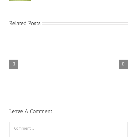
Related Posts
TORINTO-DARKZER0
Leave A Comment
Comment