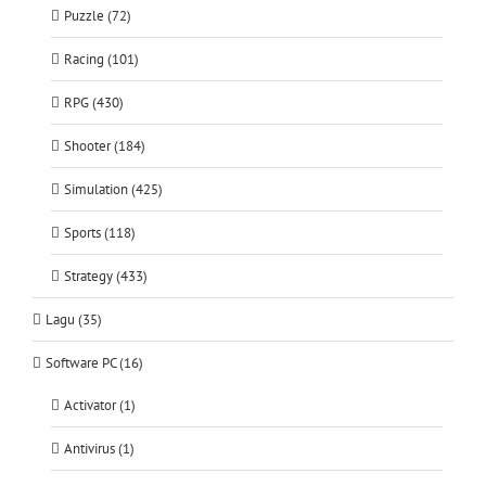
Puzzle (72)
Racing (101)
RPG (430)
Shooter (184)
Simulation (425)
Sports (118)
Strategy (433)
Lagu (35)
Software PC (16)
Activator (1)
Antivirus (1)