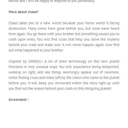
below and I will be happy to respond to you personally.
More about chaos?
Chaos takes you to a new world because your home world is facing
destruction. Many crews have gone before you, but none were heard
from again. You go there with your brother but something causes you to
crash upon entry. You will find clues that help you solve the mystery
behind your crash and make sure it will never happen again. Also find
out what happened to your brother.
Inspired by UNREAL! A lot of alien technology on this new planet
functions in very unusual ways. You will experience being teleported,
walking on light, and see things seemingly appear out of nowhere,
while finding clues and notes left by the crews who came to the planet
before you. It will keep you immersed within the story right up until
you find out the reason behind your crash on this intriguing planet!
Screenshot :