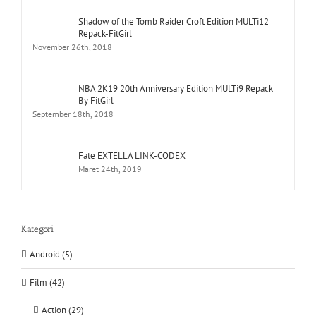
Shadow of the Tomb Raider Croft Edition MULTi12
Repack-FitGirl
November 26th, 2018
NBA 2K19 20th Anniversary Edition MULTi9 Repack
By FitGirl
September 18th, 2018
Fate EXTELLA LINK-CODEX
Maret 24th, 2019
Kategori
Android (5)
Film (42)
Action (29)