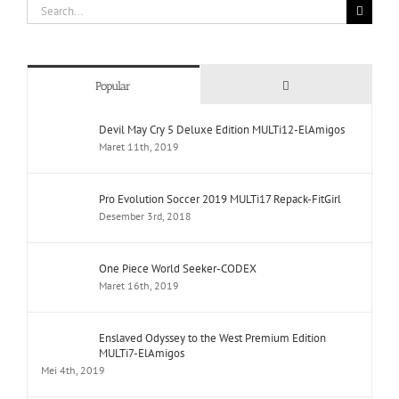
Search
for:
Comments
Popular
Devil May Cry 5 Deluxe Edition MULTi12-ElAmigos
Maret 11th, 2019
Pro Evolution Soccer 2019 MULTi17 Repack-FitGirl
Desember 3rd, 2018
One Piece World Seeker-CODEX
Maret 16th, 2019
Enslaved Odyssey to the West Premium Edition
MULTi7-ElAmigos
Mei 4th, 2019