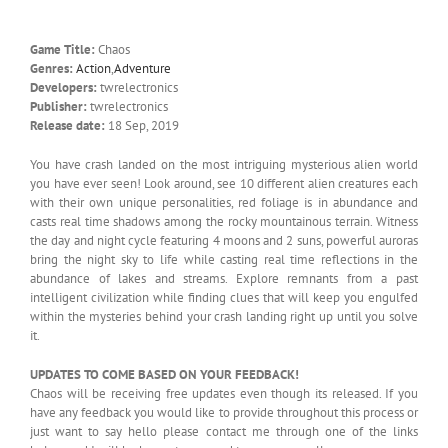
Game Title:
Chaos
Genres:
Action
,
Adventure
Developers:
twrelectronics
Publisher:
twrelectronics
Release date:
18 Sep, 2019
You have crash landed on the most intriguing mysterious alien world
you have ever seen! Look around, see 10 different alien creatures each
with their own unique personalities, red foliage is in abundance and
casts real time shadows among the rocky mountainous terrain. Witness
the day and night cycle featuring 4 moons and 2 suns, powerful auroras
bring the night sky to life while casting real time reflections in the
abundance of lakes and streams. Explore remnants from a past
intelligent civilization while finding clues that will keep you engulfed
within the mysteries behind your crash landing right up until you solve
it.
UPDATES TO COME BASED ON YOUR FEEDBACK!
Chaos will be receiving free updates even though its released. If you
have any feedback you would like to provide throughout this process or
just want to say hello please contact me through one of the links