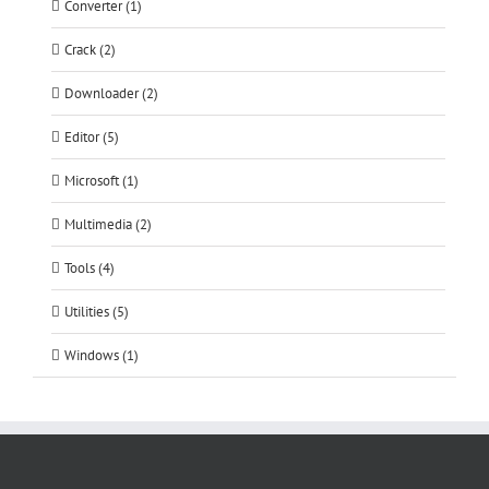
Converter (1)
Crack (2)
Downloader (2)
Editor (5)
Microsoft (1)
Multimedia (2)
Tools (4)
Utilities (5)
Windows (1)