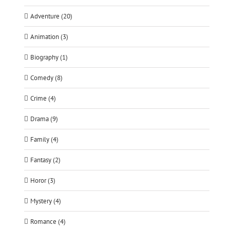
Adventure (20)
Animation (3)
Biography (1)
Comedy (8)
Crime (4)
Drama (9)
Family (4)
Fantasy (2)
Horor (3)
Mystery (4)
Romance (4)