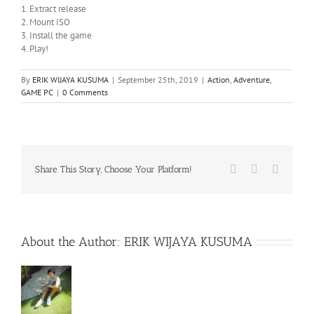
1. Extract release
2. Mount ISO
3. Install the game
4. Play!
By
ERIK WIJAYA KUSUMA
|
September 25th, 2019
|
Action
,
Adventure
,
GAME PC
|
0 Comments
Facebook
X
WhatsA
Share This Story, Choose Your Platform!
About the Author:
ERIK WIJAYA KUSUMA