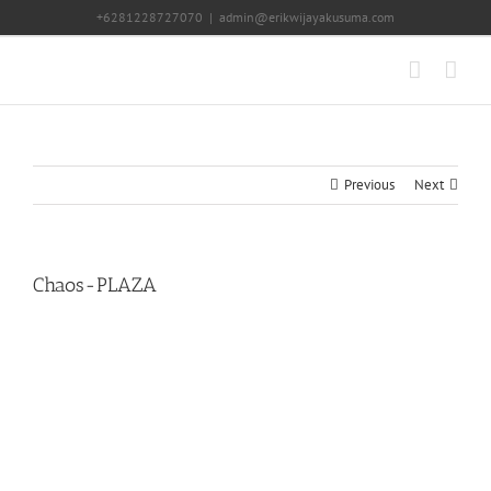
Skip
+6281228727070
|
admin@erikwijayakusuma.com
to
content
Previous
Next
Chaos-PLAZA