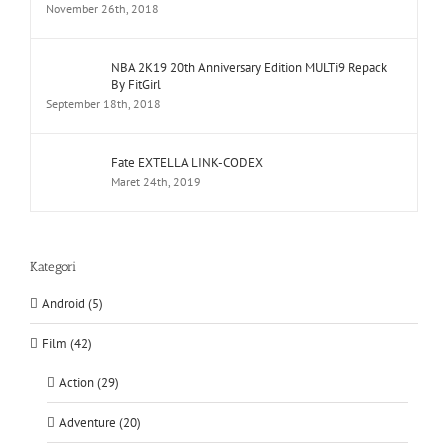
November 26th, 2018
NBA 2K19 20th Anniversary Edition MULTi9 Repack
By FitGirl
September 18th, 2018
Fate EXTELLA LINK-CODEX
Maret 24th, 2019
Kategori
Android (5)
Film (42)
Action (29)
Adventure (20)