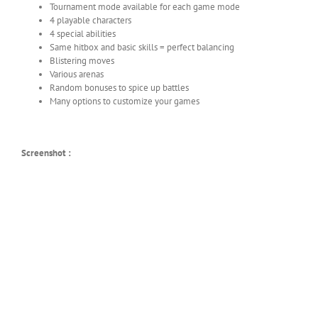
Tournament mode available for each game mode
4 playable characters
4 special abilities
Same hitbox and basic skills = perfect balancing
Blistering moves
Various arenas
Random bonuses to spice up battles
Many options to customize your games
Screenshot :