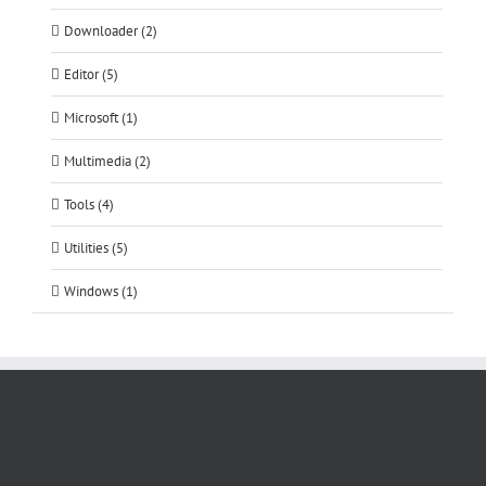
Downloader (2)
Editor (5)
Microsoft (1)
Multimedia (2)
Tools (4)
Utilities (5)
Windows (1)