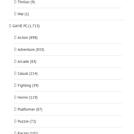
Thriller (9)
War (1)
GAME PC (1,713)
Action (898)
Adventure (833)
Arcade (83)
Casual (214)
Fighting (39)
Horror (119)
Platformer (87)
Puzzle (72)
Racing (101)