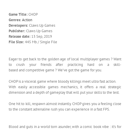
Game Title:
CHOP
Genres:
Action
Developers:
Claws Up Games
Publisher:
Claws Up Games
Release date:
13 Sep, 2019
File Size:
445 Mb / Single File
Eager to get back to the golden age of local multiplayer games ? Want
to crush your friends after practicing hard on a skill-
based and competitive game ? We’ve got the game for you.
CHOP is a visceral game where bloody killings meet ultra fast action.
With easily accessible games mechanics, it offers a real strategic
dimension and a depth of gameplay that will put your skills to the test.
One hit to kill, respawn almost instantly. CHOP gives you a feeling close
to the constant adrenaline rush you can experience in a fast FPS.
Blood and guts in a world torn asunder, with a comic book vibe : it’s for