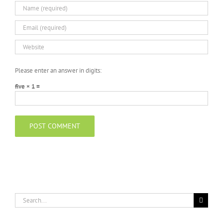
Please enter an answer in digits:
five × 1 =
Search
for: