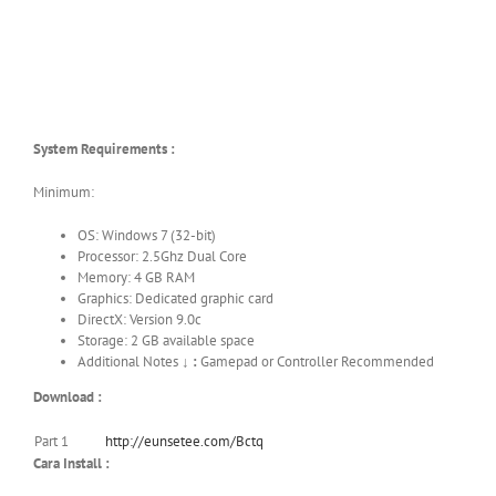
System Requirements :
Minimum:
OS: Windows 7 (32-bit)
Processor: 2.5Ghz Dual Core
Memory: 4 GB RAM
Graphics: Dedicated graphic card
DirectX: Version 9.0c
Storage: 2 GB available space
Additional Notes ↓
:
Gamepad or Controller Recommended
Download :
Part 1
http://eunsetee.com/Bctq
Cara Install :