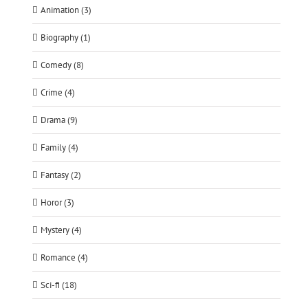
Animation (3)
Biography (1)
Comedy (8)
Crime (4)
Drama (9)
Family (4)
Fantasy (2)
Horor (3)
Mystery (4)
Romance (4)
Sci-fi (18)