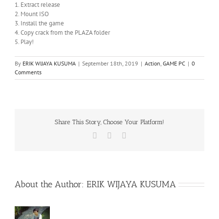
1. Extract release
2. Mount ISO
3. Install the game
4. Copy crack from the PLAZA folder
5. Play!
By
ERIK WIJAYA KUSUMA
|
September 18th, 2019
|
Action
,
GAME PC
|
0
Comments
Share This Story, Choose Your Platform!
Facebook
X
WhatsApp
About the Author:
ERIK WIJAYA KUSUMA