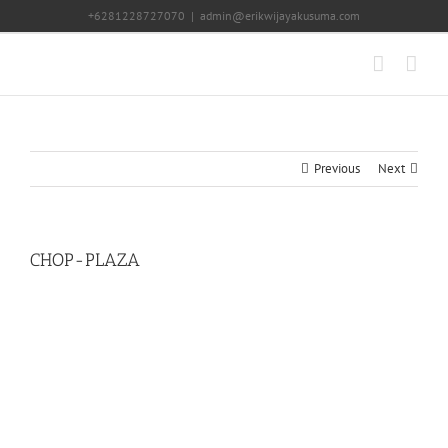
Skip
+6281228727070
|
admin@erikwijayakusuma.com
to
content
Previous
Next
CHOP-PLAZA