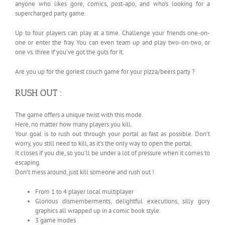
anyone who likes gore, comics, post-apo, and who’s looking for a
supercharged party game.
Up to four players can play at a time. Challenge your friends one-on-
one or enter the fray. You can even team up and play two-on-two, or
one vs. three if you’ve got the guts for it.
Are you up for the goriest couch game for your pizza/beers party ?
RUSH OUT :
The game offers a unique twist with this mode.
Here, no matter how many players you kill.
Your goal is to rush out through your portal as fast as possible. Don’t
worry, you still need to kill, as it’s the only way to open the portal.
It closes if you die, so you’ll be under a lot of pressure when it comes to
escaping.
Don’t mess around, just kill someone and rush out !
From 1 to 4 player local multiplayer
Glorious dismemberments, delightful executions, silly gory
graphics all wrapped up in a comic book style.
3 game modes