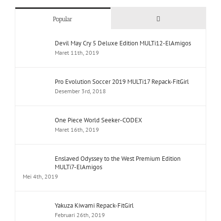
Comments
Popular
Devil May Cry 5 Deluxe Edition MULTi12-ElAmigos
Maret 11th, 2019
Pro Evolution Soccer 2019 MULTi17 Repack-FitGirl
Desember 3rd, 2018
One Piece World Seeker-CODEX
Maret 16th, 2019
Enslaved Odyssey to the West Premium Edition
MULTi7-ElAmigos
Mei 4th, 2019
Yakuza Kiwami Repack-FitGirl
Februari 26th, 2019