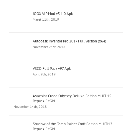
JOOX VIP Mod v5.1.0 Apk
Maret 11th, 2019
Autodesk Inventor Pro 2017 Full Version (x64)
November 21st, 2018
VSCO Full Pack v97 Apk
April 9th, 2019
Assassins Creed Odyssey Deluxe Edition MULTi15
Repack-FitGirl
November 14th, 2018
Shadow of the Tomb Raider Croft Edition MULTi12
Repack-FitGirl