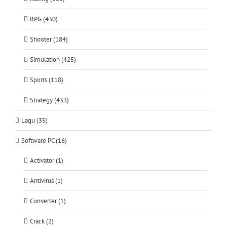
RPG (430)
Shooter (184)
Simulation (425)
Sports (118)
Strategy (433)
Lagu (35)
Software PC (16)
Activator (1)
Antivirus (1)
Converter (1)
Crack (2)