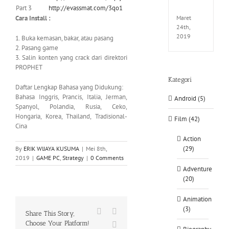
Part 3
http://evassmat.com/3qo1
CODE
Cara Install :
Maret
24th,
2019
1. Buka kemasan, bakar, atau pasang
2. Pasang game
3. Salin konten yang crack dari direktori
PROPHET
Kategori
Daftar Lengkap Bahasa yang Didukung:
Bahasa Inggris, Prancis, Italia, Jerman,
Android (5)
Spanyol, Polandia, Rusia, Ceko,
Hongaria, Korea, Thailand, Tradisional-
Film (42)
Cina
Action
(29)
By
ERIK WIJAYA KUSUMA
|
Mei 8th,
2019
|
GAME PC
,
Strategy
|
0 Comments
Adventure
(20)
Animation
(3)
Facebook
X
Share This Story,
Choose Your Platform!
WhatsApp