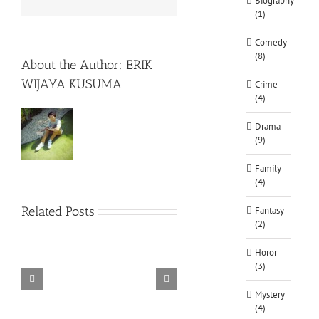
Biography
(1)
Comedy
(8)
About the Author:
ERIK
WIJAYA KUSUMA
Crime
(4)
Drama
(9)
Family
(4)
Related Posts
Fantasy
(2)
Horor
(3)
TORINTO-DARKZER0
Alone in the
Mystery
(4)