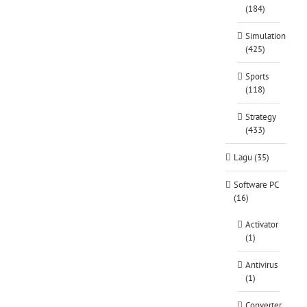
(184)
Simulation
(425)
Sports
(118)
Strategy
(433)
Lagu (35)
Software PC
(16)
Activator
(1)
Antivirus
(1)
Converter