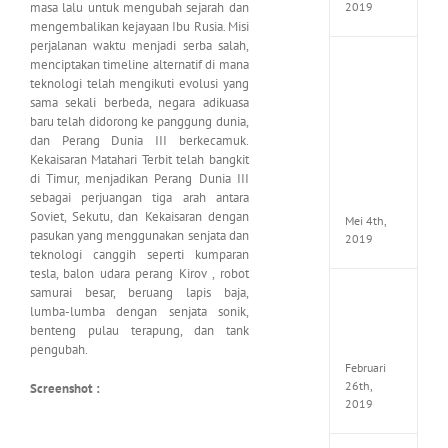
masa lalu untuk mengubah sejarah dan
2019
mengembalikan kejayaan Ibu Rusia. Misi
perjalanan waktu menjadi serba salah,
menciptakan timeline alternatif di mana
Enslav
Odyss
teknologi telah mengikuti evolusi yang
to
sama sekali berbeda, negara adikuasa
the
baru telah didorong ke panggung dunia,
West
dan Perang Dunia III berkecamuk.
Premi
Kekaisaran Matahari Terbit telah bangkit
Edition
di Timur, menjadikan Perang Dunia III
MULTi7
sebagai perjuangan tiga arah antara
ElAmi
Soviet, Sekutu, dan Kekaisaran dengan
Mei 4th,
pasukan yang menggunakan senjata dan
2019
teknologi canggih seperti kumparan
tesla, balon udara perang Kirov , robot
samurai besar, beruang lapis baja,
Yakuza
lumba-lumba dengan senjata sonik,
Kiwam
benteng pulau terapung, dan tank
Repack
FitGirl
pengubah.
Februari
26th,
Screenshot :
2019