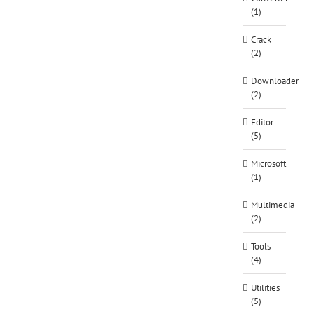
(1)
Crack
(2)
Downloader
(2)
Editor
(5)
Microsoft
(1)
Multimedia
(2)
Tools
(4)
Utilities
(5)