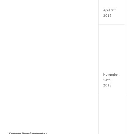
Apk
April 9th,
2019
Assassi
Creed
Odyss
Delux
Edition
MULTi
Repack
FitGirl
November
14th,
2018
Shado
of
the
Tomb
Raider
Croft
Edition
System Requirements :