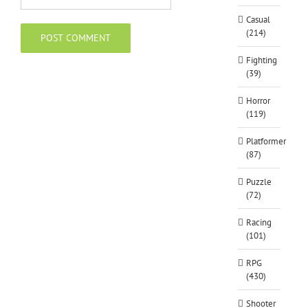
Casual
(214)
Fighting
(39)
Horror
(119)
Platformer
(87)
Puzzle
(72)
Racing
(101)
RPG
(430)
Shooter