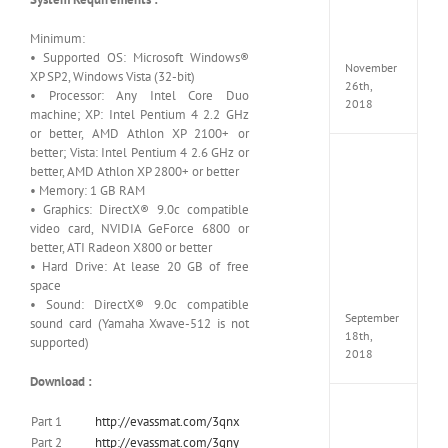
MULTi
Repack
Minimum:
FitGirl
• Supported OS: Microsoft Windows®
November
XP SP2, Windows Vista (32-bit)
26th,
• Processor: Any Intel Core Duo
2018
machine; XP: Intel Pentium 4 2.2 GHz
or better, AMD Athlon XP 2100+ or
better; Vista: Intel Pentium 4 2.6 GHz or
NBA
better, AMD Athlon XP 2800+ or better
2K19
• Memory: 1 GB RAM
20th
• Graphics: DirectX® 9.0c compatible
Annive
video card, NVIDIA GeForce 6800 or
Edition
better, ATI Radeon X800 or better
MULTi
Repac
• Hard Drive: At lease 20 GB of free
By
space
FitGirl
• Sound: DirectX® 9.0c compatible
September
sound card (Yamaha Xwave-512 is not
18th,
supported)
2018
Download :
Fate
Part 1
http://evassmat.com/3qnx
EXTEL
Part 2
http://evassmat.com/3qny
LINK-