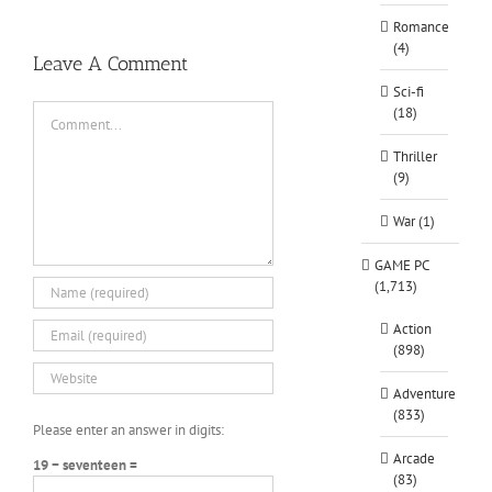
Romance
(4)
Leave A Comment
Sci-fi
Comment
(18)
Thriller
(9)
War (1)
GAME PC
(1,713)
Action
(898)
Adventure
(833)
Please enter an answer in digits:
Arcade
19 − seventeen =
(83)