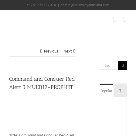
Skip
+6281228727070
|
admin@erikwijayakusuma.com
to
content
Previous
Next
Search
for:
Command and Conquer Red
Alert 3 MULTi12-PROPHET
Commen
Popular
Devil
May
Cry
5
Delux
Edition
Title
: Command and Conquer Red Alert