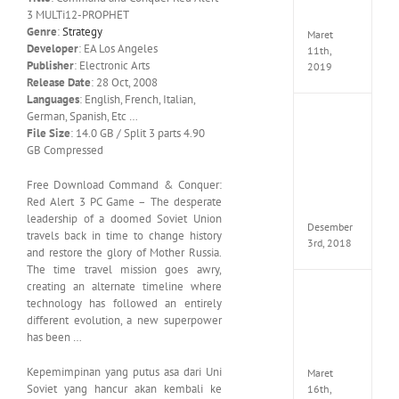
MULTi
3 MULTi12-PROPHET
ElAmi
Genre
:
Strategy
Maret
Developer
: EA Los Angeles
11th,
Publisher
: Electronic Arts
2019
Release Date
: 28 Oct, 2008
Languages
: English, French, Italian,
German, Spanish, Etc …
Pro
File Size
: 14.0 GB / Split 3 parts 4.90
Evolut
Soccer
GB Compressed
2019
MULTi
Free Download Command & Conquer:
Repack
Red Alert 3 PC Game – The desperate
FitGirl
leadership of a doomed Soviet Union
Desember
travels back in time to change history
3rd, 2018
and restore the glory of Mother Russia.
The time travel mission goes awry,
creating an alternate timeline where
One
technology has followed an entirely
Piece
different evolution, a new superpower
World
has been …
Seeker
CODE
Kepemimpinan yang putus asa dari Uni
Maret
Soviet yang hancur akan kembali ke
16th,