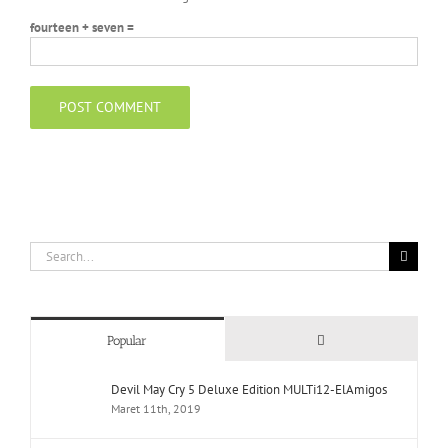
fourteen + seven =
Search
for:
Comments
Popular
Devil May Cry 5 Deluxe Edition MULTi12-ElAmigos
Maret 11th, 2019