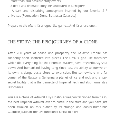
– More than 300 possible story events
– A deep and dramatic storyline structured in 6 chapters
– A dark and disturbing atmosphere inspired by our favorite S-F
universes (Foundation, Dune, Battlestar Galactica)
Prepare to die often, it’s a rogue-lite game… And it’s a hard one…
THE STORY: THE EPIC JOURNEY OF A CLONE
After 700 years of peace and prosperity, the Galactic Empire has
suddenly been shattered into pieces. The OMNIs, god-like machines
which did everything for their human masters, have mysteriously shut
down. And humankind, having long since lost the ability to survive on
its own, is dangerously close to extinction. But somewhere in a far
corner of the Galaxy is Gehenna, a planet of ice and rock and a top-
secret facility that is the pinnacle of Imperial Tech and also humanity’s
last chance.
You are a clone of Admiral Ellys Idaho, a weapon fashioned from flesh,
the best Imperial Admiral ever to battle in the stars and you have just
been awoken on this planet by its strange and darkly-humorous
Guardian, Kaliban, the last functional OMNI to exist.