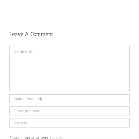
Leave A Comment
Comment
Please enter an answer in digits: