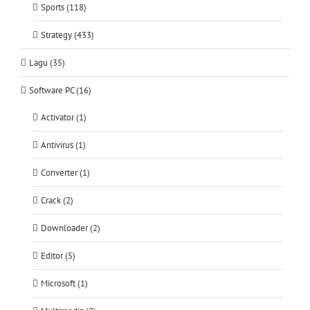
Sports (118)
Strategy (433)
Lagu (35)
Software PC (16)
Activator (1)
Antivirus (1)
Converter (1)
Crack (2)
Downloader (2)
Editor (5)
Microsoft (1)