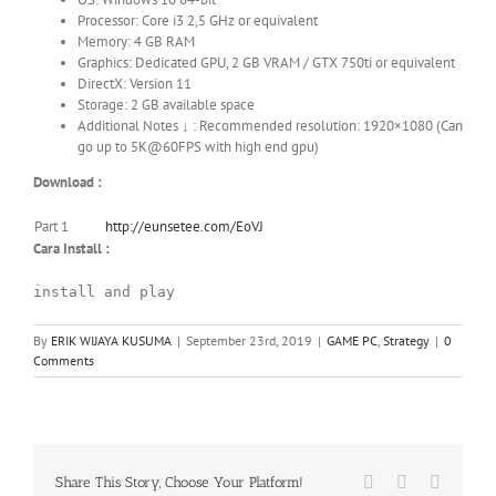
Processor: Core i3 2,5 GHz or equivalent
Memory: 4 GB RAM
Graphics: Dedicated GPU, 2 GB VRAM / GTX 750ti or equivalent
DirectX: Version 11
Storage: 2 GB available space
Additional Notes ↓ : Recommended resolution: 1920×1080 (Can
go up to 5K@60FPS with high end gpu)
Download :
Part 1
http://eunsetee.com/EoVJ
Cara Install :
install and play
By
ERIK WIJAYA KUSUMA
|
September 23rd, 2019
|
GAME PC
,
Strategy
|
0
Comments
Facebook
X
WhatsA
Share This Story, Choose Your Platform!