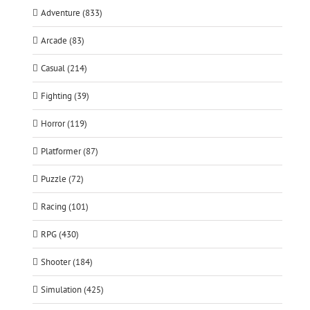
Adventure (833)
Arcade (83)
Casual (214)
Fighting (39)
Horror (119)
Platformer (87)
Puzzle (72)
Racing (101)
RPG (430)
Shooter (184)
Simulation (425)