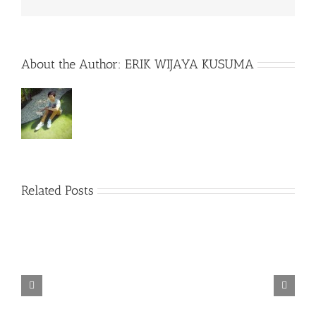
About the Author:
ERIK WIJAYA KUSUMA
Related Posts
TORINTO-DARKZER0