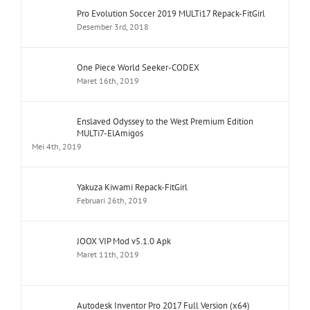
Pro Evolution Soccer 2019 MULTi17 Repack-FitGirl
Desember 3rd, 2018
One Piece World Seeker-CODEX
Maret 16th, 2019
Enslaved Odyssey to the West Premium Edition
MULTi7-ElAmigos
Mei 4th, 2019
Yakuza Kiwami Repack-FitGirl
Februari 26th, 2019
JOOX VIP Mod v5.1.0 Apk
Maret 11th, 2019
Autodesk Inventor Pro 2017 Full Version (x64)