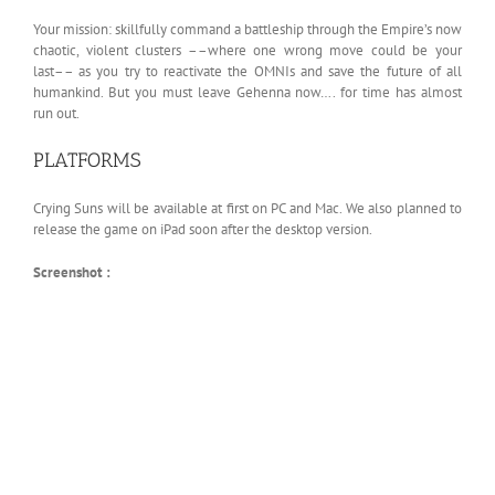
Your mission: skillfully command a battleship through the Empire’s now
chaotic, violent clusters ––where one wrong move could be your
last–– as you try to reactivate the OMNIs and save the future of all
humankind. But you must leave Gehenna now…. for time has almost
run out.
PLATFORMS
Crying Suns will be available at first on PC and Mac. We also planned to
release the game on iPad soon after the desktop version.
Screenshot :