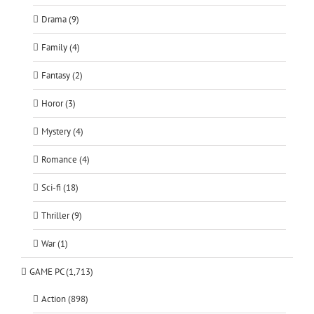
Drama (9)
Family (4)
Fantasy (2)
Horor (3)
Mystery (4)
Romance (4)
Sci-fi (18)
Thriller (9)
War (1)
GAME PC (1,713)
Action (898)