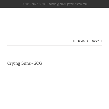
Skip
+6281228727070
|
admin@erikwijayakusuma.com
to
content
Previous
Next
Crying Suns-GOG