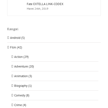
Fate EXTELLA LINK-CODEX
Maret 24th, 2019
Kategori
Android (5)
Film (42)
Action (29)
Adventure (20)
Animation (3)
Biography (1)
Comedy (8)
Crime (4)