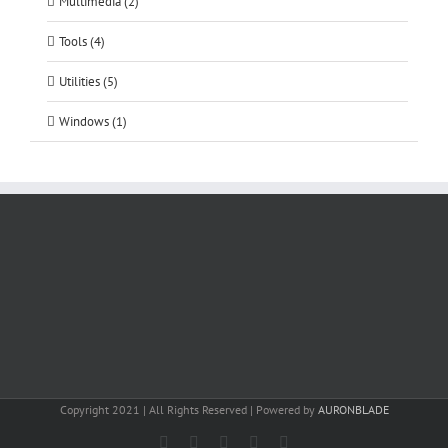
Multimedia (2)
Tools (4)
Utilities (5)
Windows (1)
Copyright 2021 | All Rights Reserved | Powered by
AURONBLADE
Facebook
Instagram
Email
SoundCloud
LinkedIn