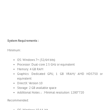
System Requirements :
Minimum:
OS: Windows 7+ (32/64 bits)
Processor: Dual-core 2.5 GHz or equivalent
Memory: 4 GB RAM
Graphics: Dedicated GPU, 1 GB VRAM/ AMD HD5750 or
equivalent
DirectX: Version 10
Storage: 2 GB available space
Additional Notes ↓ : Minimal resolution: 1280*720
Recommended:
OS: Windows 10 64-bit