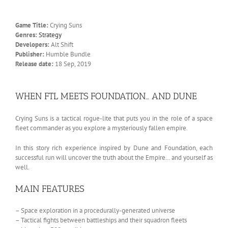
Game Title:
Crying Suns
Genres:
Strategy
Developers:
Alt Shift
Publisher:
Humble Bundle
Release date:
18 Sep, 2019
WHEN FTL MEETS FOUNDATION… AND DUNE
Crying Suns is a tactical rogue-lite that puts you in the role of a space
fleet commander as you explore a mysteriously fallen empire.
In this story rich experience inspired by Dune and Foundation, each
successful run will uncover the truth about the Empire… and yourself as
well.
MAIN FEATURES
– Space exploration in a procedurally-generated universe
– Tactical fights between battleships and their squadron fleets