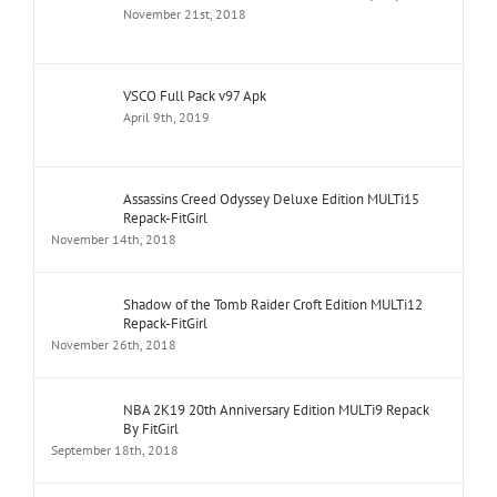
November 21st, 2018
VSCO Full Pack v97 Apk
April 9th, 2019
Assassins Creed Odyssey Deluxe Edition MULTi15
Repack-FitGirl
November 14th, 2018
Shadow of the Tomb Raider Croft Edition MULTi12
Repack-FitGirl
November 26th, 2018
NBA 2K19 20th Anniversary Edition MULTi9 Repack
By FitGirl
September 18th, 2018