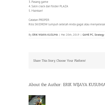
3. Pasang game
4. Salin crack dari folder PLAZA
5. Mainkan!
Catatan PROPER:
Rilis SKIDROW lumpuh setelah Anda gagal atau menyelesai
By
ERIK WIJAYA KUSUMA
|
Mei 20th, 2019
|
GAME PC
,
Strategy
Share This Story, Choose Your Platform!
About the Author:
ERIK WIJAYA KUSUM