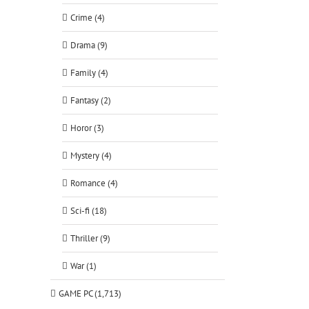
Crime (4)
Drama (9)
Family (4)
Fantasy (2)
Horor (3)
Mystery (4)
Romance (4)
Sci-fi (18)
Thriller (9)
War (1)
GAME PC (1,713)