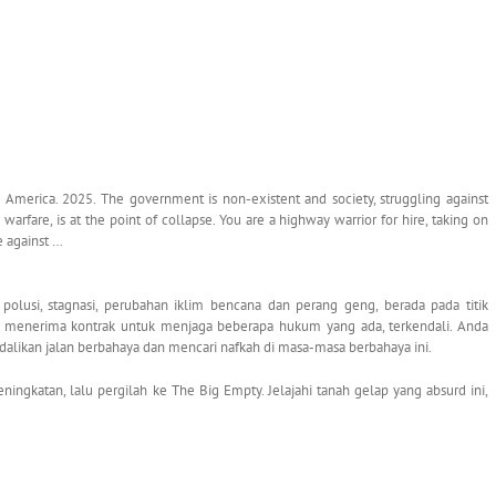
merica. 2025. The government is non-existent and society, struggling against
warfare, is at the point of collapse. You are a highway warrior for hire, taking on
e against …
olusi, stagnasi, perubahan iklim bencana dan perang geng, berada pada titik
a, menerima kontrak untuk menjaga beberapa hukum yang ada, terkendali. Anda
ikan jalan berbahaya dan mencari nafkah di masa-masa berbahaya ini.
ingkatan, lalu pergilah ke The Big Empty. Jelajahi tanah gelap yang absurd ini,