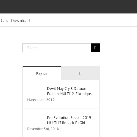
Cara Download
Search
for:
Comments
Popular
Devil May Cry 5 Deluxe
Edition MULTi12-ElAmigos
Maret 11th, 2019
Pro Evolution Soccer 2019
MULTi17 Repack-FitGirl
Desember 3rd, 2018