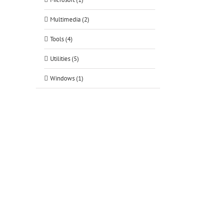
Multimedia (2)
Tools (4)
Utilities (5)
Windows (1)
tsApp