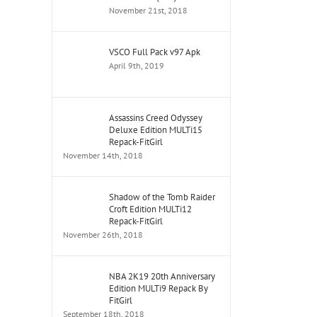
November 21st, 2018
VSCO Full Pack v97 Apk
April 9th, 2019
Assassins Creed Odyssey
Deluxe Edition MULTi15
Repack-FitGirl
November 14th, 2018
Shadow of the Tomb Raider
Croft Edition MULTi12
Repack-FitGirl
November 26th, 2018
NBA 2K19 20th Anniversary
Edition MULTi9 Repack By
FitGirl
September 18th, 2018