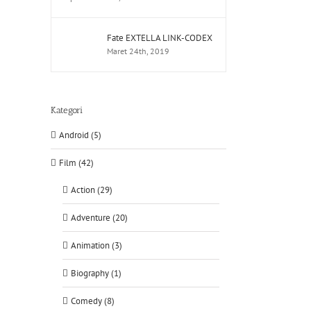
Fate EXTELLA LINK-CODEX
Maret 24th, 2019
Kategori
Android (5)
Film (42)
Action (29)
Adventure (20)
Animation (3)
Biography (1)
Comedy (8)