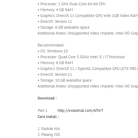
• Processor: 2 GHz Dual-Core 64-bit CPU
• Memory: 4 GB RAM
• Graphics: DirectX 11 Compatible GPU with 1GB Video RA
• DirectX: Version 11
• Storage: 6 GB available space
Additional Notes: Unsupported video chipsets: Intel HD Gra
Recommended:
• OS: Windows 10
• Processor: Quad Core 3.5GHz Intel i5 / i7 Processor
• Memory: 8 GB RAM
• Graphics: DirectX 11 / OpenGL Compatible GPU (GTX 980 o
• DirectX: Version 11
• Storage: 10 GB available space
Additional Notes: Unsupported video chipsets: Intel HD Gra
Download :
Part 1
http://evassmat.com/ATmT
Cara Install :
1. Ekstrak rilis
2. Pasang ISO