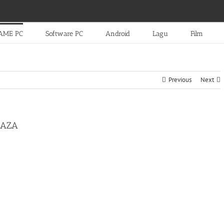
AME PC
Software PC
Android
Lagu
Film
Previous
Next
PLAZA