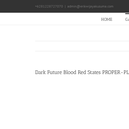
Skip
+6281228727070
|
admin@erikwijayakusuma.com
to
content
HOME
G
Dark Future Blood Red States PROPER-