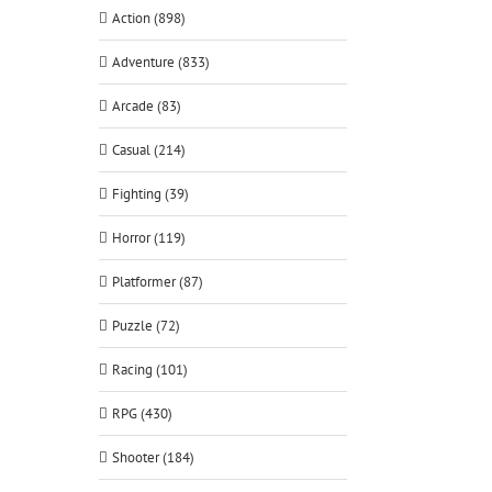
Action (898)
Adventure (833)
Arcade (83)
Casual (214)
Fighting (39)
Horror (119)
Platformer (87)
Puzzle (72)
Racing (101)
RPG (430)
Shooter (184)