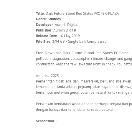
Title
: Dark Future Blood Red States PROPER-PLAZA
Genre
:
Strategy
Developer
: Auroch Digital
Publisher
: Auroch Digital
Release Date
: 16 May, 2019
File Size
: 2.94 GB / Single Link Compressed
Free Download Dark Future: Blood Red States PC Game – A
pollution, stagnation, catastrophic climate change and gang 
contracts to keep the few laws that exist, in check. You battl
Amerika. 2025.
Pemerintah tidak ada dan masyarakat, berjuang melawan p
kehancuran. Anda adalah pejuang jalan raya untuk disew
bertempur melawan gerombolan penjelajah untuk mengendal
Persiapkan kendaraan Anda dengan berbagai senjata dan pen
dengan bahaya dan kehancuran di setiap belokan.
Screenshot :