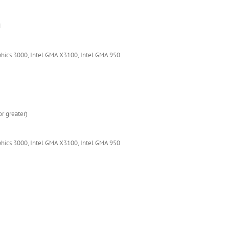
M
phics 3000, Intel GMA X3100, Intel GMA 950
r greater)
phics 3000, Intel GMA X3100, Intel GMA 950