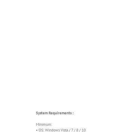
System Requirements :
Minimum:
• OS: Windows Vista / 7 / 8 / 10