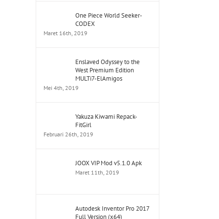
One Piece World Seeker-
CODEX
Maret 16th, 2019
Enslaved Odyssey to the
West Premium Edition
MULTi7-ElAmigos
Mei 4th, 2019
Yakuza Kiwami Repack-
FitGirl
Februari 26th, 2019
JOOX VIP Mod v5.1.0 Apk
Maret 11th, 2019
Autodesk Inventor Pro 2017
Full Version (x64)