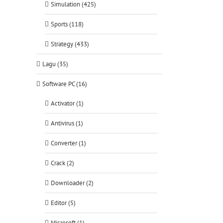
Simulation (425)
Sports (118)
Strategy (433)
Lagu (35)
Software PC (16)
Activator (1)
Antivirus (1)
Converter (1)
Crack (2)
Downloader (2)
Editor (5)
Microsoft (1)