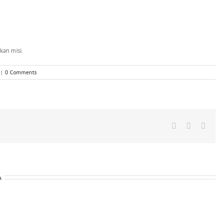
kan misi.
|
0 Comments
Facebook
X
Wha
A