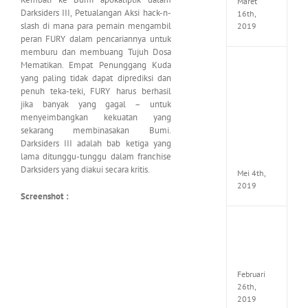
Maret
Darksiders III, Petualangan Aksi hack-n-
16th,
slash di mana para pemain mengambil
2019
peran FURY dalam pencariannya untuk
memburu dan membuang Tujuh Dosa
Mematikan. Empat Penunggang Kuda
Enslav
Odyss
yang paling tidak dapat diprediksi dan
to
penuh teka-teki, FURY harus berhasil
the
jika banyak yang gagal – untuk
West
menyeimbangkan kekuatan yang
Premi
sekarang membinasakan Bumi.
Edition
Darksiders III adalah bab ketiga yang
MULTi7
lama ditunggu-tunggu dalam franchise
ElAmi
Darksiders yang diakui secara kritis.
Mei 4th,
2019
Screenshot :
Yakuza
Kiwam
Repack
FitGirl
Februari
26th,
2019