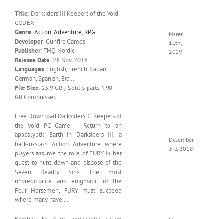
Edition
Title
: Darksiders III Keepers of the Void-
MULTi
CODEX
ElAmi
Genre
:
Action
,
Adventure
,
RPG
Maret
Developer
: Gunfire Games
11th,
Publisher
: THQ Nordic
2019
Release Date
: 28 Nov, 2018
Languages
: English, French, Italian,
German, Spanish, Etc …
Pro
File Size
: 23.9 GB / Split 5 parts 4.90
Evolut
Soccer
GB Compressed
2019
MULTi
Free Download Darksiders 3: Keepers of
Repack
the Void PC Game – Return to an
FitGirl
apocalyptic Earth in Darksiders III, a
Desember
hack-n-slash Action Adventure where
3rd, 2018
players assume the role of FURY in her
quest to hunt down and dispose of the
Seven Deadly Sins. The most
One
unpredictable and enigmatic of the
Piece
Four Horsemen, FURY must succeed
World
where many have …
Seeker
CODE
Kembali ke Bumi apokaliptik dalam