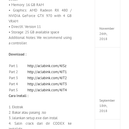
Croft
• Memory: 16 GB RAM
Edition
• Graphics: AMD Radeon RX 480 /
MULTi
NVIDIA GeForce GTX 970 with 4 GB
Repack
VRAM
FitGirl
• DirectX: Version 11
November
• Storage: 25 GB available space
26th,
Additional Notes: We recommend using
2018
a controller.
Download :
NBA
2K19
20th
Part 1
http://aclabink.com/4JSz
Annive
Part 2
http://aclabink.com/4JT1
Edition
Part 3
http://aclabink.com/4JT2
MULTi
Part 4
http://aclabink.com/4JT3
Repac
Part 5
http://aclabink.com/4JT4
By
FitGirl
Cara Install :
September
18th,
1. Ekstrak
2018
2. Bakar atau pasang .iso
3. Jalankan setup.exe dan instal
4. Salin crack dari dir CODEX ke
Fate
installdir