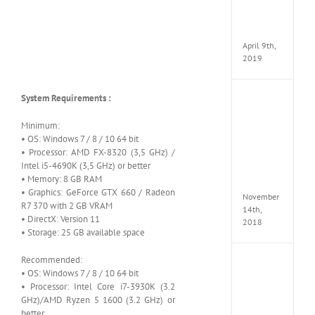
Pack
v97
Apk
April 9th,
2019
System Requirements :
Assassi
Creed
Odyss
Minimum:
Delux
• OS: Windows 7 / 8 / 10 64 bit
Edition
• Processor: AMD FX-8320 (3,5 GHz) /
MULTi
Intel i5-4690K (3,5 GHz) or better
Repack
• Memory: 8 GB RAM
FitGirl
• Graphics: GeForce GTX 660 / Radeon
November
R7 370 with 2 GB VRAM
14th,
• DirectX: Version 11
2018
• Storage: 25 GB available space
Recommended:
Shado
• OS: Windows 7 / 8 / 10 64 bit
of
• Processor: Intel Core i7-3930K (3.2
the
Tomb
GHz)/AMD Ryzen 5 1600 (3.2 GHz) or
Raider
better