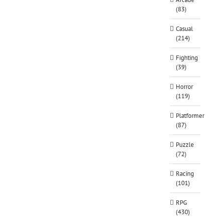
(83)
Casual
(214)
Fighting
(39)
Horror
(119)
Platformer
(87)
Puzzle
(72)
Racing
(101)
RPG
(430)