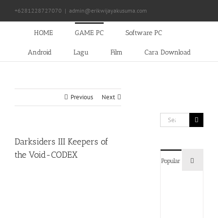
Skip
+6281228727070
|
admin@erikwijayakusuma.com
to
content
HOME
GAME PC
Software PC
Android
Lagu
Film
Cara Download
Previous
Next
Search
for:
Darksiders III Keepers of
the Void-CODEX
Commen
Popular
Devil
May
Cry
5
Delux