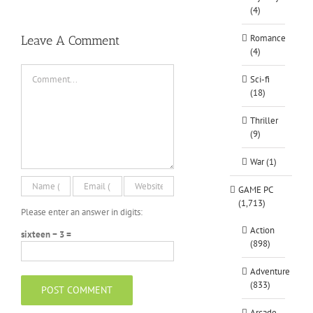
(4)
Romance
Leave A Comment
(4)
Comment
Sci-fi
(18)
Thriller
(9)
War (1)
GAME PC
(1,713)
Please enter an answer in digits:
Action
sixteen − 3 =
(898)
Adventure
(833)
Arcade