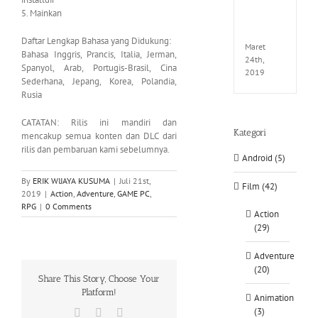
EXTEL
5. Mainkan
LINK-
CODE
Daftar Lengkap Bahasa yang Didukung:
Maret
Bahasa Inggris, Prancis, Italia, Jerman,
24th,
Spanyol, Arab, Portugis-Brasil, Cina
2019
Sederhana, Jepang, Korea, Polandia,
Rusia
CATATAN: Rilis ini mandiri dan
Kategori
mencakup semua konten dan DLC dari
rilis dan pembaruan kami sebelumnya.
Android (5)
By
ERIK WIJAYA KUSUMA
|
Juli 21st,
Film (42)
2019
|
Action
,
Adventure
,
GAME PC
,
RPG
|
0 Comments
Action
(29)
Adventure
(20)
Share This Story, Choose Your
Platform!
Animation
(3)
Facebook
X
WhatsApp