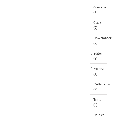
Converter
(1)
Crack
(2)
Downloader
(2)
Editor
(5)
Microsoft
(1)
Multimedia
(2)
Tools
(4)
Utilities