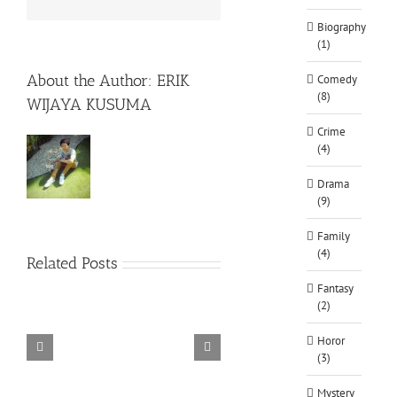
Biography
(1)
About the Author:
ERIK
Comedy
(8)
WIJAYA KUSUMA
Crime
(4)
Drama
(9)
Family
(4)
Related Posts
Fantasy
(2)
Horor
(3)
TORINTO-DARKZER0
Alone in the
Mystery