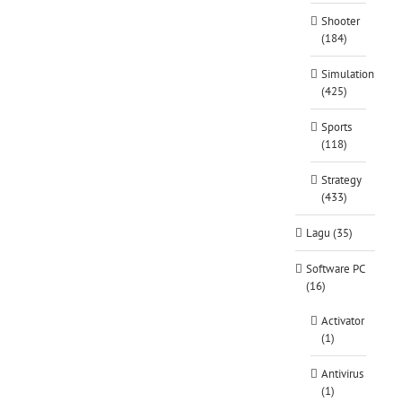
Shooter
(184)
Simulation
(425)
Sports
(118)
Strategy
(433)
Lagu (35)
Software PC
(16)
Activator
(1)
Antivirus
(1)