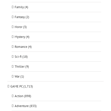
Family (4)
Fantasy (2)
Horor (3)
Mystery (4)
Romance (4)
Sci-fi (18)
Thriller (9)
War (1)
GAME PC (1,713)
Action (898)
Adventure (833)