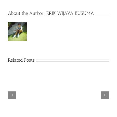
About the Author:
ERIK WIJAYA KUSUMA
Related Posts
TORINTO-DARKZER0