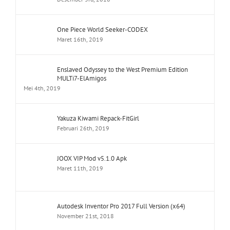
One Piece World Seeker-CODEX
Maret 16th, 2019
Enslaved Odyssey to the West Premium Edition
MULTi7-ElAmigos
Mei 4th, 2019
Yakuza Kiwami Repack-FitGirl
Februari 26th, 2019
JOOX VIP Mod v5.1.0 Apk
Maret 11th, 2019
Autodesk Inventor Pro 2017 Full Version (x64)
November 21st, 2018