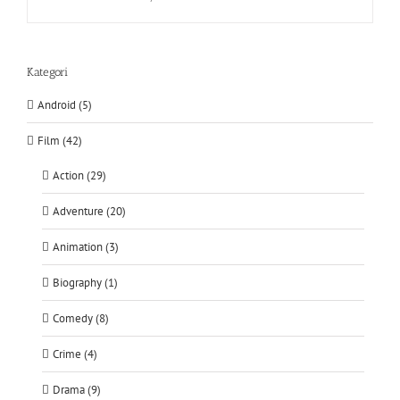
Kategori
Android (5)
Film (42)
Action (29)
Adventure (20)
Animation (3)
Biography (1)
Comedy (8)
Crime (4)
Drama (9)