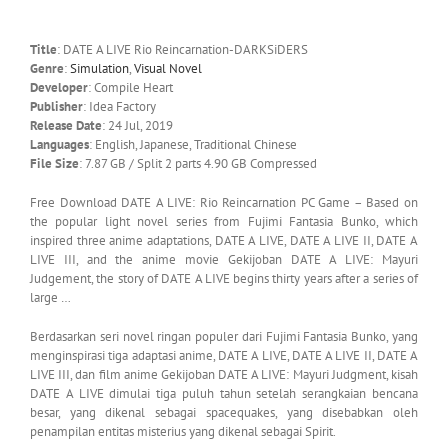
Title
: DATE A LIVE Rio Reincarnation-DARKSiDERS
Genre
:
Simulation
,
Visual Novel
Developer
: Compile Heart
Publisher
: Idea Factory
Release Date
: 24 Jul, 2019
Languages
: English, Japanese, Traditional Chinese
File Size
: 7.87 GB / Split 2 parts 4.90 GB Compressed
Free Download DATE A LIVE: Rio Reincarnation PC Game – Based on
the popular light novel series from Fujimi Fantasia Bunko, which
inspired three anime adaptations, DATE A LIVE, DATE A LIVE II, DATE A
LIVE III, and the anime movie Gekijoban DATE A LIVE: Mayuri
Judgement, the story of DATE A LIVE begins thirty years after a series of
large …
Berdasarkan seri novel ringan populer dari Fujimi Fantasia Bunko, yang
menginspirasi tiga adaptasi anime, DATE A LIVE, DATE A LIVE II, DATE A
LIVE III, dan film anime Gekijoban DATE A LIVE: Mayuri Judgment, kisah
DATE A LIVE dimulai tiga puluh tahun setelah serangkaian bencana
besar, yang dikenal sebagai spacequakes, yang disebabkan oleh
penampilan entitas misterius yang dikenal sebagai Spirit.