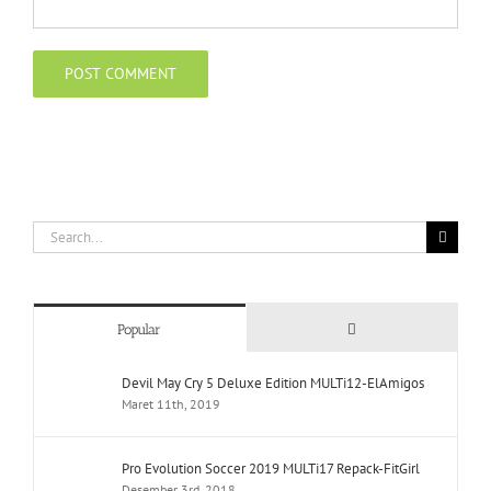
Search
for:
Comments
Popular
Devil May Cry 5 Deluxe Edition MULTi12-ElAmigos
Maret 11th, 2019
Pro Evolution Soccer 2019 MULTi17 Repack-FitGirl
Desember 3rd, 2018