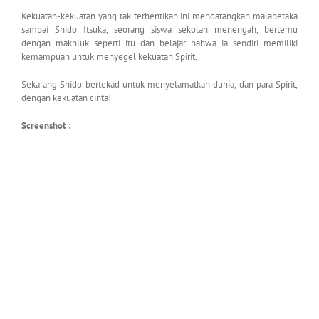
Kekuatan-kekuatan yang tak terhentikan ini mendatangkan malapetaka
sampai Shido Itsuka, seorang siswa sekolah menengah, bertemu
dengan makhluk seperti itu dan belajar bahwa ia sendiri memiliki
kemampuan untuk menyegel kekuatan Spirit.
Sekarang Shido bertekad untuk menyelamatkan dunia, dan para Spirit,
dengan kekuatan cinta!
Screenshot :