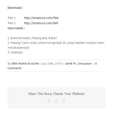
Download :
Part 1
http://tonancos.com/9Ae
Part 2
http://tonancos.com/9Af
Cara Install :
1. Buka kemasan, Pasang atau Bakar!
2. Pasang! Salin celah untuk menginstal dir. (Atau biarkan installer kami
melakukannya!)
3. Mainkan!
By
ERIK WIJAYA KUSUMA
|
Juli 28th, 2019
|
GAME PC
,
Simulation
|
0
Comments
Share This Story, Choose Your Platform!
Facebook
X
WhatsApp