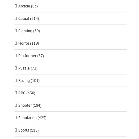
Arcade (83)
Casual (214)
Fighting (39)
Horror (119)
Platformer (87)
Puzzle (72)
Racing (101)
RPG (430)
Shooter (184)
Simulation (425)
Sports (118)