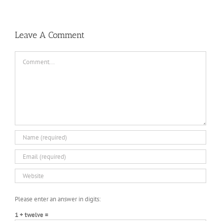
Leave A Comment
Comment
Please enter an answer in digits:
1 + twelve =