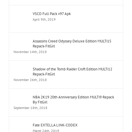
VSCO Full Pack v97 Apk
April 9th, 2019
Assassins Creed Odyssey Deluxe Edition MULTi15
Repack-FitGirl
November 14th, 2018
Shadow of the Tomb Raider Croft Edition MULTi12
Repack-FitGirl
November 26th, 2018
NBA 2K19 20th Anniversary Edition MULTi9 Repack
By FitGirl
September 18th, 2018
Fate EXTELLA LINK-CODEX
Maret 24th, 2019