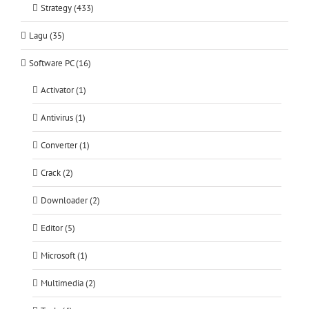
Strategy (433)
Lagu (35)
Software PC (16)
Activator (1)
Antivirus (1)
Converter (1)
Crack (2)
Downloader (2)
Editor (5)
Microsoft (1)
Multimedia (2)