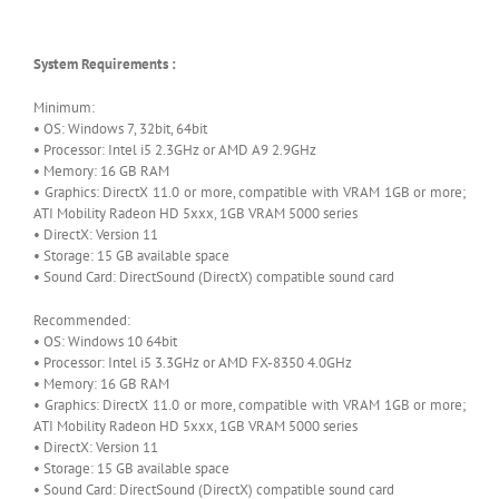
System Requirements :
Minimum:
• OS: Windows 7, 32bit, 64bit
• Processor: Intel i5 2.3GHz or AMD A9 2.9GHz
• Memory: 16 GB RAM
• Graphics: DirectX 11.0 or more, compatible with VRAM 1GB or more;
ATI Mobility Radeon HD 5xxx, 1GB VRAM 5000 series
• DirectX: Version 11
• Storage: 15 GB available space
• Sound Card: DirectSound (DirectX) compatible sound card
Recommended:
• OS: Windows 10 64bit
• Processor: Intel i5 3.3GHz or AMD FX-8350 4.0GHz
• Memory: 16 GB RAM
• Graphics: DirectX 11.0 or more, compatible with VRAM 1GB or more;
ATI Mobility Radeon HD 5xxx, 1GB VRAM 5000 series
• DirectX: Version 11
• Storage: 15 GB available space
• Sound Card: DirectSound (DirectX) compatible sound card