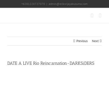
Skip
+6281228727070
|
admin@erikwijayakusuma.com
to
content
Previous
Next
DATE A LIVE Rio Reincarnation-DARKSiDERS