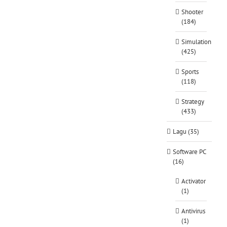
Shooter
(184)
Simulation
(425)
Sports
(118)
Strategy
(433)
Lagu (35)
Software PC
(16)
Activator
(1)
Antivirus
(1)