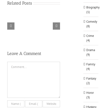
Related Posts
Biography
(1)
Comedy
(8)
TORINTO-DARKZER0
Alone in the
Crime
(4)
Drama
Leave A Comment
(9)
Comment
Family
(4)
Fantasy
(2)
Horor
(3)
Mystery