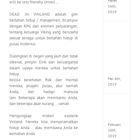
Maret
will be less friendly. Unveil …
16th,
2019
DEAD IN VINLAND adalah gim
bertahan hidup / manajemen, dicampur
dengan RPG dan elemen petualangan,
Enslav
tentang keluarga Viking yang berusaha
Odyss
sekuat tenaga untuk bertahan hidup di
to
pulau misterius.
the
West
Diasingkan di negeri yang jauh dan tidak
Premi
Edition
dikenal, pimpin Eirik dan keluarganya
MULTi7
dalam upaya mereka untuk bertahan
ElAmi
hidup.
Mei 4th,
Kelola kesehatan fisik dan mental
2019
mereka, jelajahi pulau, atur kemah
Anda, dan hadapi manusia
lain. Beberapa akan membantu Anda,
Yakuza
dan beberapa akan kurang … ramah.
Kiwam
Repack
Mengungkap misteri esoterik
FitGirl
Vinland. Mereka bisa menyelamatkan
Februari
hidup Anda … atau membawa Anda ke
26th,
kematian Anda.
2019