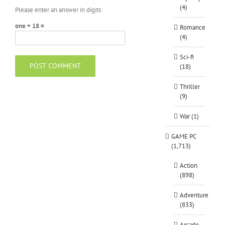
(4)
Please enter an answer in digits:
one + 18 =
Romance
(4)
Sci-fi
(18)
Thriller
(9)
War (1)
GAME PC
(1,713)
Action
(898)
Adventure
(833)
Arcade