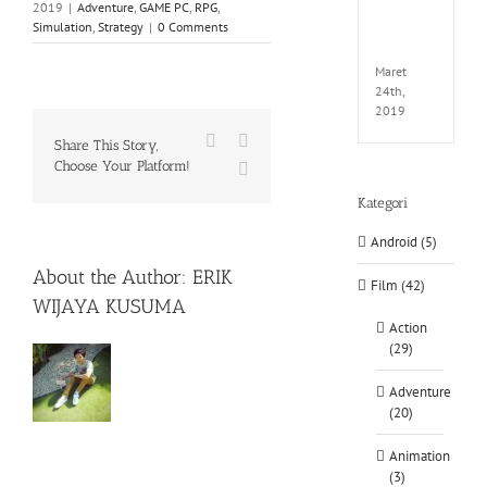
2019
|
Adventure
,
GAME PC
,
RPG
,
EXTEL
Simulation
,
Strategy
|
0 Comments
LINK-
CODE
Maret
24th,
2019
Facebook
X
Share This Story,
Choose Your Platform!
WhatsApp
Kategori
Android (5)
About the Author:
ERIK
Film (42)
WIJAYA KUSUMA
Action
(29)
Adventure
(20)
Animation
(3)