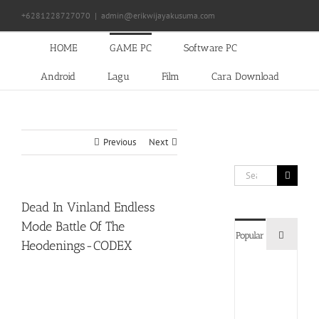
Skip
+6281228727070
|
admin@erikwijayakusuma.com
to
content
HOME
GAME PC
Software PC
Android
Lagu
Film
Cara Download
Previous
Next
Search
for:
Dead In Vinland Endless
Mode Battle Of The
Commen
Popular
Heodenings-CODEX
Devil
May
Cry
5
Delux