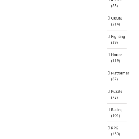
(83)
Casual
(214)
Fighting
(39)
Horror
(119)
Platformer
(87)
Puzzle
(72)
Racing
(101)
RPG
(430)