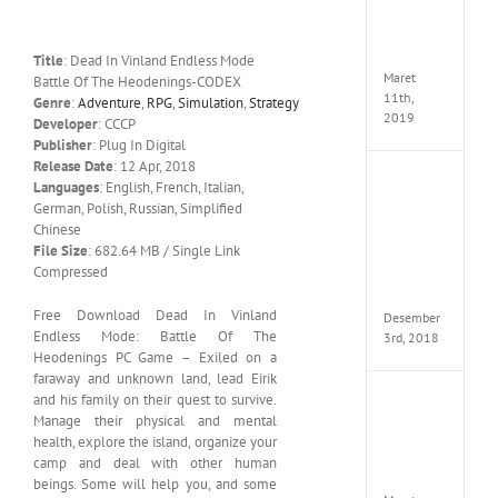
Edition
MULTi
ElAmi
Title
: Dead In Vinland Endless Mode
Maret
Battle Of The Heodenings-CODEX
11th,
Genre
:
Adventure
,
RPG
,
Simulation
,
Strategy
2019
Developer
: CCCP
Publisher
: Plug In Digital
Release Date
: 12 Apr, 2018
Pro
Languages
: English, French, Italian,
Evolut
German, Polish, Russian, Simplified
Soccer
Chinese
2019
File Size
: 682.64 MB / Single Link
MULTi
Compressed
Repack
FitGirl
Free Download Dead In Vinland
Desember
Endless Mode: Battle Of The
3rd, 2018
Heodenings PC Game – Exiled on a
faraway and unknown land, lead Eirik
and his family on their quest to survive.
One
Manage their physical and mental
Piece
World
health, explore the island, organize your
Seeker
camp and deal with other human
CODE
beings. Some will help you, and some