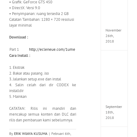
• Grafik: GeForce GTS 450
Croft
• DirectX: Versi 9.0
Edition
• Penyimpanan: ruang tersedia 2 GB
MULTi
Repack
Catatan Tambahan: 1280 × 720 resolusi
FitGirl
layar minimal
November
26th,
Download :
2018
Part 1
http://ecleneue.com/1ume
Cara Install :
NBA
2K19
1. Ekstrak
20th
2. Bakar atau
pasang .iso
Annive
3. Jalankan setup.exe dan instal
Edition
4. Salin celah dari dir CODEX ke
MULTi
Repac
installdir
By
5. Mainkan
FitGirl
September
CATATAN: Rilis ini mandiri dan
18th,
mencakup semua konten dan DLC dari
2018
rilis dan pembaruan kami sebelumnya.
By
ERIK WIJAYA KUSUMA
|
Februari 6th,
Fate