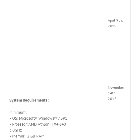
Pack
v97
Apk
April 9th,
2019
Assassi
Creed
Odyss
Delux
Edition
MULTi
Repack
FitGirl
November
14th,
2018
System Requirements :
Minimum:
Shado
• OS: Microsoft® Windows® 7 SP1
of
• Prosesor: AMD Athlon II X4 640
the
3.0GHz
Tomb
• Memori: 2 GB RAM
Raider