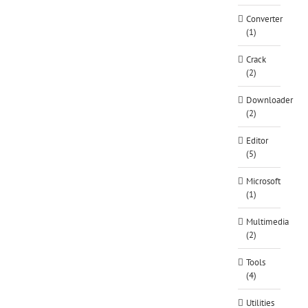
Converter
(1)
Crack
(2)
Downloader
(2)
Editor
(5)
Microsoft
(1)
Multimedia
(2)
Tools
(4)
Utilities