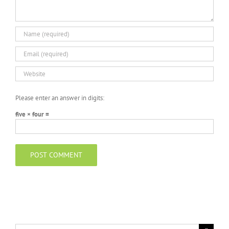
Please enter an answer in digits:
five × four =
Search