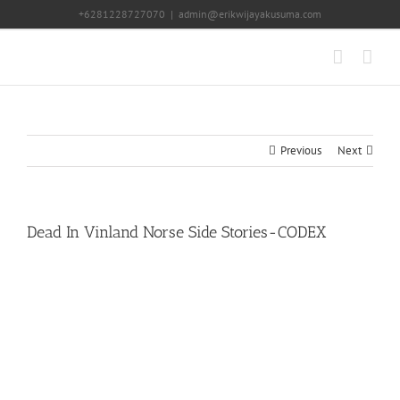
Skip
+6281228727070
|
admin@erikwijayakusuma.com
to
content
Previous
Next
Dead In Vinland Norse Side Stories-CODEX