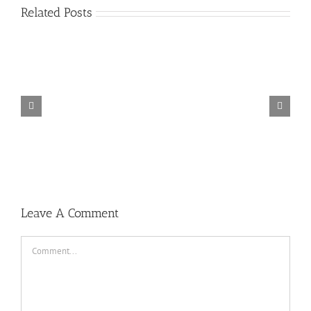
Related Posts
TORINTO-DARKZER0
Leave A Comment
Comment