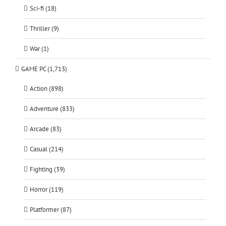
Sci-fi (18)
Thriller (9)
War (1)
GAME PC (1,713)
Action (898)
Adventure (833)
Arcade (83)
Casual (214)
Fighting (39)
Horror (119)
Platformer (87)