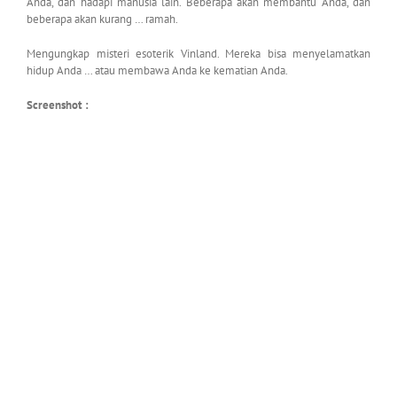
Anda, dan hadapi manusia lain. Beberapa akan membantu Anda, dan
beberapa akan kurang … ramah.
Mengungkap misteri esoterik Vinland. Mereka bisa menyelamatkan
hidup Anda … atau membawa Anda ke kematian Anda.
Screenshot :