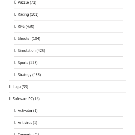
Puzzle (72)
Racing (101)
RPG (430)
Shooter (184)
Simulation (425)
Sports (118)
Strategy (433)
Lagu (35)
Software PC (16)
Activator (1)
Antivirus (1)
Converter (1)