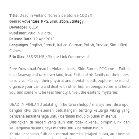
Title
: Dead In Vinland Norse Side Stories-CODEX
Genre
:
Adventure
,
RPG
,
Simulation
,
Strategy
Developer
: CCCP
Publisher
: Plug In Digital
Release Date
: 12 Apr, 2018
Languages
: English, French, Italian, German, Polish, Russian, Simplified
Chinese
File Size
: 683.35 MB / Single Link Compressed
Free Download Dead In Vinland: Norse Side Stories PC Game – Exiled
on a faraway and unknown land, lead Eirik and his family on their quest
to survive. Manage their physical and mental health, explore the island,
organize your camp and deal with other human beings. Some will help
you, and some will be less friendly. Unveil the esoteric mysteries …
DEAD IN VINLAND adalah gim bertahan hidup / manajemen, dicampur
dengan RPG dan elemen petualangan, tentang keluarga Viking yang
berusaha sekuat tenaga untuk bertahan hidup di pulau misterius.
Diasingkan di negeri yang jauh dan tidak dikenal, pimpin Eirik dan
keluarganya dalam upaya mereka untuk bertahan hidup.
Kelola kesehatan fisik dan mental mereka, jelajahi pulau, atur kemah