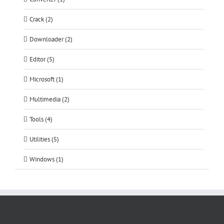
Crack (2)
Downloader (2)
Editor (5)
Microsoft (1)
Multimedia (2)
Tools (4)
Utilities (5)
Windows (1)