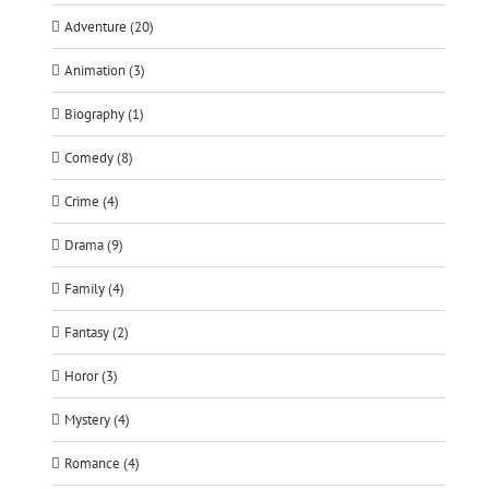
Adventure (20)
Animation (3)
Biography (1)
Comedy (8)
Crime (4)
Drama (9)
Family (4)
Fantasy (2)
Horor (3)
Mystery (4)
Romance (4)