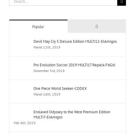
for:
Comments
Popular
Devil May Cry 5 Deluxe Edition MULTi12-ElAmigos
Maret 11th, 2019
Pro Evolution Soccer 2019 MULTi17 Repack-FitGirl
Desember 3rd, 2018
One Piece World Seeker-CODEX
Maret 16th, 2019
Enslaved Odyssey to the West Premium Edition
MULTi7-ElAmigos
Mei 4th, 2019