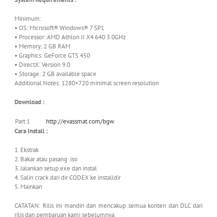
Minimum:
• OS: Microsoft® Windows® 7 SP1
• Processor: AMD Athlon II X4 640 3.0GHz
• Memory: 2 GB RAM
• Graphics: GeForce GTS 450
• DirectX: Version 9.0
• Storage: 2 GB available space
Additional Notes: 1280×720 minimal screen resolution
Download :
Part 1
http://evassmat.com/bgw
Cara Install :
1. Ekstrak
2. Bakar atau pasang .iso
3. Jalankan setup.exe dan instal
4. Salin crack dari dir CODEX ke installdir
5. Mainkan
CATATAN: Rilis ini mandiri dan mencakup semua konten dan DLC dari
rilis dan pembaruan kami sebelumnya.