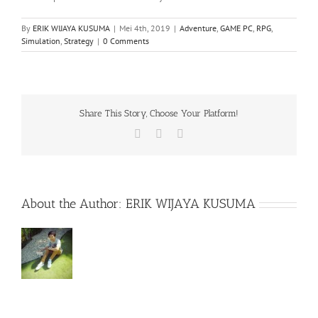
By
ERIK WIJAYA KUSUMA
|
Mei 4th, 2019
|
Adventure
,
GAME PC
,
RPG
,
Simulation
,
Strategy
|
0 Comments
Share This Story, Choose Your Platform!
Facebook
X
WhatsApp
About the Author:
ERIK WIJAYA KUSUMA