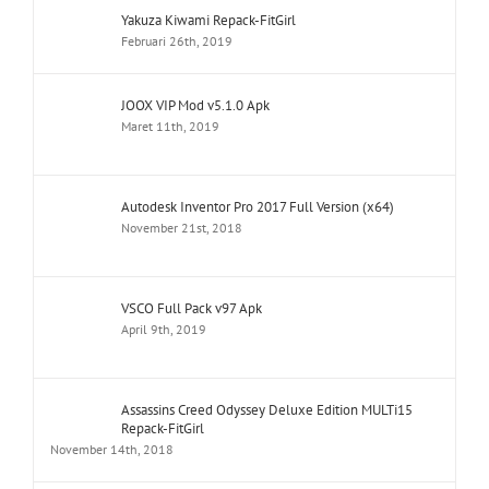
Yakuza Kiwami Repack-FitGirl
Februari 26th, 2019
JOOX VIP Mod v5.1.0 Apk
Maret 11th, 2019
Autodesk Inventor Pro 2017 Full Version (x64)
November 21st, 2018
VSCO Full Pack v97 Apk
April 9th, 2019
Assassins Creed Odyssey Deluxe Edition MULTi15
Repack-FitGirl
November 14th, 2018