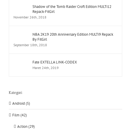
Shadow of the Tomb Raider Croft Edition MULTi12
Repack-FitGirl
November 26th, 2018
NBA 2K19 20th Anniversary Edition MULTi9 Repack
By FitGirl
September 18th, 2018
Fate EXTELLA LINK-CODEX
Maret 24th, 2019
Kategori
Android (5)
Film (42)
Action (29)