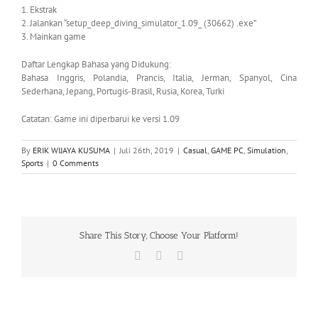
1. Ekstrak
2. Jalankan “setup_deep_diving_simulator_1.09_ (30662) .exe”
3. Mainkan game
Daftar Lengkap Bahasa yang Didukung:
Bahasa Inggris, Polandia, Prancis, Italia, Jerman, Spanyol, Cina
Sederhana, Jepang, Portugis-Brasil, Rusia, Korea, Turki
Catatan: Game ini diperbarui ke versi 1.09
By
ERIK WIJAYA KUSUMA
|
Juli 26th, 2019
|
Casual
,
GAME PC
,
Simulation
,
Sports
|
0 Comments
Share This Story, Choose Your Platform!
Facebook
X
WhatsApp