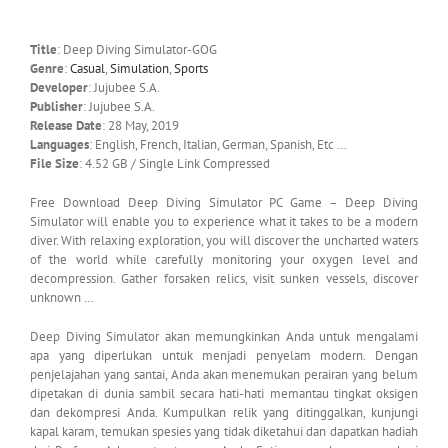
Title
: Deep Diving Simulator-GOG
Genre
:
Casual
,
Simulation
,
Sports
Developer
: Jujubee S.A.
Publisher
: Jujubee S.A.
Release Date
: 28 May, 2019
Languages
: English, French, Italian, German, Spanish, Etc …
File Size
: 4.52 GB / Single Link Compressed
Free Download Deep Diving Simulator PC Game – Deep Diving
Simulator will enable you to experience what it takes to be a modern
diver. With relaxing exploration, you will discover the uncharted waters
of the world while carefully monitoring your oxygen level and
decompression. Gather forsaken relics, visit sunken vessels, discover
unknown …
Deep Diving Simulator akan memungkinkan Anda untuk mengalami
apa yang diperlukan untuk menjadi penyelam modern. Dengan
penjelajahan yang santai, Anda akan menemukan perairan yang belum
dipetakan di dunia sambil secara hati-hati memantau tingkat oksigen
dan dekompresi Anda. Kumpulkan relik yang ditinggalkan, kunjungi
kapal karam, temukan spesies yang tidak diketahui dan dapatkan hadiah