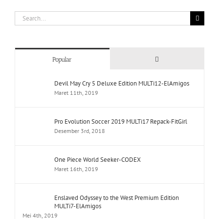
Search
for:
Comments
Popular
Devil May Cry 5 Deluxe Edition MULTi12-ElAmigos
Maret 11th, 2019
Pro Evolution Soccer 2019 MULTi17 Repack-FitGirl
Desember 3rd, 2018
One Piece World Seeker-CODEX
Maret 16th, 2019
Enslaved Odyssey to the West Premium Edition
MULTi7-ElAmigos
Mei 4th, 2019