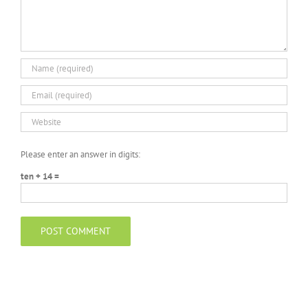
Please enter an answer in digits:
ten + 14 =