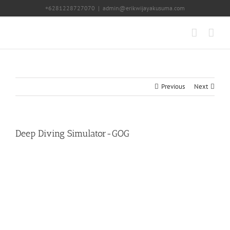
Skip
+6281228727070
|
admin@erikwijayakusuma.com
to
content
Previous
Next
Deep Diving Simulator-GOG