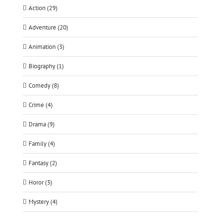
Action (29)
Adventure (20)
Animation (3)
Biography (1)
Comedy (8)
Crime (4)
Drama (9)
Family (4)
Fantasy (2)
Horor (3)
Mystery (4)