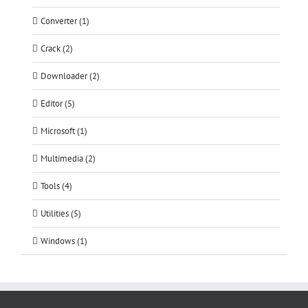
Converter (1)
Crack (2)
Downloader (2)
Editor (5)
Microsoft (1)
Multimedia (2)
Tools (4)
Utilities (5)
Windows (1)