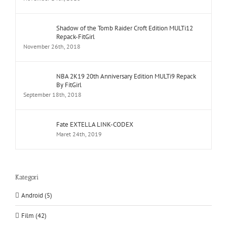
Shadow of the Tomb Raider Croft Edition MULTi12
Repack-FitGirl
November 26th, 2018
NBA 2K19 20th Anniversary Edition MULTi9 Repack
By FitGirl
September 18th, 2018
Fate EXTELLA LINK-CODEX
Maret 24th, 2019
Kategori
Android (5)
Film (42)