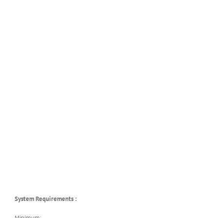
System Requirements :
Minimum: