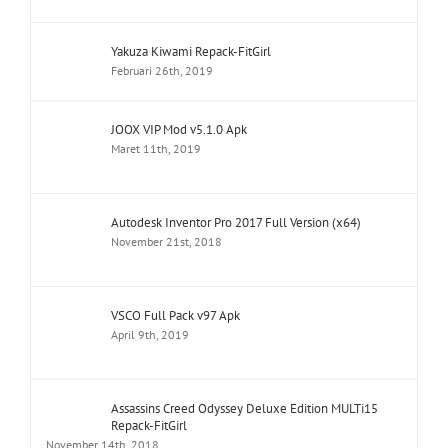
Yakuza Kiwami Repack-FitGirl
Februari 26th, 2019
JOOX VIP Mod v5.1.0 Apk
Maret 11th, 2019
Autodesk Inventor Pro 2017 Full Version (x64)
November 21st, 2018
VSCO Full Pack v97 Apk
April 9th, 2019
Assassins Creed Odyssey Deluxe Edition MULTi15
Repack-FitGirl
November 14th, 2018