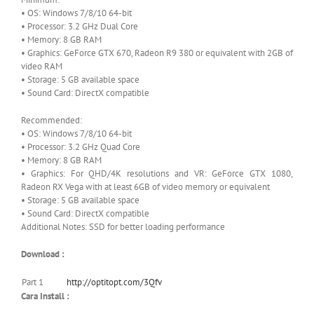
• OS: Windows 7/8/10 64-bit
• Processor: 3.2 GHz Dual Core
• Memory: 8 GB RAM
• Graphics: GeForce GTX 670, Radeon R9 380 or equivalent with 2GB of
video RAM
• Storage: 5 GB available space
• Sound Card: DirectX compatible
Recommended:
• OS: Windows 7/8/10 64-bit
• Processor: 3.2 GHz Quad Core
• Memory: 8 GB RAM
• Graphics: For QHD/4K resolutions and VR: GeForce GTX 1080,
Radeon RX Vega with at least 6GB of video memory or equivalent
• Storage: 5 GB available space
• Sound Card: DirectX compatible
Additional Notes: SSD for better loading performance
Download :
Part 1
http://optitopt.com/3Qfv
Cara Install :