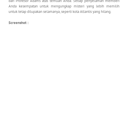
dari Profesor Adams atas temuan Anda. Setiap penyelaman memberi
Anda kesempatan untuk mengungkap misteri yang lebih memilih
untuk tetap dilupakan selamanya, seperti kota Atlantis yang hilang.
Screenshot :