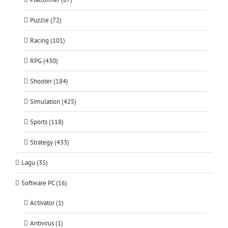
Puzzle (72)
Racing (101)
RPG (430)
Shooter (184)
Simulation (425)
Sports (118)
Strategy (433)
Lagu (35)
Software PC (16)
Activator (1)
Antivirus (1)