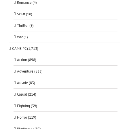
Romance (4)
Sci-fi (18)
Thriller (9)
War (1)
GAME PC (1,713)
Action (898)
Adventure (833)
Arcade (83)
Casual (214)
Fighting (39)
Horror (119)
Platformer (87)