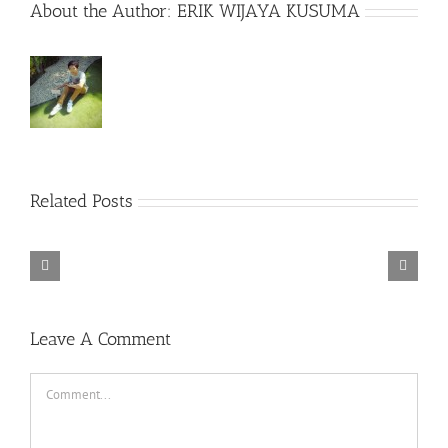
About the Author:
ERIK WIJAYA KUSUMA
Related Posts
Rainbow
Six
Siege
Alone
–
Rebel
in
Descenders
Razer
TORINTO-
Cops
the
Bikeout-
Synapse
DARKZER0
v1.1-
War-
SKIDROW
3
PLAZA
DARKZER0
No
Leave A Comment
Recoil
Macro
Comment