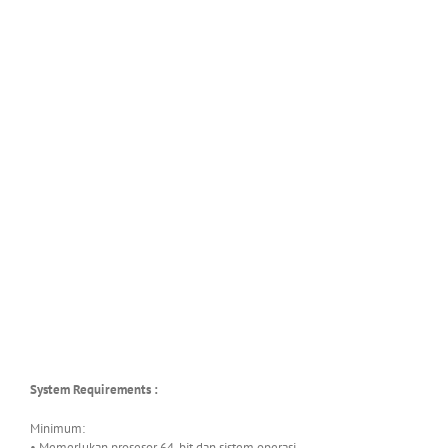
System Requirements :
Minimum:
• Memerlukan prosesor 64-bit dan sistem operasi