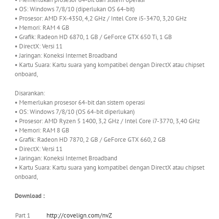
• OS: Windows 7/8/10 (diperlukan OS 64-bit)
• Prosesor: AMD FX-4350, 4,2 GHz / Intel Core i5-3470, 3,20 GHz
• Memori: RAM 4 GB
• Grafik: Radeon HD 6870, 1 GB / GeForce GTX 650 Ti, 1 GB
• DirectX: Versi 11
• Jaringan: Koneksi Internet Broadband
• Kartu Suara: Kartu suara yang kompatibel dengan DirectX atau chipset
onboard,
Disarankan:
• Memerlukan prosesor 64-bit dan sistem operasi
• OS: Windows 7/8/10 (OS 64-bit diperlukan)
• Prosesor: AMD Ryzen 5 1400, 3,2 GHz / Intel Core i7-3770, 3,40 GHz
• Memori: RAM 8 GB
• Grafik: Radeon HD 7870, 2 GB / GeForce GTX 660, 2 GB
• DirectX: Versi 11
• Jaringan: Koneksi Internet Broadband
• Kartu Suara: Kartu suara yang kompatibel dengan DirectX atau chipset
onboard,
Download :
Part 1
http://covelign.com/nvZ