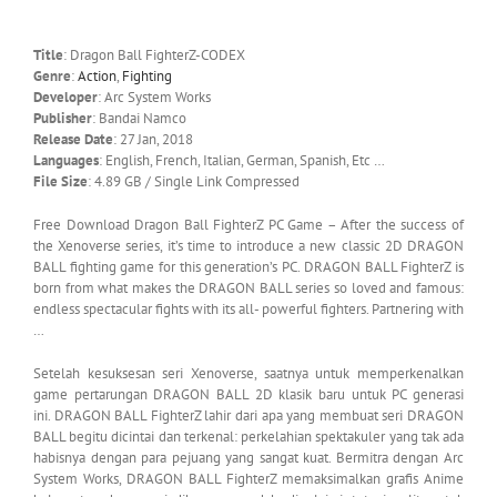
Title
: Dragon Ball FighterZ-CODEX
Genre
:
Action
,
Fighting
Developer
: Arc System Works
Publisher
: Bandai Namco
Release Date
: 27 Jan, 2018
Languages
: English, French, Italian, German, Spanish, Etc …
File Size
: 4.89 GB / Single Link Compressed
Free Download Dragon Ball FighterZ PC Game – After the success of
the Xenoverse series, it’s time to introduce a new classic 2D DRAGON
BALL fighting game for this generation’s PC. DRAGON BALL FighterZ is
born from what makes the DRAGON BALL series so loved and famous:
endless spectacular fights with its all- powerful fighters. Partnering with
…
Setelah kesuksesan seri Xenoverse, saatnya untuk memperkenalkan
game pertarungan DRAGON BALL 2D klasik baru untuk PC generasi
ini.
DRAGON BALL FighterZ lahir dari apa yang membuat seri DRAGON
BALL begitu dicintai dan terkenal: perkelahian spektakuler yang tak ada
habisnya dengan para pejuang yang sangat kuat.
Bermitra dengan Arc
System Works, DRAGON BALL FighterZ memaksimalkan grafis Anime