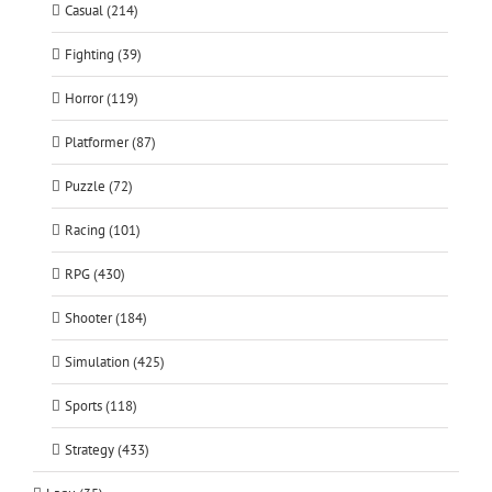
Casual (214)
Fighting (39)
Horror (119)
Platformer (87)
Puzzle (72)
Racing (101)
RPG (430)
Shooter (184)
Simulation (425)
Sports (118)
Strategy (433)