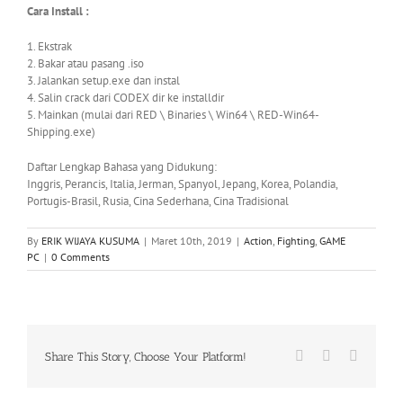
Cara Install :
1. Ekstrak
2. Bakar atau
pasang .iso
3. Jalankan setup.exe dan instal
4. Salin crack dari CODEX dir ke installdir
5. Mainkan (mulai dari RED \ Binaries \ Win64 \ RED-Win64-
Shipping.exe)
Daftar Lengkap Bahasa yang Didukung:
Inggris, Perancis, Italia, Jerman, Spanyol, Jepang, Korea, Polandia,
Portugis-Brasil, Rusia, Cina Sederhana, Cina Tradisional
By
ERIK WIJAYA KUSUMA
|
Maret 10th, 2019
|
Action
,
Fighting
,
GAME
PC
|
0 Comments
Facebook
X
WhatsA
Share This Story, Choose Your Platform!