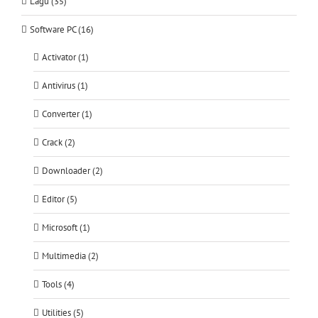
Lagu (35)
Software PC (16)
Activator (1)
Antivirus (1)
Converter (1)
Crack (2)
Downloader (2)
Editor (5)
Microsoft (1)
Multimedia (2)
Tools (4)
Utilities (5)