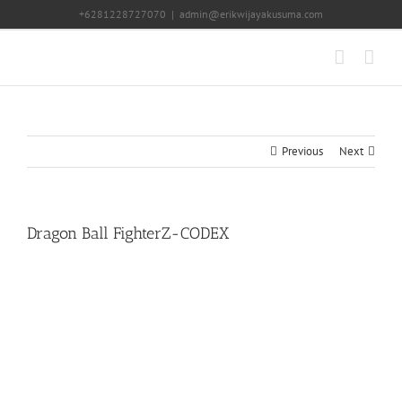
Skip
+6281228727070
|
admin@erikwijayakusuma.com
to
content
Previous
Next
Dragon Ball FighterZ-CODEX