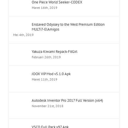
One Piece World Seeker-CODEX
Maret 16th, 2019
Enslaved Odyssey to the West Premium Edition
MULTi7-ElAmigos
Mei 4th, 2019
Yakuza Kiwami Repack-FitGirl
Februari 26th, 2019
JOOX VIP Mod v5.1.0 Apk
Maret 11th, 2019
Autodesk Inventor Pro 2017 Full Version (x64)
November 21st, 2018
VSCO Full Pack v97 Apk