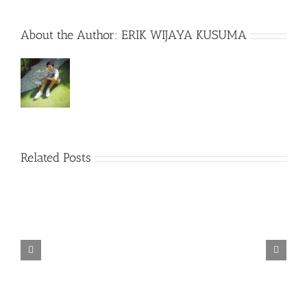
About the Author:
ERIK WIJAYA KUSUMA
Related Posts
TORINTO-DARKZER0