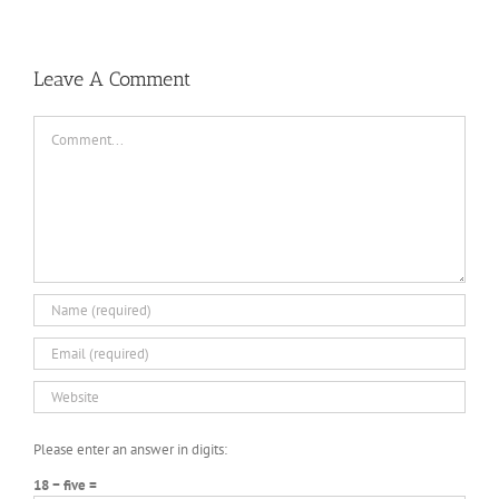
Leave A Comment
Comment
Please enter an answer in digits:
18 − five =