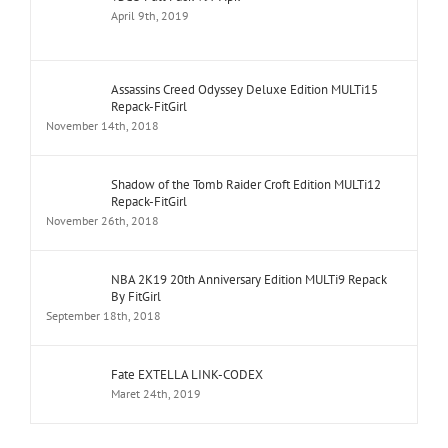
April 9th, 2019
Assassins Creed Odyssey Deluxe Edition MULTi15
Repack-FitGirl
November 14th, 2018
Shadow of the Tomb Raider Croft Edition MULTi12
Repack-FitGirl
November 26th, 2018
NBA 2K19 20th Anniversary Edition MULTi9 Repack
By FitGirl
September 18th, 2018
Fate EXTELLA LINK-CODEX
Maret 24th, 2019