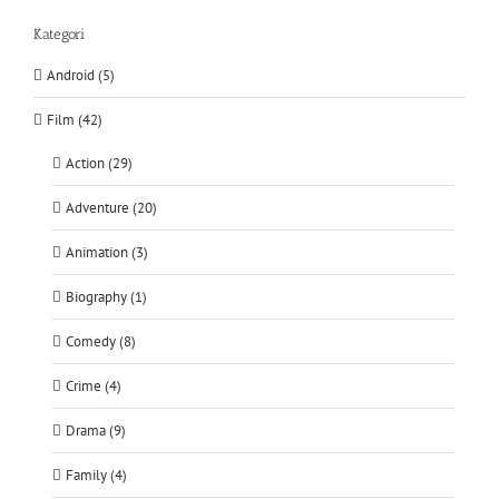
Kategori
Android (5)
Film (42)
Action (29)
Adventure (20)
Animation (3)
Biography (1)
Comedy (8)
Crime (4)
Drama (9)
Family (4)