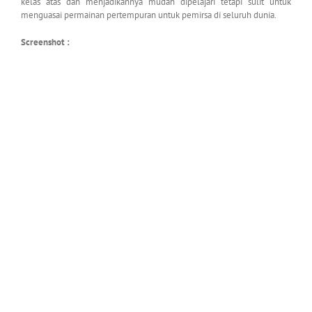
kelas atas dan menjadikannya mudah dipelajari tetapi sulit untuk
menguasai permainan pertempuran untuk pemirsa di seluruh dunia.
Screenshot :