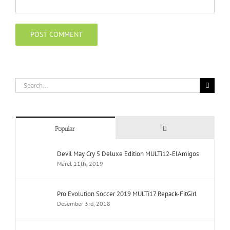
Search
for:
Comments
Popular
Devil May Cry 5 Deluxe Edition MULTi12-ElAmigos
Maret 11th, 2019
Pro Evolution Soccer 2019 MULTi17 Repack-FitGirl
Desember 3rd, 2018