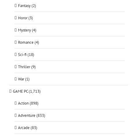
Fantasy (2)
Horor (3)
Mystery (4)
Romance (4)
Sci-fi (18)
Thriller (9)
War (1)
GAME PC (1,713)
Action (898)
Adventure (833)
Arcade (83)