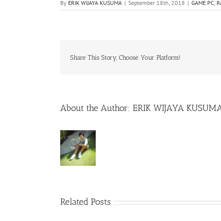
By
ERIK WIJAYA KUSUMA
|
September 18th, 2018
|
GAME PC
,
R
Share This Story, Choose Your Platform!
About the Author:
ERIK WIJAYA KUSUM
Related Posts