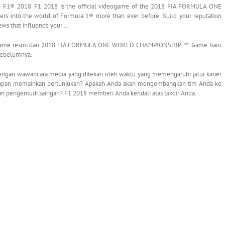
1® 2018. F1 2018 is the official videogame of the 2018 FIA FORMULA ONE
nto the world of Formula 1® more than ever before. Build your reputation
iews that influence your …
ogame resmi dari 2018 FIA FORMULA ONE WORLD CHAMPIONSHIP ™. Game baru
sebelumnya.
 dengan wawancara media yang ditekan oleh waktu yang memengaruhi jalur karier
akapan memainkan pertunjukan? Apakah Anda akan mengembangkan tim Anda ke
n pengemudi saingan? F1 2018 memberi Anda kendali atas takdir Anda.