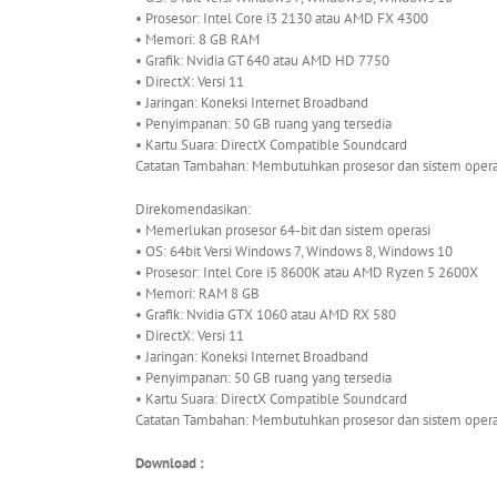
• Prosesor: Intel Core i3 2130 atau AMD FX 4300
• Memori: 8 GB RAM
• Grafik: Nvidia GT 640 atau AMD HD 7750
• DirectX: Versi 11
• Jaringan: Koneksi Internet Broadband
• Penyimpanan: 50 GB ruang yang tersedia
• Kartu Suara: DirectX Compatible Soundcard
Catatan Tambahan: Membutuhkan prosesor dan sistem operas
Direkomendasikan:
• Memerlukan prosesor 64-bit dan sistem operasi
• OS: 64bit Versi Windows 7, Windows 8, Windows 10
• Prosesor: Intel Core i5 8600K atau AMD Ryzen 5 2600X
• Memori: RAM 8 GB
• Grafik: Nvidia GTX 1060 atau AMD RX 580
• DirectX: Versi 11
• Jaringan: Koneksi Internet Broadband
• Penyimpanan: 50 GB ruang yang tersedia
• Kartu Suara: DirectX Compatible Soundcard
Catatan Tambahan: Membutuhkan prosesor dan sistem operas
Download :