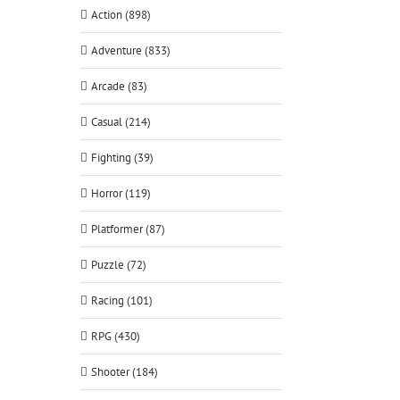
Action (898)
Adventure (833)
Arcade (83)
Casual (214)
Fighting (39)
Horror (119)
Platformer (87)
Puzzle (72)
Racing (101)
RPG (430)
Shooter (184)