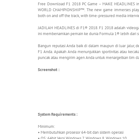
Free Download F1 2018 PC Game – MAKE HEADLINES in F
WORLD CHAMPIONSHIP™. The new game immerses players i
both on and off the track, with time-pressured media interv
JADILAH HEADLINES di F1® 2018. F1 2018 adalah vide
ini membenamkan pemain ke dunia Formula 1® lebih dari 
Bangun reputasi Anda baik di dalam maupun di luar jalur,
F1 Anda. Apakah Anda menunjukkan sportivitas atau kec
puncak atau mengirim agen Anda untuk menargetkan tim da
Screenshot :
System Requirements :
Minimum:
• Membutuhkan prosesor 64-bit dan sistem operasi
• OS: 64bit Versi Windows 7, Windows 8, Windows 10