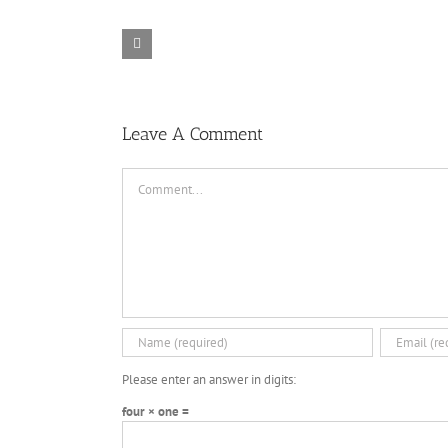
Rainbow Six
Alone in the
Siege – Razer
TORINTO-
War-
Synapse 3 No
DARKZER0
DARKZER0
Recoil Macro
Leave A Comment
Comment
Please enter an answer in digits:
four × one =