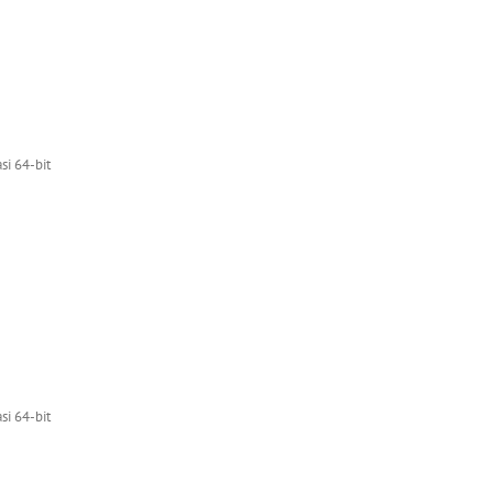
i 64-bit
i 64-bit