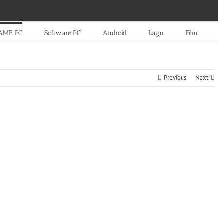
AME PC
Software PC
Android
Lagu
Film
Previous
Next