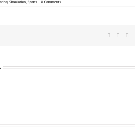
acing
,
Simulation
,
Sports
|
0 Comments
Facebook
X
Wha
A