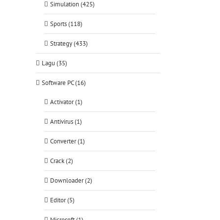
Simulation (425)
Sports (118)
Strategy (433)
Lagu (35)
Software PC (16)
Activator (1)
Antivirus (1)
Converter (1)
Crack (2)
Downloader (2)
Editor (5)
Microsoft (1)