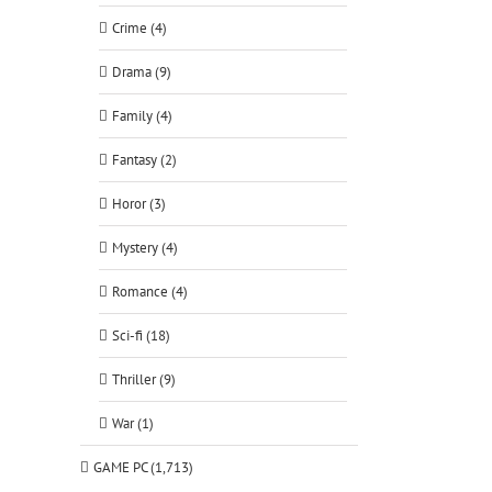
Crime (4)
Drama (9)
Family (4)
tsApp
Fantasy (2)
Horor (3)
Mystery (4)
Romance (4)
Sci-fi (18)
Thriller (9)
War (1)
GAME PC (1,713)