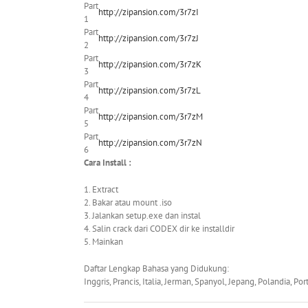
Part
http://zipansion.com/3r7zI
1
Part
http://zipansion.com/3r7zJ
2
Part
http://zipansion.com/3r7zK
3
Part
http://zipansion.com/3r7zL
4
Part
http://zipansion.com/3r7zM
5
Part
http://zipansion.com/3r7zN
6
Cara Install :
1. Extract
2. Bakar atau mount .iso
3. Jalankan setup.exe dan instal
4. Salin crack dari CODEX dir ke installdir
5. Mainkan
Daftar Lengkap Bahasa yang Didukung:
Inggris, Prancis, Italia, Jerman, Spanyol, Jepang, Polandia, Po