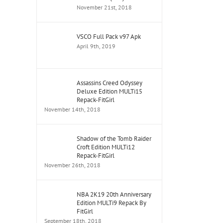
November 21st, 2018
VSCO Full Pack v97 Apk
April 9th, 2019
Assassins Creed Odyssey
Deluxe Edition MULTi15
Repack-FitGirl
November 14th, 2018
Shadow of the Tomb Raider
Croft Edition MULTi12
Repack-FitGirl
November 26th, 2018
NBA 2K19 20th Anniversary
Edition MULTi9 Repack By
FitGirl
September 18th, 2018