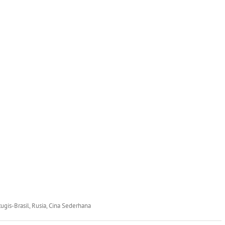
rtugis-Brasil, Rusia, Cina Sederhana