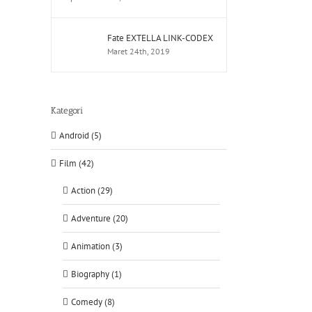
Fate EXTELLA LINK-CODEX
Maret 24th, 2019
Kategori
Android (5)
Film (42)
Action (29)
Adventure (20)
Animation (3)
Biography (1)
Comedy (8)