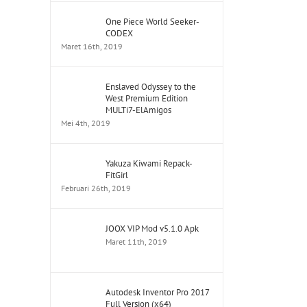
One Piece World Seeker-
CODEX
Maret 16th, 2019
Enslaved Odyssey to the
West Premium Edition
MULTi7-ElAmigos
Mei 4th, 2019
Yakuza Kiwami Repack-
FitGirl
Februari 26th, 2019
JOOX VIP Mod v5.1.0 Apk
Maret 11th, 2019
Autodesk Inventor Pro 2017
Full Version (x64)