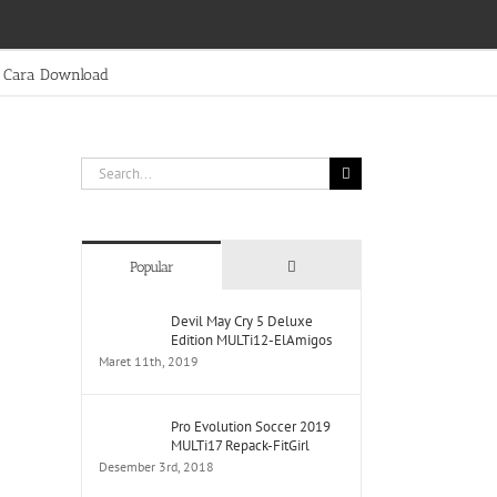
Cara Download
Search
for:
Comments
Popular
Devil May Cry 5 Deluxe
Edition MULTi12-ElAmigos
Maret 11th, 2019
Pro Evolution Soccer 2019
MULTi17 Repack-FitGirl
Desember 3rd, 2018