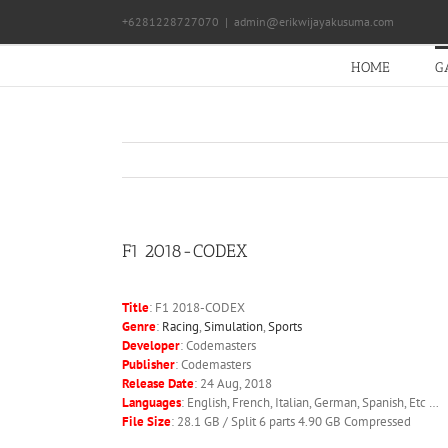
Skip
+6281228727070
|
admin@erikwijayakusuma.com
to
content
HOME
G
F1 2018-CODEX
Title
: F1 2018-CODEX
Genre
:
Racing
,
Simulation
,
Sports
Developer
: Codemasters
Publisher
: Codemasters
Release Date
: 24 Aug, 2018
Languages
: English, French, Italian, German, Spanish, Etc …
File Size
: 28.1 GB / Split 6 parts 4.90 GB Compressed