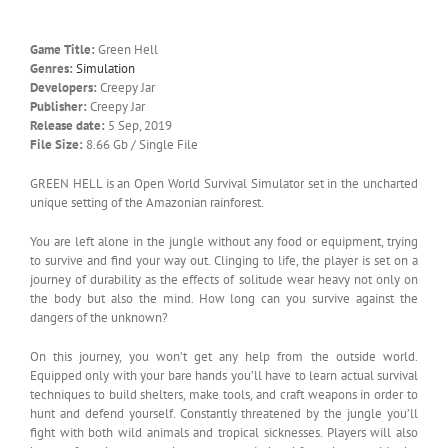
Game Title:
Green Hell
Genres:
Simulation
Developers:
Creepy Jar
Publisher:
Creepy Jar
Release date:
5 Sep, 2019
File Size:
8.66 Gb / Single File
GREEN HELL is an Open World Survival Simulator set in the uncharted
unique setting of the Amazonian rainforest.
You are left alone in the jungle without any food or equipment, trying
to survive and find your way out. Clinging to life, the player is set on a
journey of durability as the effects of solitude wear heavy not only on
the body but also the mind. How long can you survive against the
dangers of the unknown?
On this journey, you won’t get any help from the outside world.
Equipped only with your bare hands you’ll have to learn actual survival
techniques to build shelters, make tools, and craft weapons in order to
hunt and defend yourself. Constantly threatened by the jungle you’ll
fight with both wild animals and tropical sicknesses. Players will also