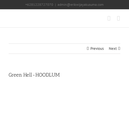
Skip
+6281228727070
|
admin@erikwijayakusuma.com
to
content
Previous
Next
Green Hell-HOODLUM