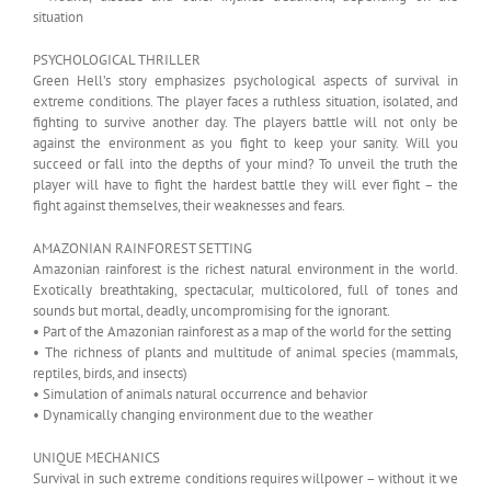
situation
PSYCHOLOGICAL THRILLER
Green Hell’s story emphasizes psychological aspects of survival in
extreme conditions. The player faces a ruthless situation, isolated, and
fighting to survive another day. The players battle will not only be
against the environment as you fight to keep your sanity. Will you
succeed or fall into the depths of your mind? To unveil the truth the
player will have to fight the hardest battle they will ever fight – the
fight against themselves, their weaknesses and fears.
AMAZONIAN RAINFOREST SETTING
Amazonian rainforest is the richest natural environment in the world.
Exotically breathtaking, spectacular, multicolored, full of tones and
sounds but mortal, deadly, uncompromising for the ignorant.
• Part of the Amazonian rainforest as a map of the world for the setting
• The richness of plants and multitude of animal species (mammals,
reptiles, birds, and insects)
• Simulation of animals natural occurrence and behavior
• Dynamically changing environment due to the weather
UNIQUE MECHANICS
Survival in such extreme conditions requires willpower – without it we