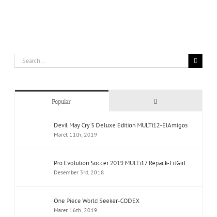
Search
for:
Comments
Popular
Devil May Cry 5 Deluxe Edition MULTi12-ElAmigos
Maret 11th, 2019
Pro Evolution Soccer 2019 MULTi17 Repack-FitGirl
Desember 3rd, 2018
One Piece World Seeker-CODEX
Maret 16th, 2019