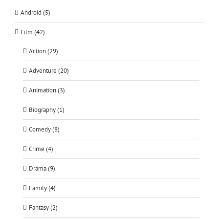
Android (5)
Film (42)
Action (29)
Adventure (20)
Animation (3)
Biography (1)
Comedy (8)
Crime (4)
Drama (9)
Family (4)
Fantasy (2)