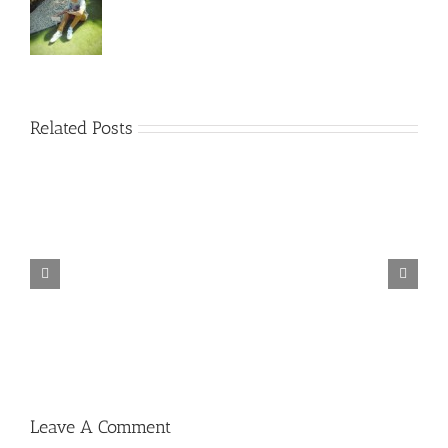
Related Posts
TORINTO-DARKZER0
Leave A Comment