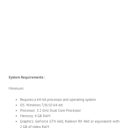
System Requirements :
Minimum:
Requires a 64-bit processor and operating system
OS: Windows 7/8/10 64-bit
Processor: 3.2 GHz Dual Core Processor
Memory: 4 GB RAM
Graphics: GeForce GTX 660, Radeon RX 460 or equivalent with
2 GB of video RAM