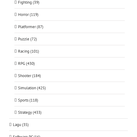
Fighting (39)
Horror (119)
Platformer (87)
Puzzle (72)
Racing (101)
RPG (430)
Shooter (184)
Simulation (425)
Sports (118)
Strategy (433)
Lagu (35)
Software PC (16)