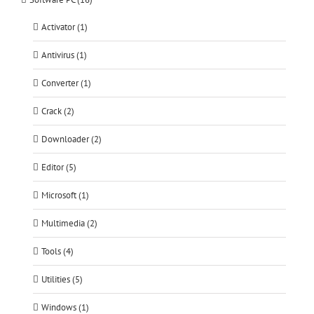
Activator (1)
Antivirus (1)
Converter (1)
Crack (2)
Downloader (2)
Editor (5)
Microsoft (1)
Multimedia (2)
Tools (4)
Utilities (5)
Windows (1)