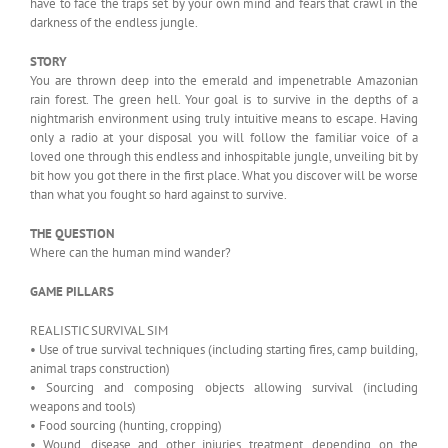
have to face the traps set by your own mind and fears that crawl in the
darkness of the endless jungle.
STORY
You are thrown deep into the emerald and impenetrable Amazonian
rain forest. The green hell. Your goal is to survive in the depths of a
nightmarish environment using truly intuitive means to escape. Having
only a radio at your disposal you will follow the familiar voice of a
loved one through this endless and inhospitable jungle, unveiling bit by
bit how you got there in the first place. What you discover will be worse
than what you fought so hard against to survive.
THE QUESTION
Where can the human mind wander?
GAME PILLARS
REALISTIC SURVIVAL SIM
• Use of true survival techniques (including starting fires, camp building,
animal traps construction)
• Sourcing and composing objects allowing survival (including
weapons and tools)
• Food sourcing (hunting, cropping)
• Wound, disease and other injuries treatment, depending on the