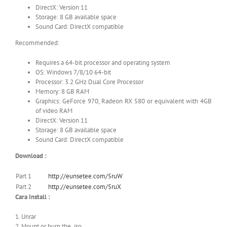
DirectX: Version 11
Storage: 8 GB available space
Sound Card: DirectX compatible
Recommended:
Requires a 64-bit processor and operating system
OS: Windows 7/8/10 64-bit
Processor: 3.2 GHz Dual Core Processor
Memory: 8 GB RAM
Graphics: GeForce 970, Radeon RX 580 or equivalent with 4GB
of video RAM
DirectX: Version 11
Storage: 8 GB available space
Sound Card: DirectX compatible
Download :
Part 1
http://eunsetee.com/5ruW
Part 2
http://eunsetee.com/5ruX
Cara Install :
1. Unrar
2. Mount or burn the .iso