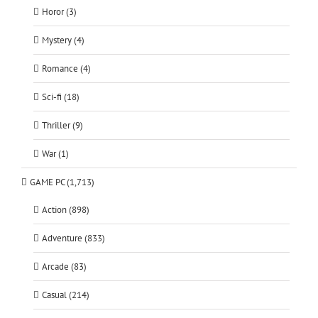
Horor (3)
Mystery (4)
Romance (4)
Sci-fi (18)
Thriller (9)
War (1)
GAME PC (1,713)
Action (898)
Adventure (833)
Arcade (83)
Casual (214)