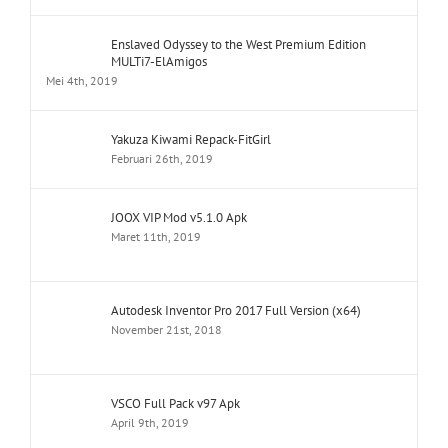
Enslaved Odyssey to the West Premium Edition
MULTi7-ElAmigos
Mei 4th, 2019
Yakuza Kiwami Repack-FitGirl
Februari 26th, 2019
JOOX VIP Mod v5.1.0 Apk
Maret 11th, 2019
Autodesk Inventor Pro 2017 Full Version (x64)
November 21st, 2018
VSCO Full Pack v97 Apk
April 9th, 2019