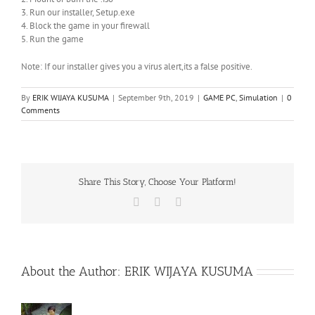
3. Run our installer, Setup.exe
4. Block the game in your firewall
5. Run the game
Note: If our installer gives you a virus alert,its a false positive.
By
ERIK WIJAYA KUSUMA
|
September 9th, 2019
|
GAME PC
,
Simulation
|
0
Comments
Share This Story, Choose Your Platform!
Facebook
X
WhatsApp
About the Author:
ERIK WIJAYA KUSUMA