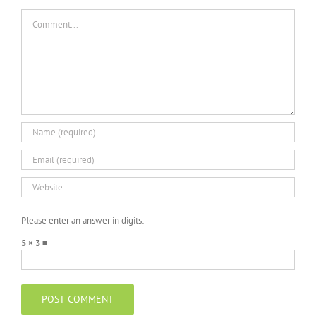
Comment
Please enter an answer in digits:
5 × 3 =