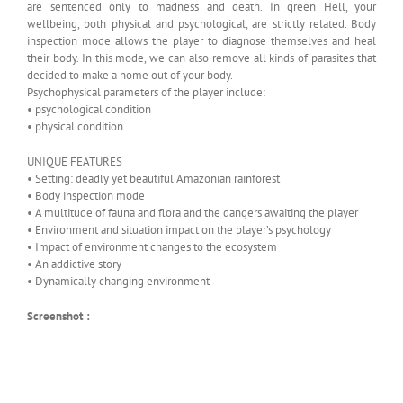
are sentenced only to madness and death. In green Hell, your
wellbeing, both physical and psychological, are strictly related. Body
inspection mode allows the player to diagnose themselves and heal
their body. In this mode, we can also remove all kinds of parasites that
decided to make a home out of your body.
Psychophysical parameters of the player include:
• psychological condition
• physical condition
UNIQUE FEATURES
• Setting: deadly yet beautiful Amazonian rainforest
• Body inspection mode
• A multitude of fauna and flora and the dangers awaiting the player
• Environment and situation impact on the player’s psychology
• Impact of environment changes to the ecosystem
• An addictive story
• Dynamically changing environment
Screenshot :