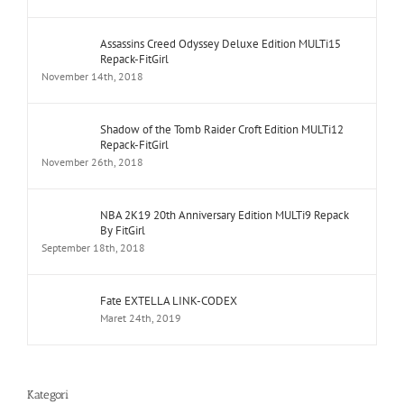
Assassins Creed Odyssey Deluxe Edition MULTi15
Repack-FitGirl
November 14th, 2018
Shadow of the Tomb Raider Croft Edition MULTi12
Repack-FitGirl
November 26th, 2018
NBA 2K19 20th Anniversary Edition MULTi9 Repack
By FitGirl
September 18th, 2018
Fate EXTELLA LINK-CODEX
Maret 24th, 2019
Kategori