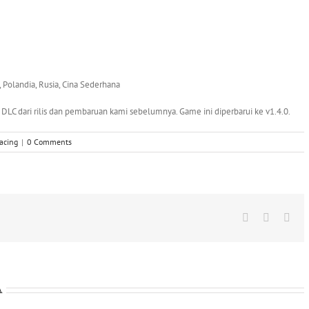
a, Polandia, Rusia, Cina Sederhana
LC dari rilis dan pembaruan kami sebelumnya. Game ini diperbarui ke v1.4.0.
acing
|
0 Comments
Facebook
X
Wha
A