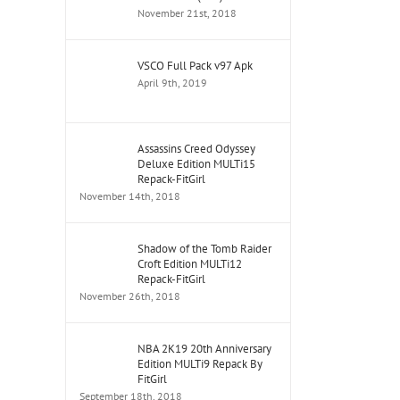
November 21st, 2018
VSCO Full Pack v97 Apk
April 9th, 2019
Assassins Creed Odyssey
Deluxe Edition MULTi15
Repack-FitGirl
November 14th, 2018
Shadow of the Tomb Raider
Croft Edition MULTi12
Repack-FitGirl
November 26th, 2018
NBA 2K19 20th Anniversary
Edition MULTi9 Repack By
FitGirl
September 18th, 2018