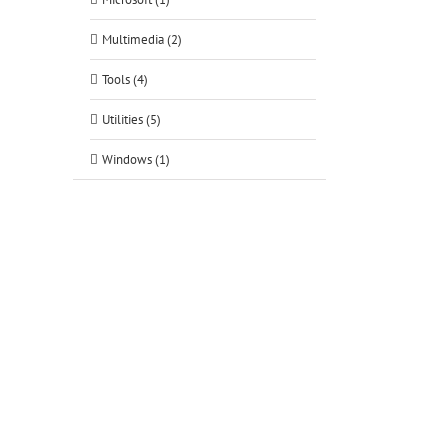
Multimedia (2)
Tools (4)
Utilities (5)
Windows (1)
tsApp