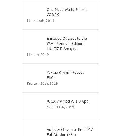
One Piece World Seeker-
CODEX
Maret 16th, 2019
Enslaved Odyssey to the
West Premium Edition
MULTi7-ElAmigos
Mei 4th, 2019
Yakuza Kiwami Repack-
FitGirl
Februari 26th, 2019
JOOX VIP Mod v5.1.0 Apk
Maret 11th, 2019
Autodesk Inventor Pro 2017
Full Version (x64)