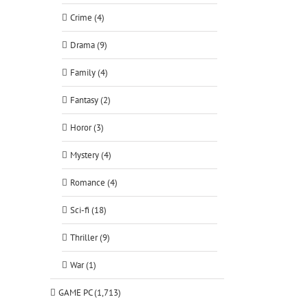
Crime (4)
Drama (9)
Family (4)
Fantasy (2)
Horor (3)
Mystery (4)
Romance (4)
Sci-fi (18)
Thriller (9)
War (1)
GAME PC (1,713)