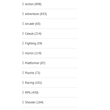
Action (898)
Adventure (833)
Arcade (83)
Casual (214)
Fighting (39)
Horror (119)
Platformer (87)
Puzzle (72)
Racing (101)
RPG (430)
Shooter (184)