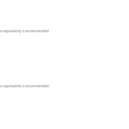
(or equivalent) is recommended.
(or equivalent) is recommended.