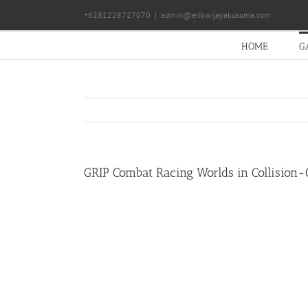
Skip
+6281228727070
|
admin@erikwijayakusuma.com
to
content
HOME
G
GRIP Combat Racing Worlds in Collision