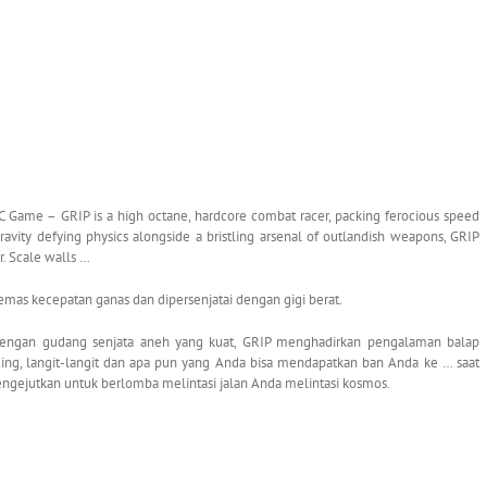
 Game – GRIP is a high octane, hardcore combat racer, packing ferocious speed
vity defying physics alongside a bristling arsenal of outlandish weapons, GRIP
r. Scale walls …
mas kecepatan ganas dan dipersenjatai dengan gigi berat.
dengan gudang senjata aneh yang kuat, GRIP menghadirkan pengalaman balap
nding, langit-langit dan apa pun yang Anda bisa mendapatkan ban Anda ke … saat
ngejutkan untuk berlomba melintasi jalan Anda melintasi kosmos.