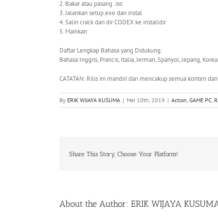
2. Bakar atau pasang .iso
3. Jalankan setup.exe dan instal
4. Salin crack dari dir CODEX ke installdir
5. Mainkan
Daftar Lengkap Bahasa yang Didukung:
Bahasa Inggris, Prancis, Italia, Jerman, Spanyol, Jepang, Kore
CATATAN: Rilis ini mandiri dan mencakup semua konten dan D
By
ERIK WIJAYA KUSUMA
|
Mei 10th, 2019
|
Action
,
GAME PC
,
R
Share This Story, Choose Your Platform!
About the Author:
ERIK WIJAYA KUSUM