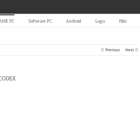
AME PC
Software PC
Android
Lagu
Film
Previous
Next
-CODEX