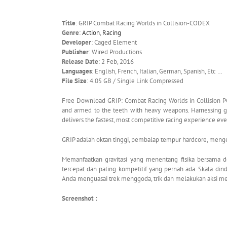
Title
: GRIP Combat Racing Worlds in Collision-CODEX
Genre
:
Action
,
Racing
Developer
: Caged Element
Publisher
: Wired Productions
Release Date
: 2 Feb, 2016
Languages
: English, French, Italian, German, Spanish, Etc …
File Size
: 4.05 GB / Single Link Compressed
Free Download GRIP: Combat Racing Worlds in Collision PC
and armed to the teeth with heavy weapons. Harnessing gra
delivers the fastest, most competitive racing experience eve
GRIP adalah oktan tinggi, pembalap tempur hardcore, menge
Memanfaatkan gravitasi yang menentang fisika bersama 
tercepat dan paling kompetitif yang pernah ada. Skala di
Anda menguasai trek menggoda, trik dan melakukan aksi me
Screenshot :