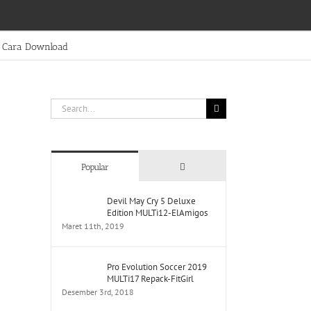
Cara Download
Search
for:
Comments
Popular
Devil May Cry 5 Deluxe
Edition MULTi12-ElAmigos
Maret 11th, 2019
Pro Evolution Soccer 2019
MULTi17 Repack-FitGirl
Desember 3rd, 2018