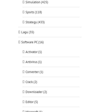
Simulation (425)
Sports (118)
Strategy (433)
Lagu (35)
Software PC (16)
Activator (1)
Antivirus (1)
Converter (1)
Crack (2)
Downloader (2)
Editor (5)
Microsoft (1)