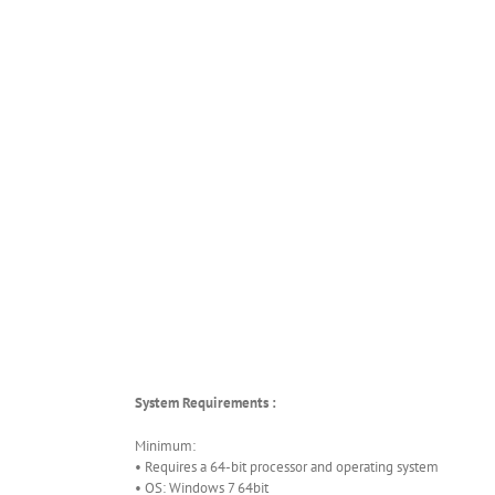
System Requirements :
Minimum:
• Requires a 64-bit processor and operating system
• OS: Windows 7 64bit