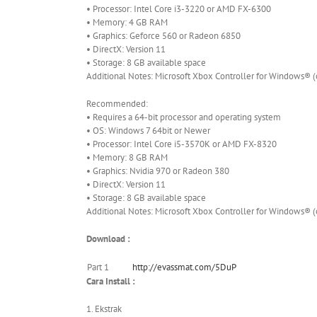
• Processor: Intel Core i3-3220 or AMD FX-6300
• Memory: 4 GB RAM
• Graphics: Geforce 560 or Radeon 6850
• DirectX: Version 11
• Storage: 8 GB available space
Additional Notes: Microsoft Xbox Controller for Windows® 
Recommended:
• Requires a 64-bit processor and operating system
• OS: Windows 7 64bit or Newer
• Processor: Intel Core i5-3570K or AMD FX-8320
• Memory: 8 GB RAM
• Graphics: Nvidia 970 or Radeon 380
• DirectX: Version 11
• Storage: 8 GB available space
Additional Notes: Microsoft Xbox Controller for Windows® 
Download :
Part 1
http://evassmat.com/5DuP
Cara Install :
1. Ekstrak