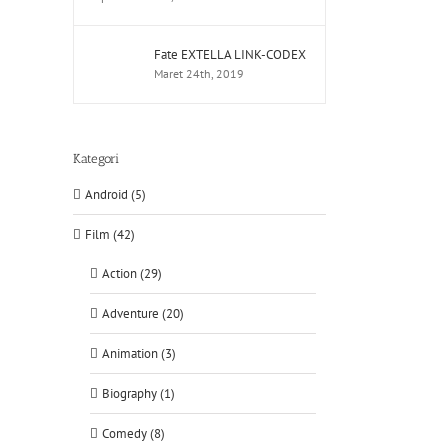
Fate EXTELLA LINK-CODEX
Maret 24th, 2019
Kategori
Android (5)
Film (42)
Action (29)
Adventure (20)
Animation (3)
Biography (1)
Comedy (8)