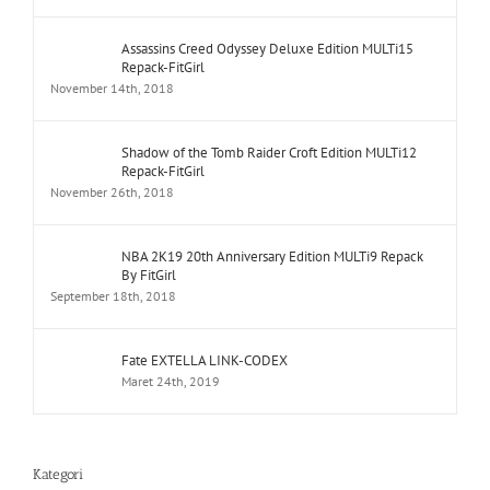
Assassins Creed Odyssey Deluxe Edition MULTi15
Repack-FitGirl
November 14th, 2018
Shadow of the Tomb Raider Croft Edition MULTi12
Repack-FitGirl
November 26th, 2018
NBA 2K19 20th Anniversary Edition MULTi9 Repack
By FitGirl
September 18th, 2018
Fate EXTELLA LINK-CODEX
Maret 24th, 2019
Kategori