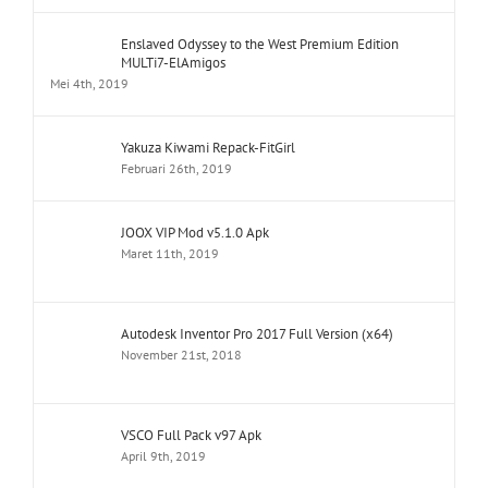
Enslaved Odyssey to the West Premium Edition
MULTi7-ElAmigos
Mei 4th, 2019
Yakuza Kiwami Repack-FitGirl
Februari 26th, 2019
JOOX VIP Mod v5.1.0 Apk
Maret 11th, 2019
Autodesk Inventor Pro 2017 Full Version (x64)
November 21st, 2018
VSCO Full Pack v97 Apk
April 9th, 2019