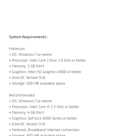
System Requirements :
Minimum:
• OS: Windows 7 or newer
• Processor: Intel Core 2 Duo 2.0 GHz or better
• Memory: 2 GB RAM
• Graphics: Intel HD Graphics 4000 or better
• DirectX: Version 9.0c
• Storage: 500 MB available space
Recommended:
• OS: Windows 7 or newer
• Processor: Intel Core i5 2.5 GHz or better
• Memory: 4 GB RAM
• Graphics: GeForce 8000 Series or better
• DirectX: Version 9.0c
• Network: Broadband Internet connection
• Storage: 800 MB available space