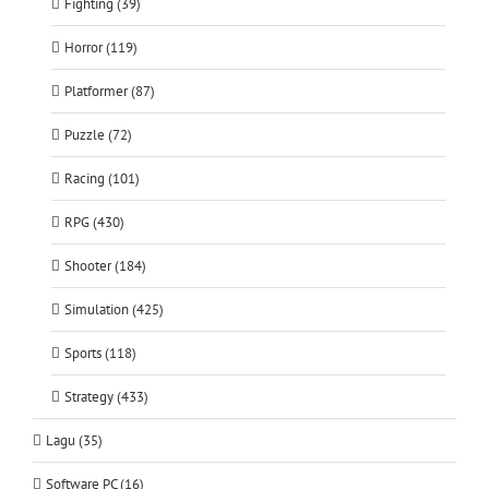
Fighting (39)
Horror (119)
Platformer (87)
Puzzle (72)
Racing (101)
RPG (430)
Shooter (184)
Simulation (425)
Sports (118)
Strategy (433)
Lagu (35)
Software PC (16)