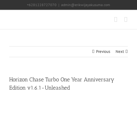
Skip
+6281228727070
|
admin@erikwijayakusuma.com
to
content
Previous
Next
Horizon Chase Turbo One Year Anniversary
Edition v1.6.1-Unleashed