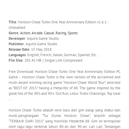
Title
: Horizon Chase Turbo One Year Anniversary Edition v1.6.1-
Unleashed
Genre
:
Action
,
Arcade
,
Casual
,
Racing
,
Sports
Developer
: Aquiris Game Studio
Publisher
: Aquiris Game Studio
Release Date
: 15 May, 2018
Languages
: English, French, Italian, German, Spanish, Etc …
File Size
: 285.45 MB / Single Link Compressed
Free Download Horizon Chase Turbo One Year Anniversary Edition PC
Game – Horizon Chase Turbo is the new version of the acclaimed and
multi-award winning racing game “Horizon Chase World Tour”, selected
as “BEST OF 2015” having a Metacritic of 88. The game inspired by the
great hits of the 80’s and 90’s: Out Run, Lotus Turbo Challenge, Top Gear
…
Horizon Chase Turbo adalah versi baru dari gim balap yang diakui dan
multi-penghargaan “Tur Dunia Horizon Chase”, terpilih sebagai
“TERBAIK DARI 2015” yang memiliki Metakritik 88. Gim ini terinspirasi
oleh lagu-lagu terkenal tahun 80-an dan 90-an: Lari Lari, Tantangan