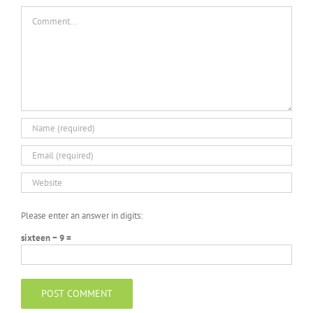
Macro
Comment
Please enter an answer in digits:
sixteen − 9 =