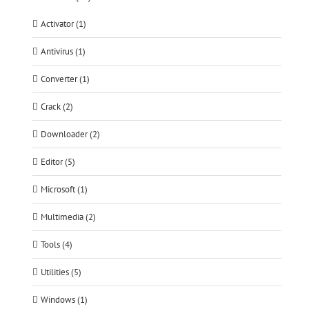
Activator (1)
Antivirus (1)
Converter (1)
Crack (2)
Downloader (2)
Editor (5)
Microsoft (1)
Multimedia (2)
Tools (4)
Utilities (5)
Windows (1)