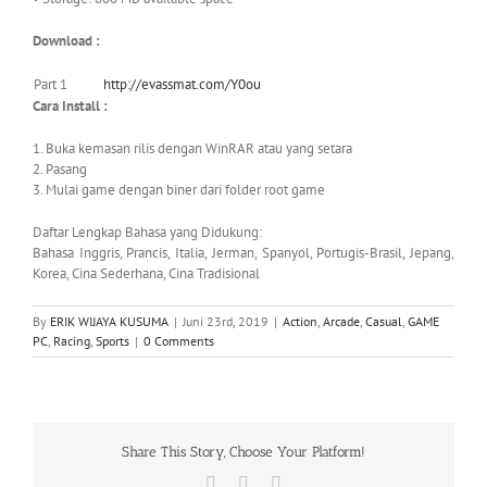
Download :
Part 1
http://evassmat.com/Y0ou
Cara Install :
1. Buka kemasan rilis dengan WinRAR atau yang setara
2. Pasang
3. Mulai game dengan biner dari folder root game
Daftar Lengkap Bahasa yang Didukung:
Bahasa Inggris, Prancis, Italia, Jerman, Spanyol, Portugis-Brasil, Jepang,
Korea, Cina Sederhana, Cina Tradisional
By
ERIK WIJAYA KUSUMA
|
Juni 23rd, 2019
|
Action
,
Arcade
,
Casual
,
GAME
PC
,
Racing
,
Sports
|
0 Comments
Share This Story, Choose Your Platform!
Facebook
X
WhatsApp