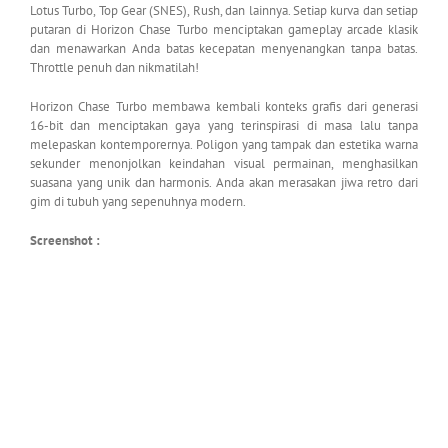
Lotus Turbo, Top Gear (SNES), Rush, dan lainnya. Setiap kurva dan setiap
putaran di Horizon Chase Turbo menciptakan gameplay arcade klasik
dan menawarkan Anda batas kecepatan menyenangkan tanpa batas.
Throttle penuh dan nikmatilah!
Horizon Chase Turbo membawa kembali konteks grafis dari generasi
16-bit dan menciptakan gaya yang terinspirasi di masa lalu tanpa
melepaskan kontemporernya. Poligon yang tampak dan estetika warna
sekunder menonjolkan keindahan visual permainan, menghasilkan
suasana yang unik dan harmonis. Anda akan merasakan jiwa retro dari
gim di tubuh yang sepenuhnya modern.
Screenshot :