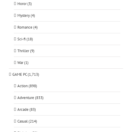
Horor (3)
Mystery (4)
Romance (4)
Sci-fi (18)
Thriller (9)
War (1)
GAME PC (1,713)
Action (898)
Adventure (833)
Arcade (83)
Casual (214)