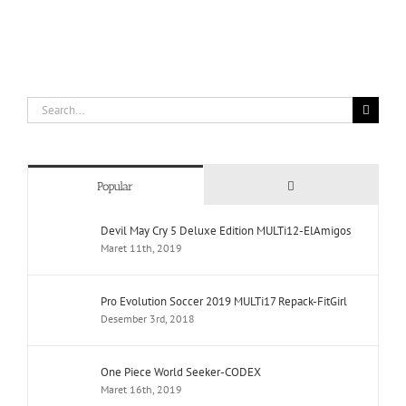
Search
for:
Comments
Popular
Devil May Cry 5 Deluxe Edition MULTi12-ElAmigos
Maret 11th, 2019
Pro Evolution Soccer 2019 MULTi17 Repack-FitGirl
Desember 3rd, 2018
One Piece World Seeker-CODEX
Maret 16th, 2019