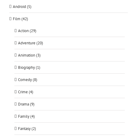
Android (5)
Film (42)
Action (29)
Adventure (20)
Animation (3)
Biography (1)
Comedy (8)
Crime (4)
Drama (9)
Family (4)
Fantasy (2)