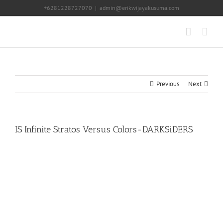
Skip
+6281228727070
|
admin@erikwijayakusuma.com
to
content
Previous
Next
IS Infinite Stratos Versus Colors-DARKSiDERS