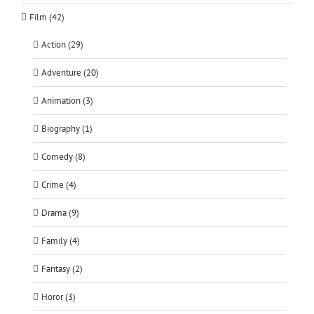
Film (42)
Action (29)
Adventure (20)
Animation (3)
Biography (1)
Comedy (8)
Crime (4)
Drama (9)
Family (4)
Fantasy (2)
Horor (3)