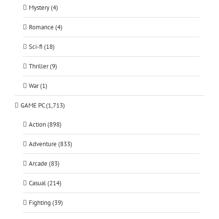
Mystery (4)
Romance (4)
Sci-fi (18)
Thriller (9)
War (1)
GAME PC (1,713)
Action (898)
Adventure (833)
Arcade (83)
Casual (214)
Fighting (39)