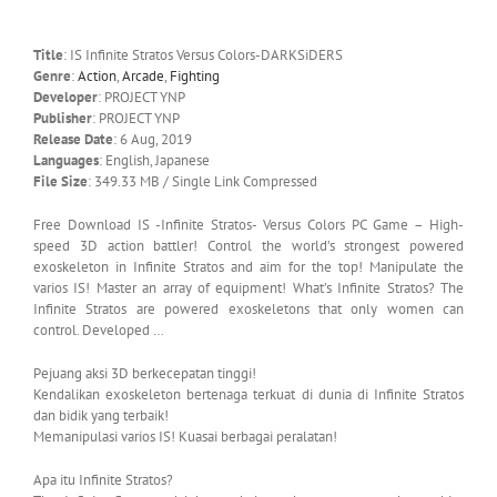
Title
: IS Infinite Stratos Versus Colors-DARKSiDERS
Genre
:
Action
,
Arcade
,
Fighting
Developer
: PROJECT YNP
Publisher
: PROJECT YNP
Release Date
: 6 Aug, 2019
Languages
: English, Japanese
File Size
: 349.33 MB / Single Link Compressed
Free Download IS -Infinite Stratos- Versus Colors PC Game – High-
speed 3D action battler! Control the world’s strongest powered
exoskeleton in Infinite Stratos and aim for the top! Manipulate the
varios IS! Master an array of equipment! What’s Infinite Stratos? The
Infinite Stratos are powered exoskeletons that only women can
control. Developed …
Pejuang aksi 3D berkecepatan tinggi!
Kendalikan exoskeleton bertenaga terkuat di dunia di Infinite Stratos
dan bidik yang terbaik!
Memanipulasi varios IS! Kuasai berbagai peralatan!
Apa itu Infinite Stratos?