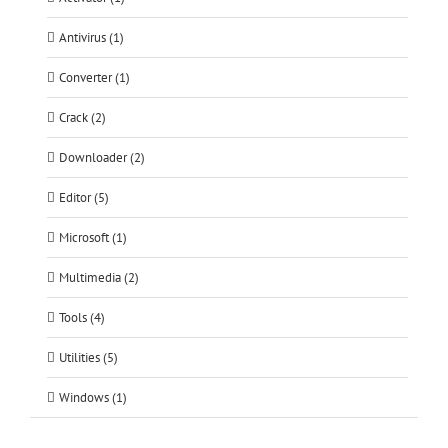
Antivirus (1)
Converter (1)
Crack (2)
Downloader (2)
Editor (5)
Microsoft (1)
Multimedia (2)
Tools (4)
Utilities (5)
Windows (1)