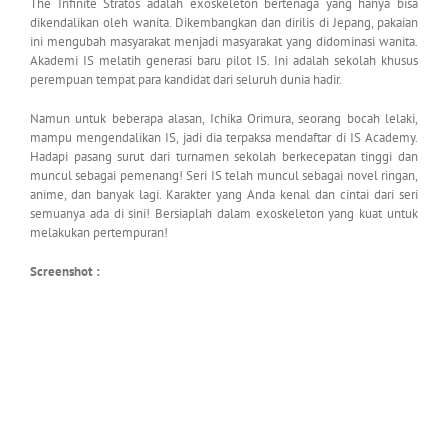
The Infinite Stratos adalah exoskeleton bertenaga yang hanya bisa
dikendalikan oleh wanita. Dikembangkan dan dirilis di Jepang, pakaian
ini mengubah masyarakat menjadi masyarakat yang didominasi wanita.
Akademi IS melatih generasi baru pilot IS. Ini adalah sekolah khusus
perempuan tempat para kandidat dari seluruh dunia hadir.
Namun untuk beberapa alasan, Ichika Orimura, seorang bocah lelaki,
mampu mengendalikan IS, jadi dia terpaksa mendaftar di IS Academy.
Hadapi pasang surut dari turnamen sekolah berkecepatan tinggi dan
muncul sebagai pemenang! Seri IS telah muncul sebagai novel ringan,
anime, dan banyak lagi. Karakter yang Anda kenal dan cintai dari seri
semuanya ada di sini! Bersiaplah dalam exoskeleton yang kuat untuk
melakukan pertempuran!
Screenshot :