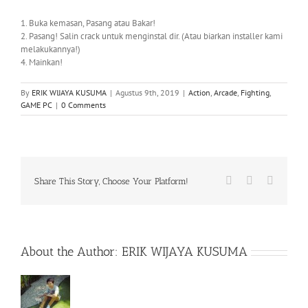
1. Buka kemasan, Pasang atau Bakar!
2. Pasang! Salin crack untuk menginstal dir. (Atau biarkan installer kami
melakukannya!)
4. Mainkan!
By
ERIK WIJAYA KUSUMA
|
Agustus 9th, 2019
|
Action
,
Arcade
,
Fighting
,
GAME PC
|
0 Comments
Facebook
X
WhatsA
Share This Story, Choose Your Platform!
About the Author:
ERIK WIJAYA KUSUMA