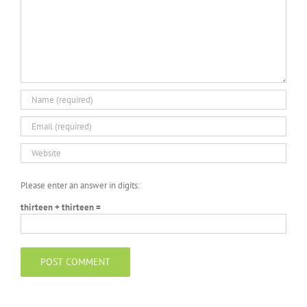
Please enter an answer in digits:
thirteen + thirteen =