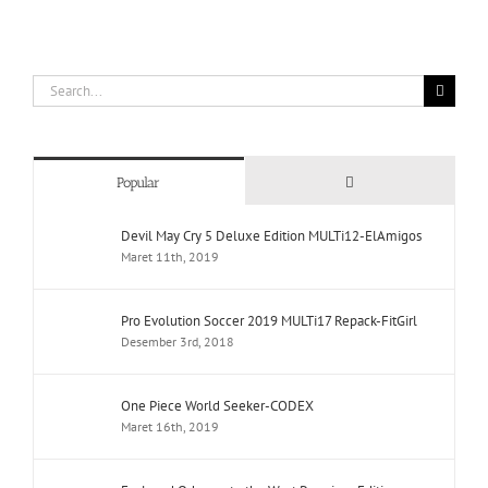
Search
for:
Comments
Popular
Devil May Cry 5 Deluxe Edition MULTi12-ElAmigos
Maret 11th, 2019
Pro Evolution Soccer 2019 MULTi17 Repack-FitGirl
Desember 3rd, 2018
One Piece World Seeker-CODEX
Maret 16th, 2019