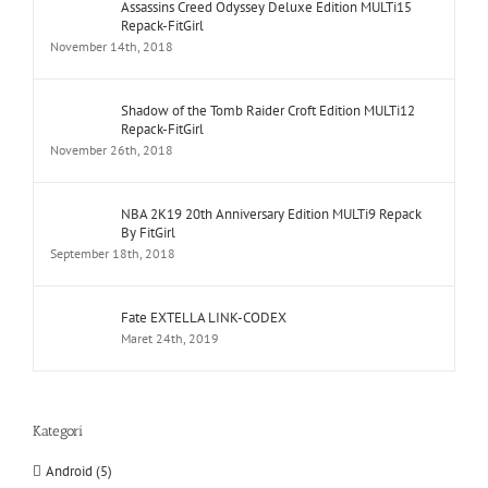
Assassins Creed Odyssey Deluxe Edition MULTi15
Repack-FitGirl
November 14th, 2018
Shadow of the Tomb Raider Croft Edition MULTi12
Repack-FitGirl
November 26th, 2018
NBA 2K19 20th Anniversary Edition MULTi9 Repack
By FitGirl
September 18th, 2018
Fate EXTELLA LINK-CODEX
Maret 24th, 2019
Kategori
Android (5)