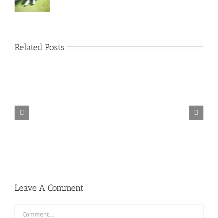
Related Posts
TORINTO-DARKZER0
Leave A Comment
Comment