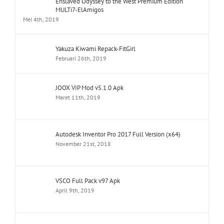
Enslaved Odyssey to the West Premium Edition
MULTi7-ElAmigos
Mei 4th, 2019
Yakuza Kiwami Repack-FitGirl
Februari 26th, 2019
JOOX VIP Mod v5.1.0 Apk
Maret 11th, 2019
Autodesk Inventor Pro 2017 Full Version (x64)
November 21st, 2018
VSCO Full Pack v97 Apk
April 9th, 2019