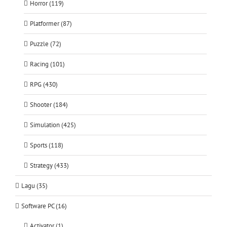
Horror (119)
Platformer (87)
Puzzle (72)
Racing (101)
RPG (430)
Shooter (184)
Simulation (425)
Sports (118)
Strategy (433)
Lagu (35)
Software PC (16)
Activator (1)