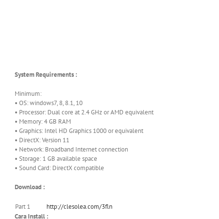
System Requirements :
Minimum:
• OS: windows7, 8, 8.1, 10
• Processor: Dual core at 2.4 GHz or AMD equivalent
• Memory: 4 GB RAM
• Graphics: Intel HD Graphics 1000 or equivalent
• DirectX: Version 11
• Network: Broadband Internet connection
• Storage: 1 GB available space
• Sound Card: DirectX compatible
Download :
Part 1
http://clesolea.com/3fln
Cara Install :