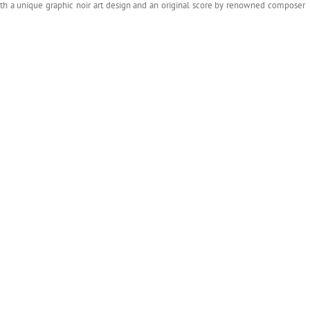
ith a unique graphic noir art design and an original score by renowned composer