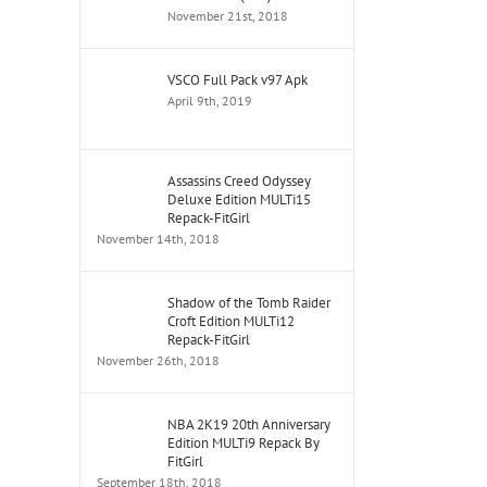
November 21st, 2018
VSCO Full Pack v97 Apk
April 9th, 2019
Assassins Creed Odyssey
Deluxe Edition MULTi15
Repack-FitGirl
November 14th, 2018
Shadow of the Tomb Raider
Croft Edition MULTi12
Repack-FitGirl
November 26th, 2018
NBA 2K19 20th Anniversary
Edition MULTi9 Repack By
FitGirl
September 18th, 2018