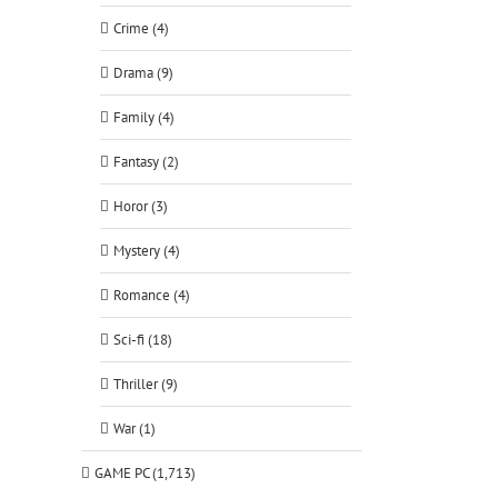
Crime (4)
Drama (9)
Family (4)
Fantasy (2)
Horor (3)
Mystery (4)
Romance (4)
Sci-fi (18)
Thriller (9)
War (1)
GAME PC (1,713)