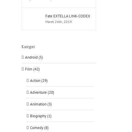
Fate EXTELLA LINK-CODEX
Maret 24th, 2019
Kategori
Android (5)
Film (42)
Action (29)
Adventure (20)
Animation (3)
Biography (1)
Comedy (8)