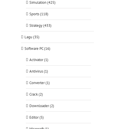
Simulation (425)
Sports (118)
Strategy (433)
Lagu (35)
Software PC (16)
Activator (1)
Antivirus (1)
Converter (1)
Crack (2)
Downloader (2)
Editor (5)
Microsoft (1)