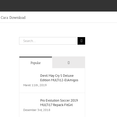
Cara Download
Search
for:
Comments
Popular
Devil May Cry 5 Deluxe
Edition MULTi12-ElAmigos
Maret 11th, 2019
Pro Evolution Soccer 2019
MULTi17 Repack-FitGirl
Desember 3rd, 2018