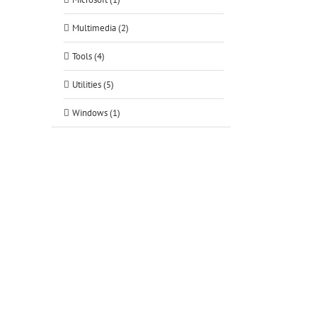
Multimedia (2)
Tools (4)
Utilities (5)
Windows (1)