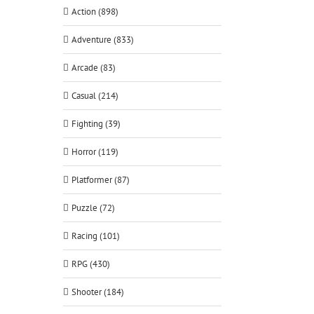
Action (898)
Adventure (833)
Arcade (83)
Casual (214)
Fighting (39)
Horror (119)
Platformer (87)
Puzzle (72)
Racing (101)
RPG (430)
Shooter (184)