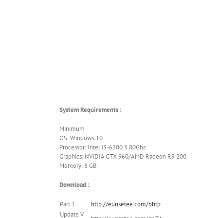
System Requirements :
Minimum
OS: Windows 10
Processor: Intel i3-6300 3.80Ghz
Graphics: NVIDIA GTX 960/AMD Radeon R9 200
Memory: 8 GB
Download :
Part 1
http://eunsetee.com/bhtp
Update V