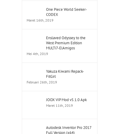
One Piece World Seeker-
CODEX
Maret 16th, 2019
Enslaved Odyssey to the
West Premium Edition
MULTi7-ElAmigos
Mei 4th, 2019
Yakuza Kiwami Repack-
FitGirl
Februari 26th, 2019
JOOX VIP Mod v5.1.0 Apk
Maret 11th, 2019
Autodesk Inventor Pro 2017
Full Version (x64)