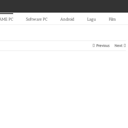
AME PC
Software PC
Android
Lagu
Film
Previous
Next