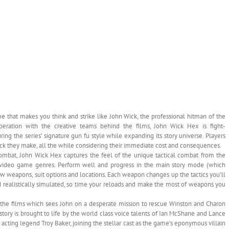
e that makes you think and strike like John Wick, the professional hitman of the
ooperation with the creative teams behind the films, John Wick Hex is fight-
ing the series’ signature gun fu style while expanding its story universe. Players
ck they make, all the while considering their immediate cost and consequences.
mbat, John Wick Hex captures the feel of the unique tactical combat from the
n video game genres. Perform well and progress in the main story mode (which
new weapons, suit options and locations. Each weapon changes up the tactics you’ll
d realistically simulated, so time your reloads and make the most of weapons you
f the films which sees John on a desperate mission to rescue Winston and Charon
story is brought to life by the world class voice talents of Ian McShane and Lance
e acting legend Troy Baker, joining the stellar cast as the game’s eponymous villain