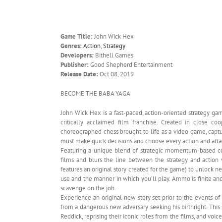
Game Title:
John Wick Hex
Genres:
Action
,
Strategy
Developers:
Bithell Games
Publisher:
Good Shepherd Entertainment
Release Date:
Oct 08, 2019
BECOME THE BABA YAGA
John Wick Hex is a fast-paced, action-oriented strategy gam
critically acclaimed film franchise. Created in close c
choreographed chess brought to life as a video game, captur
must make quick decisions and choose every action and atta
Featuring a unique blend of strategic momentum-based co
films and blurs the line between the strategy and actio
features an original story created for the game) to unlock 
use and the manner in which you’ll play. Ammo is finite an
scavenge on the job.
Experience an original new story set prior to the events o
from a dangerous new adversary seeking his birthright. This 
Reddick, reprising their iconic roles from the films, and voic