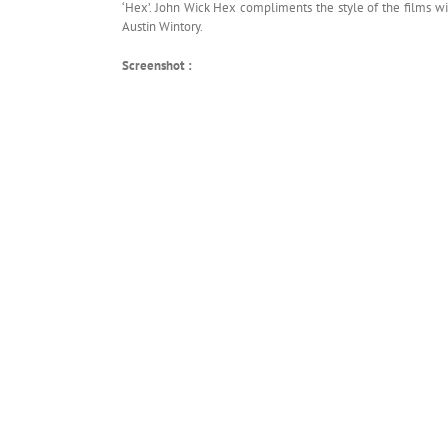
‘Hex’. John Wick Hex compliments the style of the films w
Austin Wintory.
Screenshot :