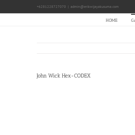
Skip
+6281228727070
|
admin@erikwijayakusuma.com
to
content
HOME
G
John Wick Hex-CODEX