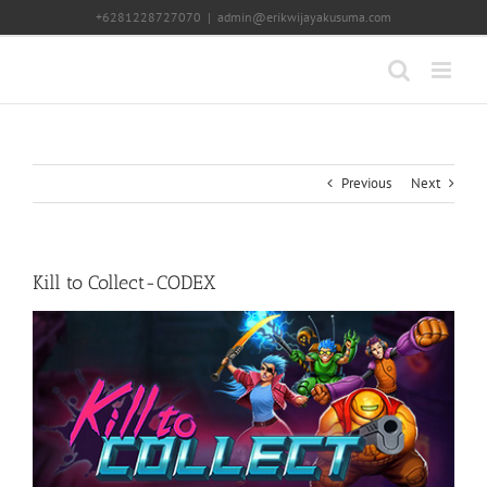
Skip
+6281228727070
|
admin@erikwijayakusuma.com
to
content
Previous
Next
Kill to Collect-CODEX