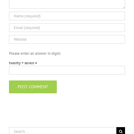
Please enter an answer in digits:
twenty + seven =
Search
for: