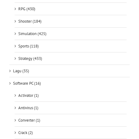
Shooter (184)
Simulation (425)
Sports (118)
Strategy (433)
Lagu (35)
Software PC (16)
Activator (1)
Antivirus (1)
Converter (1)
Crack (2)
Downloader (2)
Editor (5)