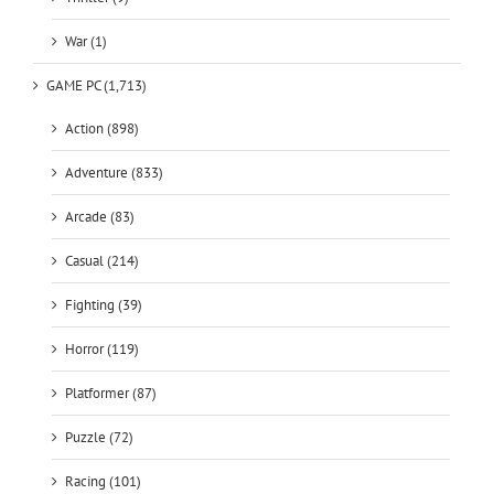
GAME PC (1,713)
Action (898)
Adventure (833)
Arcade (83)
Casual (214)
Fighting (39)
Horror (119)
Platformer (87)
Puzzle (72)
Racing (101)
RPG (430)