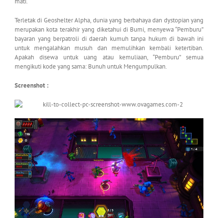
mati.
Terletak di Geoshelter Alpha, dunia yang berbahaya dan dystopian yang
merupakan kota terakhir yang diketahui di Bumi, menyewa “Pemburu”
bayaran yang berpatroli di daerah kumuh tanpa hukum di bawah ini
untuk mengalahkan musuh dan memulihkan kembali ketertiban.
Apakah disewa untuk uang atau kemuliaan, “Pemburu” semua
mengikuti kode yang sama: Bunuh untuk Mengumpulkan.
Screenshot :