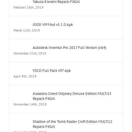
JOOX VIP Mod v5.1.0 Apk
Maret 11th, 2019
Autodesk Inventor Pro 2017 Full Version (x64)
November 21st, 2018
VSCO Full Pack v97 Apk
April 9th, 2019
Assassins Creed Odyssey Deluxe Edition MULTi15
Repack-FitGirl
November 14th, 2018
Shadow of the Tomb Raider Croft Edition MULTi12
Repack-FitGirl
November 26th, 2018
NBA 2K19 20th Anniversary Edition MULTi9 Repack