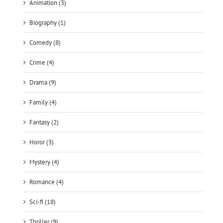
Comedy (8)
Crime (4)
Drama (9)
Family (4)
Fantasy (2)
Horor (3)
Mystery (4)
Romance (4)
Sci-fi (18)
Thriller (9)
War (1)