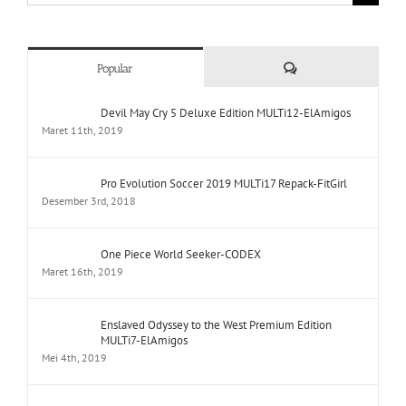
Comments
Popular
Devil May Cry 5 Deluxe Edition MULTi12-ElAmigos
Maret 11th, 2019
Pro Evolution Soccer 2019 MULTi17 Repack-FitGirl
Desember 3rd, 2018
One Piece World Seeker-CODEX
Maret 16th, 2019
Enslaved Odyssey to the West Premium Edition
MULTi7-ElAmigos
Mei 4th, 2019
Yakuza Kiwami Repack-FitGirl
Februari 26th, 2019