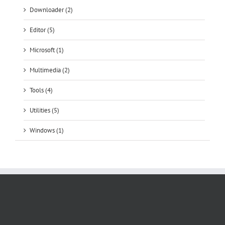
Microsoft (1)
Multimedia (2)
Tools (4)
Utilities (5)
Windows (1)