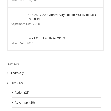
By FitGirl
September 18th, 2018
Fate EXTELLA LINK-CODEX
Maret 24th, 2019
Kategori
Android (5)
Film (42)
Action (29)
Adventure (20)
Animation (3)
Biography (1)