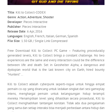
Title
: Kill to Collect-CODEX
Genre
:
Action
,
Adventure
,
Shooter
Developer
: Pieces Interactive
Publisher
: Pieces Interactive
Release Date
: 6 Apr, 2016
Languages
: English, French, Italian, German, Spanish
File Size
: 1.50 GB / Single Link Compressed
Free Download Kill to Collect PC Game – Featuring procedurally
generated levels, Kill to Collect brings a constant challenge. No two
experiences are the same and every interaction could be the difference
between life and death. Set in Geoshelter Alpha, a dangerous and
dystopian world that is the last known city on Earth, hired bounty
“Hunters” …
Kill to Collect adalah cyberpunk seperti-rogue untuk hingga empat
pemain co-op yang dirancang untuk ledakan singkat dari sesi gameplay
intens, menghargai pemain untuk kelangsungan hidup terampil
mereka. Menampilkan level yang dihasilkan secara prosedural, Kill to
Collect menghadirkan tantangan konstan. Tidak ada dua pengalaman
yang sama dan setiap interaksi bisa menjadi perbedaan antara hidup dan