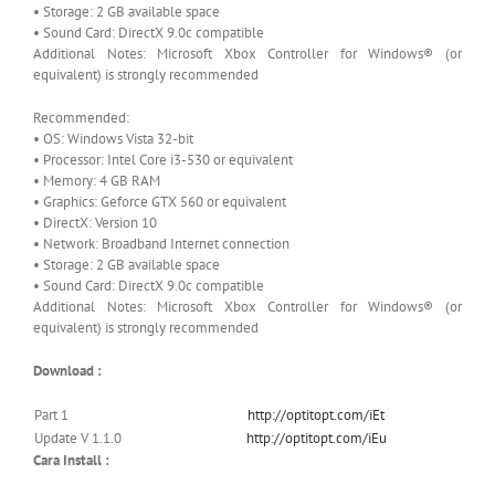
• Storage: 2 GB available space
• Sound Card: DirectX 9.0c compatible
Additional Notes: Microsoft Xbox Controller for Windows® (or
equivalent) is strongly recommended
Recommended:
• OS: Windows Vista 32-bit
• Processor: Intel Core i3-530 or equivalent
• Memory: 4 GB RAM
• Graphics: Geforce GTX 560 or equivalent
• DirectX: Version 10
• Network: Broadband Internet connection
• Storage: 2 GB available space
• Sound Card: DirectX 9.0c compatible
Additional Notes: Microsoft Xbox Controller for Windows® (or
equivalent) is strongly recommended
Download :
Part 1
http://optitopt.com/iEt
Update V 1.1.0
http://optitopt.com/iEu
Cara Install :