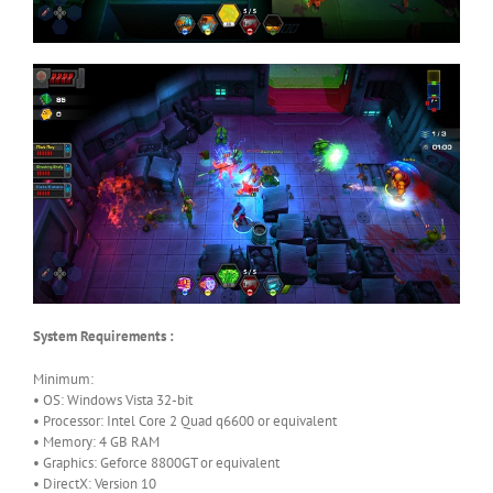
System Requirements :
Minimum:
• OS: Windows Vista 32-bit
• Processor: Intel Core 2 Quad q6600 or equivalent
• Memory: 4 GB RAM
• Graphics: Geforce 8800GT or equivalent
• DirectX: Version 10