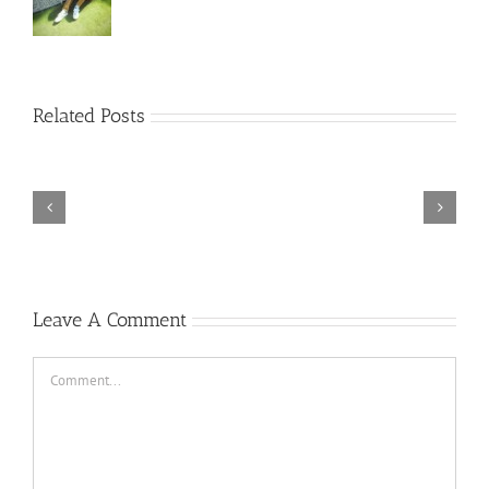
Rainbow
Related Posts
Six
Siege
–
Descenders
Razer
Bikeout-
Synapse
SKIDROW
3
TORINTO-DARKZER0
No
Leave A Comment
Recoil
Macro
Comment