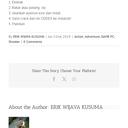
1. Ekstrak
2. Bakar atau pasang .iso
3. Jalankan autorun.exe dan instal
4. Salin crack dari dir CODEX ke installdir
5. Mainkan
By
ERIK WIJAYA KUSUMA
|
Juli 22nd, 2019
|
Action
,
Adventure
,
GAME PC
,
Shooter
|
0 Comments
Share This Story, Choose Your Platform!
Facebook
X
WhatsApp
About the Author:
ERIK WIJAYA KUSUMA