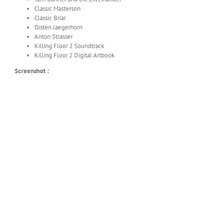
Classic Masterson
Classic Briar
Oisten Jaegerhorn
Anton Strasser
Killing Floor 2 Soundtrack
Killing Floor 2 Digital Artbook
Screenshot :