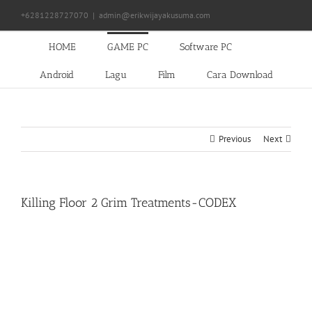
Skip
+6281228727070
|
admin@erikwijayakusuma.com
to
content
HOME
GAME PC
Software PC
Android
Lagu
Film
Cara Download
Previous
Next
Killing Floor 2 Grim Treatments-CODEX