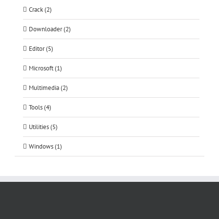
Crack (2)
Downloader (2)
Editor (5)
Microsoft (1)
Multimedia (2)
Tools (4)
Utilities (5)
Windows (1)