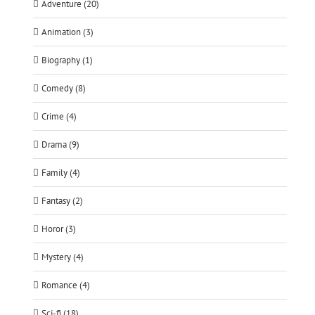
Adventure (20)
Animation (3)
Biography (1)
Comedy (8)
Crime (4)
Drama (9)
Family (4)
Fantasy (2)
Horor (3)
Mystery (4)
Romance (4)
Sci-fi (18)