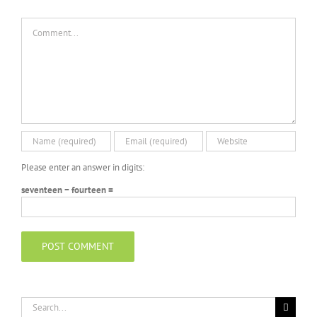
Comment
Please enter an answer in digits:
seventeen − fourteen =
Search
for: