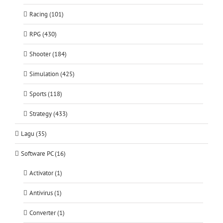
Racing (101)
RPG (430)
Shooter (184)
Simulation (425)
Sports (118)
Strategy (433)
Lagu (35)
Software PC (16)
Activator (1)
Antivirus (1)
Converter (1)