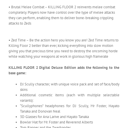
• Brutal Melee Combat – KILLING FLOOR 2 reinvents melee combat
completely. Players now have control over the type of melee attacks
they can perform, enabling them to deliver bone-breaking crippling
attacks to Zeds
• Zed Time – Be the action hero you know you are! Zed Time returns to
Killing Floor 2 better than ever, kicking everything into slow motion
giving you that precious time you need to destroy the oncoming horde
while watching your weapons at work in glorious high framerate
KILLING FLOOR 2 Digital Deluxe Edition adds the following to the
base game:
DJ Scully character, with unique voice pack and set of face/body
skins
Additional cosmetic items (each with multiple selectable
variants):
“Scullyphones” headphones for DJ Scully, Mr Foster, Hayato
Tanaka and Donovan Neal
3D Glasses for Ana Larive and Hayato Tanaka
Bowler Hat for Mr. Foster and Reverend Alberts
Tom Banner and the Zweihander