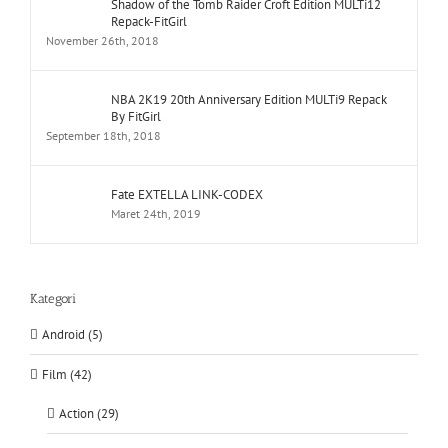
Shadow of the Tomb Raider Croft Edition MULTi12
Repack-FitGirl
November 26th, 2018
NBA 2K19 20th Anniversary Edition MULTi9 Repack
By FitGirl
September 18th, 2018
Fate EXTELLA LINK-CODEX
Maret 24th, 2019
Kategori
Android (5)
Film (42)
Action (29)