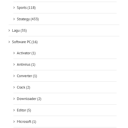
Sports (118)
Strategy (433)
Lagu (35)
Software PC (16)
Activator (1)
Antivirus (1)
Converter (1)
Crack (2)
Downloader (2)
Editor (5)
Microsoft (1)