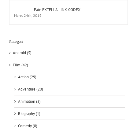
Fate EXTELLA LINK-CODEX
Maret 24th, 2019
Kategori
Android (5)
Film (42)
Action (29)
Adventure (20)
Animation (3)
Biography (1)
Comedy (8)