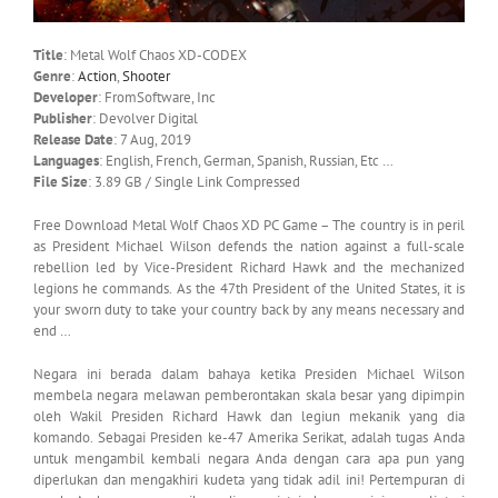
Title
: Metal Wolf Chaos XD-CODEX
Genre
:
Action
,
Shooter
Developer
: FromSoftware, Inc
Publisher
: Devolver Digital
Release Date
: 7 Aug, 2019
Languages
: English, French, German, Spanish, Russian, Etc …
File Size
: 3.89 GB / Single Link Compressed
Free Download Metal Wolf Chaos XD PC Game – The country is in peril
as President Michael Wilson defends the nation against a full-scale
rebellion led by Vice-President Richard Hawk and the mechanized
legions he commands. As the 47th President of the United States, it is
your sworn duty to take your country back by any means necessary and
end …
Negara ini berada dalam bahaya ketika Presiden Michael Wilson
membela negara melawan pemberontakan skala besar yang dipimpin
oleh Wakil Presiden Richard Hawk dan legiun mekanik yang dia
komando. Sebagai Presiden ke-47 Amerika Serikat, adalah tugas Anda
untuk mengambil kembali negara Anda dengan cara apa pun yang
diperlukan dan mengakhiri kudeta yang tidak adil ini! Pertempuran di