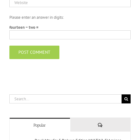
Please enter an answer in digits:
fourteen − two =
Search
for:
Comments
Popular