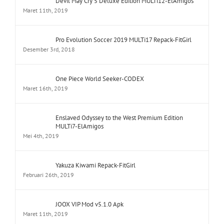
Devil May Cry 5 Deluxe Edition MULTi12-ElAmigos
Maret 11th, 2019
Pro Evolution Soccer 2019 MULTi17 Repack-FitGirl
Desember 3rd, 2018
One Piece World Seeker-CODEX
Maret 16th, 2019
Enslaved Odyssey to the West Premium Edition
MULTi7-ElAmigos
Mei 4th, 2019
Yakuza Kiwami Repack-FitGirl
Februari 26th, 2019
JOOX VIP Mod v5.1.0 Apk
Maret 11th, 2019