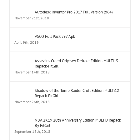
Autodesk Inventor Pro 2017 Full Version (x64)
November 21st, 2018
VSCO Full Pack v97 Apk
April 9th, 2019
Assassins Creed Odyssey Deluxe Edition MULTi15
Repack-FitGirl
November 14th, 2018
Shadow of the Tomb Raider Croft Edition MULTi12
Repack-FitGirl
November 26th, 2018
NBA 2K19 20th Anniversary Edition MULTi9 Repack
By FitGirl
September 18th, 2018