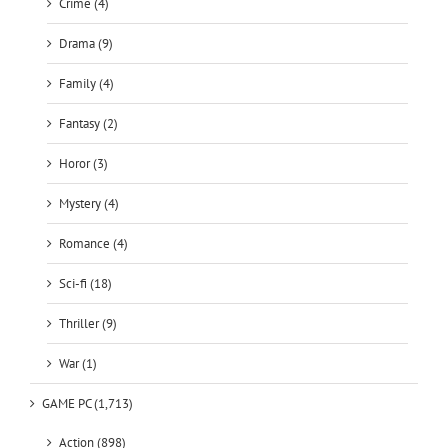
Crime (4)
Drama (9)
Family (4)
Fantasy (2)
Horor (3)
Mystery (4)
Romance (4)
Sci-fi (18)
Thriller (9)
War (1)
GAME PC (1,713)
Action (898)