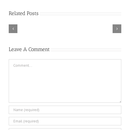
Rainbow
Related Posts
Six
Siege
–
Descenders
Razer
Bikeout-
Synapse
SKIDROW
3
TORINTO-DARKZER0
No
Leave A Comment
Recoil
Macro
Comment