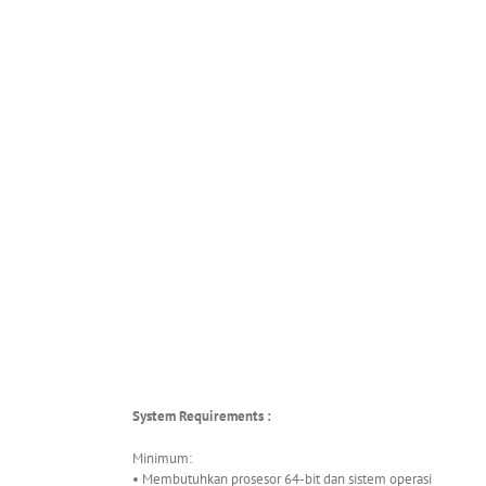
System Requirements :
Minimum:
• Membutuhkan prosesor 64-bit dan sistem operasi