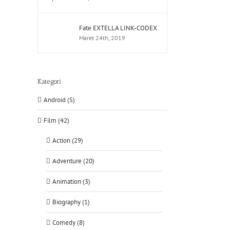
Fate EXTELLA LINK-CODEX
Maret 24th, 2019
Kategori
Android (5)
Film (42)
Action (29)
Adventure (20)
Animation (3)
Biography (1)
Comedy (8)