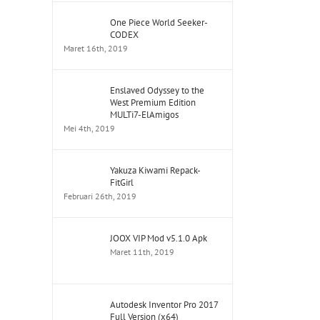
One Piece World Seeker-
CODEX
Maret 16th, 2019
Enslaved Odyssey to the
West Premium Edition
MULTi7-ElAmigos
Mei 4th, 2019
Yakuza Kiwami Repack-
FitGirl
Februari 26th, 2019
JOOX VIP Mod v5.1.0 Apk
Maret 11th, 2019
Autodesk Inventor Pro 2017
Full Version (x64)