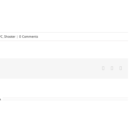
PC
,
Shooter
|
0 Comments
Facebook
X
Wha
A