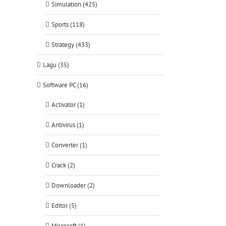
Simulation (425)
Sports (118)
Strategy (433)
Lagu (35)
Software PC (16)
Activator (1)
Antivirus (1)
Converter (1)
Crack (2)
Downloader (2)
Editor (5)
Microsoft (1)