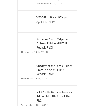
November 21st, 2018
VSCO Full Pack v97 Apk
April 9th, 2019
Assassins Creed Odyssey
Deluxe Edition MULTi15
Repack-FitGirl
November 14th, 2018
Shadow of the Tomb Raider
Croft Edition MULTi12
Repack-FitGirl
November 26th, 2018
NBA 2K19 20th Anniversary
Edition MULTi9 Repack By
FitGirl
September 18th, 2018