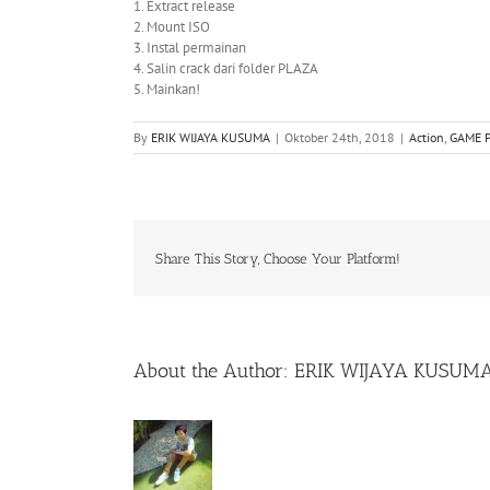
1. Extract release
2. Mount ISO
3. Instal permainan
4. Salin crack dari folder PLAZA
5. Mainkan!
By
ERIK WIJAYA KUSUMA
|
Oktober 24th, 2018
|
Action
,
GAME 
Share This Story, Choose Your Platform!
About the Author:
ERIK WIJAYA KUSUM