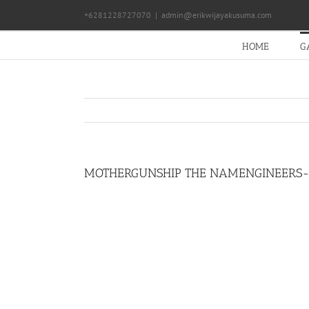
Skip
+6281228727070
|
admin@erikwijayakusuma.com
to
content
HOME
G
MOTHERGUNSHIP THE NAMENGINEERS