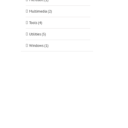
Multimedia (2)
Tools (4)
Utilities (5)
Windows (1)
tsApp