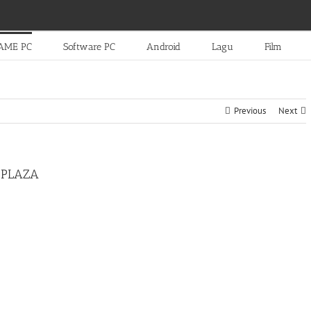
AME PC
Software PC
Android
Lagu
Film
Previous
Next
-PLAZA