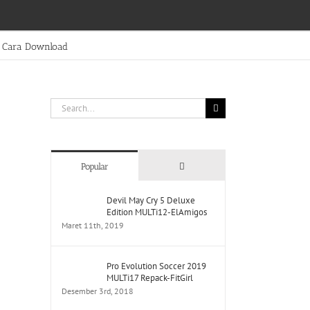
Cara Download
Search
for:
Comments
Popular
Devil May Cry 5 Deluxe
Edition MULTi12-ElAmigos
Maret 11th, 2019
Pro Evolution Soccer 2019
MULTi17 Repack-FitGirl
Desember 3rd, 2018