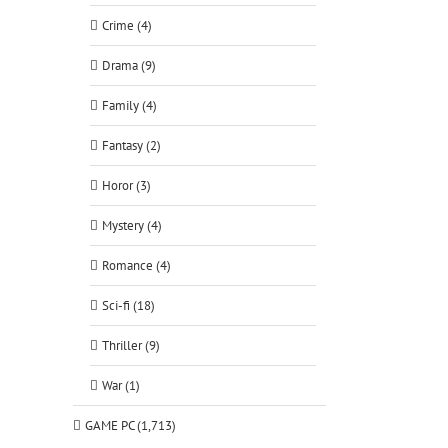
Crime (4)
Drama (9)
Family (4)
Fantasy (2)
Horor (3)
Mystery (4)
Romance (4)
Sci-fi (18)
Thriller (9)
War (1)
GAME PC (1,713)