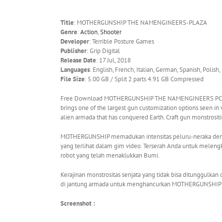
Title
: MOTHERGUNSHIP THE NAMENGINEERS-PLAZA
Genre
:
Action
,
Shooter
Developer
: Terrible Posture Games
Publisher
: Grip Digital
Release Date
: 17 Jul, 2018
Languages
: English, French, Italian, German, Spanish, Polish,
File Size
: 5.00 GB / Split 2 parts 4.91 GB Compressed
Free Download MOTHERGUNSHIP THE NAMENGINEERS PC Game
brings one of the largest gun customization options seen in 
alien armada that has conquered Earth. Craft gun monstrositi
MOTHERGUNSHIP memadukan intensitas peluru-neraka denga
yang terlihat dalam gim video. Terserah Anda untuk melen
robot yang telah menaklukkan Bumi.
Kerajinan monstrositas senjata yang tidak bisa ditunggulk
di jantung armada untuk menghancurkan MOTHERGUNSHIP
Screenshot :