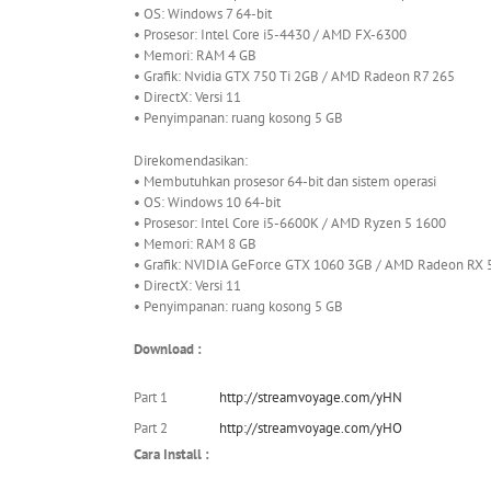
• OS: Windows 7 64-bit
• Prosesor: Intel Core i5-4430 / AMD FX-6300
• Memori: RAM 4 GB
• Grafik: Nvidia GTX 750 Ti 2GB / AMD Radeon R7 265
• DirectX: Versi 11
• Penyimpanan: ruang kosong 5 GB
Direkomendasikan:
• Membutuhkan prosesor 64-bit dan sistem operasi
• OS: Windows 10 64-bit
• Prosesor: Intel Core i5-6600K / AMD Ryzen 5 1600
• Memori: RAM 8 GB
• Grafik: NVIDIA GeForce GTX 1060 3GB / AMD Radeon RX
• DirectX: Versi 11
• Penyimpanan: ruang kosong 5 GB
Download :
Part 1
http://streamvoyage.com/yHN
Part 2
http://streamvoyage.com/yHO
Cara Install :