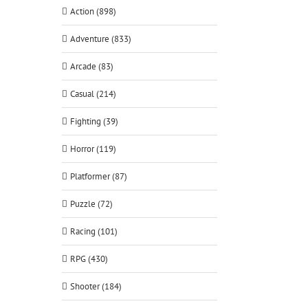
Action (898)
Adventure (833)
Arcade (83)
Casual (214)
Fighting (39)
Horror (119)
Platformer (87)
Puzzle (72)
Racing (101)
RPG (430)
Shooter (184)