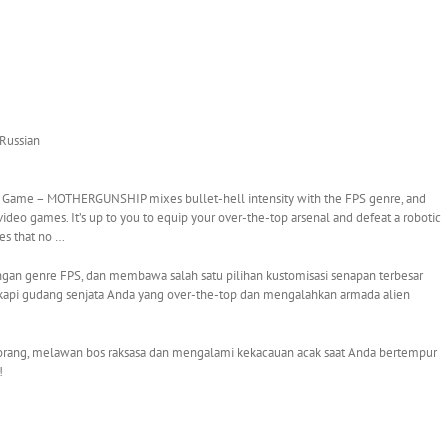
 Russian
 – MOTHERGUNSHIP mixes bullet-hell intensity with the FPS genre, and
video games. It’s up to you to equip your over-the-top arsenal and defeat a robotic
es that no …
n genre FPS, dan membawa salah satu pilihan kustomisasi senapan terbesar
gkapi gudang senjata Anda yang over-the-top dan mengalahkan armada alien
an orang, melawan bos raksasa dan mengalami kekacauan acak saat Anda bertempur
!