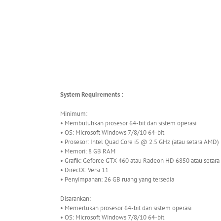
System Requirements :
Minimum:
• Membutuhkan prosesor 64-bit dan sistem operasi
• OS: Microsoft Windows 7/8/10 64-bit
• Prosesor: Intel Quad Core i5 @ 2.5 GHz (atau setara AMD)
• Memori: 8 GB RAM
• Grafik: Geforce GTX 460 atau Radeon HD 6850 atau setara
• DirectX: Versi 11
• Penyimpanan: 26 GB ruang yang tersedia
Disarankan:
• Memerlukan prosesor 64-bit dan sistem operasi
• OS: Microsoft Windows 7/8/10 64-bit