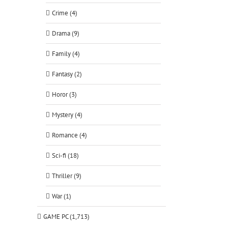
Crime (4)
Drama (9)
Family (4)
Fantasy (2)
Horor (3)
Mystery (4)
Romance (4)
Sci-fi (18)
Thriller (9)
War (1)
GAME PC (1,713)