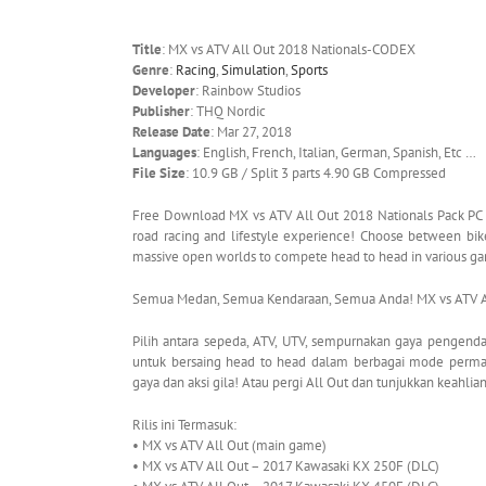
Title
: MX vs ATV All Out 2018 Nationals-CODEX
Genre
:
Racing
,
Simulation
,
Sports
Developer
: Rainbow Studios
Publisher
: THQ Nordic
Release Date
: Mar 27, 2018
Languages
: English, French, Italian, German, Spanish, Etc …
File Size
: 10.9 GB / Split 3 parts 4.90 GB Compressed
Free Download MX vs ATV All Out 2018 Nationals Pack PC Ga
road racing and lifestyle experience! Choose between bikes
massive open worlds to compete head to head in various g
Semua Medan, Semua Kendaraan, Semua Anda! MX vs ATV All
Pilih antara sepeda, ATV, UTV, sempurnakan gaya pengenda
untuk bersaing head to head dalam berbagai mode per
gaya dan aksi gila! Atau pergi All Out dan tunjukkan keahli
Rilis ini Termasuk:
• MX vs ATV All Out (main game)
• MX vs ATV All Out – 2017 Kawasaki KX 250F (DLC)