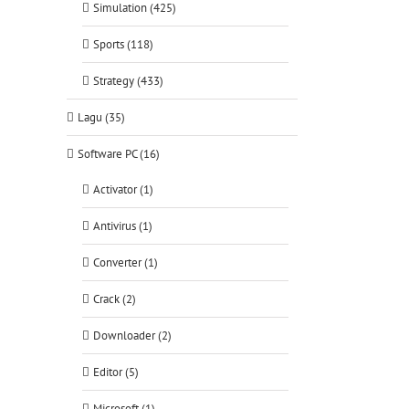
Simulation (425)
Sports (118)
Strategy (433)
Lagu (35)
Software PC (16)
Activator (1)
Antivirus (1)
Converter (1)
Crack (2)
Downloader (2)
Editor (5)
Microsoft (1)