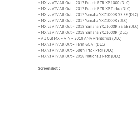
• MX vs ATV All Out – 2017 Polaris RZR XP 1000 (DLC)
• MX vs ATV All Out – 2017 Polaris RZR XP Turbo (DLC)
• MX vs ATV All Out – 2017 Yamaha YXZ1000R SS SE (DLC)
• MX vs ATV All Out – 2017 Yamaha YXZ1000R (DLC)
• MX vs ATV All Out – 2018 Yamaha YXZ1000R SS SE (DLC)
• MX vs ATV All Out – 2018 Yamaha YXZ1000R (DLC)
• All Out MX – ATV – 2018 AMA Arenacross (DLC)
• MX vs ATV All Out – Farm GOAT (DLC)
• MX vs ATV All Out – Slash Track Pack (DLC)
• MX vs ATV All Out – 2018 Nationals Pack (DLC)
Screenshot :