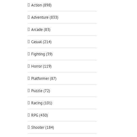
Action (898)
Adventure (833)
Arcade (83)
Casual (214)
Fighting (39)
Horror (119)
Platformer (87)
Puzzle (72)
Racing (101)
RPG (430)
Shooter (184)