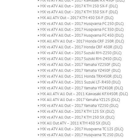
• MX vs ATV All Out – 2017 Kawasaki KX 450F (DLC)
• MX vs ATV All Out – 2017 KTM 250 SX-F (DLC)
• MX vs ATV All Out – 2017 KTM 350 SX-F (DLC)
• MX All ATV Out – 2017 KTM 450 SX-F (DLC)
• MX vs ATV All Out – 2017 Husqvarna FC 250 (DLC)
• MX vs ATV All Out – 2017 Husqvarna FC 350 (DLC)
• MX vs ATV All Out – 2017 Husqvarna FC 450 (DLC)
• MX All ATV All Out – 2017 Honda CRF 250R (DLC)
• MX vs ATV All Out – 2017 Honda CRF 450R (DLC)
• MX vs ATV All Out – 2017 Suzuki RM-Z250 (DLC)
• MX vs ATV All Out – 2017 Suzuki RM-Z450 (DLC)
• MX vs ATV All Out – 2017 Yamaha YZ250F (DLC)
• MX vs ATV All Out – 2017 Yamaha YZ450F (DLC)
• MX vs ATV All Out – 2011 Honda TRX450R (DLC)
• MX vs ATV All Out – 2011 Suzuki LT- R450 (DLC)
• MX vs ATV All Out – 2017 Yamaha YFZ450R (DLC)
• MX All ATV All Out – 2011 Kawasaki KFX450R (DLC)
• MX All ATV All Out – 2017 Yamaha YZ125 (DLC)
• MX vs ATV All Out – 2017 Yamaha YZ250 (DLC)
• MX vs ATV All Out – 2017 KTM 125 SX (DLC)
• MX vs ATV All Out – 2017 KTM 250 SX (DLC)
• MX All Out ATV – 2011 KTM 450 SX (DLC)
• MX vs ATV All Out – 2017 Husqvarna TC 125 (DLC)
• MX vs ATV All Out – 2017 Husqvarna TC 250 (DLC)