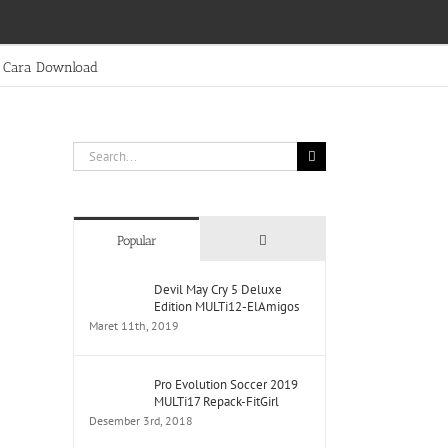
Cara Download
Search
for:
Comments
Popular
Devil May Cry 5 Deluxe
Edition MULTi12-ElAmigos
Maret 11th, 2019
Pro Evolution Soccer 2019
MULTi17 Repack-FitGirl
Desember 3rd, 2018