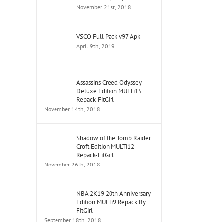
November 21st, 2018
VSCO Full Pack v97 Apk
April 9th, 2019
Assassins Creed Odyssey
Deluxe Edition MULTi15
Repack-FitGirl
November 14th, 2018
Shadow of the Tomb Raider
Croft Edition MULTi12
Repack-FitGirl
November 26th, 2018
NBA 2K19 20th Anniversary
Edition MULTi9 Repack By
FitGirl
September 18th, 2018