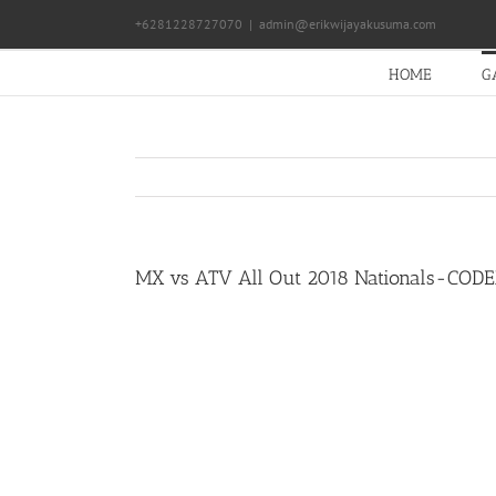
Skip
+6281228727070
|
admin@erikwijayakusuma.com
to
content
HOME
G
MX vs ATV All Out 2018 Nationals-COD