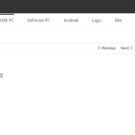
AME PC
Software PC
Android
Lagu
Film
Previous
Next
EX