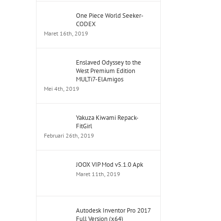
One Piece World Seeker-
CODEX
Maret 16th, 2019
Enslaved Odyssey to the
West Premium Edition
MULTi7-ElAmigos
Mei 4th, 2019
Yakuza Kiwami Repack-
FitGirl
Februari 26th, 2019
JOOX VIP Mod v5.1.0 Apk
Maret 11th, 2019
Autodesk Inventor Pro 2017
Full Version (x64)