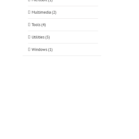
Multimedia (2)
Tools (4)
Utilities (5)
Windows (1)