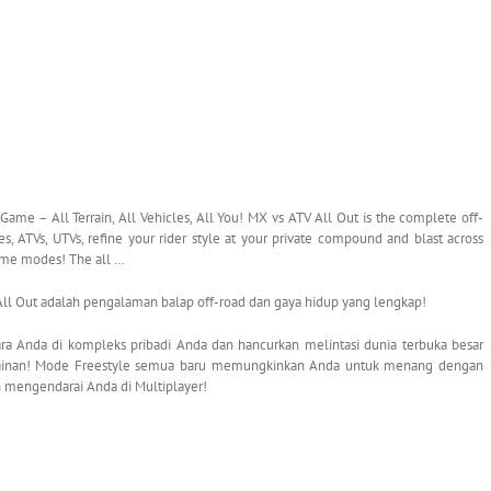
me – All Terrain, All Vehicles, All You! MX vs ATV All Out is the complete off-
, ATVs, UTVs, refine your rider style at your private compound and blast across
ame modes! The all …
 Out adalah pengalaman balap off-road dan gaya hidup yang lengkap!
ra Anda di kompleks pribadi Anda dan hancurkan melintasi dunia terbuka besar
mainan! Mode Freestyle semua baru memungkinkan Anda untuk menang dengan
an mengendarai Anda di Multiplayer!