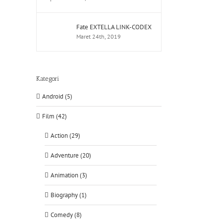
Fate EXTELLA LINK-CODEX
Maret 24th, 2019
Kategori
Android (5)
Film (42)
Action (29)
Adventure (20)
Animation (3)
Biography (1)
Comedy (8)