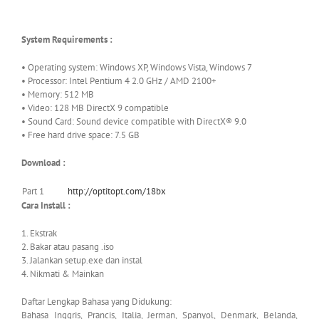
System Requirements :
• Operating system: Windows XP, Windows Vista, Windows 7
• Processor: Intel Pentium 4 2.0 GHz / AMD 2100+
• Memory: 512 MB
• Video: 128 MB DirectX 9 compatible
• Sound Card: Sound device compatible with DirectX® 9.0
• Free hard drive space: 7.5 GB
Download :
Part 1
http://optitopt.com/18bx
Cara Install :
1. Ekstrak
2. Bakar atau pasang .iso
3. Jalankan setup.exe dan instal
4. Nikmati & Mainkan
Daftar Lengkap Bahasa yang Didukung:
Bahasa Inggris, Prancis, Italia, Jerman, Spanyol, Denmark, Belanda,