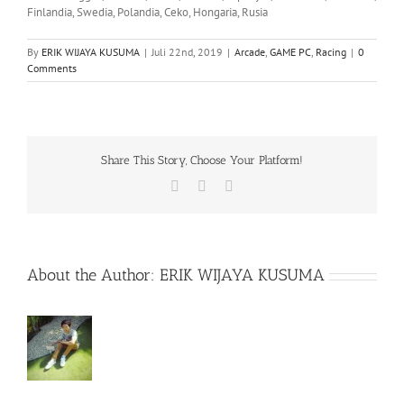
Finlandia, Swedia, Polandia, Ceko, Hongaria, Rusia
By
ERIK WIJAYA KUSUMA
|
Juli 22nd, 2019
|
Arcade
,
GAME PC
,
Racing
|
0
Comments
Share This Story, Choose Your Platform!
Facebook
X
WhatsApp
About the Author:
ERIK WIJAYA KUSUMA