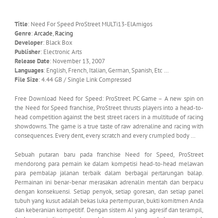
Title
: Need For Speed ProStreet MULTi13-ElAmigos
Genre
:
Arcade
,
Racing
Developer
: Black Box
Publisher
: Electronic Arts
Release Date
: November 13, 2007
Languages
: English, French, Italian, German, Spanish, Etc …
File Size
: 4.44 GB / Single Link Compressed
Free Download Need for Speed: ProStreet PC Game – A new spin on
the Need for Speed franchise, ProStreet thrusts players into a head-to-
head competition against the best street racers in a multitude of racing
showdowns. The game is a true taste of raw adrenaline and racing with
consequences. Every dent, every scratch and every crumpled body …
Sebuah putaran baru pada franchise Need for Speed, ProStreet
mendorong para pemain ke dalam kompetisi head-to-head melawan
para pembalap jalanan terbaik dalam berbagai pertarungan balap.
Permainan ini benar-benar merasakan adrenalin mentah dan berpacu
dengan konsekuensi. Setiap penyok, setiap goresan, dan setiap panel
tubuh yang kusut adalah bekas luka pertempuran, bukti komitmen Anda
dan keberanian kompetitif. Dengan sistem AI yang agresif dan terampil,