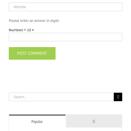
Please enter an answer in digits:
fourteen + 15 =
Search
for:
Comments
Popular