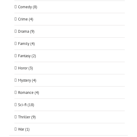
Comedy (8)
Crime (4)
Drama (9)
Family (4)
Fantasy (2)
Horor (3)
Mystery (4)
Romance (4)
Sci-fi (18)
Thriller (9)
War (1)