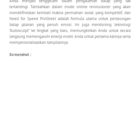
Anda menjadi tenggelam dalam pengalaman balap yang tak
tertandingi. Tambahkan dalam mode online revolusioner yang akan
mendefinisikan kembali makna permainan sosial yang kompetitif, dan
Need for Speed ProStreet adalah formula utama untuk pertarungan
balap jalanan yang penuh emosi. Ini juga mendorong teknologi
“Autosculpt” ke tingkat yang baru, memungkinkan Anda untuk secara
langsung memengaruhi kinerja mobil Anda untuk pertama kalinya serta
mempersonalisasikan tampilannya.
Screenshot :