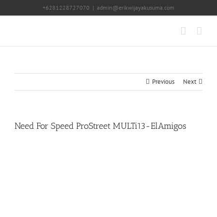
Skip
+6281228727070
|
admin@erikwijayakusuma.com
to
content
Previous
Next
Need For Speed ProStreet MULTi13-ElAmigos