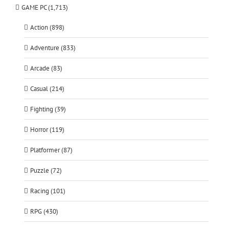
GAME PC (1,713)
Action (898)
Adventure (833)
Arcade (83)
Casual (214)
Fighting (39)
Horror (119)
Platformer (87)
Puzzle (72)
Racing (101)
RPG (430)