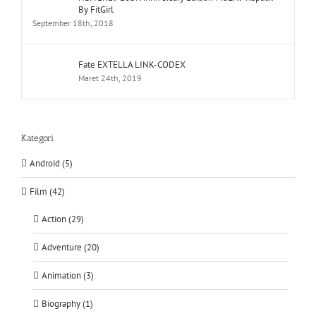
By FitGirl
September 18th, 2018
Fate EXTELLA LINK-CODEX
Maret 24th, 2019
Kategori
Android (5)
Film (42)
Action (29)
Adventure (20)
Animation (3)
Biography (1)