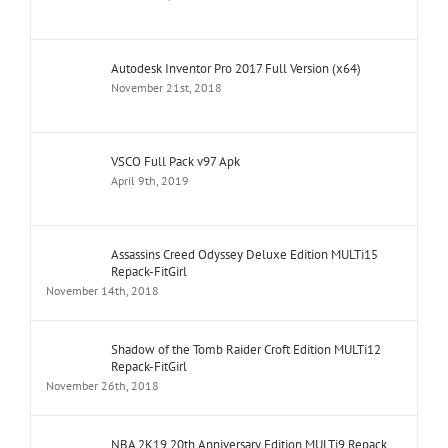
Autodesk Inventor Pro 2017 Full Version (x64)
November 21st, 2018
VSCO Full Pack v97 Apk
April 9th, 2019
Assassins Creed Odyssey Deluxe Edition MULTi15
Repack-FitGirl
November 14th, 2018
Shadow of the Tomb Raider Croft Edition MULTi12
Repack-FitGirl
November 26th, 2018
NBA 2K19 20th Anniversary Edition MULTi9 Repack