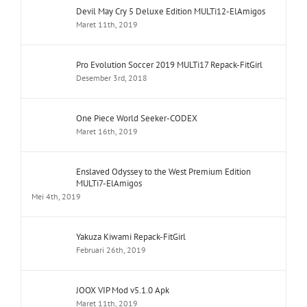
Devil May Cry 5 Deluxe Edition MULTi12-ElAmigos
Maret 11th, 2019
Pro Evolution Soccer 2019 MULTi17 Repack-FitGirl
Desember 3rd, 2018
One Piece World Seeker-CODEX
Maret 16th, 2019
Enslaved Odyssey to the West Premium Edition
MULTi7-ElAmigos
Mei 4th, 2019
Yakuza Kiwami Repack-FitGirl
Februari 26th, 2019
JOOX VIP Mod v5.1.0 Apk
Maret 11th, 2019