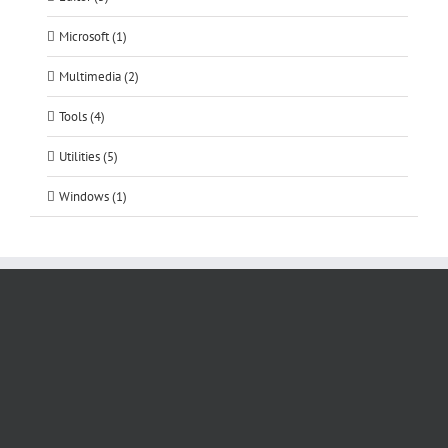
Microsoft (1)
Multimedia (2)
Tools (4)
Utilities (5)
Windows (1)