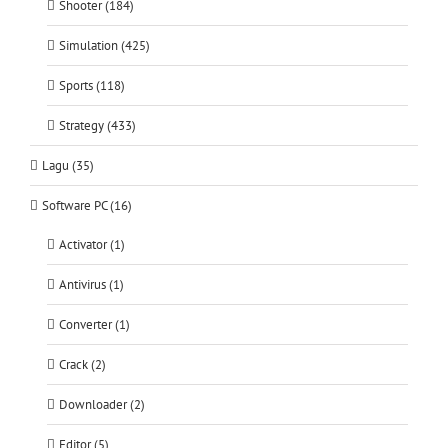
Shooter (184)
Simulation (425)
Sports (118)
Strategy (433)
Lagu (35)
Software PC (16)
Activator (1)
Antivirus (1)
Converter (1)
Crack (2)
Downloader (2)
Editor (5)