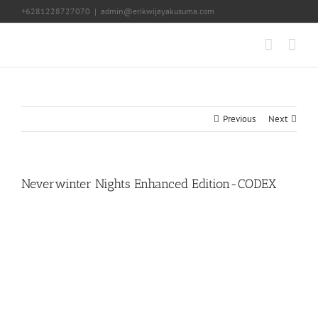
Skip
+6281228727070
|
admin@erikwijayakusuma.com
to
content
Previous
Next
Neverwinter Nights Enhanced Edition-CODEX