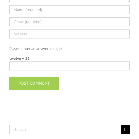
Please enter an answer in digits:
twelve − 12 =
Search
for: