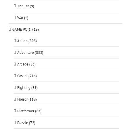
Thriller (9)
War (1)
GAME PC (1,713)
Action (898)
Adventure (833)
Arcade (83)
Casual (214)
Fighting (39)
Horror (119)
Platformer (87)
Puzzle (72)