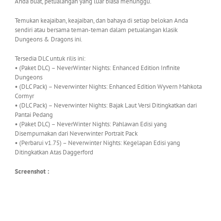
Anda buat, petualangan yang luar biasa menunggu.
Temukan keajaiban, keajaiban, dan bahaya di setiap belokan Anda
sendiri atau bersama teman-teman dalam petualangan klasik
Dungeons & Dragons ini.
Tersedia DLC untuk rilis ini:
• (Paket DLC) – NeverWinter Nights: Enhanced Edition Infinite
Dungeons
• (DLC Pack) – Neverwinter Nights: Enhanced Edition Wyvern Mahkota
Cormyr
• (DLC Pack) – Neverwinter Nights: Bajak Laut Versi Ditingkatkan dari
Pantai Pedang
• (Paket DLC) – NeverWinter Nights: Pahlawan Edisi yang
Disempurnakan dari Neverwinter Portrait Pack
• (Perbarui v1.75) – Neverwinter Nights: Kegelapan Edisi yang
Ditingkatkan Atas Daggerford
Screenshot :