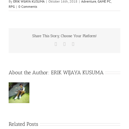
By
ERIK WIJAYA KUSUMA
|
Oktober 16th, 2018
|
Adventure
,
GAME PC
,
RPG
|
0 Comments
Share This Story, Choose Your Platform!
Facebook
X
WhatsApp
About the Author:
ERIK WIJAYA KUSUMA
Related Posts