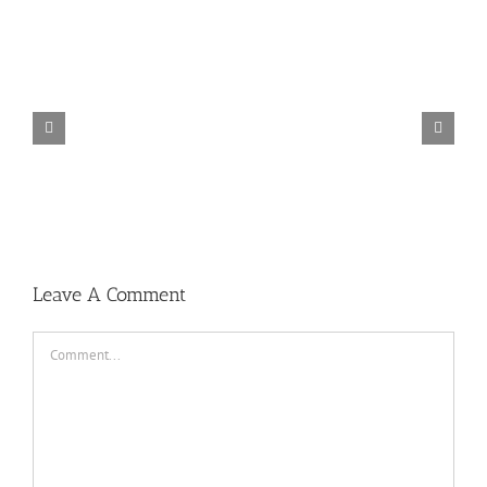
TORINTO-DARKZER0
Leave A Comment
Comment