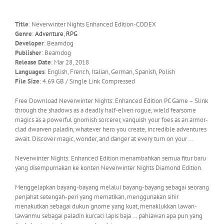
Title
: Neverwinter Nights Enhanced Edition-CODEX
Genre
:
Adventure
,
RPG
Developer
: Beamdog
Publisher
: Beamdog
Release Date
: Mar 28, 2018
Languages
: English, French, Italian, German, Spanish, Polish
File Size
: 4.69 GB / Single Link Compressed
Free Download Neverwinter Nights: Enhanced Edition PC Game – Slink
through the shadows as a deadly half-elven rogue, wield fearsome
magics as a powerful gnomish sorcerer, vanquish your foes as an armor-
clad dwarven paladin, whatever hero you create, incredible adventures
await. Discover magic, wonder, and danger at every turn on your …
Neverwinter Nights: Enhanced Edition menambahkan semua fitur baru
yang disempurnakan ke konten Neverwinter Nights Diamond Edition.
Menggelapkan bayang-bayang melalui bayang-bayang sebagai seorang
penjahat setengah-peri yang mematikan, menggunakan sihir
menakutkan sebagai dukun gnome yang kuat, menaklukkan lawan-
lawanmu sebagai paladin kurcaci lapis baja … pahlawan apa pun yang