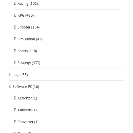
Racing (101)
RPG (430)
Shooter (184)
Simulation (425)
Sports (118)
Strategy (433)
Lagu (35)
Software PC (16)
Activator (1)
Antivirus (1)
Converter (1)