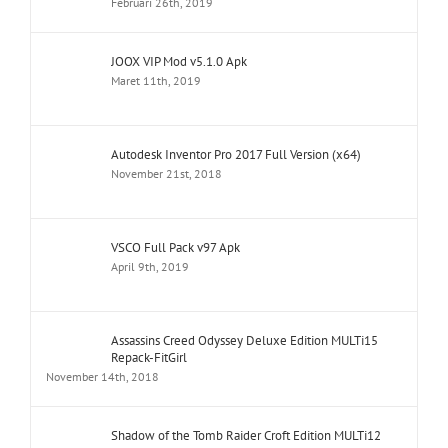
Februari 26th, 2019
JOOX VIP Mod v5.1.0 Apk
Maret 11th, 2019
Autodesk Inventor Pro 2017 Full Version (x64)
November 21st, 2018
VSCO Full Pack v97 Apk
April 9th, 2019
Assassins Creed Odyssey Deluxe Edition MULTi15
Repack-FitGirl
November 14th, 2018
Shadow of the Tomb Raider Croft Edition MULTi12