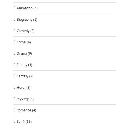
Animation (3)
Biography (1)
Comedy (8)
Crime (4)
Drama (9)
Family (4)
Fantasy (2)
Horor (3)
Mystery (4)
Romance (4)
Sci-fi (18)