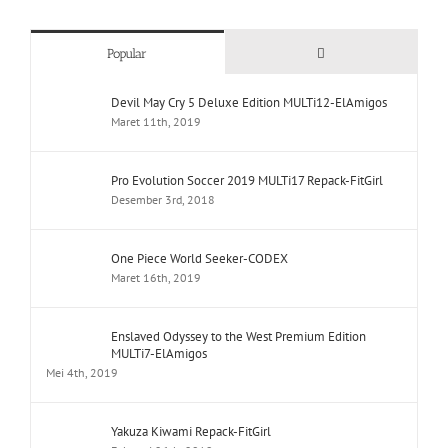
Comments
Popular
Devil May Cry 5 Deluxe Edition MULTi12-ElAmigos
Maret 11th, 2019
Pro Evolution Soccer 2019 MULTi17 Repack-FitGirl
Desember 3rd, 2018
One Piece World Seeker-CODEX
Maret 16th, 2019
Enslaved Odyssey to the West Premium Edition
MULTi7-ElAmigos
Mei 4th, 2019
Yakuza Kiwami Repack-FitGirl