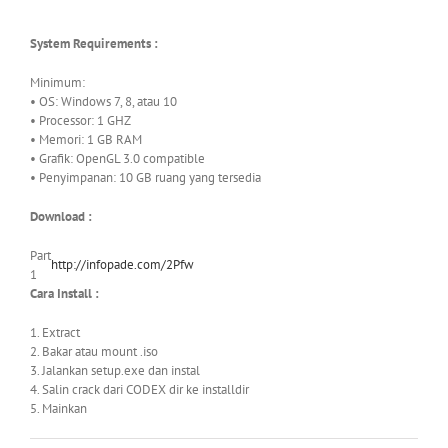
System Requirements :
Minimum:
• OS: Windows 7, 8, atau 10
• Processor: 1 GHZ
• Memori: 1 GB RAM
• Grafik: OpenGL 3.0 compatible
• Penyimpanan: 10 GB ruang yang tersedia
Download :
Part
http://infopade.com/2Pfw
1
Cara Install :
1. Extract
2. Bakar atau mount .iso
3. Jalankan setup.exe dan instal
4. Salin crack dari CODEX dir ke installdir
5. Mainkan