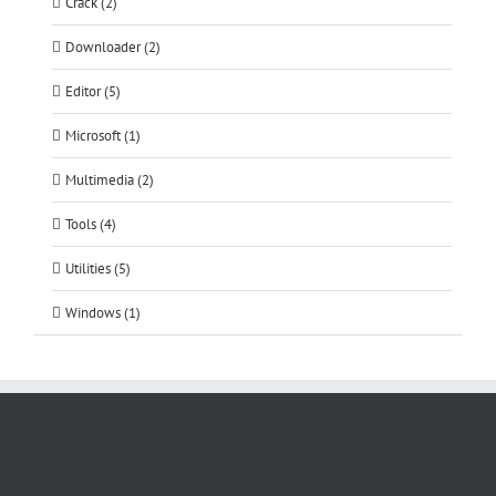
Crack (2)
Downloader (2)
Editor (5)
Microsoft (1)
Multimedia (2)
Tools (4)
Utilities (5)
Windows (1)