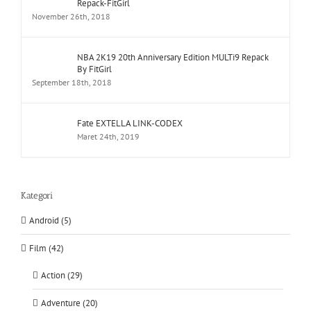
Repack-FitGirl
November 26th, 2018
NBA 2K19 20th Anniversary Edition MULTi9 Repack
By FitGirl
September 18th, 2018
Fate EXTELLA LINK-CODEX
Maret 24th, 2019
Kategori
Android (5)
Film (42)
Action (29)
Adventure (20)