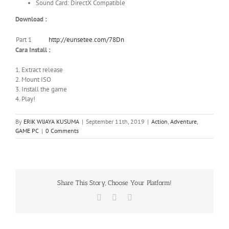
Sound Card: DirectX Compatible
Download :
Part 1
http://eunsetee.com/78Dn
Cara Install :
1. Extract release
2. Mount ISO
3. Install the game
4. Play!
By
ERIK WIJAYA KUSUMA
|
September 11th, 2019
|
Action
,
Adventure
,
GAME PC
|
0 Comments
Share This Story, Choose Your Platform!
Facebook
X
WhatsApp