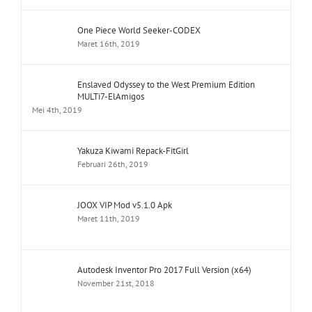
One Piece World Seeker-CODEX
Maret 16th, 2019
Enslaved Odyssey to the West Premium Edition
MULTi7-ElAmigos
Mei 4th, 2019
Yakuza Kiwami Repack-FitGirl
Februari 26th, 2019
JOOX VIP Mod v5.1.0 Apk
Maret 11th, 2019
Autodesk Inventor Pro 2017 Full Version (x64)
November 21st, 2018