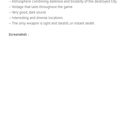
– Atmosphere combining darkness and brutality of the destroyed City.
– Voltage that lasts throughout the game.
– Very good, dark sound.
– Interesting and diverse locations.
– The only weapon is light and stealth, or instant death.
Screenshot :