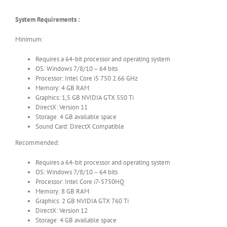
System Requirements :
Minimum:
Requires a 64-bit processor and operating system
OS: Windows 7/8/10 – 64 bits
Processor: Intel Core i5 750 2.66 GHz
Memory: 4 GB RAM
Graphics: 1,5 GB NVIDIA GTX 550 Ti
DirectX: Version 11
Storage: 4 GB available space
Sound Card: DirectX Compatible
Recommended:
Requires a 64-bit processor and operating system
OS: Windows 7/8/10 – 64 bits
Processor: Intel Core i7-5750HQ
Memory: 8 GB RAM
Graphics: 2 GB NVIDIA GTX 760 Ti
DirectX: Version 12
Storage: 4 GB available space