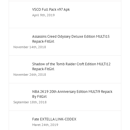
VSCO Full Pack v97 Apk
April 9th, 2019
Assassins Creed Odyssey Deluxe Edition MULTi15
Repack-FitGirl
November 14th, 2018
Shadow of the Tomb Raider Croft Edition MULTi12
Repack-FitGirl
November 26th, 2018
NBA 2K19 20th Anniversary Edition MULTi9 Repack
By FitGirl
September 18th, 2018
Fate EXTELLA LINK-CODEX
Maret 24th, 2019