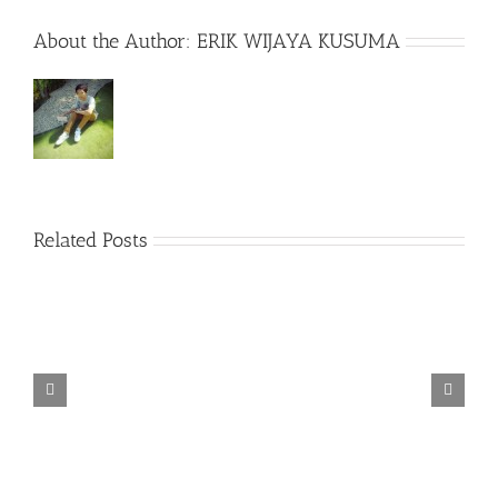
About the Author:
ERIK WIJAYA KUSUMA
Related Posts
TORINTO-DARKZER0