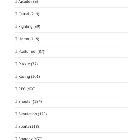
Arcade (83)
Casual (214)
Fighting (39)
Horror (119)
Platformer (87)
Puzzle (72)
Racing (101)
RPG (430)
Shooter (184)
Simulation (425)
Sports (118)
Strategy (433)