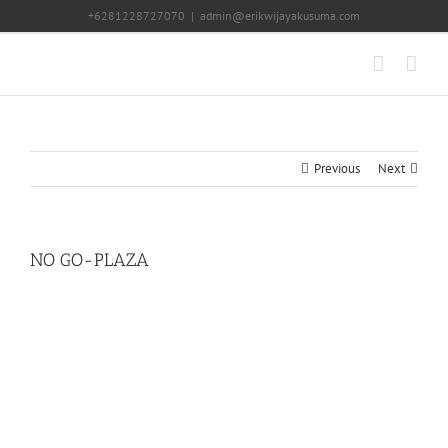
Skip
+6281228727070
|
admin@erikwijayakusuma.com
to
content
Previous
Next
NO GO-PLAZA