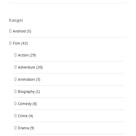
Kategori
Android (5)
Film (42)
Action (29)
Adventure (20)
Animation (3)
Biography (1)
Comedy (8)
Crime (4)
Drama (9)