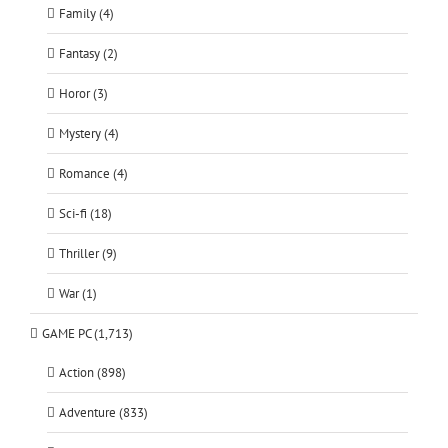
Family (4)
Fantasy (2)
Horor (3)
Mystery (4)
Romance (4)
Sci-fi (18)
Thriller (9)
War (1)
GAME PC (1,713)
Action (898)
Adventure (833)