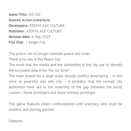
Game Title:
NO-GO
Genres:
Action
,
Adventure
Developers:
ATOMIC AGE CULTURE
Publisher:
ATOMIC AGE CULTURE
Release date:
6 Sep, 2019
File Size:
/ Single File
The police can no longer maintain peace and order.
There is no law in the Peace City.
The word that the media and the authorities in the city use to identify
the excluded area is the “No-Go Zone”.
The main reason for a large-scale bloody conflict developing – in this
once so peaceful and safe city – is probably that the corrupt city
authorities have led to the widening of the gap between the social
classes – those privileged and those without privileges.
The game features direct confrontations with enemies, who must be
avoided, and solving puzzles.
Features: