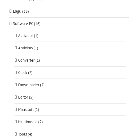
Lagu (35)
Software PC (16)
Activator (1)
Antivirus (1)
Converter (1)
Crack (2)
Downloader (2)
Editor (5)
Microsoft (1)
Multimedia (2)
Tools (4)