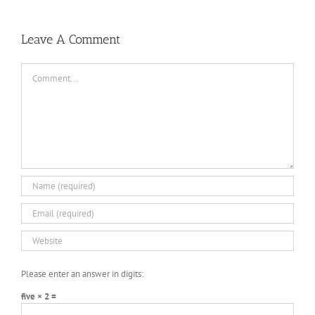
Leave A Comment
Comment
Please enter an answer in digits:
five × 2 =