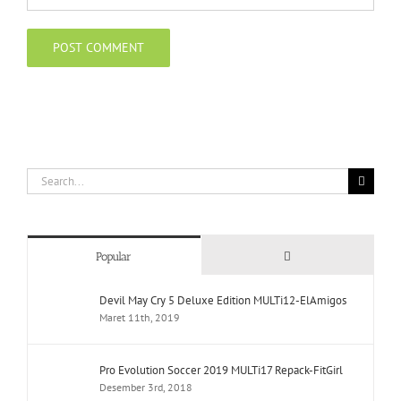
Search
for:
Comments
Popular
Devil May Cry 5 Deluxe Edition MULTi12-ElAmigos
Maret 11th, 2019
Pro Evolution Soccer 2019 MULTi17 Repack-FitGirl
Desember 3rd, 2018