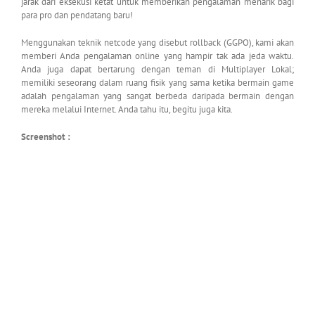
jarak dari eksekusi ketat untuk memberikan pengalaman menarik bagi
para pro dan pendatang baru!
Menggunakan teknik netcode yang disebut rollback (GGPO), kami akan
memberi Anda pengalaman online yang hampir tak ada jeda waktu.
Anda juga dapat bertarung dengan teman di Multiplayer Lokal;
memiliki seseorang dalam ruang fisik yang sama ketika bermain game
adalah pengalaman yang sangat berbeda daripada bermain dengan
mereka melalui Internet. Anda tahu itu, begitu juga kita.
Screenshot :