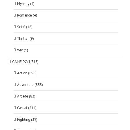
Mystery (4)
Romance (4)
Sci-fi (18)
Thriller (9)
War (1)
GAME PC (1,713)
Action (898)
Adventure (833)
Arcade (83)
Casual (214)
Fighting (39)