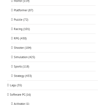
Horror (119)
Platformer (87)
Puzzle (72)
Racing (101)
RPG (430)
Shooter (184)
Simulation (425)
Sports (118)
Strategy (433)
Lagu (35)
Software PC (16)
Activator (1)