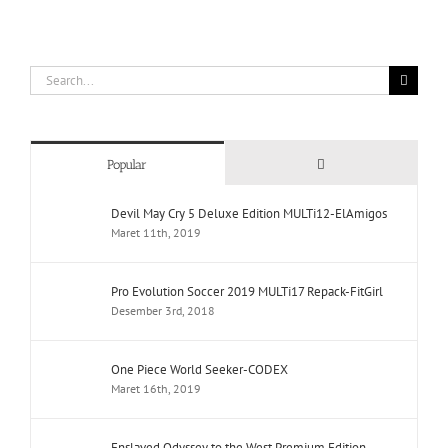
Search
for:
Comments
Popular
Devil May Cry 5 Deluxe Edition MULTi12-ElAmigos
Maret 11th, 2019
Pro Evolution Soccer 2019 MULTi17 Repack-FitGirl
Desember 3rd, 2018
One Piece World Seeker-CODEX
Maret 16th, 2019
Enslaved Odyssey to the West Premium Edition