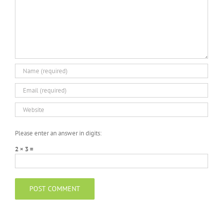
Please enter an answer in digits:
2 × 3 =