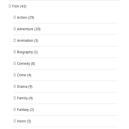
Film (42)
Action (29)
Adventure (20)
Animation (3)
Biography (1)
Comedy (8)
Crime (4)
Drama (9)
Family (4)
Fantasy (2)
Horor (3)