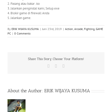
2. Pasang atau bakar .iso
3. Jalankan penginstal kami, Setup.exe
4. Blokir game di firewall Anda
5. Jalankan game.
By
ERIK WIJAYA KUSUMA
|
Juni 23rd, 2019
|
Action
,
Arcade
,
Fighting
,
GAME
PC
|
0 Comments
Share This Story, Choose Your Platform!
Facebook
X
WhatsApp
About the Author:
ERIK WIJAYA KUSUMA