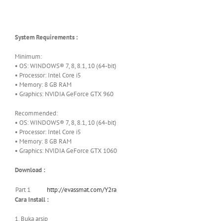
System Requirements :
Minimum:
• OS: WINDOWS® 7, 8, 8.1, 10 (64-bit)
• Processor: Intel Core i5
• Memory: 8 GB RAM
• Graphics: NVIDIA GeForce GTX 960
Recommended:
• OS: WINDOWS® 7, 8, 8.1, 10 (64-bit)
• Processor: Intel Core i5
• Memory: 8 GB RAM
• Graphics: NVIDIA GeForce GTX 1060
Download :
Part 1
http://evassmat.com/Y2ra
Cara Install :
1. Buka arsip