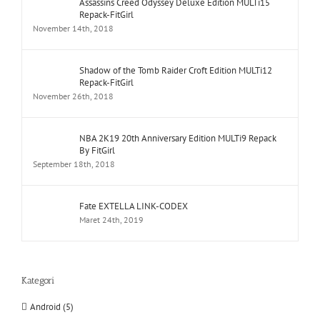
Assassins Creed Odyssey Deluxe Edition MULTi15
Repack-FitGirl
November 14th, 2018
Shadow of the Tomb Raider Croft Edition MULTi12
Repack-FitGirl
November 26th, 2018
NBA 2K19 20th Anniversary Edition MULTi9 Repack
By FitGirl
September 18th, 2018
Fate EXTELLA LINK-CODEX
Maret 24th, 2019
Kategori
Android (5)