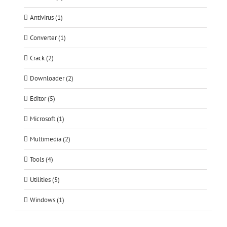
Antivirus (1)
Converter (1)
Crack (2)
Downloader (2)
Editor (5)
Microsoft (1)
Multimedia (2)
Tools (4)
Utilities (5)
Windows (1)