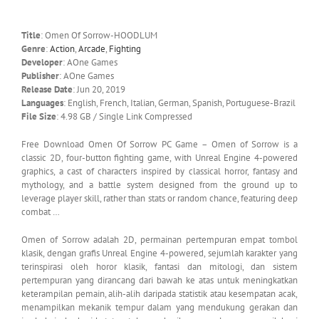
Title
: Omen Of Sorrow-HOODLUM
Genre
:
Action
,
Arcade
,
Fighting
Developer
: AOne Games
Publisher
: AOne Games
Release Date
: Jun 20, 2019
Languages
: English, French, Italian, German, Spanish, Portuguese-Brazil
File Size
: 4.98 GB / Single Link Compressed
Free Download Omen Of Sorrow PC Game – Omen of Sorrow is a
classic 2D, four-button fighting game, with Unreal Engine 4-powered
graphics, a cast of characters inspired by classical horror, fantasy and
mythology, and a battle system designed from the ground up to
leverage player skill, rather than stats or random chance, featuring deep
combat …
Omen of Sorrow adalah 2D, permainan pertempuran empat tombol
klasik, dengan grafis Unreal Engine 4-powered, sejumlah karakter yang
terinspirasi oleh horor klasik, fantasi dan mitologi, dan sistem
pertempuran yang dirancang dari bawah ke atas untuk meningkatkan
keterampilan pemain, alih-alih daripada statistik atau kesempatan acak,
menampilkan mekanik tempur dalam yang mendukung gerakan dan