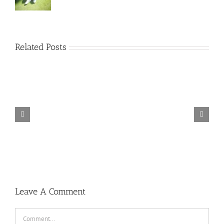
Related Posts
TORINTO-DARKZER0
Leave A Comment
Comment