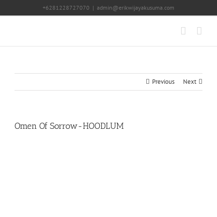
Skip
+6281228727070
|
admin@erikwijayakusuma.com
to
content
Previous
Next
Omen Of Sorrow-HOODLUM