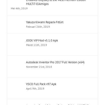
MULTi7-ElAmigos
Mei 4th, 2019
Yakuza Kiwami Repack-FitGirl
Februari 26th, 2019
JOOX VIP Mod v5.1.0 Apk
Maret 11th, 2019
Autodesk Inventor Pro 2017 Full Version (x64)
November 21st, 2018
VSCO Full Pack v97 Apk
April 9th, 2019