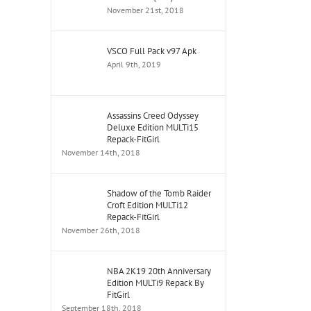
November 21st, 2018
VSCO Full Pack v97 Apk
April 9th, 2019
Assassins Creed Odyssey
Deluxe Edition MULTi15
Repack-FitGirl
November 14th, 2018
Shadow of the Tomb Raider
Croft Edition MULTi12
Repack-FitGirl
November 26th, 2018
NBA 2K19 20th Anniversary
Edition MULTi9 Repack By
FitGirl
September 18th, 2018