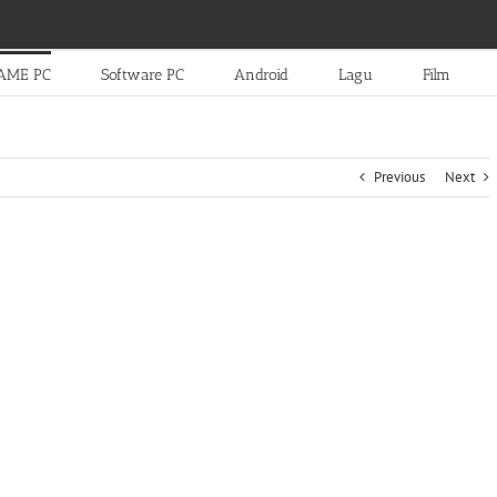
AME PC
Software PC
Android
Lagu
Film
Previous
Next