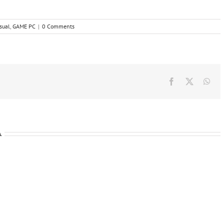
sual
,
GAME PC
|
0 Comments
Facebook
X
Wha
A