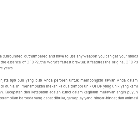
e surrounded, outnumbered and have to use any weapon you can get your hands
 the essence of OFDP2, the world’s fastest brawler. It features the original OFDP’s
ve years …
senjata apa pun yang bisa Anda peroleh untuk membongkar lawan Anda dalam
pat di dunia. Ini menampilkan mekanika dua tombol unik OFDP yang unik yang kami
an. Kecepatan dan ketepatan adalah kunci dalam kegilaan melawan angin puyuh
terampilan berbeda yang dapat dibuka, gameplay yang hingar-bingar, dan animasi