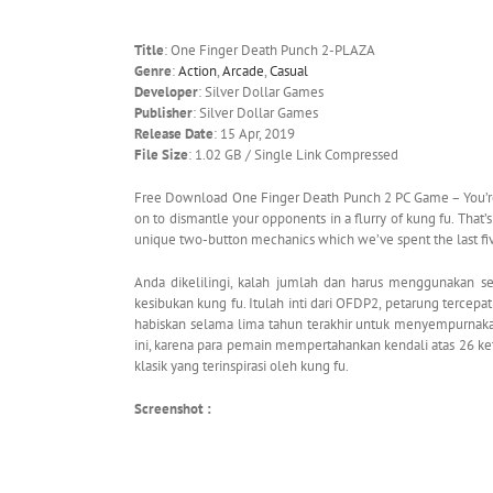
Title
: One Finger Death Punch 2-PLAZA
Genre
:
Action
,
Arcade
,
Casual
Developer
: Silver Dollar Games
Publisher
: Silver Dollar Games
Release Date
: 15 Apr, 2019
File Size
: 1.02 GB / Single Link Compressed
Free Download One Finger Death Punch 2 PC Game – You’r
on to dismantle your opponents in a flurry of kung fu. That’s
unique two-button mechanics which we’ve spent the last fi
Anda dikelilingi, kalah jumlah dan harus menggunakan 
kesibukan kung fu. Itulah inti dari OFDP2, petarung terce
habiskan selama lima tahun terakhir untuk menyempurnak
ini, karena para pemain mempertahankan kendali atas 26 ke
klasik yang terinspirasi oleh kung fu.
Screenshot :