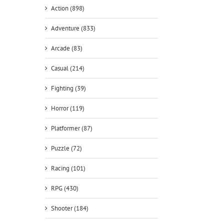
Action (898)
Adventure (833)
Arcade (83)
Casual (214)
Fighting (39)
Horror (119)
Platformer (87)
Puzzle (72)
Racing (101)
RPG (430)
Shooter (184)