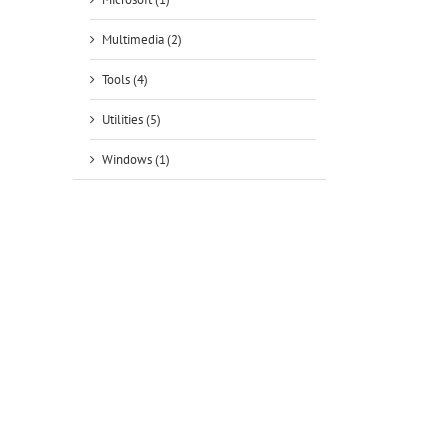
Multimedia (2)
Tools (4)
Utilities (5)
Windows (1)
tsApp