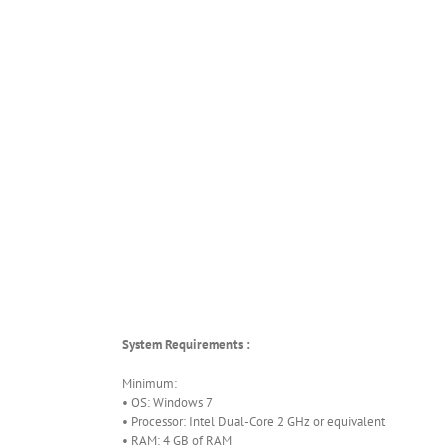
System Requirements :
Minimum:
• OS: Windows 7
• Processor: Intel Dual-Core 2 GHz or equivalent
• RAM: 4 GB of RAM