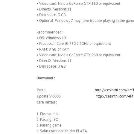
• Video card: Nvidia GeForce GTX 660 or equivalent
• DirectX: Versions 11
• Disk space: 3 GB
• Optional: Windows 7 may have trouble playing in the gam
Recommended:
• OS: Windows 10
• Processor: Core i5-750 2.7GHz or equivalent
• RAM: 8 GB of RAM
• Video card: Nvidia GeForce GTX 960 or equivalent
• DirectX: Versions 11
• Disk space: 3 GB
Download :
Part 1
http://cesinthi.com/4M
Update V 0003
http://cesinthi.com/4M
Cara Install :
1. Ekstrak rilis
2. Pasang ISO
3. Pasang game
4. Salin crack dari folder PLAZA