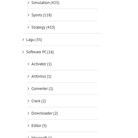
Simulation (425)
Sports (118)
Strategy (433)
Lagu (35)
Software PC (16)
Activator (1)
Antivirus (1)
Converter (1)
Crack (2)
Downloader (2)
Editor (5)
Microsoft (1)