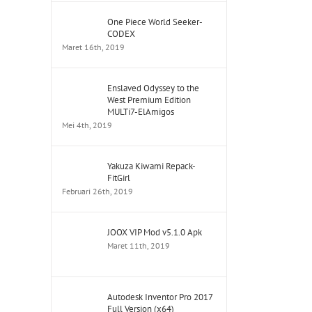
One Piece World Seeker-
CODEX
Maret 16th, 2019
Enslaved Odyssey to the
West Premium Edition
MULTi7-ElAmigos
Mei 4th, 2019
Yakuza Kiwami Repack-
FitGirl
Februari 26th, 2019
JOOX VIP Mod v5.1.0 Apk
Maret 11th, 2019
Autodesk Inventor Pro 2017
Full Version (x64)