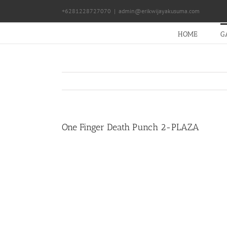
Skip
+6281228727070
|
admin@erikwijayakusuma.com
to
content
HOME
G
One Finger Death Punch 2-PLAZA