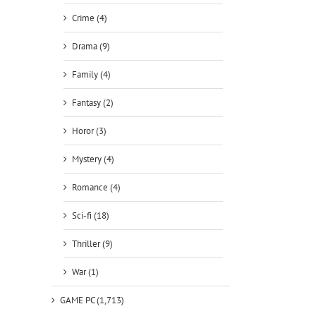
Crime (4)
Drama (9)
Family (4)
Fantasy (2)
Horor (3)
Mystery (4)
Romance (4)
Sci-fi (18)
Thriller (9)
War (1)
GAME PC (1,713)