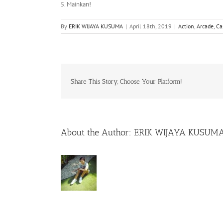
5. Mainkan!
By
ERIK WIJAYA KUSUMA
|
April 18th, 2019
|
Action
,
Arcade
,
Ca
Share This Story, Choose Your Platform!
About the Author:
ERIK WIJAYA KUSUM