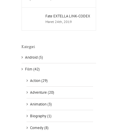
Fate EXTELLA LINK-CODEX
Maret 24th, 2019
Kategori
Android (5)
Film (42)
Action (29)
Adventure (20)
Animation (3)
Biography (1)
Comedy (8)