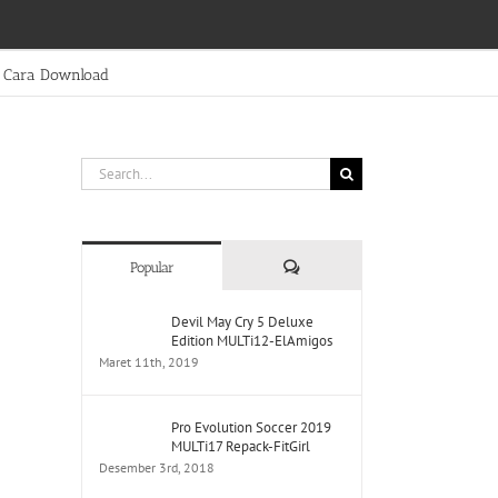
Cara Download
Search
for:
Comments
Popular
Devil May Cry 5 Deluxe
Edition MULTi12-ElAmigos
Maret 11th, 2019
Pro Evolution Soccer 2019
MULTi17 Repack-FitGirl
Desember 3rd, 2018