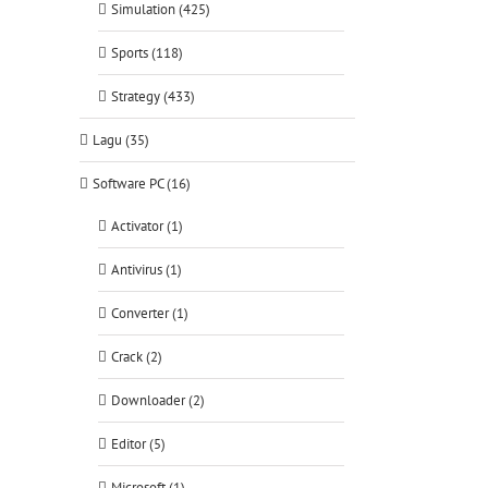
Simulation (425)
Sports (118)
Strategy (433)
Lagu (35)
Software PC (16)
Activator (1)
Antivirus (1)
Converter (1)
Crack (2)
Downloader (2)
Editor (5)
Microsoft (1)