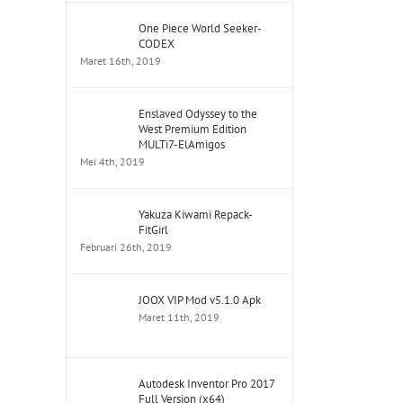
One Piece World Seeker-
CODEX
Maret 16th, 2019
Enslaved Odyssey to the
West Premium Edition
MULTi7-ElAmigos
Mei 4th, 2019
Yakuza Kiwami Repack-
FitGirl
Februari 26th, 2019
JOOX VIP Mod v5.1.0 Apk
Maret 11th, 2019
Autodesk Inventor Pro 2017
Full Version (x64)