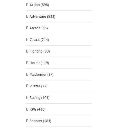
Action (898)
Adventure (833)
Arcade (83)
Casual (214)
Fighting (39)
Horror (119)
Platformer (87)
Puzzle (72)
Racing (101)
RPG (430)
Shooter (184)