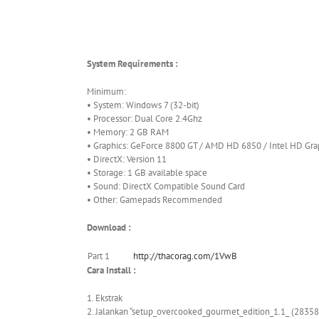
System Requirements :
Minimum:
• System: Windows 7 (32-bit)
• Processor: Dual Core 2.4Ghz
• Memory: 2 GB RAM
• Graphics: GeForce 8800 GT / AMD HD 6850 / Intel HD Gra
• DirectX: Version 11
• Storage: 1 GB available space
• Sound: DirectX Compatible Sound Card
• Other: Gamepads Recommended
Download :
Part 1
http://thacorag.com/1VwB
Cara Install :
1. Ekstrak
2. Jalankan “setup_overcooked_gourmet_edition_1.1_ (28358