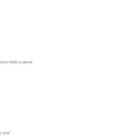
phics 4400 or above
) .exe”