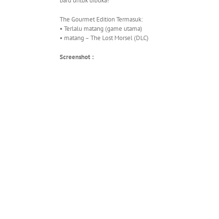
baru untuk dibuka!
The Gourmet Edition Termasuk:
• Terlalu matang (game utama)
• matang – The Lost Morsel (DLC)
Screenshot :