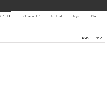
AME PC
Software PC
Android
Lagu
Film
Previous
Next