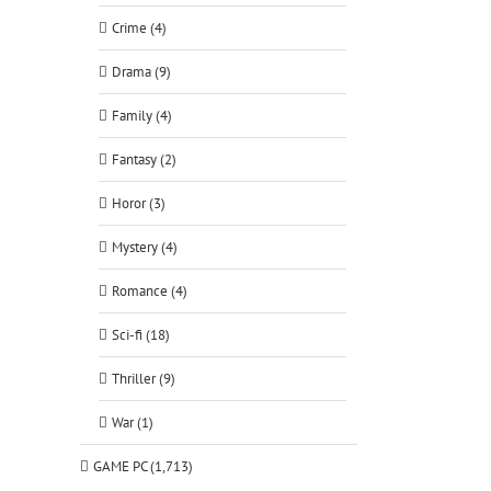
Crime (4)
Drama (9)
Family (4)
Fantasy (2)
Horor (3)
Mystery (4)
Romance (4)
Sci-fi (18)
Thriller (9)
War (1)
GAME PC (1,713)