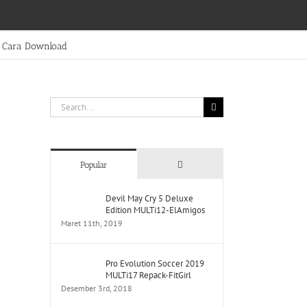
Cara Download
Search
for:
Comments
Popular
Devil May Cry 5 Deluxe
Edition MULTi12-ElAmigos
Maret 11th, 2019
Pro Evolution Soccer 2019
MULTi17 Repack-FitGirl
Desember 3rd, 2018