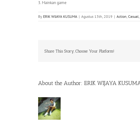
3. Mainkan game
By
ERIK WIJAYA KUSUMA
|
Agustus 13th, 2019
|
Action
,
Casual
Share This Story, Choose Your Platform!
About the Author:
ERIK WIJAYA KUSUM