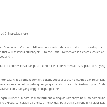
ified Chinese, Japanese
 Overcooked Gourmet Edition stirs together the smash hit co-op cooking game
that will test your culinary skills to the limit! Overcooked is a chaotic couch co-
 you and …
-op sukses besar dan paket konten Lost Morsel menjadi satu paket lezat yang
uk satu hingga empat pemain. Bekerja sebagai sebuah tim, Anda dan rekan koki
esanan lezat sebelum pelanggan yang suka ribut menggila. Pertajam pisau Anda
alahan dan steak yang tinggi di dapur gila ini!
ngan kuliner gila para koki melalui enam tingkat kampanye baru, menampilkan
ang eksotis, kendaraan baru untuk menavigasi peta dunia dan enam karakter koki