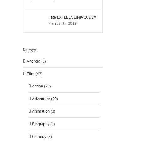
Fate EXTELLA LINK-CODEX
Maret 24th, 2019
Kategori
Android (5)
Film (42)
Action (29)
Adventure (20)
Animation (3)
Biography (1)
Comedy (8)