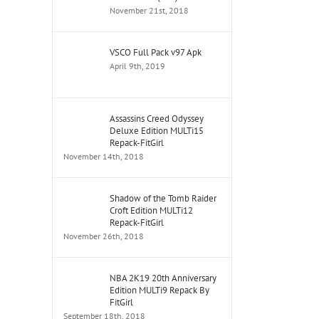
November 21st, 2018
VSCO Full Pack v97 Apk
April 9th, 2019
Assassins Creed Odyssey
Deluxe Edition MULTi15
Repack-FitGirl
November 14th, 2018
Shadow of the Tomb Raider
Croft Edition MULTi12
Repack-FitGirl
November 26th, 2018
NBA 2K19 20th Anniversary
Edition MULTi9 Repack By
FitGirl
September 18th, 2018