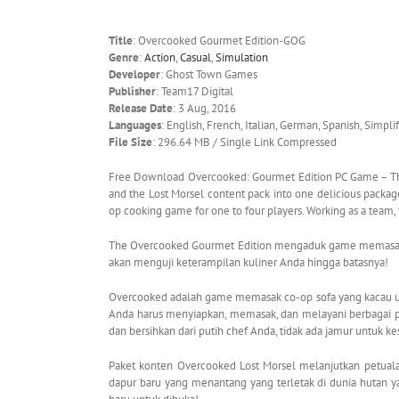
Title
: Overcooked Gourmet Edition-GOG
Genre
:
Action
,
Casual
,
Simulation
Developer
: Ghost Town Games
Publisher
: Team17 Digital
Release Date
: 3 Aug, 2016
Languages
: English, French, Italian, German, Spanish, Simpl
File Size
: 296.64 MB / Single Link Compressed
Free Download Overcooked: Gourmet Edition PC Game – The
and the Lost Morsel content pack into one delicious package 
op cooking game for one to four players. Working as a team,
The Overcooked Gourmet Edition mengaduk game memasak co
akan menguji keterampilan kuliner Anda hingga batasnya!
Overcooked adalah game memasak co-op sofa yang kacau unt
Anda harus menyiapkan, memasak, dan melayani berbagai p
dan bersihkan dari putih chef Anda, tidak ada jamur untuk kes
Paket konten Overcooked Lost Morsel melanjutkan petuala
dapur baru yang menantang yang terletak di dunia hutan y