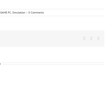
,
GAME PC
,
Simulation
|
0 Comments
Facebook
X
Wha
A