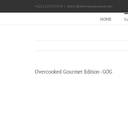
Skip
+6281228727070
|
admin@erikwijayakusuma.com
to
content
HOME
G
Overcooked Gourmet Edition-GOG