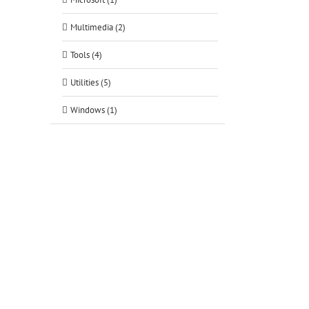
Multimedia (2)
Tools (4)
Utilities (5)
Windows (1)
tsApp