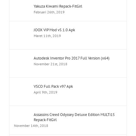
Yakuza Kiwami Repack-FitGirl
Februari 26th, 2019
JOOX VIP Mod v5.1.0 Apk
Maret 11th, 2019
Autodesk Inventor Pro 2017 Full Version (x64)
November 21st, 2018
VSCO Full Pack v97 Apk
April 9th, 2019
Assassins Creed Odyssey Deluxe Edition MULTi15
Repack-FitGirl
November 14th, 2018