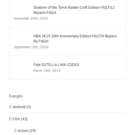
Shadow of the Tomb Raider Croft Edition MULTi12
Repack-FitGirl
November 26th, 2018
NBA 2K19 20th Anniversary Edition MULTi9 Repack
By FitGirl
September 18th, 2018
Fate EXTELLA LINK-CODEX
Maret 24th, 2019
Kategori
Android (5)
Film (42)
Action (29)