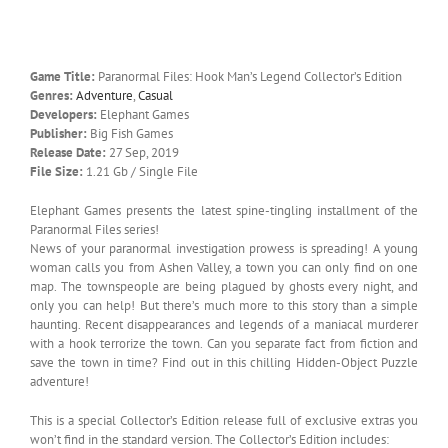
Game Title:
Paranormal Files: Hook Man’s Legend Collector’s Edition
Genres:
Adventure
,
Casual
Developers:
Elephant Games
Publisher:
Big Fish Games
Release Date:
27 Sep, 2019
File Size:
1.21 Gb / Single File
Elephant Games presents the latest spine-tingling installment of the
Paranormal Files series!
News of your paranormal investigation prowess is spreading! A young
woman calls you from Ashen Valley, a town you can only find on one
map. The townspeople are being plagued by ghosts every night, and
only you can help! But there’s much more to this story than a simple
haunting. Recent disappearances and legends of a maniacal murderer
with a hook terrorize the town. Can you separate fact from fiction and
save the town in time? Find out in this chilling Hidden-Object Puzzle
adventure!
This is a special Collector’s Edition release full of exclusive extras you
won’t find in the standard version. The Collector’s Edition includes: