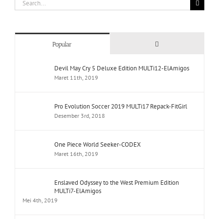
Search
for:
Comments
Popular
Devil May Cry 5 Deluxe Edition MULTi12-ElAmigos
Maret 11th, 2019
Pro Evolution Soccer 2019 MULTi17 Repack-FitGirl
Desember 3rd, 2018
One Piece World Seeker-CODEX
Maret 16th, 2019
Enslaved Odyssey to the West Premium Edition
MULTi7-ElAmigos
Mei 4th, 2019