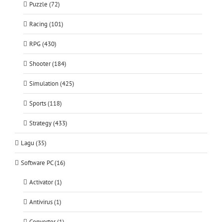
Puzzle (72)
Racing (101)
RPG (430)
Shooter (184)
Simulation (425)
Sports (118)
Strategy (433)
Lagu (35)
Software PC (16)
Activator (1)
Antivirus (1)
Converter (1)