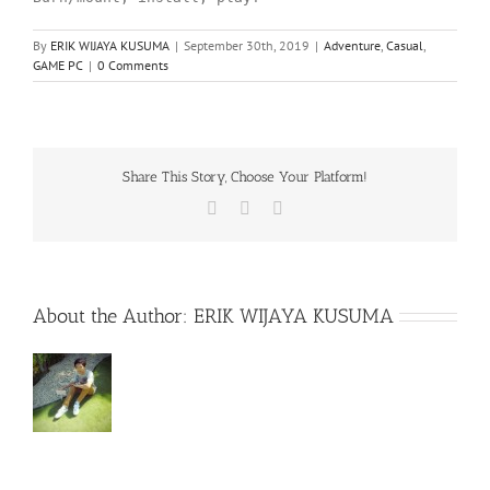
By
ERIK WIJAYA KUSUMA
|
September 30th, 2019
|
Adventure
,
Casual
,
GAME PC
|
0 Comments
Share This Story, Choose Your Platform!
Facebook
X
WhatsApp
About the Author:
ERIK WIJAYA KUSUMA