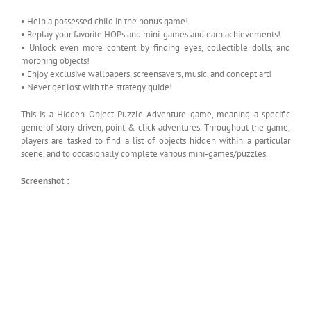
• Help a possessed child in the bonus game!
• Replay your favorite HOPs and mini-games and earn achievements!
• Unlock even more content by finding eyes, collectible dolls, and
morphing objects!
• Enjoy exclusive wallpapers, screensavers, music, and concept art!
• Never get lost with the strategy guide!
This is a Hidden Object Puzzle Adventure game, meaning a specific
genre of story-driven, point & click adventures. Throughout the game,
players are tasked to find a list of objects hidden within a particular
scene, and to occasionally complete various mini-games/puzzles.
Screenshot :