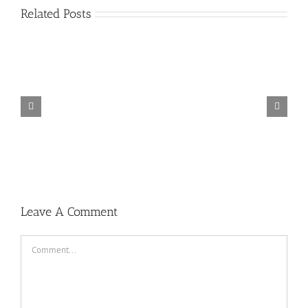
Related Posts
TORINTO-DARKZER0
Leave A Comment
Comment