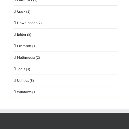
Crack (2)
Downloader (2)
Editor (5)
Microsoft (1)
Multimedia (2)
Tools (4)
Utilities (5)
Windows (1)