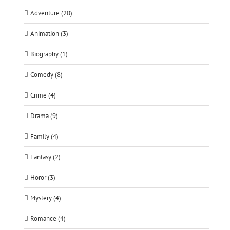
Adventure (20)
Animation (3)
Biography (1)
Comedy (8)
Crime (4)
Drama (9)
Family (4)
Fantasy (2)
Horor (3)
Mystery (4)
Romance (4)