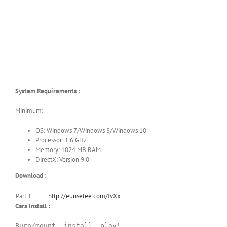
System Requirements :
Minimum:
OS: Windows 7/Windows 8/Windows 10
Processor: 1.6 GHz
Memory: 1024 MB RAM
DirectX: Version 9.0
Download :
Part 1
http://eunsetee.com/JvXx
Cara Install :
Burn/mount, install, play!