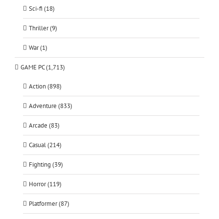
Sci-fi (18)
Thriller (9)
War (1)
GAME PC (1,713)
Action (898)
Adventure (833)
Arcade (83)
Casual (214)
Fighting (39)
Horror (119)
Platformer (87)