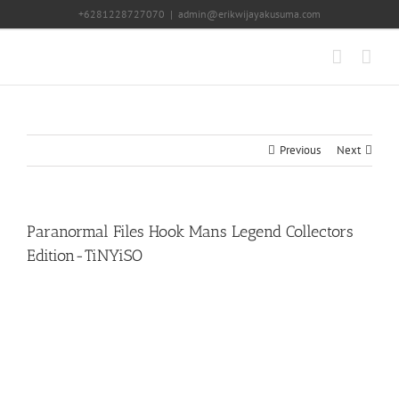
Skip
+6281228727070
|
admin@erikwijayakusuma.com
to
content
Previous
Next
Paranormal Files Hook Mans Legend Collectors
Edition-TiNYiSO