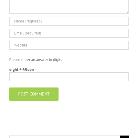
Please enter an answer in digits:
eight + fifteen =