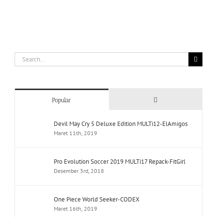
Search
for:
Comments
Popular
Devil May Cry 5 Deluxe Edition MULTi12-ElAmigos
Maret 11th, 2019
Pro Evolution Soccer 2019 MULTi17 Repack-FitGirl
Desember 3rd, 2018
One Piece World Seeker-CODEX
Maret 16th, 2019