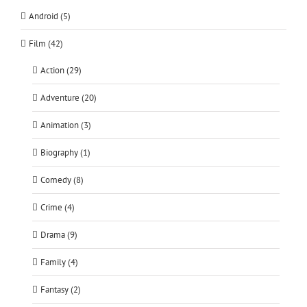
Android (5)
Film (42)
Action (29)
Adventure (20)
Animation (3)
Biography (1)
Comedy (8)
Crime (4)
Drama (9)
Family (4)
Fantasy (2)