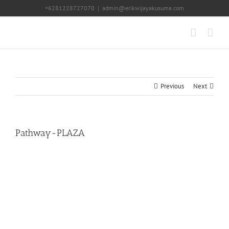
Skip
+6281228727070
|
admin@erikwijayakusuma.com
to
content
Previous
Next
Pathway-PLAZA