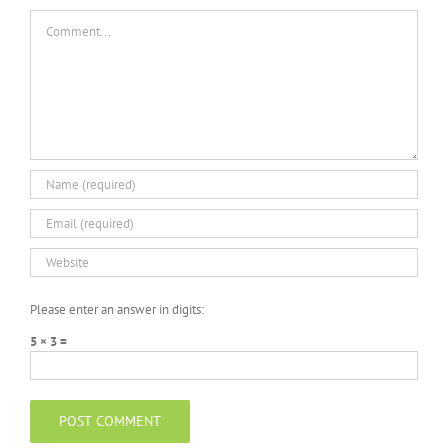
Comment
Please enter an answer in digits:
5 × 3 =