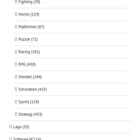
Fighting (39)
Horror (119)
Platformer (87)
Puzzle (72)
Racing (101)
RPG (430)
Shooter (184)
Simulation (425)
Sports (118)
Strategy (433)
Lagu (35)
Software PC (16)