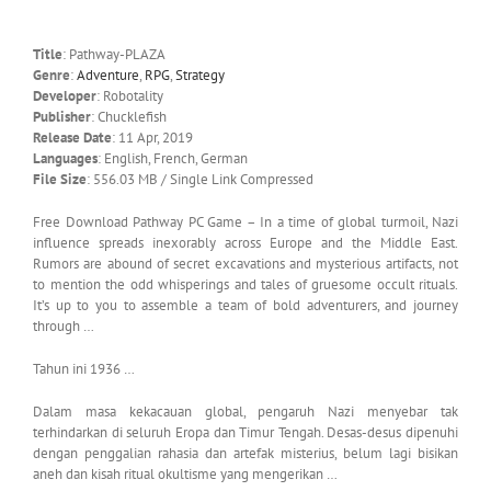
Title
: Pathway-PLAZA
Genre
:
Adventure
,
RPG
,
Strategy
Developer
: Robotality
Publisher
: Chucklefish
Release Date
: 11 Apr, 2019
Languages
: English, French, German
File Size
: 556.03 MB / Single Link Compressed
Free Download Pathway PC Game – In a time of global turmoil, Nazi
influence spreads inexorably across Europe and the Middle East.
Rumors are abound of secret excavations and mysterious artifacts, not
to mention the odd whisperings and tales of gruesome occult rituals.
It’s up to you to assemble a team of bold adventurers, and journey
through …
Tahun ini 1936 …
Dalam masa kekacauan global, pengaruh Nazi menyebar tak
terhindarkan di seluruh Eropa dan Timur Tengah. Desas-desus dipenuhi
dengan penggalian rahasia dan artefak misterius, belum lagi bisikan
aneh dan kisah ritual okultisme yang mengerikan …