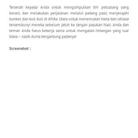
Terserah kepada Anda untuk mengumpulkan tim petualang yang
berani, dan melakukan perjalanan melalui padang pasir, menjelajahi
bunker, dan kuil-kuil di Afrika Utara untuk menemukan harta dan rahasia
tersembunyi mereka sebelum jatuh ke tangan pasukan Nazi. Anda dan
teman Anda harus bekerja sama untuk mengatasi rintangan yang luar
biasa – nasib dunia bergantung padanya!
Screenshot :