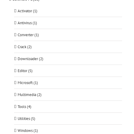
Activator (1)
Antivirus (1)
Converter (1)
Crack (2)
Downloader (2)
Editor (5)
Microsoft (1)
Multimedia (2)
Tools (4)
Utilities (5)
Windows (1)