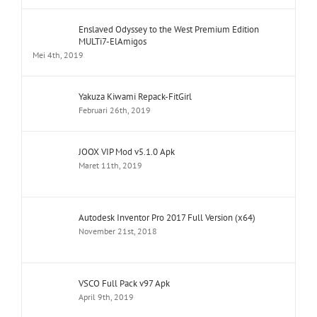
Enslaved Odyssey to the West Premium Edition
MULTi7-ElAmigos
Mei 4th, 2019
Yakuza Kiwami Repack-FitGirl
Februari 26th, 2019
JOOX VIP Mod v5.1.0 Apk
Maret 11th, 2019
Autodesk Inventor Pro 2017 Full Version (x64)
November 21st, 2018
VSCO Full Pack v97 Apk
April 9th, 2019