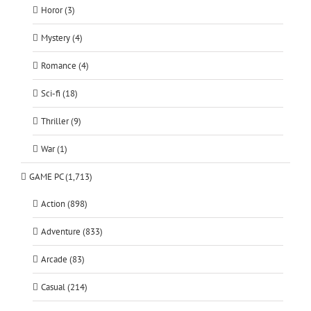
Horor (3)
Mystery (4)
Romance (4)
Sci-fi (18)
Thriller (9)
War (1)
GAME PC (1,713)
Action (898)
Adventure (833)
Arcade (83)
Casual (214)