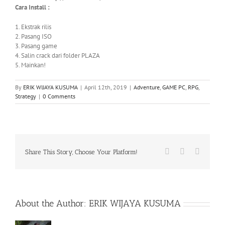
Cara Install :
1. Ekstrak rilis
2. Pasang ISO
3. Pasang game
4. Salin crack dari folder PLAZA
5. Mainkan!
By
ERIK WIJAYA KUSUMA
|
April 12th, 2019
|
Adventure
,
GAME PC
,
RPG
,
Strategy
|
0 Comments
Facebook
X
WhatsA
Share This Story, Choose Your Platform!
About the Author:
ERIK WIJAYA KUSUMA