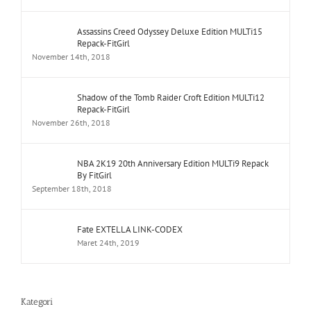
Assassins Creed Odyssey Deluxe Edition MULTi15
Repack-FitGirl
November 14th, 2018
Shadow of the Tomb Raider Croft Edition MULTi12
Repack-FitGirl
November 26th, 2018
NBA 2K19 20th Anniversary Edition MULTi9 Repack
By FitGirl
September 18th, 2018
Fate EXTELLA LINK-CODEX
Maret 24th, 2019
Kategori