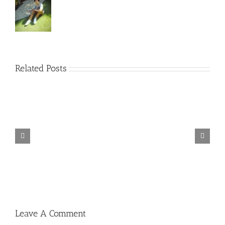
Related Posts
TORINTO-DARKZER0
Leave A Comment