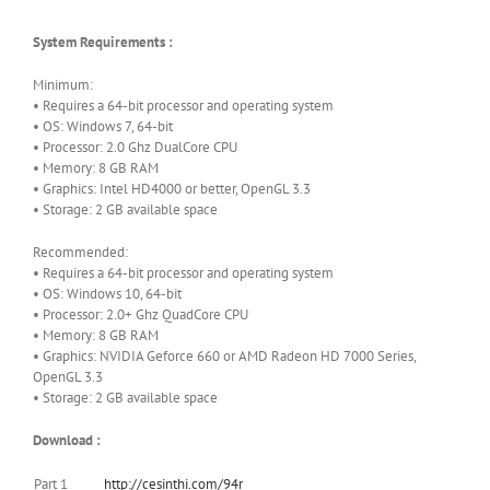
System Requirements :
Minimum:
• Requires a 64-bit processor and operating system
• OS: Windows 7, 64-bit
• Processor: 2.0 Ghz DualCore CPU
• Memory: 8 GB RAM
• Graphics: Intel HD4000 or better, OpenGL 3.3
• Storage: 2 GB available space
Recommended:
• Requires a 64-bit processor and operating system
• OS: Windows 10, 64-bit
• Processor: 2.0+ Ghz QuadCore CPU
• Memory: 8 GB RAM
• Graphics: NVIDIA Geforce 660 or AMD Radeon HD 7000 Series,
OpenGL 3.3
• Storage: 2 GB available space
Download :
Part 1
http://cesinthi.com/94r