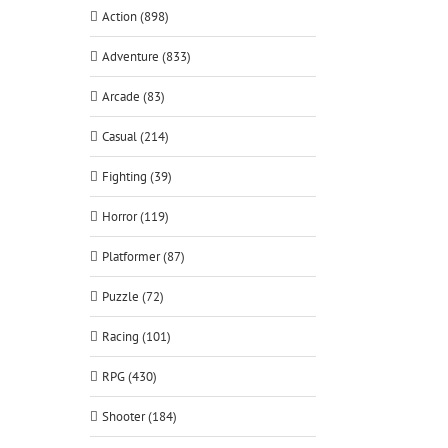
Action (898)
Adventure (833)
Arcade (83)
Casual (214)
Fighting (39)
Horror (119)
Platformer (87)
Puzzle (72)
Racing (101)
RPG (430)
Shooter (184)