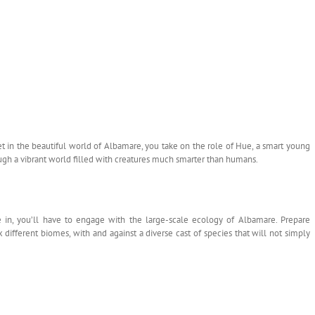
t in the beautiful world of Albamare, you take on the role of Hue, a smart young
ough a vibrant world filled with creatures much smarter than humans.
e in, you’ll have to engage with the large-scale ecology of Albamare. Prepare
ix different biomes, with and against a diverse cast of species that will not simply