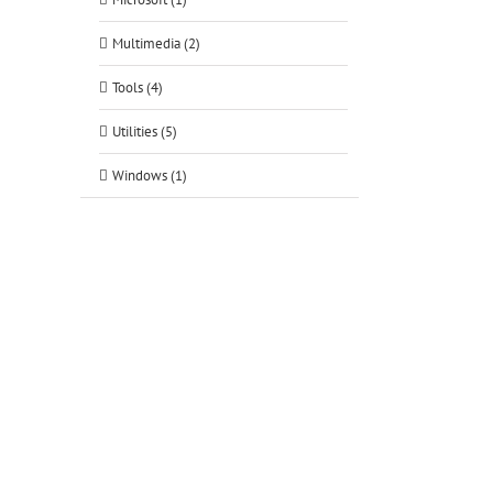
Multimedia (2)
Tools (4)
Utilities (5)
Windows (1)