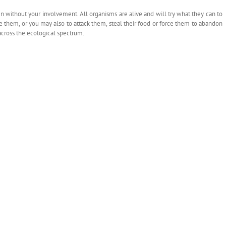
 without your involvement. All organisms are alive and will try what they can to
de them, or you may also to attack them, steal their food or force them to abandon
 across the ecological spectrum.