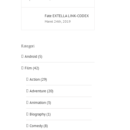
Fate EXTELLA LINK-CODEX
Maret 24th, 2019
Kategori
Android (5)
Film (42)
Action (29)
Adventure (20)
Animation (3)
Biography (1)
Comedy (8)