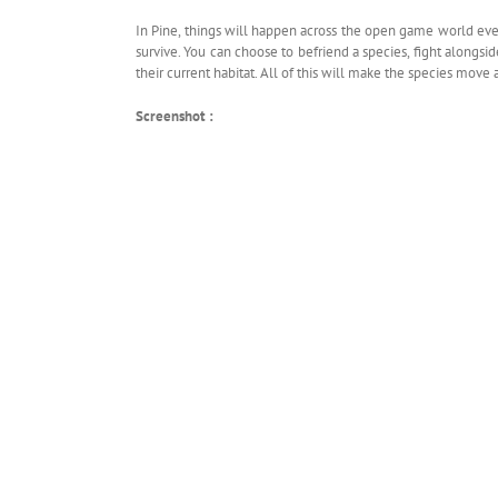
In Pine, things will happen across the open game world even
survive. You can choose to befriend a species, fight alongsi
their current habitat. All of this will make the species move
Screenshot :