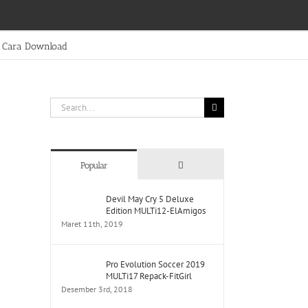
Cara Download
Search
for:
Comments
Popular
Devil May Cry 5 Deluxe
Edition MULTi12-ElAmigos
Maret 11th, 2019
Pro Evolution Soccer 2019
MULTi17 Repack-FitGirl
Desember 3rd, 2018