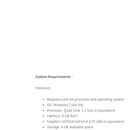
System Requirements :
Minimum:
Requires a 64-bit processor and operating system
OS: Windows 7 (64-bit)
Processor: Quad Core 3.2 Ghz or equivalent
Memory: 8 GB RAM
Graphics: NVIDIA GeForce GTX 660 or equivalent
Storage: 4 GB available space