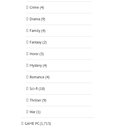
Crime (4)
Drama (9)
Family (4)
Fantasy (2)
Horor (3)
Mystery (4)
Romance (4)
Sci-fi (18)
Thriller (9)
War (1)
GAME PC (1,713)