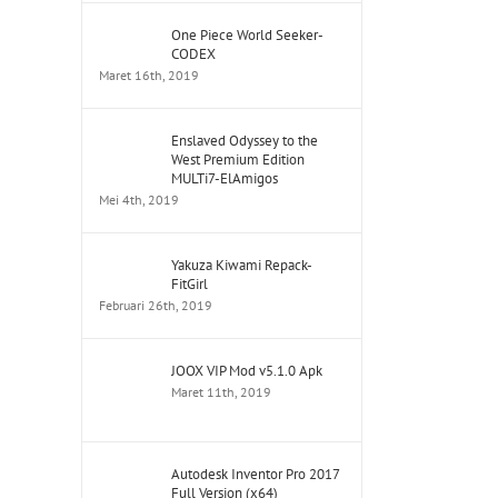
One Piece World Seeker-
CODEX
Maret 16th, 2019
Enslaved Odyssey to the
West Premium Edition
MULTi7-ElAmigos
Mei 4th, 2019
Yakuza Kiwami Repack-
FitGirl
Februari 26th, 2019
JOOX VIP Mod v5.1.0 Apk
Maret 11th, 2019
Autodesk Inventor Pro 2017
Full Version (x64)