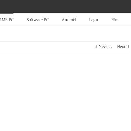
AME PC
Software PC
Android
Lagu
Film
Previous
Next