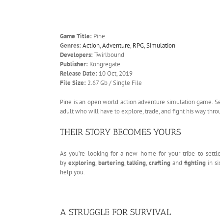
Game Title:
Pine
Genres:
Action
,
Adventure
,
RPG
,
Simulation
Developers:
Twirlbound
Publisher:
Kongregate
Release Date:
10 Oct, 2019
File Size:
2.67 Gb / Single File
Pine is an open world action adventure simulation game. Se
adult who will have to explore, trade, and fight his way thr
THEIR STORY BECOMES YOURS
As you’re looking for a new home for your tribe to settl
by
exploring
,
bartering
,
talking
,
crafting
and
fighting
in s
help you.
A STRUGGLE FOR SURVIVAL