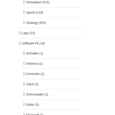
Simulation (425)
Sports (118)
Strategy (433)
Lagu (35)
Software PC (16)
Activator (1)
Antivirus (1)
Converter (1)
Crack (2)
Downloader (2)
Editor (5)
Microsoft (1)