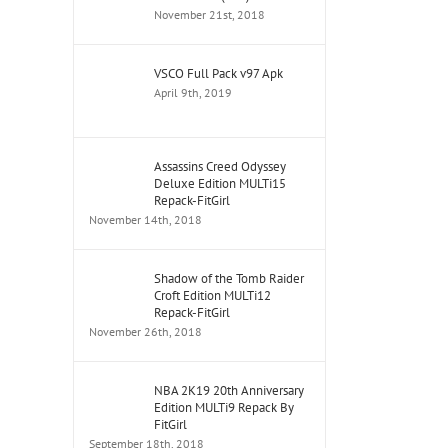
November 21st, 2018
VSCO Full Pack v97 Apk
April 9th, 2019
Assassins Creed Odyssey
Deluxe Edition MULTi15
Repack-FitGirl
November 14th, 2018
Shadow of the Tomb Raider
Croft Edition MULTi12
Repack-FitGirl
November 26th, 2018
NBA 2K19 20th Anniversary
Edition MULTi9 Repack By
FitGirl
September 18th, 2018