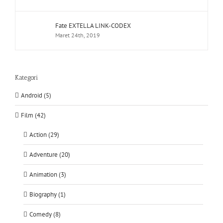
Fate EXTELLA LINK-CODEX
Maret 24th, 2019
Kategori
Android (5)
Film (42)
Action (29)
Adventure (20)
Animation (3)
Biography (1)
Comedy (8)