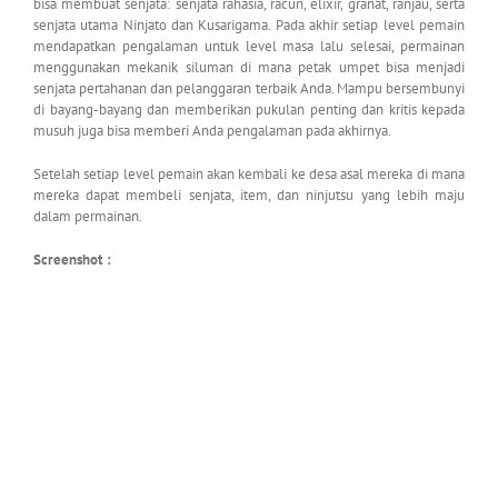
bisa membuat senjata: senjata rahasia, racun, elixir, granat, ranjau, serta
senjata utama Ninjato dan Kusarigama. Pada akhir setiap level pemain
mendapatkan pengalaman untuk level masa lalu selesai, permainan
menggunakan mekanik siluman di mana petak umpet bisa menjadi
senjata pertahanan dan pelanggaran terbaik Anda. Mampu bersembunyi
di bayang-bayang dan memberikan pukulan penting dan kritis kepada
musuh juga bisa memberi Anda pengalaman pada akhirnya.
Setelah setiap level pemain akan kembali ke desa asal mereka di mana
mereka dapat membeli senjata, item, dan ninjutsu yang lebih maju
dalam permainan.
Screenshot :