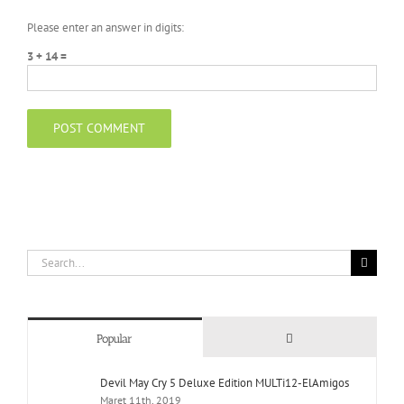
Please enter an answer in digits:
3 + 14 =
Search
for:
Comments
Popular
Devil May Cry 5 Deluxe Edition MULTi12-ElAmigos
Maret 11th, 2019