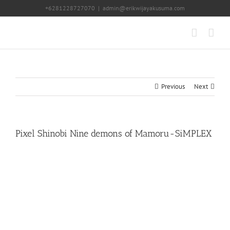
Skip
+6281228727070
|
admin@erikwijayakusuma.com
to
content
Previous
Next
Pixel Shinobi Nine demons of Mamoru-SiMPLEX