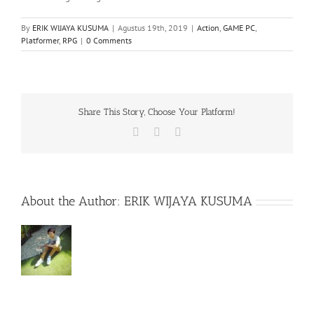
By
ERIK WIJAYA KUSUMA
|
Agustus 19th, 2019
|
Action
,
GAME PC
,
Platformer
,
RPG
|
0 Comments
Share This Story, Choose Your Platform!
Facebook
X
WhatsApp
About the Author:
ERIK WIJAYA KUSUMA