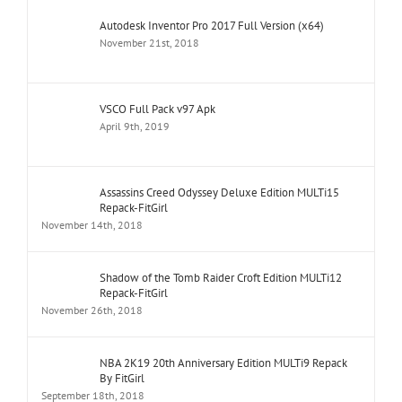
Autodesk Inventor Pro 2017 Full Version (x64)
November 21st, 2018
VSCO Full Pack v97 Apk
April 9th, 2019
Assassins Creed Odyssey Deluxe Edition MULTi15
Repack-FitGirl
November 14th, 2018
Shadow of the Tomb Raider Croft Edition MULTi12
Repack-FitGirl
November 26th, 2018
NBA 2K19 20th Anniversary Edition MULTi9 Repack
By FitGirl
September 18th, 2018