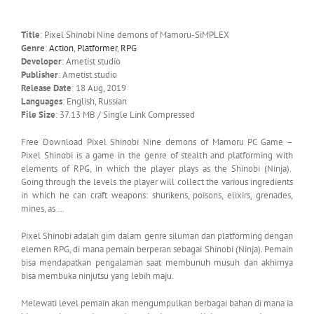
Title
: Pixel Shinobi Nine demons of Mamoru-SiMPLEX
Genre
:
Action
,
Platformer
,
RPG
Developer
: Ametist studio
Publisher
: Ametist studio
Release Date
: 18 Aug, 2019
Languages
: English, Russian
File Size
: 37.13 MB / Single Link Compressed
Free Download Pixel Shinobi Nine demons of Mamoru PC Game –
Pixel Shinobi is a game in the genre of stealth and platforming with
elements of RPG, in which the player plays as the Shinobi (Ninja).
Going through the levels the player will collect the various ingredients
in which he can craft weapons: shurikens, poisons, elixirs, grenades,
mines, as …
Pixel Shinobi adalah gim dalam genre siluman dan platforming dengan
elemen RPG, di mana pemain berperan sebagai Shinobi (Ninja). Pemain
bisa mendapatkan pengalaman saat membunuh musuh dan akhirnya
bisa membuka ninjutsu yang lebih maju.
Melewati level pemain akan mengumpulkan berbagai bahan di mana ia