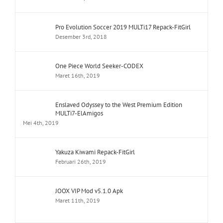
Pro Evolution Soccer 2019 MULTi17 Repack-FitGirl
Desember 3rd, 2018
One Piece World Seeker-CODEX
Maret 16th, 2019
Enslaved Odyssey to the West Premium Edition
MULTi7-ElAmigos
Mei 4th, 2019
Yakuza Kiwami Repack-FitGirl
Februari 26th, 2019
JOOX VIP Mod v5.1.0 Apk
Maret 11th, 2019