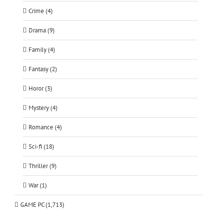
Crime (4)
Drama (9)
Family (4)
Fantasy (2)
Horor (3)
Mystery (4)
Romance (4)
Sci-fi (18)
Thriller (9)
War (1)
GAME PC (1,713)