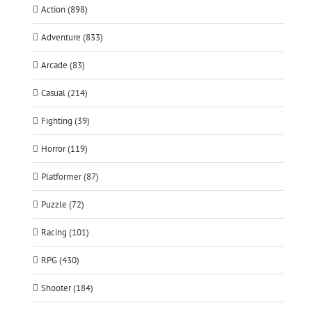
Action (898)
Adventure (833)
Arcade (83)
Casual (214)
Fighting (39)
Horror (119)
Platformer (87)
Puzzle (72)
Racing (101)
RPG (430)
Shooter (184)