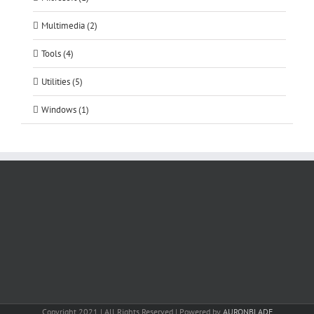
Multimedia (2)
Tools (4)
Utilities (5)
Windows (1)
Copyright 2021 | All Rights Reserved | Powered by
AURONBLADE