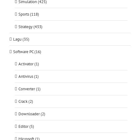
Simulation (425)
Sports (118)
Strategy (433)
Lagu (35)
Software PC (16)
Activator (1)
Antivirus (1)
Converter (1)
Crack (2)
Downloader (2)
Editor (5)
Microsoft (1)