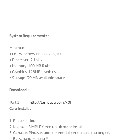
System Requirements :
Minimum:
• OS: Windows Vista or 7 ,8, 10
• Processor: 2.16Hz
• Memory: 100 MB RAM
• Graphics: 128MB graphics
• Storage: 30 MB available space
Download :
Part 1
http://tenteaea.com/x0I
Cara Install :
1. Buka zip Unrar.
2. Jalankan SiMPLEX.exe untuk menginstal
3. Gunakan Pintasan untuk memulai permainan atau ongkos
4. Bersenang-senang !!!