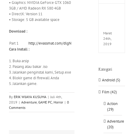
• Graphics: NVIDIA GeForce GTX 1060
3GB / AMD Radeon RX 580 4GB
Fate
• DirectX: Version 11
EXTEL
• Storage: 5 GB available space
LINK-
CODE
Download :
Maret
24th,
Part 1
http://evassmat.com/dlgN
2019
Cara Install :
1. Buka arsip
2. Pasang atau bakar .iso
Kategori
3. Jalankan penginstal kami, Setup.exe
4. Blokir game di firewall Anda
Android (5)
5. Jalankan game.
Film (42)
By
ERIK WIJAYA KUSUMA
|
Juli 4th,
2019
|
Adventure
,
GAME PC
,
Horror
|
0
Action
Comments
(29)
Adventure
(20)