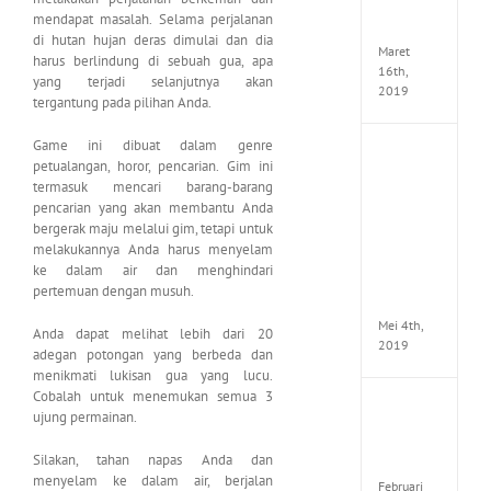
Seeker
mendapat masalah. Selama perjalanan
CODE
di hutan hujan deras dimulai dan dia
Maret
harus berlindung di sebuah gua, apa
16th,
yang terjadi selanjutnya akan
2019
tergantung pada pilihan Anda.
Game ini dibuat dalam genre
Enslav
petualangan, horor, pencarian. Gim ini
Odyss
termasuk mencari barang-barang
to
pencarian yang akan membantu Anda
the
bergerak maju melalui gim, tetapi untuk
West
Premi
melakukannya Anda harus menyelam
Edition
ke dalam air dan menghindari
MULTi7
pertemuan dengan musuh.
ElAmi
Mei 4th,
Anda dapat melihat lebih dari 20
2019
adegan potongan yang berbeda dan
menikmati lukisan gua yang lucu.
Cobalah untuk menemukan semua 3
Yakuza
ujung permainan.
Kiwam
Repack
Silakan, tahan napas Anda dan
FitGirl
menyelam ke dalam air, berjalan
Februari