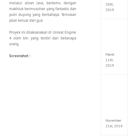
melalui aliran lava, bertemu dengan
26th,
makhluk bermusuhan yang fantastis dan
2019
putri duyung yang berbahaya. Temukan
jalan keluar dari gua.
JOOX
Proyek ini dilaksanakan di Unreal Engine
VIP
Mod
4 oleh tim yang terdiri dari beberapa
v5.1.0
orang.
Apk
Maret
Screenshot :
11th,
2019
Autod
Invent
Pro
2017
Full
Versio
(x64)
November
21st, 2018