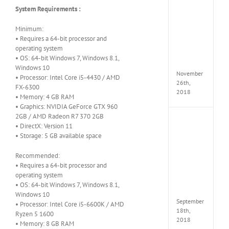
the
System Requirements :
Tomb
Raider
Croft
Minimum:
Edition
• Requires a 64-bit processor and
MULTi
operating system
Repack
• OS: 64-bit Windows 7, Windows 8.1,
FitGirl
Windows 10
November
• Processor: Intel Core i5-4430 / AMD
26th,
FX-6300
2018
• Memory: 4 GB RAM
• Graphics: NVIDIA GeForce GTX 960
2GB / AMD Radeon R7 370 2GB
NBA
• DirectX: Version 11
2K19
• Storage: 5 GB available space
20th
Annive
Recommended:
Edition
MULTi
• Requires a 64-bit processor and
Repac
operating system
By
• OS: 64-bit Windows 7, Windows 8.1,
FitGirl
Windows 10
September
• Processor: Intel Core i5-6600K / AMD
18th,
Ryzen 5 1600
2018
• Memory: 8 GB RAM