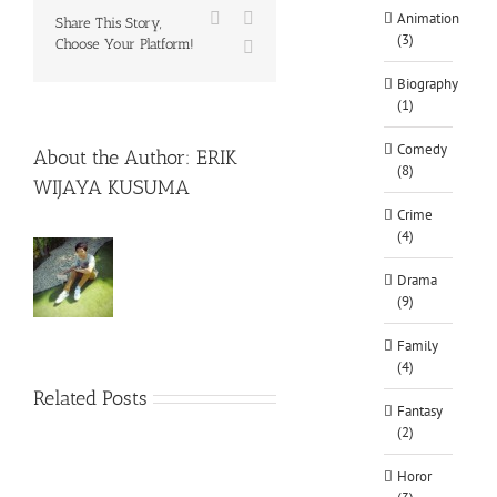
Facebook
X
Animation
Share This Story,
(3)
Choose Your Platform!
WhatsApp
Biography
(1)
Comedy
About the Author:
ERIK
(8)
WIJAYA KUSUMA
Crime
(4)
Drama
(9)
Family
(4)
Related Posts
Fantasy
(2)
Horor