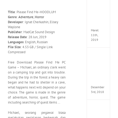
Cry
5
Delux
Title
: Please Find Me-HOODLUM
Edition
Genre
:
Adventure
,
Horror
MULTi
Developer
: Ignat Cherkashin, Elisey
ElAmi
Waylone
Maret
Publisher
: MadCat Sound Design
11th,
Release Date
: 28 Jun, 2019
2019
Languages
: English, Russian
File Size
: 4.53 GB / Single Link
Compressed
Pro
Evolut
Free Download Please Find Me PC
Soccer
Game – Michael, an ordinary clerk went
2019
on a camping trip and got into trouble.
MULTi
During the trip in the forest a heavy rain
Repack
FitGirl
began and he had to shelter in a cave,
Desember
what happens next will depend on your
3rd, 2018
choice. The game is made in the genre
of adventure, horror, quest. The game
including searching of quest items …
One
Piece
Michael, seorang pegawai biasa
World
melakukan perjalanan berkemah dan