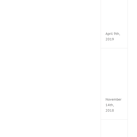
VSCO
Full
Pack
v97
Apk
April 9th,
2019
Assassi
Creed
Odyss
Delux
Edition
MULTi
Repack
FitGirl
November
14th,
2018
Shado
of