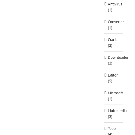
Antivirus
(1)
Converter
(1)
Crack
(2)
Downloader
(2)
Editor
(5)
Microsoft
(1)
Multimedia
(2)
Tools
(4)