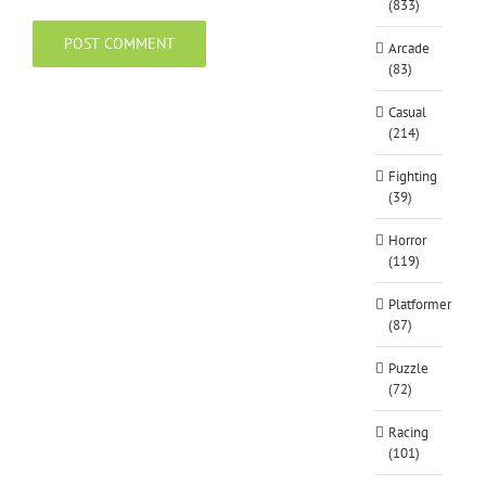
(833)
Arcade
(83)
Casual
(214)
Fighting
(39)
Horror
(119)
Platformer
(87)
Puzzle
(72)
Racing
(101)