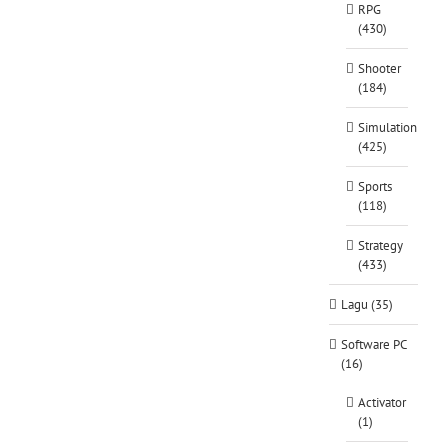
RPG
(430)
Shooter
(184)
Simulation
(425)
Sports
(118)
Strategy
(433)
Lagu (35)
Software PC
(16)
Activator
(1)