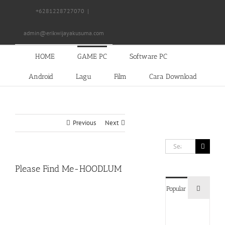
Skip
+6281228727070
|
to
content
admin@erikwijayakusuma.com
HOME
GAME PC
Software PC
Android
Lagu
Film
Cara Download
Previous
Next
Search
for:
Please Find Me-HOODLUM
Commen
Popular
Devil
May