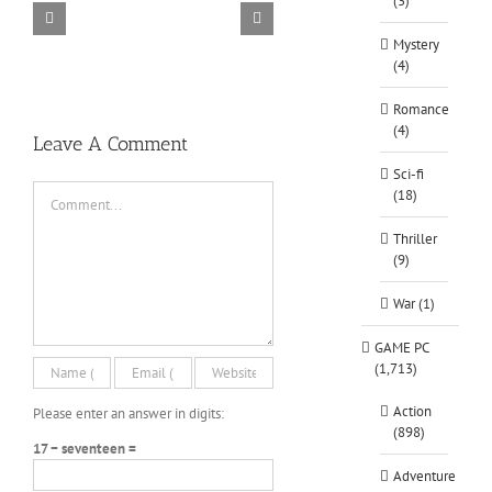
(3)
TORINTO-DARKZER0
Alone in the
Mystery
(4)
Romance
(4)
Leave A Comment
Sci-fi
Comment
(18)
Thriller
(9)
War (1)
GAME PC
(1,713)
Action
Please enter an answer in digits:
(898)
17 − seventeen =
Adventure