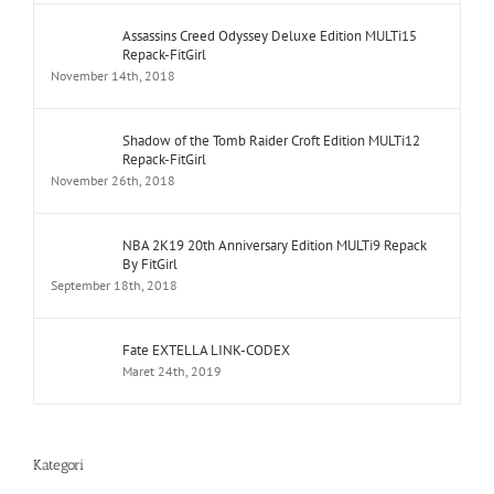
Assassins Creed Odyssey Deluxe Edition MULTi15
Repack-FitGirl
November 14th, 2018
Shadow of the Tomb Raider Croft Edition MULTi12
Repack-FitGirl
November 26th, 2018
NBA 2K19 20th Anniversary Edition MULTi9 Repack
By FitGirl
September 18th, 2018
Fate EXTELLA LINK-CODEX
Maret 24th, 2019
Kategori