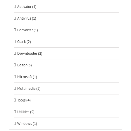
Activator (1)
Antivirus (1)
Converter (1)
Crack (2)
Downloader (2)
Editor (5)
Microsoft (1)
Multimedia (2)
Tools (4)
Utilities (5)
Windows (1)