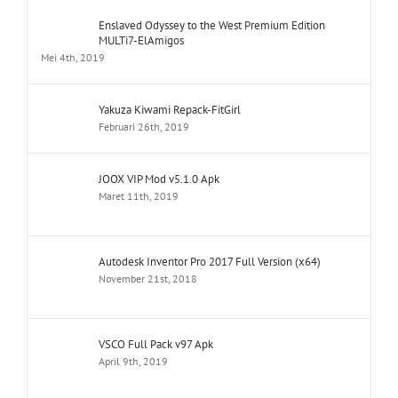
Enslaved Odyssey to the West Premium Edition
MULTi7-ElAmigos
Mei 4th, 2019
Yakuza Kiwami Repack-FitGirl
Februari 26th, 2019
JOOX VIP Mod v5.1.0 Apk
Maret 11th, 2019
Autodesk Inventor Pro 2017 Full Version (x64)
November 21st, 2018
VSCO Full Pack v97 Apk
April 9th, 2019