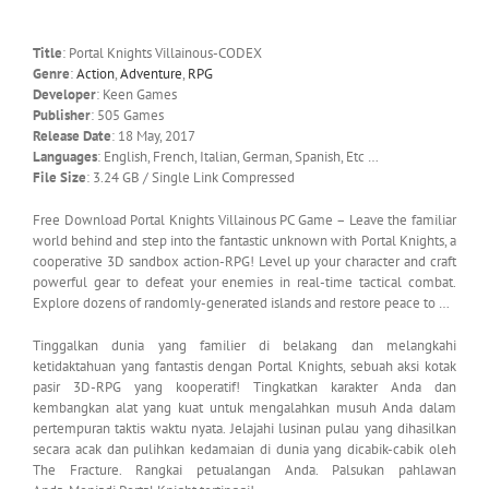
Title
: Portal Knights Villainous-CODEX
Genre
:
Action
,
Adventure
,
RPG
Developer
: Keen Games
Publisher
: 505 Games
Release Date
: 18 May, 2017
Languages
: English, French, Italian, German, Spanish, Etc …
File Size
: 3.24 GB / Single Link Compressed
Free Download Portal Knights Villainous PC Game – Leave the familiar
world behind and step into the fantastic unknown with Portal Knights, a
cooperative 3D sandbox action-RPG! Level up your character and craft
powerful gear to defeat your enemies in real-time tactical combat.
Explore dozens of randomly-generated islands and restore peace to …
Tinggalkan dunia yang familier di belakang dan melangkahi
ketidaktahuan yang fantastis dengan Portal Knights, sebuah aksi kotak
pasir 3D-RPG yang kooperatif! Tingkatkan karakter Anda dan
kembangkan alat yang kuat untuk mengalahkan musuh Anda dalam
pertempuran taktis waktu nyata. Jelajahi lusinan pulau yang dihasilkan
secara acak dan pulihkan kedamaian di dunia yang dicabik-cabik oleh
The Fracture. Rangkai petualangan Anda. Palsukan pahlawan