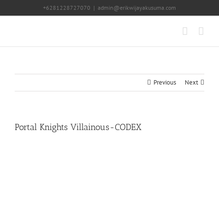
Skip
+6281228727070
|
admin@erikwijayakusuma.com
to
content
Previous
Next
Portal Knights Villainous-CODEX