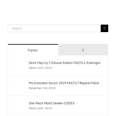
Search
for:
Comments
Popular
Devil May Cry 5 Deluxe Edition MULTi12-ElAmigos
Maret 11th, 2019
Pro Evolution Soccer 2019 MULTi17 Repack-FitGirl
Desember 3rd, 2018
One Piece World Seeker-CODEX
Maret 16th, 2019