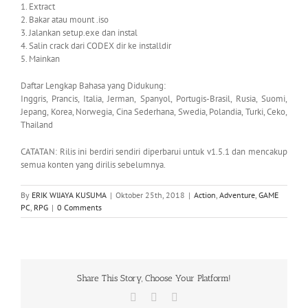
1. Extract
2. Bakar atau mount .iso
3. Jalankan setup.exe dan instal
4. Salin crack dari CODEX dir ke installdir
5. Mainkan
Daftar Lengkap Bahasa yang Didukung:
Inggris, Prancis, Italia, Jerman, Spanyol, Portugis-Brasil, Rusia, Suomi,
Jepang, Korea, Norwegia, Cina Sederhana, Swedia, Polandia, Turki, Ceko,
Thailand
CATATAN: Rilis ini berdiri sendiri diperbarui untuk v1.5.1 dan mencakup
semua konten yang dirilis sebelumnya.
By
ERIK WIJAYA KUSUMA
|
Oktober 25th, 2018
|
Action
,
Adventure
,
GAME
PC
,
RPG
|
0 Comments
Share This Story, Choose Your Platform!
Facebook
X
WhatsApp