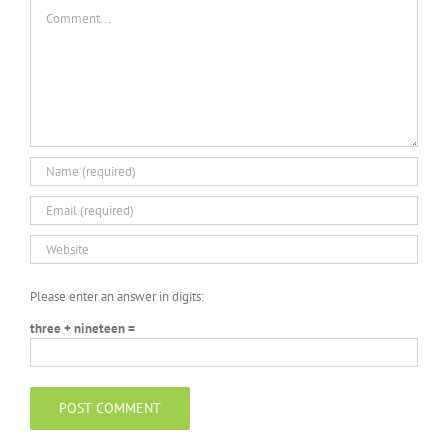
Comment
Please enter an answer in digits:
three + nineteen =