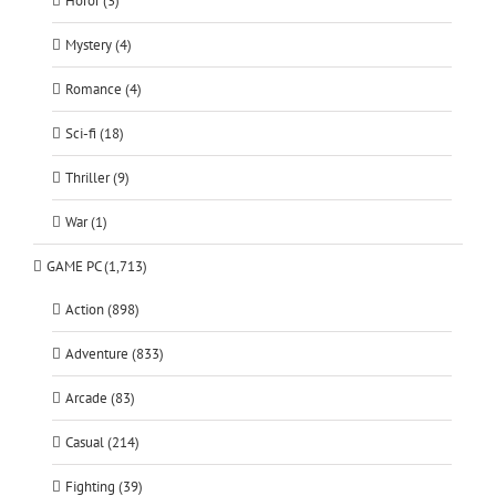
Horor (3)
Mystery (4)
Romance (4)
Sci-fi (18)
Thriller (9)
War (1)
GAME PC (1,713)
Action (898)
Adventure (833)
Arcade (83)
Casual (214)
Fighting (39)