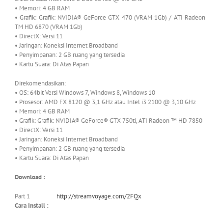
• Memori: 4 GB RAM
• Grafik: Grafik: NVIDIA® GeForce GTX 470 (VRAM 1Gb) / ATI Radeon
TM HD 6870 (VRAM 1Gb)
• DirectX: Versi 11
• Jaringan: Koneksi Internet Broadband
• Penyimpanan: 2 GB ruang yang tersedia
• Kartu Suara: Di Atas Papan
Direkomendasikan:
• OS: 64bit Versi Windows 7, Windows 8, Windows 10
• Prosesor: AMD FX 8120 @ 3,1 GHz atau Intel i3 2100 @ 3,10 GHz
• Memori: 4 GB RAM
• Grafik: Grafik: NVIDIA® GeForce® GTX 750ti, ATI Radeon ™ HD 7850
• DirectX: Versi 11
• Jaringan: Koneksi Internet Broadband
• Penyimpanan: 2 GB ruang yang tersedia
• Kartu Suara: Di Atas Papan
Download :
Part 1
http://streamvoyage.com/2FQx
Cara Install :