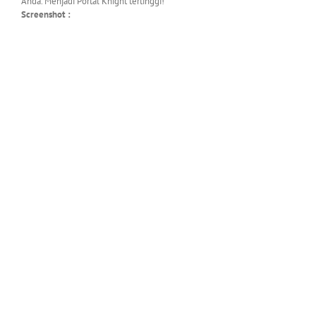
Anda. Menjadi Portal Knight tertinggi!
Screenshot :