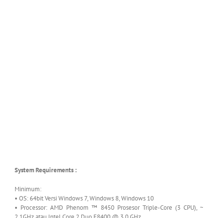
System Requirements :
Minimum:
• OS: 64bit Versi Windows 7, Windows 8, Windows 10
• Processor: AMD Phenom ™ 8450 Prosesor Triple-Core (3 CPU), ~
2.1GHz atau Intel Core 2 Duo E8400 @ 3.0 GHz