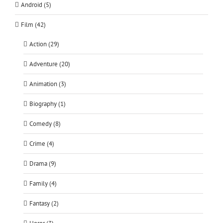
Android (5)
Film (42)
Action (29)
Adventure (20)
Animation (3)
Biography (1)
Comedy (8)
Crime (4)
Drama (9)
Family (4)
Fantasy (2)