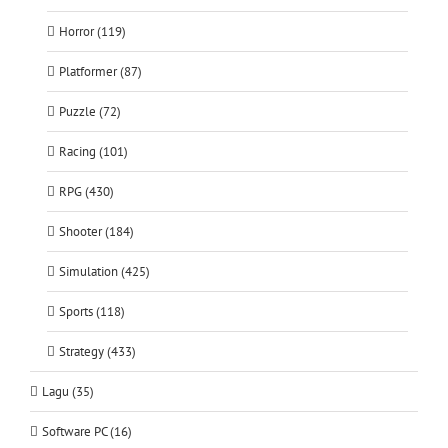
Horror (119)
Platformer (87)
Puzzle (72)
Racing (101)
RPG (430)
Shooter (184)
Simulation (425)
Sports (118)
Strategy (433)
Lagu (35)
Software PC (16)