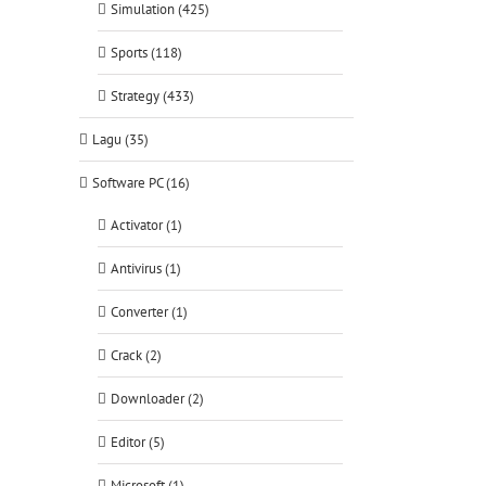
Simulation (425)
Sports (118)
Strategy (433)
Lagu (35)
Software PC (16)
Activator (1)
Antivirus (1)
Converter (1)
Crack (2)
Downloader (2)
Editor (5)
Microsoft (1)