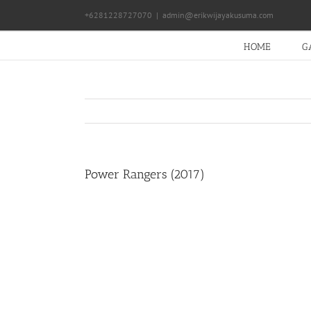
Skip
+6281228727070
|
admin@erikwijayakusuma.com
to
content
HOME
G
Power Rangers (2017)