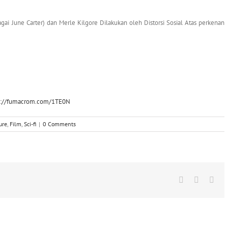
agai June Carter) dan Merle Kilgore Dilakukan oleh Distorsi Sosial Atas perkenan
p://fumacrom.com/1TE0N
ure
,
Film
,
Sci-fi
|
0 Comments
Facebook
X
Wha