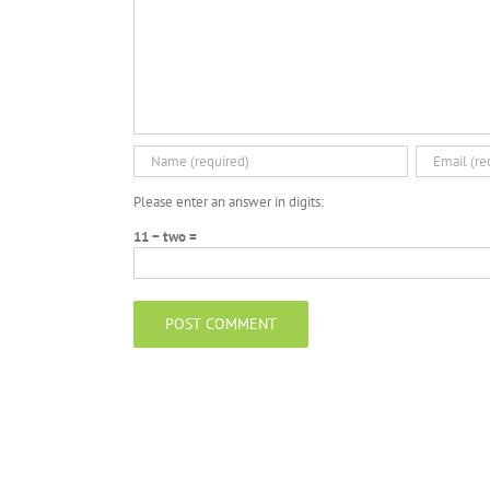
Please enter an answer in digits:
11 − two =