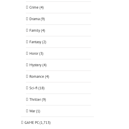
Crime (4)
Drama (9)
Family (4)
Fantasy (2)
Horor (3)
Mystery (4)
Romance (4)
Sci-fi (18)
Thriller (9)
War (1)
GAME PC (1,713)