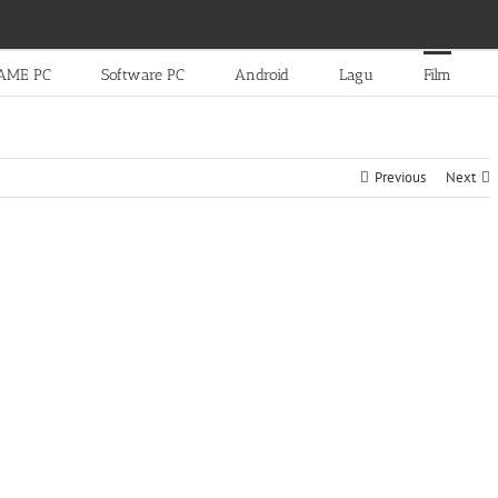
AME PC
Software PC
Android
Lagu
Film
Previous
Next