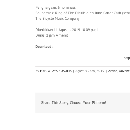
Penghargaan: 6 nominasi.
Soundtrack: Ring of Fire Ditulis oleh June Carter Cash (seb
The Bicycle Music Company
Diterbitkan 11 Agustus 2019 10:09 pagi
Durasi 2 jam 4 menit
Download :
htt
By
ERIK WIJAYA KUSUMA
|
Agustus 26th, 2019
|
Action
,
Advent
Share This Story, Choose Your Platform!