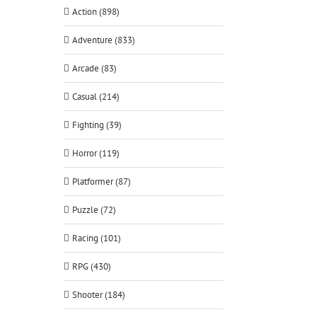
Action (898)
Adventure (833)
Arcade (83)
Casual (214)
Fighting (39)
Horror (119)
Platformer (87)
Puzzle (72)
Racing (101)
RPG (430)
Shooter (184)