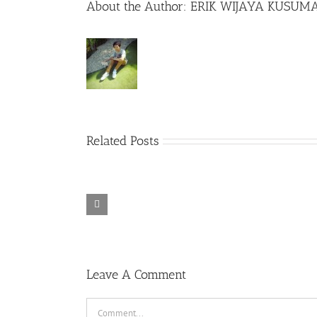
About the Author:
ERIK WIJAYA KUSUM
Related Posts
Spider-Man
Secretary
Sully (2016)
Far from Home
(2002)
(2019)
Leave A Comment
Comment