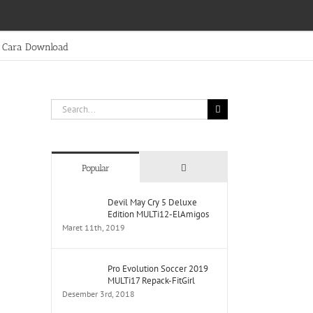
Cara Download
Search
for:
Comments
Popular
Devil May Cry 5 Deluxe
Edition MULTi12-ElAmigos
Maret 11th, 2019
Pro Evolution Soccer 2019
MULTi17 Repack-FitGirl
Desember 3rd, 2018