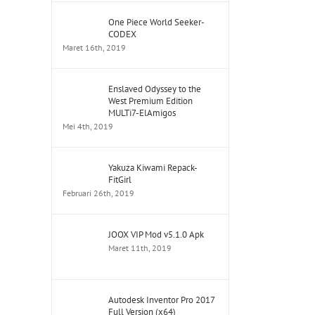
One Piece World Seeker-
CODEX
Maret 16th, 2019
Enslaved Odyssey to the
West Premium Edition
MULTi7-ElAmigos
Mei 4th, 2019
Yakuza Kiwami Repack-
FitGirl
Februari 26th, 2019
JOOX VIP Mod v5.1.0 Apk
Maret 11th, 2019
Autodesk Inventor Pro 2017
Full Version (x64)