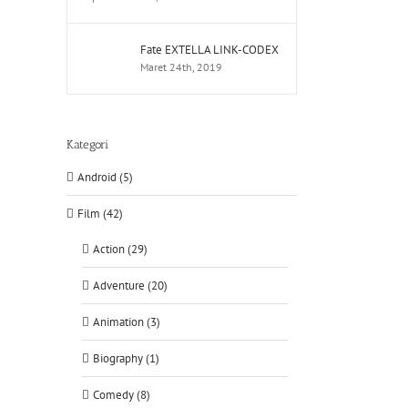
Fate EXTELLA LINK-CODEX
Maret 24th, 2019
Kategori
Android (5)
Film (42)
Action (29)
Adventure (20)
tsApp
Animation (3)
Biography (1)
Comedy (8)