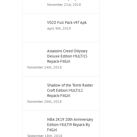
November 21st, 2018
VSCO Full Pack v97 Apk
April 9th, 2019
Assassins Creed Odyssey
Deluxe Edition MULTi15
Repack-FitGirl
November 14th, 2018
Shadow of the Tomb Raider
Croft Edition MULTi12
Repack-FitGirl
November 26th, 2018
NBA 2K19 20th Anniversary
Edition MULTi9 Repack By
FitGirl
September 18th, 2018