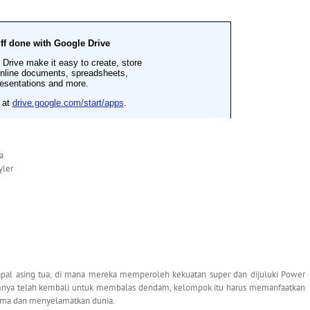
a
yler
l asing tua, di mana mereka memperoleh kekuatan super dan dijuluki Power
nya telah kembali untuk membalas dendam, kelompok itu harus memanfaatkan
ama dan menyelamatkan dunia.