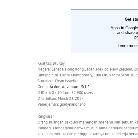
Kualitas: BluRay
Negara: Canada, Hong Kong, Japan, Mexico, New Zealand, Us
Bintang film: Dacre Montgomery, Ludi Lin, Naomi Scott, RJ C
Sutradara: Dean Israelite
Genre:
Action
,
Adventure
,
Sci-fi
IMDb: 6.0 / 10 from 82,980 users
Diterbitkan: March 23, 2017
Penerjemah: gradynanonano
Ringkasan
Orang buangan sekolah menengah menemukan sebuah kapa
Rangers. Mengetahui bahwa musuh lama generasi sebelum
kekuatan mereka dan menggunakannya untuk bekerja bers