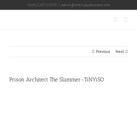
Skip
+6281228727070
|
admin@erikwijayakusuma.com
to
content
Previous
Next
Prison Architect The Slammer-TiNYiSO