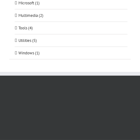
Microsoft (1)
Multimedia (2)
Tools (4)
Utilities (5)
Windows (1)