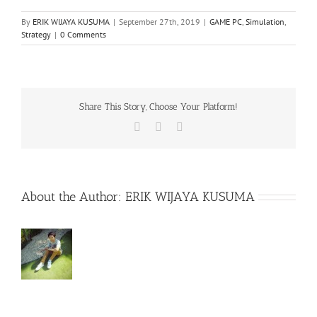
By
ERIK WIJAYA KUSUMA
|
September 27th, 2019
|
GAME PC
,
Simulation
,
Strategy
|
0 Comments
Share This Story, Choose Your Platform!
Facebook
X
WhatsApp
About the Author:
ERIK WIJAYA KUSUMA