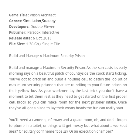
Game Title:
Prison Architect
Genres:
Simulation
,
Strategy
Developers:
Double Eleven
Publisher:
Paradox Interactive
Release date:
6 Oct, 2015
File Size:
1.26 Gb / Single File
Build and Manage A Maximum Security Prison.
Build and manage a Maximum Security Prison. As the sun casts it’s early
morning rays on a beautiful patch of countryside the clock starts ticking.
You’ve got to crack on and build a holding cell to detain the job­ lot of
maximum security prisoners that are trundling to your future prison on
their yellow bus. As your workmen lay the last brick you don’t have a
moment to let them rest as they need to get started on the first proper
cell block so you can make room for the next prisoner intake. Once
they’ve all got a place to lay their weary heads the fun can really start.
You’ll need a canteen, infirmary and a guard room, oh, and don’t forget
to plumb in a toilet, or things will get messy, but what about a workout
area? Or solitary confinement cells? Or an execution chamber?