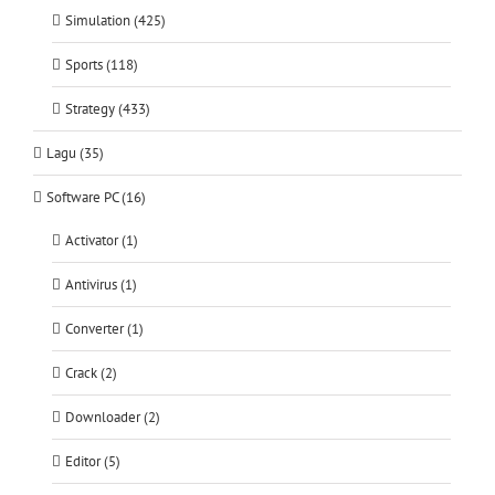
Simulation (425)
Sports (118)
Strategy (433)
Lagu (35)
Software PC (16)
Activator (1)
Antivirus (1)
Converter (1)
Crack (2)
Downloader (2)
Editor (5)