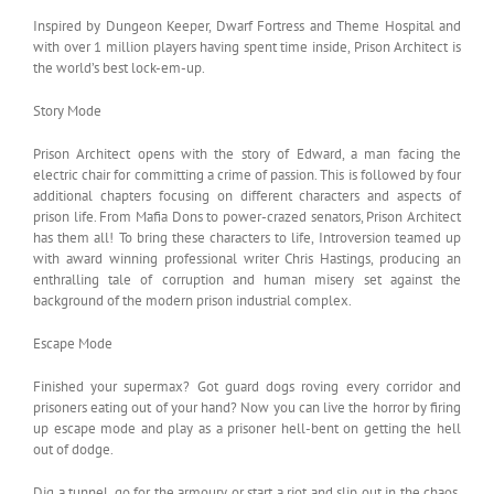
Inspired by Dungeon Keeper, Dwarf Fortress and Theme Hospital and
with over 1 million players having spent time inside, Prison Architect is
the world’s best lock-­em-­up.
Story Mode
Prison Architect opens with the story of Edward, a man facing the
electric chair for committing a crime of passion. This is followed by four
additional chapters focusing on different characters and aspects of
prison life. From Mafia Dons to power-crazed senators, Prison Architect
has them all! To bring these characters to life, Introversion teamed up
with award winning professional writer Chris Hastings, producing an
enthralling tale of corruption and human misery set against the
background of the modern prison industrial complex.
Escape Mode
Finished your supermax? Got guard dogs roving every corridor and
prisoners eating out of your hand? Now you can live the horror by firing
up escape mode and play as a prisoner hell-bent on getting the hell
out of dodge.
Dig a tunnel, go for the armoury or start a riot and slip out in the chaos,