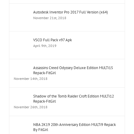
Autodesk Inventor Pro 2017 Full Version (x64)
November 21st, 2018
VSCO Full Pack v97 Apk
April 9th, 2019
Assassins Creed Odyssey Deluxe Edition MULTi15
Repack-FitGirl
November 14th, 2018
Shadow of the Tomb Raider Croft Edition MULTi12
Repack-FitGirl
November 26th, 2018
NBA 2K19 20th Anniversary Edition MULTi9 Repack
By FitGirl