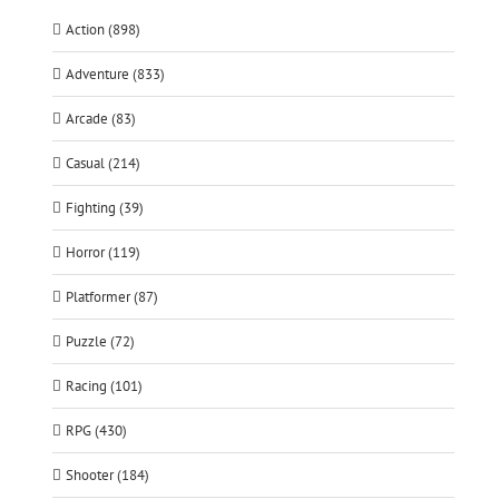
Action (898)
Adventure (833)
Arcade (83)
Casual (214)
Fighting (39)
Horror (119)
Platformer (87)
Puzzle (72)
Racing (101)
RPG (430)
Shooter (184)