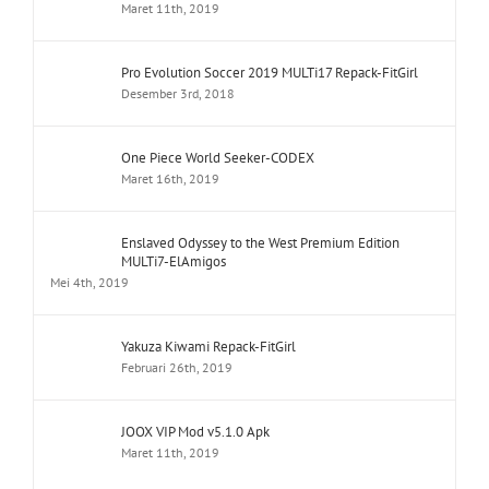
Maret 11th, 2019
Pro Evolution Soccer 2019 MULTi17 Repack-FitGirl
Desember 3rd, 2018
One Piece World Seeker-CODEX
Maret 16th, 2019
Enslaved Odyssey to the West Premium Edition
MULTi7-ElAmigos
Mei 4th, 2019
Yakuza Kiwami Repack-FitGirl
Februari 26th, 2019
JOOX VIP Mod v5.1.0 Apk
Maret 11th, 2019