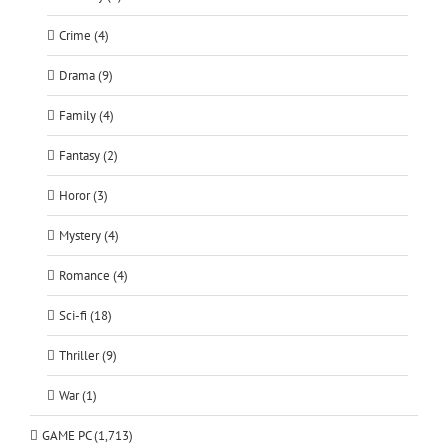
Crime (4)
Drama (9)
Family (4)
Fantasy (2)
Horor (3)
Mystery (4)
Romance (4)
Sci-fi (18)
Thriller (9)
War (1)
GAME PC (1,713)