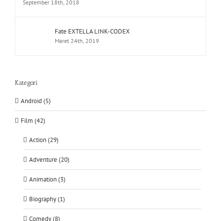
September 18th, 2018
Fate EXTELLA LINK-CODEX
Maret 24th, 2019
Kategori
Android (5)
Film (42)
Action (29)
Adventure (20)
Animation (3)
Biography (1)
Comedy (8)