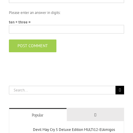
Please enter an answer in digits:
ten + three =
Search
for:
Comments
Popular
Devil May Cry 5 Deluxe Edition MULTi12-ElAmigos