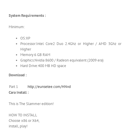
System Requirements :
Minimum:
OS:XP
Processor:Intel Core2 Duo 2.4Ghz or Higher / AMD 3Ghz or
Higher
Memory:6 GB RAM
Graphics:Nvidia 8600 / Radeon equivalent (2009 era)
Hard Drive:400 MB HD space
Download :
Part 1
http://eunsetee.com/HNvd
Cara Install :
This is The Slammer edition!
HOW TO INSTALL
Choose x86 or X64,
install, play!