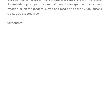
it’s entirely up to you! Figure out how to escape from your own
creation, or hit the random button and load one of the 12,000 prisons
created by the steam co
Screenshot :