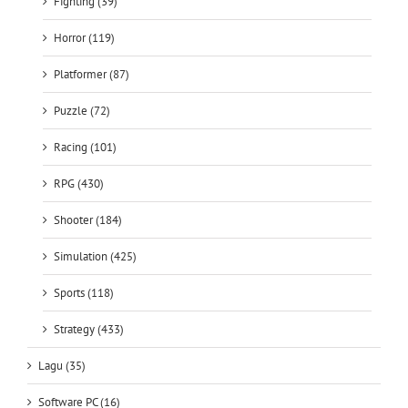
Fighting (39)
Horror (119)
Platformer (87)
Puzzle (72)
Racing (101)
RPG (430)
Shooter (184)
Simulation (425)
Sports (118)
Strategy (433)
Lagu (35)
Software PC (16)