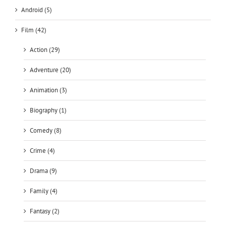
Android (5)
Film (42)
Action (29)
Adventure (20)
Animation (3)
Biography (1)
Comedy (8)
Crime (4)
Drama (9)
Family (4)
Fantasy (2)