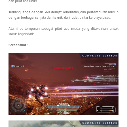
dan pilot ace unik!
Terbang langit dengan 360 derajat kebebasan, dan pertempuran musuh
dengan berbagai senjata dan teknik, dari rudal pintar ke biaya pisau.
Alami pertempuran sebagai pilot ace muda yang ditakdirkan untuk
status legendaris.
Screenshot :