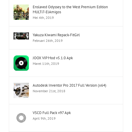
Enslaved Odyssey to the West Premium Edition
MULTi7-ElAmigos
Mei 4th, 2019
Yakuza Kiwami Repack-FitGirl
Februari 26th, 2019
JOOX VIP Mod v5.1.0 Apk
Maret 11th, 2019
Autodesk Inventor Pro 2017 Full Version (x64)
November 21st, 2018
VSCO Full Pack v97 Apk
April 9th, 2019