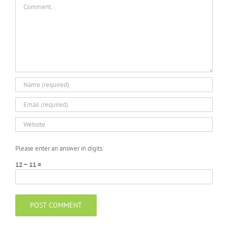
Comment
Please enter an answer in digits:
12 − 11 =