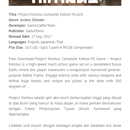
Title
: Project Nimbus Complete Edition-PLAZA
Genre
:
Action
,
Shooter
Developer
: GameCrafterTeam
Publisher
: GameTomo
Release Date
: 27 Sep, 2017
Languages
: English, Japanese, Thai
File Size
: 10.5 GB / Split 3 parts 4.90 GB Compressed
Free Download Project Nimbus: Complete Edition PC Game – Project
Nimbus is a high-speed mech action game set on a devastated future
Earth, where the player maneuvers a weaponized humanoid general-
purpose Battle Frame. Engage enemy units with various weapons and
defeat huge bosses and unique ace pilots! ly the skies with 360
degrees of …
Project Nimbus adalah gim aksi mech berkecepatan tinggi yang dibuat
di atas Bumi yang hancur di masa depan, di mana pemain bermanuver
dengan Frame Pertempuran Tujuan Umum humanoid yang
dipersenjatai.
Libatkan unit musuh dengan berbagai senjata dan kalahkan bos besar