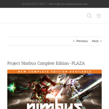
Skip
+6281228727070
|
admin@erikwijayakusuma.com
to
content
Previous
Next
Project Nimbus Complete Edition-PLAZA