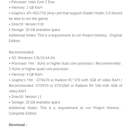
• Processor: Intel Core 2 Duo
• Memory: 2 GB RAM
• Graphics: ATi HD5750 (Any card that support Shader Model 3.0 should
be able to run the game)
• DirectX: Version 9.0c
• Storage: 20 GB available space
Additional Notes: This is a requirement to run Project Nimbus : Original
Edition.
Recommended:
• OS: Windows 7/8/10 64-bit
• Processor: Min : 3GHz or higher dual core processor / Recommended :
3.4GHz or higher quad core processor
• Memory: 4 GB RAM
• Graphics: Min : GTX670 or Radeon R7 370 with 2GB of video RAM /
Recommended: GTX970 or GTX1060 or Radeon RX 580 with 4GB of
video RAM
• DirectX: Version 11
• Storage: 20 GB available space
Additional Notes: This is a requirement to run Project Nimbus :
Complete Edition.
Download :