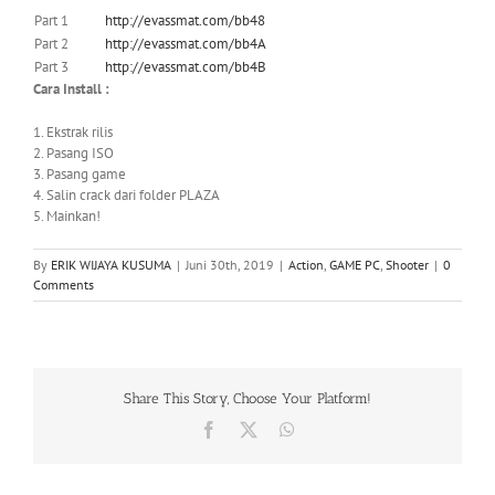
Part 1
http://evassmat.com/bb48
Part 2
http://evassmat.com/bb4A
Part 3
http://evassmat.com/bb4B
Cara Install :
1. Ekstrak rilis
2. Pasang ISO
3. Pasang game
4. Salin crack dari folder PLAZA
5. Mainkan!
By
ERIK WIJAYA KUSUMA
|
Juni 30th, 2019
|
Action
,
GAME PC
,
Shooter
|
0
Comments
Share This Story, Choose Your Platform!
Facebook
X
WhatsApp