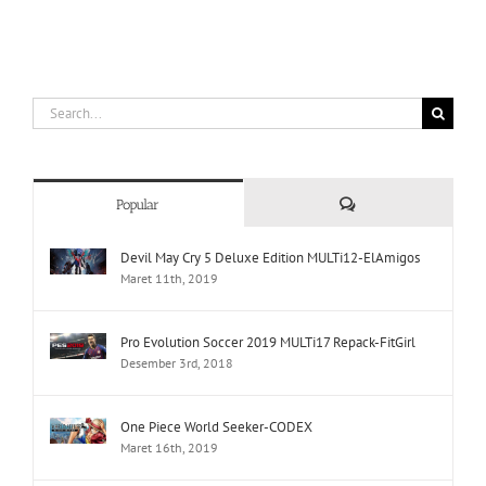
Search
for:
Comments
Popular
Devil May Cry 5 Deluxe Edition MULTi12-ElAmigos
Maret 11th, 2019
Pro Evolution Soccer 2019 MULTi17 Repack-FitGirl
Desember 3rd, 2018
One Piece World Seeker-CODEX
Maret 16th, 2019