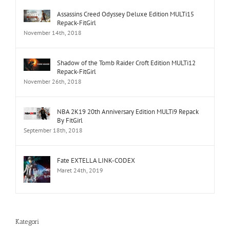
Assassins Creed Odyssey Deluxe Edition MULTi15
Repack-FitGirl
November 14th, 2018
Shadow of the Tomb Raider Croft Edition MULTi12
Repack-FitGirl
November 26th, 2018
NBA 2K19 20th Anniversary Edition MULTi9 Repack
By FitGirl
September 18th, 2018
Fate EXTELLA LINK-CODEX
Maret 24th, 2019
Kategori