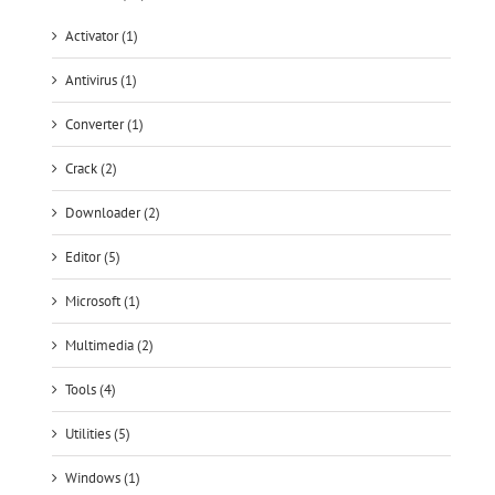
Activator (1)
Antivirus (1)
Converter (1)
Crack (2)
Downloader (2)
Editor (5)
Microsoft (1)
Multimedia (2)
Tools (4)
Utilities (5)
Windows (1)