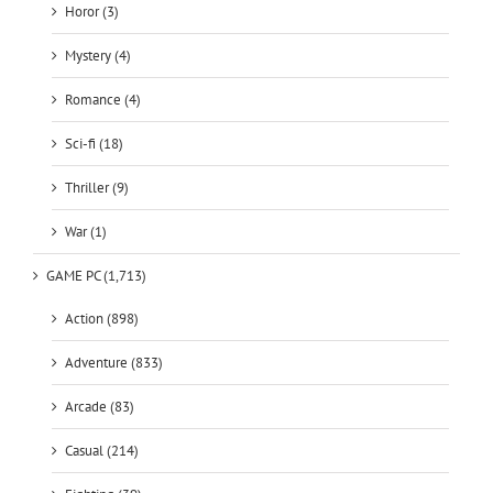
Horor (3)
Mystery (4)
Romance (4)
Sci-fi (18)
Thriller (9)
War (1)
GAME PC (1,713)
Action (898)
Adventure (833)
Arcade (83)
Casual (214)