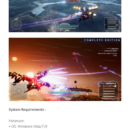
System Requirements :
Minimum:
• OS: Windows Vista/7/8