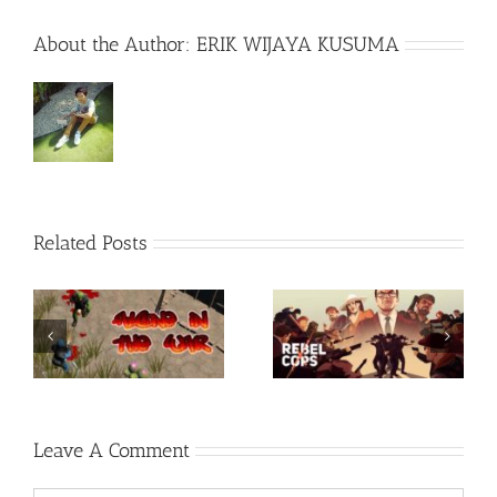
About the Author:
ERIK WIJAYA KUSUMA
Related Posts
Rainbow Six Siege –
-
Razer Synapse 3 No
TORINTO-DARKZER0
Recoil Macro
Leave A Comment