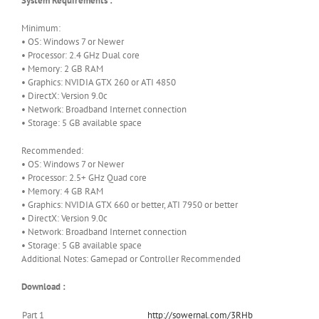
System Requirements :
Minimum:
• OS: Windows 7 or Newer
• Processor: 2.4 GHz Dual core
• Memory: 2 GB RAM
• Graphics: NVIDIA GTX 260 or ATI 4850
• DirectX: Version 9.0c
• Network: Broadband Internet connection
• Storage: 5 GB available space
Recommended:
• OS: Windows 7 or Newer
• Processor: 2.5+ GHz Quad core
• Memory: 4 GB RAM
• Graphics: NVIDIA GTX 660 or better, ATI 7950 or better
• DirectX: Version 9.0c
• Network: Broadband Internet connection
• Storage: 5 GB available space
Additional Notes: Gamepad or Controller Recommended
Download :
Part 1
http://sowernal.com/3RHb