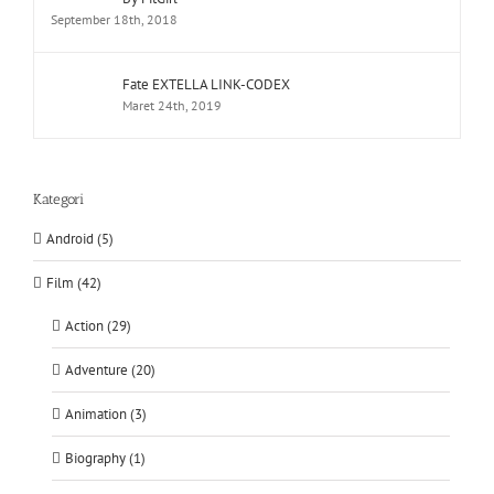
September 18th, 2018
Fate EXTELLA LINK-CODEX
Maret 24th, 2019
Kategori
Android (5)
Film (42)
Action (29)
Adventure (20)
Animation (3)
Biography (1)