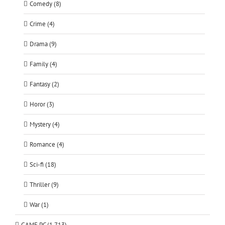
Comedy (8)
Crime (4)
Drama (9)
Family (4)
Fantasy (2)
Horor (3)
Mystery (4)
Romance (4)
Sci-fi (18)
Thriller (9)
War (1)
GAME PC (1,713)