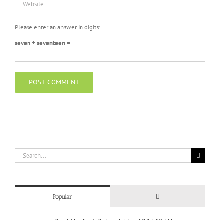
Please enter an answer in digits:
seven + seventeen =
Search
for:
Comments
Popular