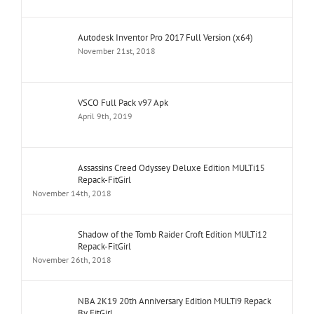
Autodesk Inventor Pro 2017 Full Version (x64)
November 21st, 2018
VSCO Full Pack v97 Apk
April 9th, 2019
Assassins Creed Odyssey Deluxe Edition MULTi15
Repack-FitGirl
November 14th, 2018
Shadow of the Tomb Raider Croft Edition MULTi12
Repack-FitGirl
November 26th, 2018
NBA 2K19 20th Anniversary Edition MULTi9 Repack
By FitGirl