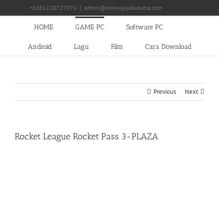
Skip
+6281228727070
|
admin@erikwijayakusuma.com
to
content
HOME
GAME PC
Software PC
Android
Lagu
Film
Cara Download
Previous
Next
Rocket League Rocket Pass 3-PLAZA