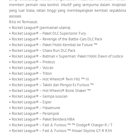
memberi pemain rasa kontrol intuitif yang sempurna dalam imajinasi
yang luar biasa, oktan tinggi yang membayangkan kembali sepakbola
asosiasi.
Rilis ini Termasuk:
• Rocket League® (permainan utama)
• Rocket League® – Paket DLC Supersonic Fury
• Rocket League® – Revenge of the Battle-Cars DLC Pack
• Rocket League® – Paket Mobil Kembali ke Future ™
• Rocket League® – Chaos Run DLC Pack
• Rocket League® – Batman v Superman: Paket Mobil Dawn of Justice
• Rocket League® – Proteus
• Rocket League® – Vulcan
• Rocket League® – Triton
• Rocket League® – Hot Wheels® Twin Mill ™ III
• Rocket League® – Takdir dari Pengisi Es Furious ™
• Rocket League® – Hot Wheels® Bone Shaker ™
• Rocket League® – Gempa susulan
• Rocket League® – Esper
• Rocket League® – Masamune
• Rocket League® – Perampok
• Rocket League® – Paket Bendera NBA
• Rocket League® – Fast & Furious ™ ™ Dodge® Charger R / T
• Rocket League® – Fast & Furious ™ Nissan Skyline GT-R R34