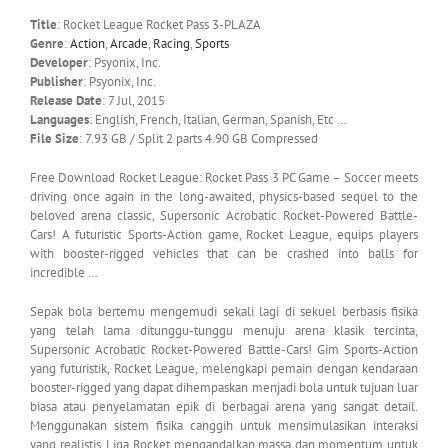
Title
: Rocket League Rocket Pass 3-PLAZA
Genre
:
Action
,
Arcade
,
Racing
,
Sports
Developer
: Psyonix, Inc.
Publisher
: Psyonix, Inc.
Release Date
: 7 Jul, 2015
Languages
: English, French, Italian, German, Spanish, Etc …
File Size
: 7.93 GB / Split 2 parts 4.90 GB Compressed
Free Download Rocket League: Rocket Pass 3 PC Game – Soccer meets
driving once again in the long-awaited, physics-based sequel to the
beloved arena classic, Supersonic Acrobatic Rocket-Powered Battle-
Cars! A futuristic Sports-Action game, Rocket League, equips players
with booster-rigged vehicles that can be crashed into balls for
incredible …
Sepak bola bertemu mengemudi sekali lagi di sekuel berbasis fisika
yang telah lama ditunggu-tunggu menuju arena klasik tercinta,
Supersonic Acrobatic Rocket-Powered Battle-Cars! Gim Sports-Action
yang futuristik, Rocket League, melengkapi pemain dengan kendaraan
booster-rigged yang dapat dihempaskan menjadi bola untuk tujuan luar
biasa atau penyelamatan epik di berbagai arena yang sangat detail.
Menggunakan sistem fisika canggih untuk mensimulasikan interaksi
yang realistis, Liga Rocket mengandalkan massa dan momentum untuk