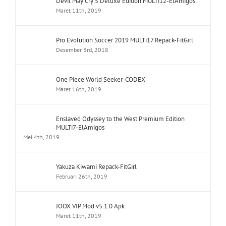
Devil May Cry 5 Deluxe Edition MULTi12-ElAmigos
Maret 11th, 2019
Pro Evolution Soccer 2019 MULTi17 Repack-FitGirl
Desember 3rd, 2018
One Piece World Seeker-CODEX
Maret 16th, 2019
Enslaved Odyssey to the West Premium Edition
MULTi7-ElAmigos
Mei 4th, 2019
Yakuza Kiwami Repack-FitGirl
Februari 26th, 2019
JOOX VIP Mod v5.1.0 Apk
Maret 11th, 2019