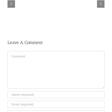
TORINTO-DARKZER0
Leave A Comment
Comment