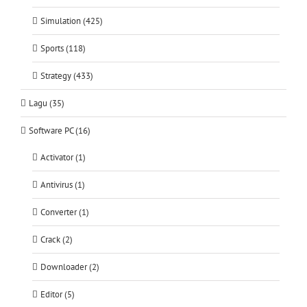
Simulation (425)
Sports (118)
Strategy (433)
Lagu (35)
Software PC (16)
Activator (1)
Antivirus (1)
Converter (1)
Crack (2)
Downloader (2)
Editor (5)