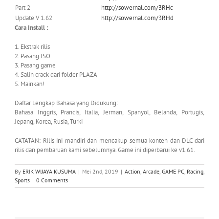
Part 2
http://sowernal.com/3RHc
Update V 1.62
http://sowernal.com/3RHd
Cara Install :
1. Ekstrak rilis
2. Pasang ISO
3. Pasang game
4. Salin crack dari folder PLAZA
5. Mainkan!
Daftar Lengkap Bahasa yang Didukung:
Bahasa Inggris, Prancis, Italia, Jerman, Spanyol, Belanda, Portugis,
Jepang, Korea, Rusia, Turki
CATATAN: Rilis ini mandiri dan mencakup semua konten dan DLC dari
rilis dan pembaruan kami sebelumnya. Game ini diperbarui ke v1.61.
By
ERIK WIJAYA KUSUMA
|
Mei 2nd, 2019
|
Action
,
Arcade
,
GAME PC
,
Racing
,
Sports
|
0 Comments