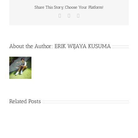
Share This Story, Choose Your Platform!
Facebook
X
WhatsApp
About the Author:
ERIK WIJAYA KUSUMA
Related Posts