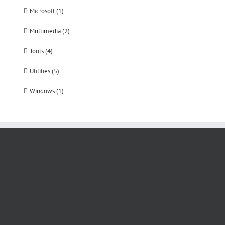
Microsoft (1)
Multimedia (2)
Tools (4)
Utilities (5)
Windows (1)