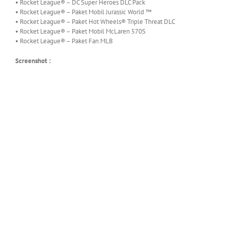
• Rocket League® – DC Super Heroes DLC Pack
• Rocket League® – Paket Mobil Jurassic World ™
• Rocket League® – Paket Hot Wheels® Triple Threat DLC
• Rocket League® – Paket Mobil McLaren 570S
• Rocket League® – Paket Fan MLB
Screenshot :