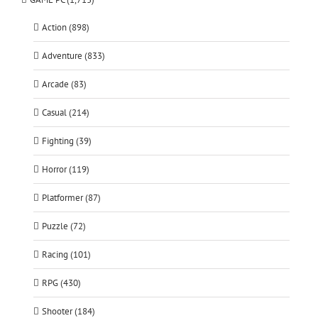
Action (898)
Adventure (833)
Arcade (83)
Casual (214)
Fighting (39)
Horror (119)
Platformer (87)
Puzzle (72)
Racing (101)
RPG (430)
Shooter (184)